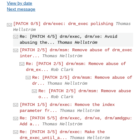
View by date
Next message
[PATCH 0/5] drm/exec: drm_exec polishing
Thomas
Hellström
Re: [PATCH 4/5] drm/exec, drm/xe: Avoid
abusing the...
Thomas Hellström
[PATCH 2/5] drm/msm: Remove abuse of drm_exec
inter...
Thomas Hellström
Re: [PATCH 2/5] drm/msm: Remove abuse of
drm_ex...
Rob Clark
Re: [PATCH 2/5] drm/msm: Remove abuse of
dr...
Thomas Hellström
Re: [PATCH 2/5] drm/msm: Remove abuse
o...
Rob Clark
[PATCH 1/5] drm/exec: Remove the index
parameter fr...
Thomas Hellström
Re: [PATCH 5/5] drm/exec, drm/xe, drm/amdgpu:
Add a...
Thomas Hellström
Re: [PATCH 3/5] drm/exec: Make the
drm_exec_until_a...
Thomas Hellström