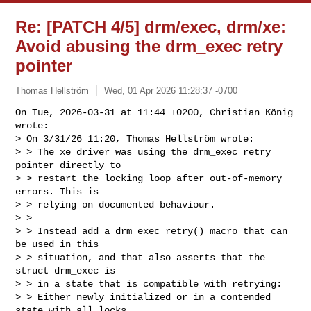
Re: [PATCH 4/5] drm/exec, drm/xe:
Avoid abusing the drm_exec retry
pointer
Thomas Hellström
Wed, 01 Apr 2026 11:28:37 -0700
On Tue, 2026-03-31 at 11:44 +0200, Christian König 
wrote:

> On 3/31/26 11:20, Thomas Hellström wrote:

> > The xe driver was using the drm_exec retry 
pointer directly to

> > restart the locking loop after out-of-memory 
errors. This is

> > relying on documented behaviour.

> > 

> > Instead add a drm_exec_retry() macro that can 
be used in this

> > situation, and that also asserts that the 
struct drm_exec is

> > in a state that is compatible with retrying:

> > Either newly initialized or in a contended 
state with all locks
