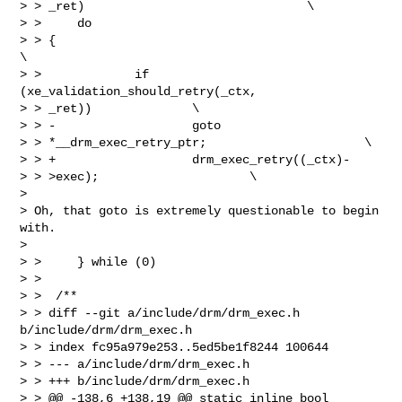
> > _ret)                               \

> >     do

> > {                                                           
\

> >             if 
(xe_validation_should_retry(_ctx,

> > _ret))              \

> > -                   goto

> > *__drm_exec_retry_ptr;                      \

> > +                   drm_exec_retry((_ctx)-

> > >exec);                     \

> 

> Oh, that goto is extremely questionable to begin 
with.

> 

> >     } while (0)

> >  

> >  /**

> > diff --git a/include/drm/drm_exec.h 
b/include/drm/drm_exec.h

> > index fc95a979e253..5ed5be1f8244 100644

> > --- a/include/drm/drm_exec.h

> > +++ b/include/drm/drm_exec.h

> > @@ -138,6 +138,19 @@ static inline bool
