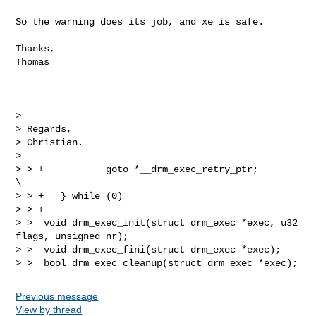
So the warning does its job, and xe is safe.

Thanks,

Thomas

> 

> Regards,

> Christian.

> 

> > +           goto *__drm_exec_retry_ptr;             
\

> > +   } while (0)

> > +

> >  void drm_exec_init(struct drm_exec *exec, u32 
flags, unsigned nr);

> >  void drm_exec_fini(struct drm_exec *exec);

Previous message
View by thread