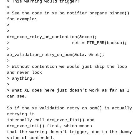
> This warning would trigger!

> 

> See the code in xe_bo_notifier_prepare_pinned() 
for example:

> 

>                         
drm_exec_retry_on_contention(&exec);

>                         ret = PTR_ERR(backup);

>                         
xe_validation_retry_on_oom(&ctx, &ret);

> 

> Without contention we would just skip the loop 
and never lock

> anything.

> 

> What XE does here just doesn't work as far as I 
can see.
So if the xe_validation_retry_on_oom() is actually 
retrying it

internally call drm_exec_fini() and 
drm_exec_init() first, which means

that the warning doesn't trigger, due to the dummy 
value of contended.
