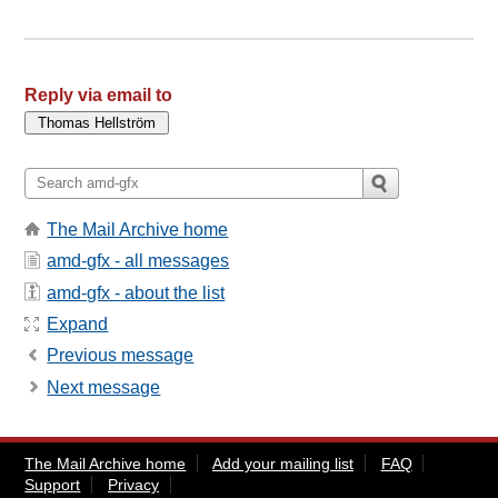
Reply via email to
The Mail Archive home
amd-gfx - all messages
amd-gfx - about the list
Expand
Previous message
Next message
The Mail Archive home
Add your mailing list
FAQ
Support
Privacy