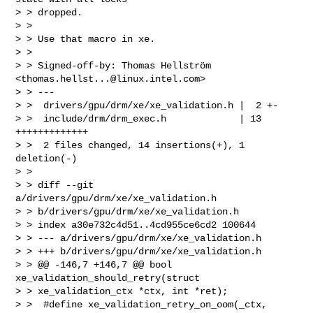
> > dropped.

> > 

> > Use that macro in xe.

> > 

> > Signed-off-by: Thomas Hellström 
<
thomas.hellst...@linux.intel.com
>

> > ---

> >  drivers/gpu/drm/xe/xe_validation.h |  2 +-

> >  include/drm/drm_exec.h             | 13 
+++++++++++++

> >  2 files changed, 14 insertions(+), 1 
deletion(-)

> > 

> > diff --git 
a/drivers/gpu/drm/xe/xe_validation.h

> > b/drivers/gpu/drm/xe/xe_validation.h

> > index a30e732c4d51..4cd955ce6cd2 100644

> > --- a/drivers/gpu/drm/xe/xe_validation.h

> > +++ b/drivers/gpu/drm/xe/xe_validation.h

> > @@ -146,7 +146,7 @@ bool 
xe_validation_should_retry(struct

> > xe_validation_ctx *ctx, int *ret);

> >  #define xe_validation_retry_on_oom(_ctx,
