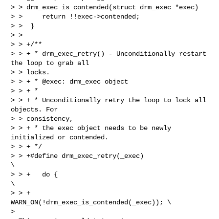
> > drm_exec_is_contended(struct drm_exec *exec)

> >     return !!exec->contended;

> >  }

> >  

> > +/**

> > + * drm_exec_retry() - Unconditionally restart 
the loop to grab all

> > locks.

> > + * @exec: drm_exec object

> > + *

> > + * Unconditionally retry the loop to lock all 
objects. For

> > consistency,

> > + * the exec object needs to be newly 
initialized or contended.

> > + */

> > +#define drm_exec_retry(_exec)                              
\

> > +   do {                                            
\

> > +           
WARN_ON(!drm_exec_is_contended(_exec)); \

> 
