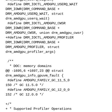
 #define DRM_IOCTL_AMDGPU_USERQ_WAIT    
DRM_IOWR(DRM_COMMAND_BASE + 

DRM_AMDGPU_USERQ_WAIT, struct 
drm_amdgpu_userq_wait)

 #define DRM_IOCTL_AMDGPU_CWSR          
DRM_IOWR(DRM_COMMAND_BASE + 

DRM_AMDGPU_CWSR, union drm_amdgpu_cwsr)

+#define DRM_IOCTL_AMDGPU_PROFILER      
DRM_IOWR(DRM_COMMAND_BASE + 

DRM_AMDGPU_PROFILER, struct 
drm_amdgpu_profiler_args)

 /**

  * DOC: memory domains

@@ -1695,6 +1697,23 @@ struct 
drm_amdgpu_info_gpuvm_fault {

 #define AMDGPU_FAMILY_GC_11_5_0                        
150 /* GC 11.5.0 */

 #define AMDGPU_FAMILY_GC_12_0_0                        
152 /* GC 12.0.0 */

+/*

+ * Supported Profiler Operations
