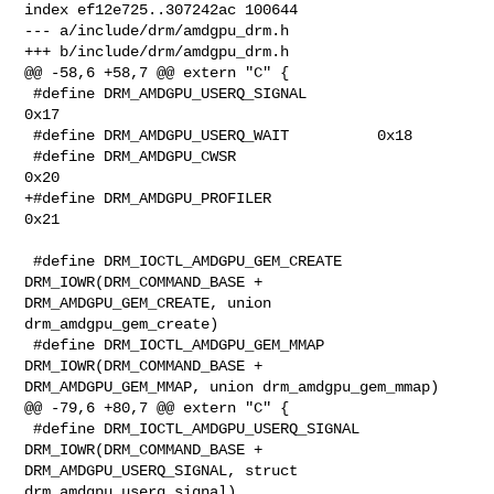
index ef12e725..307242ac 100644

--- a/include/drm/amdgpu_drm.h

+++ b/include/drm/amdgpu_drm.h

@@ -58,6 +58,7 @@ extern "C" {

 #define DRM_AMDGPU_USERQ_SIGNAL                
0x17

 #define DRM_AMDGPU_USERQ_WAIT          0x18

 #define DRM_AMDGPU_CWSR                        
0x20

+#define DRM_AMDGPU_PROFILER                    
0x21

 #define DRM_IOCTL_AMDGPU_GEM_CREATE    
DRM_IOWR(DRM_COMMAND_BASE + 

DRM_AMDGPU_GEM_CREATE, union 
drm_amdgpu_gem_create)

 #define DRM_IOCTL_AMDGPU_GEM_MMAP      
DRM_IOWR(DRM_COMMAND_BASE + 

DRM_AMDGPU_GEM_MMAP, union drm_amdgpu_gem_mmap)

@@ -79,6 +80,7 @@ extern "C" {

 #define DRM_IOCTL_AMDGPU_USERQ_SIGNAL  
DRM_IOWR(DRM_COMMAND_BASE + 

DRM_AMDGPU_USERQ_SIGNAL, struct 
drm_amdgpu_userq_signal)
