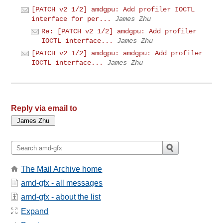
[PATCH v2 1/2] amdgpu: Add profiler IOCTL
interface for per...
James Zhu
Re: [PATCH v2 1/2] amdgpu: Add profiler
IOCTL interface...
James Zhu
[PATCH v2 1/2] amdgpu: amdgpu: Add profiler
IOCTL interface...
James Zhu
Reply via email to
The Mail Archive home
amd-gfx - all messages
amd-gfx - about the list
Expand