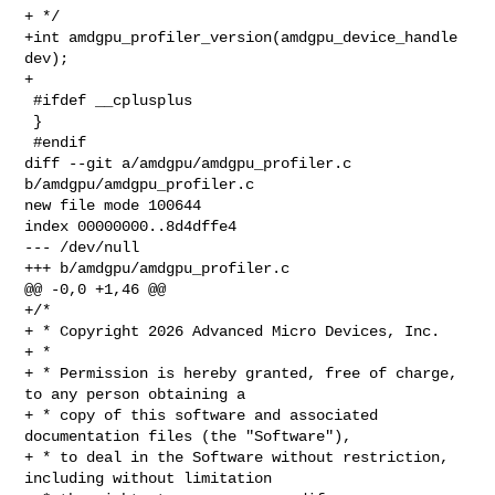
+ */

+int amdgpu_profiler_version(amdgpu_device_handle 
dev);

+

 #ifdef __cplusplus

 }

 #endif

diff --git a/amdgpu/amdgpu_profiler.c 
b/amdgpu/amdgpu_profiler.c

new file mode 100644

index 00000000..8d4dffe4

--- /dev/null

+++ b/amdgpu/amdgpu_profiler.c

@@ -0,0 +1,46 @@

+/*

+ * Copyright 2026 Advanced Micro Devices, Inc.

+ *

+ * Permission is hereby granted, free of charge, 
to any person obtaining a

+ * copy of this software and associated 
documentation files (the "Software"),

+ * to deal in the Software without restriction, 
including without limitation
