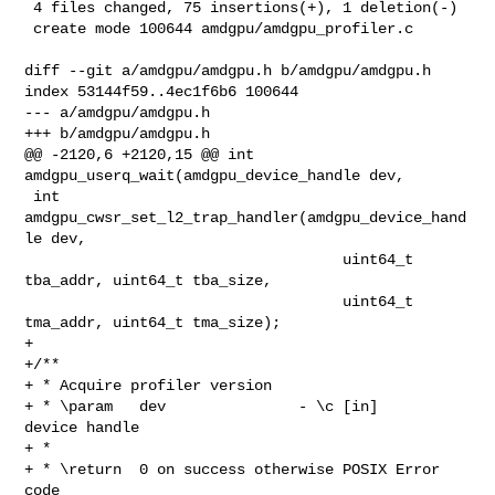
 4 files changed, 75 insertions(+), 1 deletion(-)

 create mode 100644 amdgpu/amdgpu_profiler.c

diff --git a/amdgpu/amdgpu.h b/amdgpu/amdgpu.h

index 53144f59..4ec1f6b6 100644

--- a/amdgpu/amdgpu.h

+++ b/amdgpu/amdgpu.h

@@ -2120,6 +2120,15 @@ int 
amdgpu_userq_wait(amdgpu_device_handle dev,

 int 
amdgpu_cwsr_set_l2_trap_handler(amdgpu_device_hand
le dev,

                                    uint64_t 
tba_addr, uint64_t tba_size,

                                    uint64_t 
tma_addr, uint64_t tma_size);

+

+/**

+ * Acquire profiler version

+ * \param   dev               - \c [in]     
device handle

+ *

+ * \return  0 on success otherwise POSIX Error 
code
