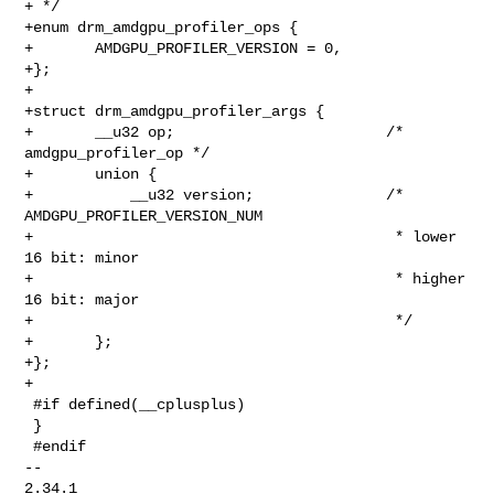
+ */

+enum drm_amdgpu_profiler_ops {

+       AMDGPU_PROFILER_VERSION = 0,

+};

+

+struct drm_amdgpu_profiler_args {

+       __u32 op;                        /* 
amdgpu_profiler_op */

+       union {

+           __u32 version;               /* 
AMDGPU_PROFILER_VERSION_NUM

+                                         * lower 
16 bit: minor

+                                         * higher 
16 bit: major

+                                         */

+       };

+};

+

 #if defined(__cplusplus)

 }

 #endif

-- 

2.34.1
