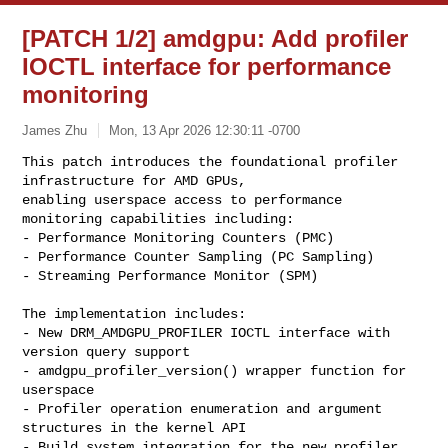
[PATCH 1/2] amdgpu: Add profiler
IOCTL interface for performance
monitoring
James Zhu
Mon, 13 Apr 2026 12:30:11 -0700
This patch introduces the foundational profiler 
infrastructure for AMD GPUs,

enabling userspace access to performance 
monitoring capabilities including:

- Performance Monitoring Counters (PMC)

- Performance Counter Sampling (PC Sampling)

- Streaming Performance Monitor (SPM)
The implementation includes:

- New DRM_AMDGPU_PROFILER IOCTL interface with 
version query support

- amdgpu_profiler_version() wrapper function for 
userspace

- Profiler operation enumeration and argument 
structures in the kernel API

- Build system integration for the new profiler 