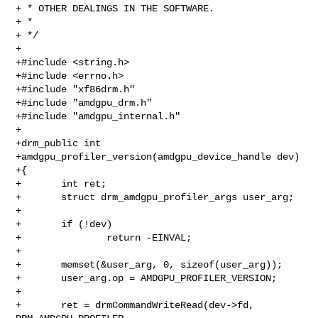
+ * OTHER DEALINGS IN THE SOFTWARE.

+ *

+ */

+

+#include <string.h>

+#include <errno.h>

+#include "xf86drm.h"

+#include "amdgpu_drm.h"

+#include "amdgpu_internal.h"

+

+drm_public int

+amdgpu_profiler_version(amdgpu_device_handle dev)

+{

+       int ret;

+       struct drm_amdgpu_profiler_args user_arg;

+

+       if (!dev)

+               return -EINVAL;

+

+       memset(&user_arg, 0, sizeof(user_arg));

+       user_arg.op = AMDGPU_PROFILER_VERSION;

+

+       ret = drmCommandWriteRead(dev->fd, 