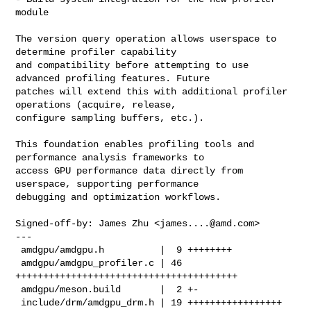
module

The version query operation allows userspace to 
determine profiler capability

and compatibility before attempting to use 
advanced profiling features. Future

patches will extend this with additional profiler 
operations (acquire, release,

configure sampling buffers, etc.).

This foundation enables profiling tools and 
performance analysis frameworks to

access GPU performance data directly from 
userspace, supporting performance

debugging and optimization workflows.

Signed-off-by: James Zhu <
james....@amd.com
>

---

 amdgpu/amdgpu.h          |  9 ++++++++

 amdgpu/amdgpu_profiler.c | 46 
++++++++++++++++++++++++++++++++++++++++

 amdgpu/meson.build       |  2 +-

 include/drm/amdgpu_drm.h | 19 +++++++++++++++++
