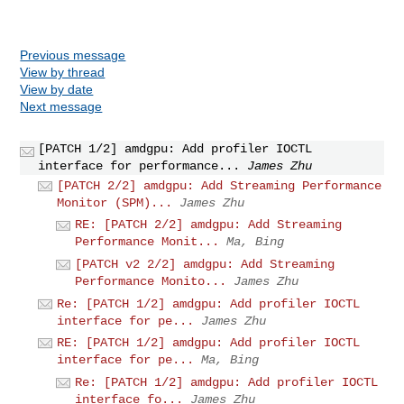
Previous message
View by thread
View by date
Next message
[PATCH 1/2] amdgpu: Add profiler IOCTL
interface for performance...
James Zhu
[PATCH 2/2] amdgpu: Add Streaming Performance
Monitor (SPM)...
James Zhu
RE: [PATCH 2/2] amdgpu: Add Streaming
Performance Monit...
Ma, Bing
[PATCH v2 2/2] amdgpu: Add Streaming
Performance Monito...
James Zhu
Re: [PATCH 1/2] amdgpu: Add profiler IOCTL
interface for pe...
James Zhu
RE: [PATCH 1/2] amdgpu: Add profiler IOCTL
interface for pe...
Ma, Bing
Re: [PATCH 1/2] amdgpu: Add profiler IOCTL
interface fo...
James Zhu