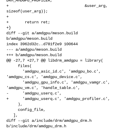
DRM_AMDGPU_PROFILER,

+                                 &user_arg, 
sizeof(user_arg));

+

+       return ret;

+}

diff --git a/amdgpu/meson.build 
b/amdgpu/meson.build

index 3962d32c..d781f2e9 100644

--- a/amdgpu/meson.build

+++ b/amdgpu/meson.build

@@ -27,7 +27,7 @@ libdrm_amdgpu = library(

     files(

       'amdgpu_asic_id.c', 'amdgpu_bo.c', 
'amdgpu_cs.c', 'amdgpu_device.c',

       'amdgpu_gpu_info.c', 'amdgpu_vamgr.c', 
'amdgpu_vm.c', 'handle_table.c',

-      'amdgpu_userq.c',

+      'amdgpu_userq.c', 'amdgpu_profiler.c',

     ),

     config_file,

   ],

diff --git a/include/drm/amdgpu_drm.h 
b/include/drm/amdgpu_drm.h
