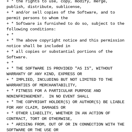
+ * the rights to use, copy, modify, merge, 
publish, distribute, sublicense,

+ * and/or sell copies of the Software, and to 
permit persons to whom the

+ * Software is furnished to do so, subject to the 
following conditions:

+ *

+ * The above copyright notice and this permission 
notice shall be included in

+ * all copies or substantial portions of the 
Software.

+ *

+ * THE SOFTWARE IS PROVIDED "AS IS", WITHOUT 
WARRANTY OF ANY KIND, EXPRESS OR

+ * IMPLIED, INCLUDING BUT NOT LIMITED TO THE 
WARRANTIES OF MERCHANTABILITY,

+ * FITNESS FOR A PARTICULAR PURPOSE AND 
NONINFRINGEMENT.  IN NO EVENT SHALL

+ * THE COPYRIGHT HOLDER(S) OR AUTHOR(S) BE LIABLE 
FOR ANY CLAIM, DAMAGES OR

+ * OTHER LIABILITY, WHETHER IN AN ACTION OF 
CONTRACT, TORT OR OTHERWISE,

+ * ARISING FROM, OUT OF OR IN CONNECTION WITH THE 
SOFTWARE OR THE USE OR
