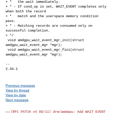
+ *   the wait immediately.

+ * - If cond_op is set, WAIT_EVENT completes only 
when both the record

+ *   match and the userspace memory condition 
pass.

+ * - Matching records are consumed only on 
successful completion.

+ */

 void amdgpu_wait_event_mgr_init(struct 
amdgpu_wait_event_mgr *mgr);

 void amdgpu_wait_event_mgr_fini(struct 
amdgpu_wait_event_mgr *mgr);

-- 

2.34.1

Previous message
View by thread
View by date
Next message
[RFC PATCH v4 00/11] drm/amdgpu: Add WAIT_EVENT