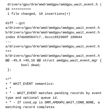
 drivers/gpu/drm/amd/amdgpu/amdgpu_wait_event.h | 
10 ++++++++++

 1 file changed, 10 insertions(+)

diff --git 
a/drivers/gpu/drm/amd/amdgpu/amdgpu_wait_event.h 

b/drivers/gpu/drm/amd/amdgpu/amdgpu_wait_event.h

index 67de685647c7..3cccc652360f 100644

--- 
a/drivers/gpu/drm/amd/amdgpu/amdgpu_wait_event.h

+++ 
b/drivers/gpu/drm/amd/amdgpu/amdgpu_wait_event.h

@@ -45,6 +45,16 @@ struct amdgpu_wait_event_mgr {

        bool dead;

 };

+/*

+ * WAIT_EVENT semantics:

+ *

+ * - WAIT_EVENT matches pending records by event 
type and optional queue id.

+ * - If cond_op is DRM_AMDGPU_WAIT_COND_NONE, a 
matching record completes
