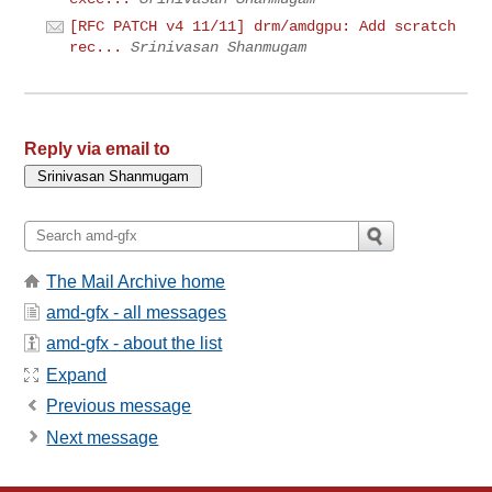
[RFC PATCH v4 11/11] drm/amdgpu: Add scratch
rec...
Srinivasan Shanmugam
Reply via email to
The Mail Archive home
amd-gfx - all messages
amd-gfx - about the list
Expand
Previous message
Next message