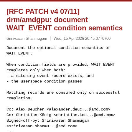
[RFC PATCH v4 07/11]
drm/amdgpu: document
WAIT_EVENT condition semantics
Srinivasan Shanmugam
Wed, 15 Apr 2026 20:45:07 -0700
Document the optional condition semantics of 
WAIT_EVENT.

When condition fields are provided, WAIT_EVENT 
completes only when both:

- a matching event record exists, and

- the userspace condition passes
Matching records are consumed only on successful 
completion.

Cc: Alex Deucher <
alexander.deuc...@amd.com
>

Cc: Christian König <
christian.koe...@amd.com
>

Signed-off-by: Srinivasan Shanmugam 
<
srinivasan.shanmu...@amd.com
>

---
