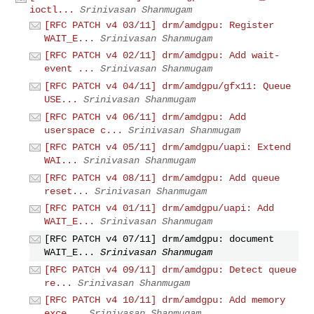
ioctl...
Srinivasan Shanmugam
[RFC PATCH v4 03/11] drm/amdgpu: Register
WAIT_E...
Srinivasan Shanmugam
[RFC PATCH v4 02/11] drm/amdgpu: Add wait-
event ...
Srinivasan Shanmugam
[RFC PATCH v4 04/11] drm/amdgpu/gfx11: Queue
USE...
Srinivasan Shanmugam
[RFC PATCH v4 06/11] drm/amdgpu: Add
userspace c...
Srinivasan Shanmugam
[RFC PATCH v4 05/11] drm/amdgpu/uapi: Extend
WAI...
Srinivasan Shanmugam
[RFC PATCH v4 08/11] drm/amdgpu: Add queue
reset...
Srinivasan Shanmugam
[RFC PATCH v4 01/11] drm/amdgpu/uapi: Add
WAIT_E...
Srinivasan Shanmugam
[RFC PATCH v4 07/11] drm/amdgpu: document
WAIT_E...
Srinivasan Shanmugam
[RFC PATCH v4 09/11] drm/amdgpu: Detect queue
re...
Srinivasan Shanmugam
[RFC PATCH v4 10/11] drm/amdgpu: Add memory
exce...
Srinivasan Shanmugam