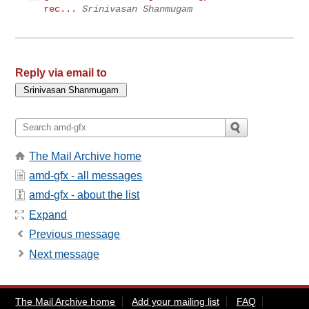
rec...
Srinivasan Shanmugam
Reply via email to
The Mail Archive home
amd-gfx - all messages
amd-gfx - about the list
Expand
Previous message
Next message
The Mail Archive home
Add your mailing list
FAQ