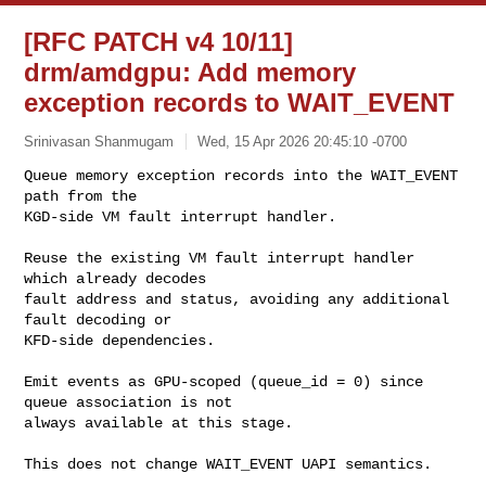
[RFC PATCH v4 10/11]
drm/amdgpu: Add memory
exception records to WAIT_EVENT
Srinivasan Shanmugam
Wed, 15 Apr 2026 20:45:10 -0700
Queue memory exception records into the WAIT_EVENT 
path from the

KGD-side VM fault interrupt handler.
Reuse the existing VM fault interrupt handler 
which already decodes

fault address and status, avoiding any additional 
fault decoding or

KFD-side dependencies.

Emit events as GPU-scoped (queue_id = 0) since 
queue association is not

always available at this stage.

This does not change WAIT_EVENT UAPI semantics.
