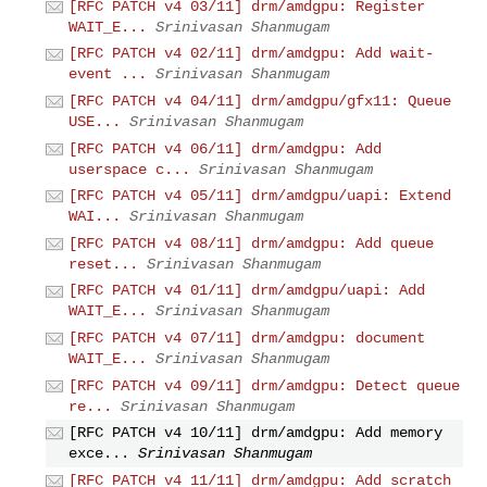
[RFC PATCH v4 03/11] drm/amdgpu: Register
WAIT_E...
Srinivasan Shanmugam
[RFC PATCH v4 02/11] drm/amdgpu: Add wait-
event ...
Srinivasan Shanmugam
[RFC PATCH v4 04/11] drm/amdgpu/gfx11: Queue
USE...
Srinivasan Shanmugam
[RFC PATCH v4 06/11] drm/amdgpu: Add
userspace c...
Srinivasan Shanmugam
[RFC PATCH v4 05/11] drm/amdgpu/uapi: Extend
WAI...
Srinivasan Shanmugam
[RFC PATCH v4 08/11] drm/amdgpu: Add queue
reset...
Srinivasan Shanmugam
[RFC PATCH v4 01/11] drm/amdgpu/uapi: Add
WAIT_E...
Srinivasan Shanmugam
[RFC PATCH v4 07/11] drm/amdgpu: document
WAIT_E...
Srinivasan Shanmugam
[RFC PATCH v4 09/11] drm/amdgpu: Detect queue
re...
Srinivasan Shanmugam
[RFC PATCH v4 10/11] drm/amdgpu: Add memory
exce...
Srinivasan Shanmugam
[RFC PATCH v4 11/11] drm/amdgpu: Add scratch