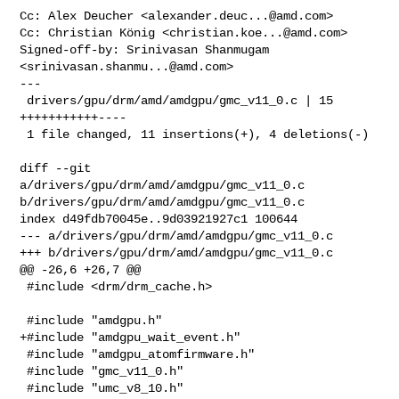
Cc: Alex Deucher <
alexander.deuc...@amd.com
>

Cc: Christian König <
christian.koe...@amd.com
>

Signed-off-by: Srinivasan Shanmugam 
<
srinivasan.shanmu...@amd.com
>

---

 drivers/gpu/drm/amd/amdgpu/gmc_v11_0.c | 15 
+++++++++++----

 1 file changed, 11 insertions(+), 4 deletions(-)

diff --git 
a/drivers/gpu/drm/amd/amdgpu/gmc_v11_0.c 

b/drivers/gpu/drm/amd/amdgpu/gmc_v11_0.c

index d49fdb70045e..9d03921927c1 100644

--- a/drivers/gpu/drm/amd/amdgpu/gmc_v11_0.c

+++ b/drivers/gpu/drm/amd/amdgpu/gmc_v11_0.c

@@ -26,6 +26,7 @@

 #include <drm/drm_cache.h>

 #include "amdgpu.h"

+#include "amdgpu_wait_event.h"

 #include "amdgpu_atomfirmware.h"

 #include "gmc_v11_0.h"

 #include "umc_v8_10.h"
