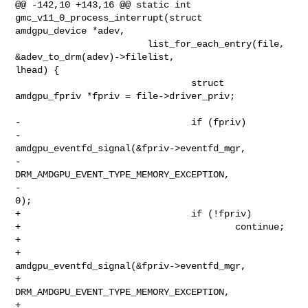
@@ -142,10 +143,16 @@ static int 
gmc_v11_0_process_interrupt(struct 

amdgpu_device *adev,

                        list_for_each_entry(file, 
&adev_to_drm(adev)->filelist, 

lhead) {

                                struct 
amdgpu_fpriv *fpriv = file->driver_priv;

-                               if (fpriv)

-                                       

amdgpu_eventfd_signal(&fpriv->eventfd_mgr,

-                                                             

DRM_AMDGPU_EVENT_TYPE_MEMORY_EXCEPTION,

-                                                             
0);

+                               if (!fpriv)

+                                       continue;

+

+                               
amdgpu_eventfd_signal(&fpriv->eventfd_mgr,

+                                                     

DRM_AMDGPU_EVENT_TYPE_MEMORY_EXCEPTION,

+                                                     