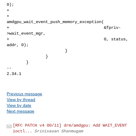
0);

+

+                               
amdgpu_wait_event_push_memory_exception(

+                                       &fpriv-
>wait_event_mgr,

+                                       0, status, 
addr, 0);

                        }

                }

        }

-- 

2.34.1

Previous message
View by thread
View by date
Next message
[RFC PATCH v4 00/11] drm/amdgpu: Add WAIT_EVENT
ioctl...
Srinivasan Shanmugam