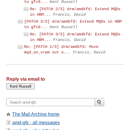
to gfx9...
Kent Russell
Re: [PATCH 2/3] drm/amdkfd: Extend MQDs
in HBM...
Francis, David
[PATCH 3/3] drm/amdkfd: Extend MQDs in HBM
to gfx9...
Kent Russell
Re: [PATCH 3/3] drm/amdkfd: Extend MQDs
in HBM...
Francis, David
Re: [PATCH 1/3] drm/amdkfd: Move
mqd_on_vram out o...
Francis, David
Reply via email to
The Mail Archive home
amd-gfx - all messages