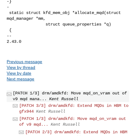
-}

-

 static struct kfd_mem_obj *allocate_mqd(struct 
mqd_manager *mm,

                struct queue_properties *q)

 {

-- 

2.43.0

Previous message
View by thread
View by date
Next message
[PATCH 1/3] drm/amdkfd: Move mqd_on_vram out of
v9 mqd mana...
Kent Russell
[PATCH 3/3] drm/amdkfd: Extend MQDs in HBM to
gfx944
Kent Russell
[PATCH 1/3] drm/amdkfd: Move mqd_on_vram out
of v9 mqd...
Kent Russell
[PATCH 2/3] drm/amdkfd: Extend MQDs in HBM