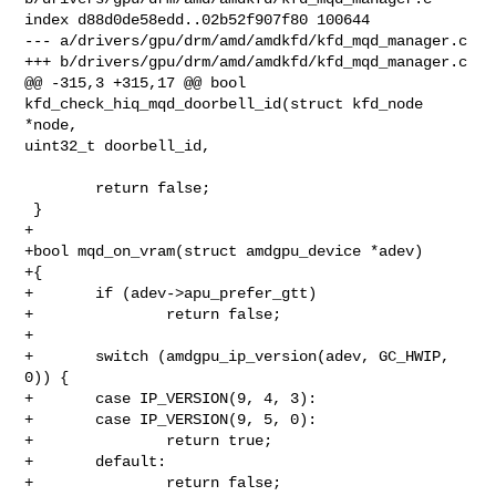
index d88d0de58edd..02b52f907f80 100644

--- a/drivers/gpu/drm/amd/amdkfd/kfd_mqd_manager.c

+++ b/drivers/gpu/drm/amd/amdkfd/kfd_mqd_manager.c

@@ -315,3 +315,17 @@ bool 
kfd_check_hiq_mqd_doorbell_id(struct kfd_node 
*node, 

uint32_t doorbell_id,

        return false;

 }

+

+bool mqd_on_vram(struct amdgpu_device *adev)

+{

+       if (adev->apu_prefer_gtt)

+               return false;

+

+       switch (amdgpu_ip_version(adev, GC_HWIP, 
0)) {

+       case IP_VERSION(9, 4, 3):

+       case IP_VERSION(9, 5, 0):

+               return true;

+       default:

+               return false;
