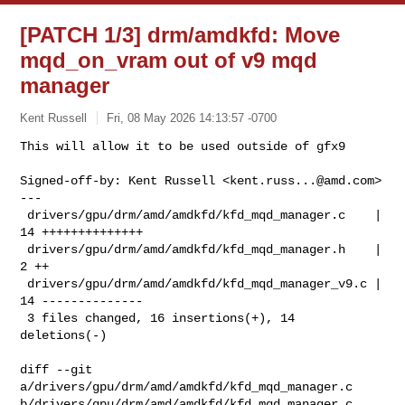
[PATCH 1/3] drm/amdkfd: Move
mqd_on_vram out of v9 mqd
manager
Kent Russell
Fri, 08 May 2026 14:13:57 -0700
This will allow it to be used outside of gfx9

Signed-off-by: Kent Russell <
kent.russ...@amd.com
>

---

 drivers/gpu/drm/amd/amdkfd/kfd_mqd_manager.c    | 
14 ++++++++++++++

 drivers/gpu/drm/amd/amdkfd/kfd_mqd_manager.h    |  
2 ++

 drivers/gpu/drm/amd/amdkfd/kfd_mqd_manager_v9.c | 
14 --------------

 3 files changed, 16 insertions(+), 14 
deletions(-)
diff --git 
a/drivers/gpu/drm/amd/amdkfd/kfd_mqd_manager.c 

b/drivers/gpu/drm/amd/amdkfd/kfd_mqd_manager.c
