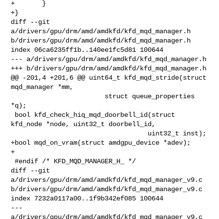
+       }

+}

diff --git 
a/drivers/gpu/drm/amd/amdkfd/kfd_mqd_manager.h 

b/drivers/gpu/drm/amd/amdkfd/kfd_mqd_manager.h

index 06ca6235ff1b..140ee1fc5d81 100644

--- a/drivers/gpu/drm/amd/amdkfd/kfd_mqd_manager.h

+++ b/drivers/gpu/drm/amd/amdkfd/kfd_mqd_manager.h

@@ -201,4 +201,6 @@ uint64_t kfd_mqd_stride(struct 
mqd_manager *mm,

                        struct queue_properties 
*q);

 bool kfd_check_hiq_mqd_doorbell_id(struct 
kfd_node *node, uint32_t doorbell_id,

                                   uint32_t inst);

+bool mqd_on_vram(struct amdgpu_device *adev);

+

 #endif /* KFD_MQD_MANAGER_H_ */

diff --git 
a/drivers/gpu/drm/amd/amdkfd/kfd_mqd_manager_v9.c 

b/drivers/gpu/drm/amd/amdkfd/kfd_mqd_manager_v9.c

index 7232a0117a00..1f9b342ef085 100644

--- 
a/drivers/gpu/drm/amd/amdkfd/kfd_mqd_manager_v9.c
