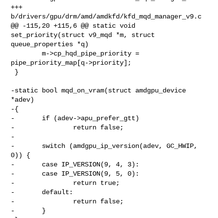
+++ 
b/drivers/gpu/drm/amd/amdkfd/kfd_mqd_manager_v9.c

@@ -115,20 +115,6 @@ static void 
set_priority(struct v9_mqd *m, struct 

queue_properties *q)

        m->cp_hqd_pipe_priority = 
pipe_priority_map[q->priority];

 }

-static bool mqd_on_vram(struct amdgpu_device 
*adev)

-{

-       if (adev->apu_prefer_gtt)

-               return false;

-

-       switch (amdgpu_ip_version(adev, GC_HWIP, 
0)) {

-       case IP_VERSION(9, 4, 3):

-       case IP_VERSION(9, 5, 0):

-               return true;

-       default:

-               return false;

-       }
