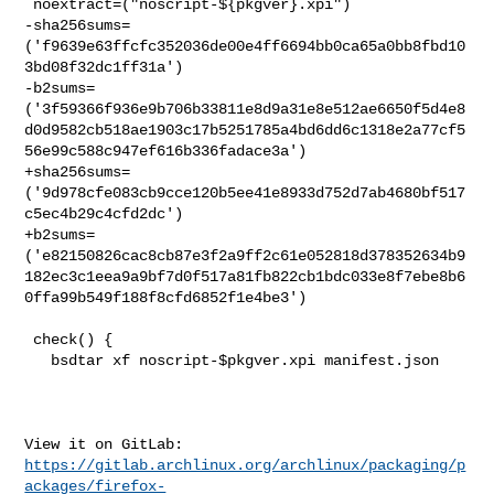
 noextract=("noscript-${pkgver}.xpi")

-sha256sums=
('f9639e63ffcfc352036de00e4ff6694bb0ca65a0bb8fbd10
3bd08f32dc1ff31a')

-b2sums=
('3f59366f936e9b706b33811e8d9a31e8e512ae6650f5d4e8
d0d9582cb518ae1903c17b5251785a4bd6dd6c1318e2a77cf5
56e99c588c947ef616b336fadace3a')

+sha256sums=
('9d978cfe083cb9cce120b5ee41e8933d752d7ab4680bf517
c5ec4b29c4cfd2dc')

+b2sums=
('e82150826cac8cb87e3f2a9ff2c61e052818d378352634b9
182ec3c1eea9a9bf7d0f517a81fb822cb1bdc033e8f7ebe8b6
0ffa99b549f188f8cfd6852f1e4be3')

 check() {

   bsdtar xf noscript-$pkgver.xpi manifest.json

https://gitlab.archlinux.org/archlinux/packaging/p
ackages/firefox-