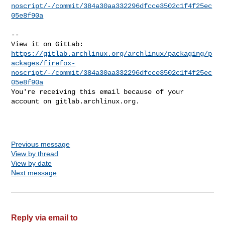
noscript/-/commit/384a30aa332296dfcce3502c1f4f25ec
05e8f90a
-- 

https://gitlab.archlinux.org/archlinux/packaging/p
ackages/firefox-
noscript/-/commit/384a30aa332296dfcce3502c1f4f25ec
05e8f90a
You're receiving this email because of your 
account on gitlab.archlinux.org.

Previous message
View by thread
View by date
Next message
Reply via email to