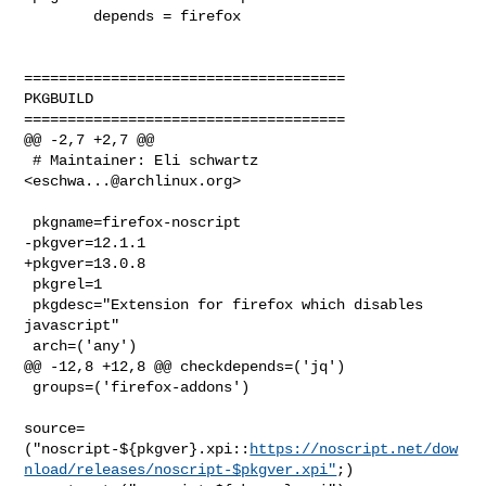
        depends = firefox

=====================================

PKGBUILD

=====================================

@@ -2,7 +2,7 @@

 # Maintainer: Eli schwartz 
<
eschwa...@archlinux.org
>

 pkgname=firefox-noscript

-pkgver=12.1.1

+pkgver=13.0.8

 pkgrel=1

 pkgdesc="Extension for firefox which disables 
javascript"

 arch=('any')

@@ -12,8 +12,8 @@ checkdepends=('jq')

 groups=('firefox-addons')

source=
("noscript-${pkgver}.xpi::
https://noscript.net/dow
nload/releases/noscript-$pkgver.xpi"
;)
