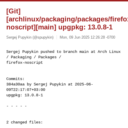
[Git]
[archlinux/packaging/packages/firefo
noscript][main] upgpkg: 13.0.8-1
Sergej Pupykin (@spupykin)
Mon, 09 Jun 2025 12:26:28 -0700
Sergej Pupykin pushed to branch main at Arch Linux 
/ Packaging / Packages / 

firefox-noscript
Commits:

384a30aa by Sergej Pupykin at 2025-06-
09T22:17:07+03:00

upgpkg: 13.0.8-1

- - - - -

2 changed files:
