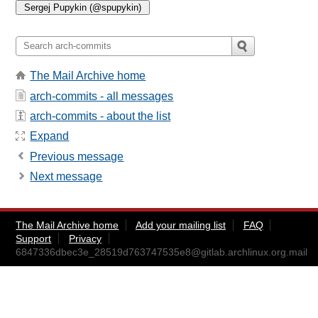
The Mail Archive home
arch-commits - all messages
arch-commits - about the list
Expand
Previous message
Next message
The Mail Archive home
Add your mailing list
FAQ
Support
Privacy
6847336dbec3e_28519d763747535e8@gitlab.archlinux.org.mail