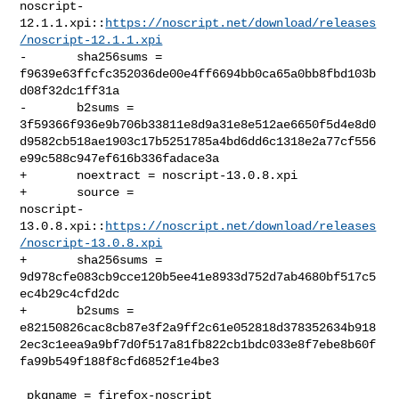
noscript-
12.1.1.xpi::
https://noscript.net/download/releases
/noscript-12.1.1.xpi
-       sha256sums = 

f9639e63ffcfc352036de00e4ff6694bb0ca65a0bb8fbd103b
d08f32dc1ff31a

-       b2sums = 

3f59366f936e9b706b33811e8d9a31e8e512ae6650f5d4e8d0
d9582cb518ae1903c17b5251785a4bd6dd6c1318e2a77cf556
e99c588c947ef616b336fadace3a

+       noextract = noscript-13.0.8.xpi

+       source = 

noscript-
13.0.8.xpi::
https://noscript.net/download/releases
/noscript-13.0.8.xpi
+       sha256sums = 

9d978cfe083cb9cce120b5ee41e8933d752d7ab4680bf517c5
ec4b29c4cfd2dc

+       b2sums = 

e82150826cac8cb87e3f2a9ff2c61e052818d378352634b918
2ec3c1eea9a9bf7d0f517a81fb822cb1bdc033e8f7ebe8b60f
fa99b549f188f8cfd6852f1e4be3

 pkgname = firefox-noscript
