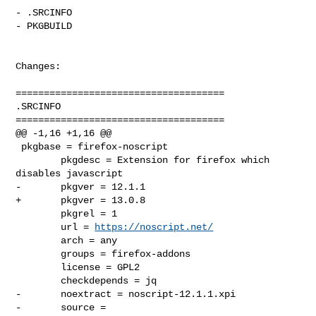
- .SRCINFO

- PKGBUILD

Changes:

=====================================

.SRCINFO

=====================================

@@ -1,16 +1,16 @@

 pkgbase = firefox-noscript

        pkgdesc = Extension for firefox which 
disables javascript

-       pkgver = 12.1.1

+       pkgver = 13.0.8

        pkgrel = 1

        url = 
https://noscript.net/
        arch = any

        groups = firefox-addons

        license = GPL2

        checkdepends = jq

-       noextract = noscript-12.1.1.xpi

-       source = 
