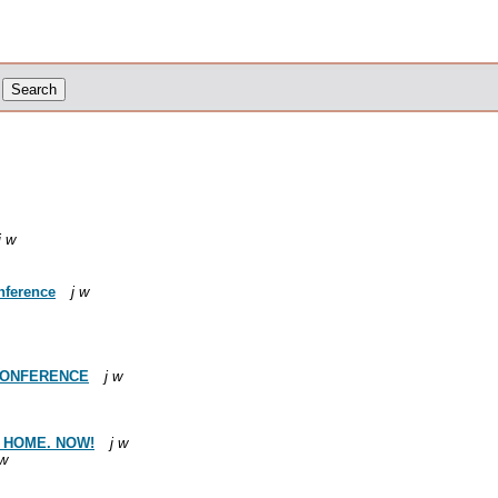
j w
nference
j w
 CONFERENCE
j w
S HOME. NOW!
j w
 w