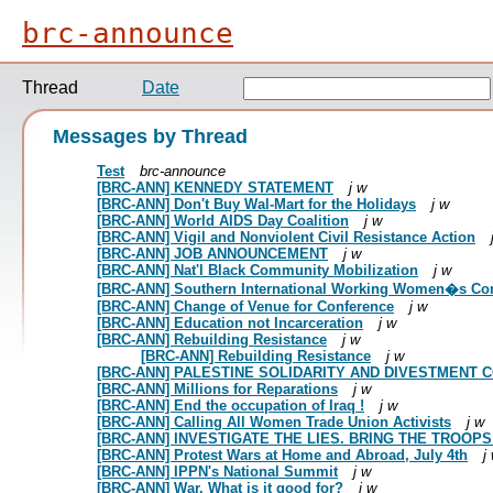
brc-announce
Thread
Date
Messages by Thread
Test
brc-announce
[BRC-ANN] KENNEDY STATEMENT
j w
[BRC-ANN] Don't Buy Wal-Mart for the Holidays
j w
[BRC-ANN] World AIDS Day Coalition
j w
[BRC-ANN] Vigil and Nonviolent Civil Resistance Action
[BRC-ANN] JOB ANNOUNCEMENT
j w
[BRC-ANN] Nat'l Black Community Mobilization
j w
[BRC-ANN] Southern International Working Women�s Co
[BRC-ANN] Change of Venue for Conference
j w
[BRC-ANN] Education not Incarceration
j w
[BRC-ANN] Rebuilding Resistance
j w
[BRC-ANN] Rebuilding Resistance
j w
[BRC-ANN] PALESTINE SOLIDARITY AND DIVESTMENT
[BRC-ANN] Millions for Reparations
j w
[BRC-ANN] End the occupation of Iraq !
j w
[BRC-ANN] Calling All Women Trade Union Activists
j w
[BRC-ANN] INVESTIGATE THE LIES. BRING THE TROOP
[BRC-ANN] Protest Wars at Home and Abroad, July 4th
j
[BRC-ANN] IPPN's National Summit
j w
[BRC-ANN] War. What is it good for?
j w