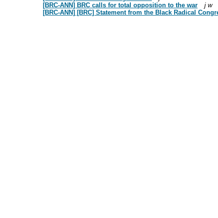
[BRC-ANN] BRC calls for total opposition to the war
j w
[BRC-ANN] [BRC] Statement from the Black Radical Congr