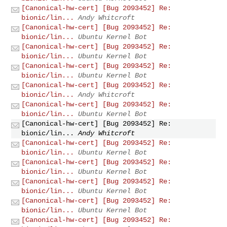
[Canonical-hw-cert] [Bug 2093452] Re:
bionic/lin...
Andy Whitcroft
[Canonical-hw-cert] [Bug 2093452] Re:
bionic/lin...
Ubuntu Kernel Bot
[Canonical-hw-cert] [Bug 2093452] Re:
bionic/lin...
Ubuntu Kernel Bot
[Canonical-hw-cert] [Bug 2093452] Re:
bionic/lin...
Ubuntu Kernel Bot
[Canonical-hw-cert] [Bug 2093452] Re:
bionic/lin...
Andy Whitcroft
[Canonical-hw-cert] [Bug 2093452] Re:
bionic/lin...
Ubuntu Kernel Bot
[Canonical-hw-cert] [Bug 2093452] Re:
bionic/lin...
Andy Whitcroft
[Canonical-hw-cert] [Bug 2093452] Re:
bionic/lin...
Ubuntu Kernel Bot
[Canonical-hw-cert] [Bug 2093452] Re:
bionic/lin...
Ubuntu Kernel Bot
[Canonical-hw-cert] [Bug 2093452] Re:
bionic/lin...
Ubuntu Kernel Bot
[Canonical-hw-cert] [Bug 2093452] Re:
bionic/lin...
Ubuntu Kernel Bot
[Canonical-hw-cert] [Bug 2093452] Re: