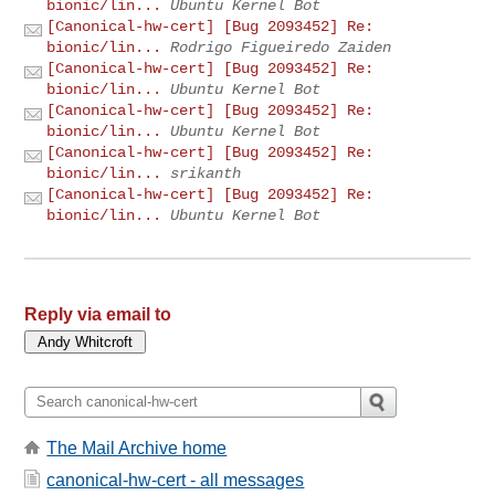
bionic/lin...
Ubuntu Kernel Bot
[Canonical-hw-cert] [Bug 2093452] Re:
bionic/lin...
Rodrigo Figueiredo Zaiden
[Canonical-hw-cert] [Bug 2093452] Re:
bionic/lin...
Ubuntu Kernel Bot
[Canonical-hw-cert] [Bug 2093452] Re:
bionic/lin...
Ubuntu Kernel Bot
[Canonical-hw-cert] [Bug 2093452] Re:
bionic/lin...
srikanth
[Canonical-hw-cert] [Bug 2093452] Re:
bionic/lin...
Ubuntu Kernel Bot
Reply via email to
The Mail Archive home
canonical-hw-cert - all messages