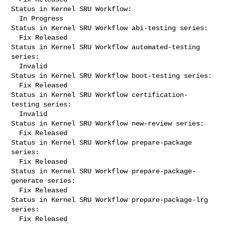
Status in Kernel SRU Workflow:

  In Progress

Status in Kernel SRU Workflow abi-testing series:

  Fix Released

Status in Kernel SRU Workflow automated-testing 
series:

  Invalid

Status in Kernel SRU Workflow boot-testing series:

  Fix Released

Status in Kernel SRU Workflow certification-
testing series:

  Invalid

Status in Kernel SRU Workflow new-review series:

  Fix Released

Status in Kernel SRU Workflow prepare-package 
series:

  Fix Released

Status in Kernel SRU Workflow prepare-package-
generate series:

  Fix Released

Status in Kernel SRU Workflow prepare-package-lrg 
series:

  Fix Released
