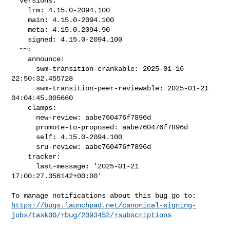
  versions:

    lrm: 4.15.0-2094.100

    main: 4.15.0-2094.100

    meta: 4.15.0.2094.90

    signed: 4.15.0-2094.100

  ~~:

    announce:

      swm-transition-crankable: 2025-01-16 
22:50:32.455728

      swm-transition-peer-reviewable: 2025-01-21 
04:04:45.005660

    clamps:

      new-review: aabe760476f7896d

      promote-to-proposed: aabe760476f7896d

      self: 4.15.0-2094.100

      sru-review: aabe760476f7896d

    tracker:

      last-message: '2025-01-21 
17:00:27.356142+00:00'

https://bugs.launchpad.net/canonical-signing-
jobs/task00/+bug/2093452/+subscriptions