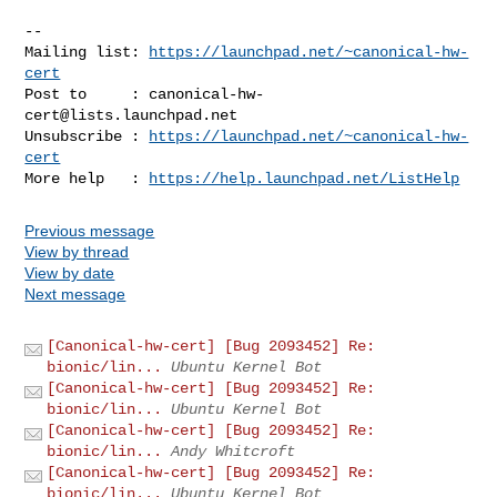
-- 

Mailing list: 
https://launchpad.net/~canonical-hw-
cert
Post to     : 
canonical-hw-
cert@lists.launchpad.net
Unsubscribe : 
https://launchpad.net/~canonical-hw-
cert
More help   : 
https://help.launchpad.net/ListHelp
Previous message
View by thread
View by date
Next message
[Canonical-hw-cert] [Bug 2093452] Re:
bionic/lin...
Ubuntu Kernel Bot
[Canonical-hw-cert] [Bug 2093452] Re:
bionic/lin...
Ubuntu Kernel Bot
[Canonical-hw-cert] [Bug 2093452] Re:
bionic/lin...
Andy Whitcroft
[Canonical-hw-cert] [Bug 2093452] Re:
bionic/lin...
Ubuntu Kernel Bot