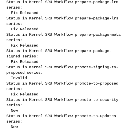
Status in Kernel SRU Workflow prepare-package-lrm 
series:

  Fix Released

Status in Kernel SRU Workflow prepare-package-lrs 
series:

  Fix Released

Status in Kernel SRU Workflow prepare-package-meta 
series:

  Fix Released

Status in Kernel SRU Workflow prepare-package-
signed series:

  Fix Released

Status in Kernel SRU Workflow promote-signing-to-
proposed series:

  Invalid

Status in Kernel SRU Workflow promote-to-proposed 
series:

  Fix Released

Status in Kernel SRU Workflow promote-to-security 
series:

  New

Status in Kernel SRU Workflow promote-to-updates 
series:

  New
