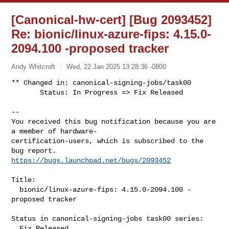
[Canonical-hw-cert] [Bug 2093452]
Re: bionic/linux-azure-fips: 4.15.0-
2094.100 -proposed tracker
Andy Whitcroft
Wed, 22 Jan 2025 13:28:36 -0800
** Changed in: canonical-signing-jobs/task00

       Status: In Progress => Fix Released
-- 

You received this bug notification because you are 
a member of hardware-

certification-users, which is subscribed to the 
https://bugs.launchpad.net/bugs/2093452
Title:

  bionic/linux-azure-fips: 4.15.0-2094.100 -
proposed tracker

Status in canonical-signing-jobs task00 series:

  Fix Released
