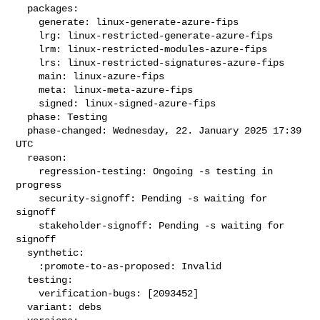
  packages:

    generate: linux-generate-azure-fips

    lrg: linux-restricted-generate-azure-fips

    lrm: linux-restricted-modules-azure-fips

    lrs: linux-restricted-signatures-azure-fips

    main: linux-azure-fips

    meta: linux-meta-azure-fips

    signed: linux-signed-azure-fips

  phase: Testing

  phase-changed: Wednesday, 22. January 2025 17:39 
UTC

  reason:

    regression-testing: Ongoing -s testing in 
progress

    security-signoff: Pending -s waiting for 
signoff

    stakeholder-signoff: Pending -s waiting for 
signoff

  synthetic:

    :promote-to-as-proposed: Invalid

  testing:

    verification-bugs: [2093452]

  variant: debs
