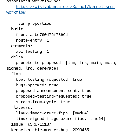
associated workflow see:

https://wiki.ubuntu.com/Kernel/kernel-sru-
workflow
  -- swm properties --

  built:

    from: aabe760476f7896d

    route-entry: 1

  comments:

    abi-testing: 1

  delta:

    promote-to-proposed: [lrm, lrs, main, meta, 
signed, lrg, generate]

  flag:

    boot-testing-requested: true

    bugs-spammed: true

    proposed-announcement-sent: true

    proposed-testing-requested: true

    stream-from-cycle: true

  flavours:

    linux-image-azure-fips: [amd64]

    linux-signed-image-azure-fips: [amd64]

  issue: KSRU-15137

  kernel-stable-master-bug: 2093455
