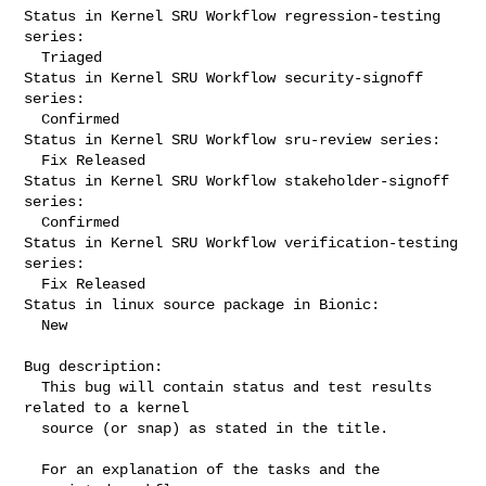
Status in Kernel SRU Workflow regression-testing 
series:

  Triaged

Status in Kernel SRU Workflow security-signoff 
series:

  Confirmed

Status in Kernel SRU Workflow sru-review series:

  Fix Released

Status in Kernel SRU Workflow stakeholder-signoff 
series:

  Confirmed

Status in Kernel SRU Workflow verification-testing 
series:

  Fix Released

Status in linux source package in Bionic:

  New

Bug description:

  This bug will contain status and test results 
related to a kernel

  source (or snap) as stated in the title.

  For an explanation of the tasks and the 