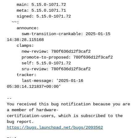
    main: 5.15.0-1071.72

    meta: 5.15.0.1071.71

    signed: 5.15.0-1071.72

  ~~:

    announce:

      swm-transition-crankable: 2025-01-15 
14:38:28.115168

    clamps:

      new-review: 780f636d12f3caf2

      promote-to-proposed: 780f636d12f3caf2

      self: 5.15.0-1071.72

      sru-review: 780f636d12f3caf2

    tracker:

      last-message: '2025-01-16 
05:30:14.121837+00:00'

-- 

You received this bug notification because you are 
a member of hardware-

certification-users, which is subscribed to the 
https://bugs.launchpad.net/bugs/2093562