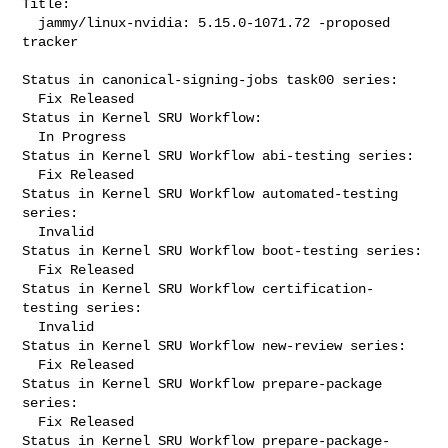
Title:

  jammy/linux-nvidia: 5.15.0-1071.72 -proposed 
tracker

Status in canonical-signing-jobs task00 series:

  Fix Released

Status in Kernel SRU Workflow:

  In Progress

Status in Kernel SRU Workflow abi-testing series:

  Fix Released

Status in Kernel SRU Workflow automated-testing 
series:

  Invalid

Status in Kernel SRU Workflow boot-testing series:

  Fix Released

Status in Kernel SRU Workflow certification-
testing series:

  Invalid

Status in Kernel SRU Workflow new-review series:

  Fix Released

Status in Kernel SRU Workflow prepare-package 
series:

  Fix Released

Status in Kernel SRU Workflow prepare-package-