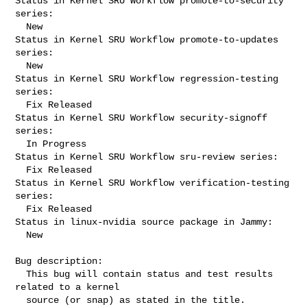
Status in Kernel SRU Workflow promote-to-security 
series:

  New

Status in Kernel SRU Workflow promote-to-updates 
series:

  New

Status in Kernel SRU Workflow regression-testing 
series:

  Fix Released

Status in Kernel SRU Workflow security-signoff 
series:

  In Progress

Status in Kernel SRU Workflow sru-review series:

  Fix Released

Status in Kernel SRU Workflow verification-testing 
series:

  Fix Released

Status in linux-nvidia source package in Jammy:

  New

Bug description:

  This bug will contain status and test results 
related to a kernel

  source (or snap) as stated in the title.
