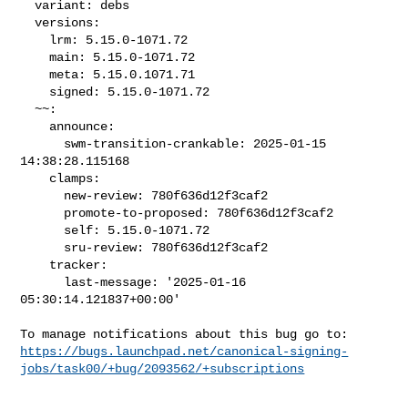
  variant: debs

  versions:

    lrm: 5.15.0-1071.72

    main: 5.15.0-1071.72

    meta: 5.15.0.1071.71

    signed: 5.15.0-1071.72

  ~~:

    announce:

      swm-transition-crankable: 2025-01-15 
14:38:28.115168

    clamps:

      new-review: 780f636d12f3caf2

      promote-to-proposed: 780f636d12f3caf2

      self: 5.15.0-1071.72

      sru-review: 780f636d12f3caf2

    tracker:

      last-message: '2025-01-16 
05:30:14.121837+00:00'

https://bugs.launchpad.net/canonical-signing-
jobs/task00/+bug/2093562/+subscriptions