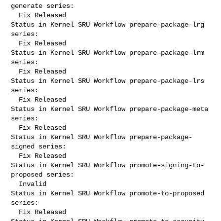
generate series:

  Fix Released

Status in Kernel SRU Workflow prepare-package-lrg 
series:

  Fix Released

Status in Kernel SRU Workflow prepare-package-lrm 
series:

  Fix Released

Status in Kernel SRU Workflow prepare-package-lrs 
series:

  Fix Released

Status in Kernel SRU Workflow prepare-package-meta 
series:

  Fix Released

Status in Kernel SRU Workflow prepare-package-
signed series:

  Fix Released

Status in Kernel SRU Workflow promote-signing-to-
proposed series:

  Invalid

Status in Kernel SRU Workflow promote-to-proposed 
series:

  Fix Released
