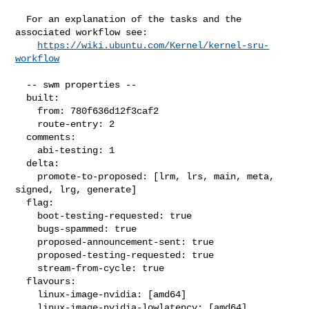
  For an explanation of the tasks and the 
associated workflow see:

https://wiki.ubuntu.com/Kernel/kernel-sru-
workflow
  -- swm properties --

  built:

    from: 780f636d12f3caf2

    route-entry: 2

  comments:

    abi-testing: 1

  delta:

    promote-to-proposed: [lrm, lrs, main, meta, 
signed, lrg, generate]

  flag:

    boot-testing-requested: true

    bugs-spammed: true

    proposed-announcement-sent: true

    proposed-testing-requested: true

    stream-from-cycle: true

  flavours:

    linux-image-nvidia: [amd64]

    linux-image-nvidia-lowlatency: [amd64]
