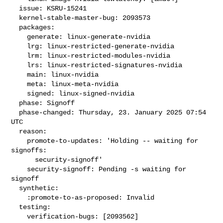
  issue: KSRU-15241

  kernel-stable-master-bug: 2093573

  packages:

    generate: linux-generate-nvidia

    lrg: linux-restricted-generate-nvidia

    lrm: linux-restricted-modules-nvidia

    lrs: linux-restricted-signatures-nvidia

    main: linux-nvidia

    meta: linux-meta-nvidia

    signed: linux-signed-nvidia

  phase: Signoff

  phase-changed: Thursday, 23. January 2025 07:54 
UTC

  reason:

    promote-to-updates: 'Holding -- waiting for 
signoffs:

      security-signoff'

    security-signoff: Pending -s waiting for 
signoff

  synthetic:

    :promote-to-as-proposed: Invalid

  testing:

    verification-bugs: [2093562]
