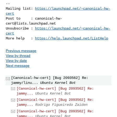
-- 

Mailing list: 
https://launchpad.net/~canonical-hw-
cert
Post to     : 
canonical-hw-
cert@lists.launchpad.net
Unsubscribe : 
https://launchpad.net/~canonical-hw-
cert
More help   : 
https://help.launchpad.net/ListHelp
Previous message
View by thread
View by date
Next message
[Canonical-hw-cert] [Bug 2093562] Re:
jammy/linu...
Ubuntu Kernel Bot
[Canonical-hw-cert] [Bug 2093562] Re:
jammy...
Ubuntu Kernel Bot
[Canonical-hw-cert] [Bug 2093562] Re:
jammy...
Rodrigo Figueiredo Zaiden
[Canonical-hw-cert] [Bug 2093562] Re:
jammy...
Ubuntu Kernel Bot