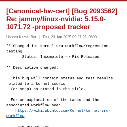
[Canonical-hw-cert] [Bug 2093562]
Re: jammy/linux-nvidia: 5.15.0-
1071.72 -proposed tracker
Ubuntu Kernel Bot
Thu, 23 Jan 2025 09:27:28 -0800
** Changed in: kernel-sru-workflow/regression-
testing

       Status: Incomplete => Fix Released
** Description changed:

  This bug will contain status and test results 
related to a kernel source

  (or snap) as stated in the title.

  For an explanation of the tasks and the 
associated workflow see:

https://wiki.ubuntu.com/Kernel/kernel-sru-
workflow
  -- swm properties --
