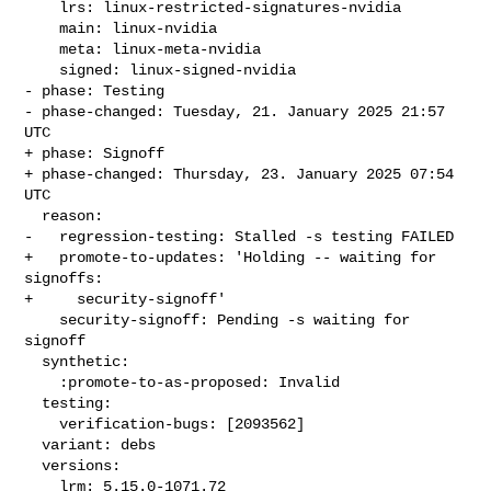
    lrs: linux-restricted-signatures-nvidia

    main: linux-nvidia

    meta: linux-meta-nvidia

    signed: linux-signed-nvidia

- phase: Testing

- phase-changed: Tuesday, 21. January 2025 21:57 
UTC

+ phase: Signoff

+ phase-changed: Thursday, 23. January 2025 07:54 
UTC

  reason:

-   regression-testing: Stalled -s testing FAILED

+   promote-to-updates: 'Holding -- waiting for 
signoffs:

+     security-signoff'

    security-signoff: Pending -s waiting for 
signoff

  synthetic:

    :promote-to-as-proposed: Invalid

  testing:

    verification-bugs: [2093562]

  variant: debs

  versions:

    lrm: 5.15.0-1071.72
