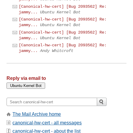
[Canonical-hw-cert] [Bug 2093562] Re:
jammy...
Ubuntu Kernel Bot
[Canonical-hw-cert] [Bug 2093562] Re:
jammy...
Ubuntu Kernel Bot
[Canonical-hw-cert] [Bug 2093562] Re:
jammy...
Ubuntu Kernel Bot
[Canonical-hw-cert] [Bug 2093562] Re:
jammy...
Andy Whitcroft
Reply via email to
The Mail Archive home
canonical-hw-cert - all messages
canonical-hw-cert - about the list