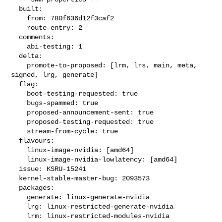
  built:

    from: 780f636d12f3caf2

    route-entry: 2

  comments:

    abi-testing: 1

  delta:

    promote-to-proposed: [lrm, lrs, main, meta, 
signed, lrg, generate]

  flag:

    boot-testing-requested: true

    bugs-spammed: true

    proposed-announcement-sent: true

    proposed-testing-requested: true

    stream-from-cycle: true

  flavours:

    linux-image-nvidia: [amd64]

    linux-image-nvidia-lowlatency: [amd64]

  issue: KSRU-15241

  kernel-stable-master-bug: 2093573

  packages:

    generate: linux-generate-nvidia

    lrg: linux-restricted-generate-nvidia

    lrm: linux-restricted-modules-nvidia
