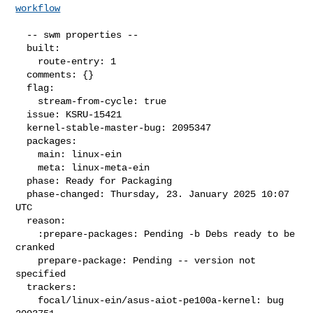
workflow
  -- swm properties --

  built:

    route-entry: 1

  comments: {}

  flag:

    stream-from-cycle: true

  issue: KSRU-15421

  kernel-stable-master-bug: 2095347

  packages:

    main: linux-ein

    meta: linux-meta-ein

  phase: Ready for Packaging

  phase-changed: Thursday, 23. January 2025 10:07 
UTC

  reason:

    :prepare-packages: Pending -b Debs ready to be 
cranked

    prepare-package: Pending -- version not 
specified

  trackers:

    focal/linux-ein/asus-aiot-pe100a-kernel: bug 