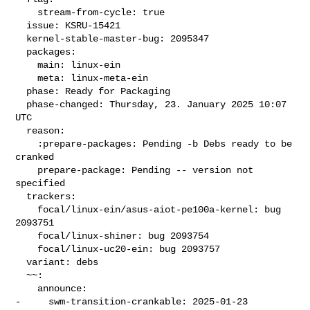
    stream-from-cycle: true

  issue: KSRU-15421

  kernel-stable-master-bug: 2095347

  packages:

    main: linux-ein

    meta: linux-meta-ein

  phase: Ready for Packaging

  phase-changed: Thursday, 23. January 2025 10:07 
UTC

  reason:

    :prepare-packages: Pending -b Debs ready to be 
cranked

    prepare-package: Pending -- version not 
specified

  trackers:

    focal/linux-ein/asus-aiot-pe100a-kernel: bug 
2093751

    focal/linux-shiner: bug 2093754

    focal/linux-uc20-ein: bug 2093757

  variant: debs

  ~~:

    announce:

-     swm-transition-crankable: 2025-01-23 