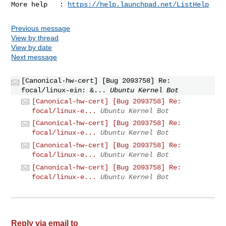
More help   : 
https://help.launchpad.net/ListHelp
Previous message
View by thread
View by date
Next message
[Canonical-hw-cert] [Bug 2093758] Re:
focal/linux-ein: &...
Ubuntu Kernel Bot
[Canonical-hw-cert] [Bug 2093758] Re:
focal/linux-e...
Ubuntu Kernel Bot
[Canonical-hw-cert] [Bug 2093758] Re:
focal/linux-e...
Ubuntu Kernel Bot
[Canonical-hw-cert] [Bug 2093758] Re:
focal/linux-e...
Ubuntu Kernel Bot
[Canonical-hw-cert] [Bug 2093758] Re:
focal/linux-e...
Ubuntu Kernel Bot
Reply via email to