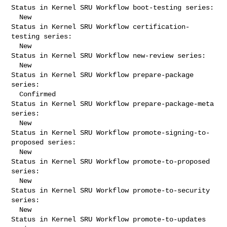
Status in Kernel SRU Workflow boot-testing series:

  New

Status in Kernel SRU Workflow certification-
testing series:

  New

Status in Kernel SRU Workflow new-review series:

  New

Status in Kernel SRU Workflow prepare-package 
series:

  Confirmed

Status in Kernel SRU Workflow prepare-package-meta 
series:

  New

Status in Kernel SRU Workflow promote-signing-to-
proposed series:

  New

Status in Kernel SRU Workflow promote-to-proposed 
series:

  New

Status in Kernel SRU Workflow promote-to-security 
series:

  New

Status in Kernel SRU Workflow promote-to-updates 