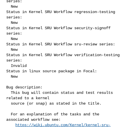
series:

  New

Status in Kernel SRU Workflow regression-testing 
series:

  New

Status in Kernel SRU Workflow security-signoff 
series:

  New

Status in Kernel SRU Workflow sru-review series:

  New

Status in Kernel SRU Workflow verification-testing 
series:

  Invalid

Status in linux source package in Focal:

  New

Bug description:

  This bug will contain status and test results 
related to a kernel

  source (or snap) as stated in the title.

  For an explanation of the tasks and the 
associated workflow see:

https://wiki.ubuntu.com/Kernel/kernel-sru-