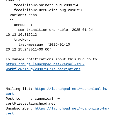
2093751

    focal/linux-shiner: bug 2093754

    focal/linux-uc20-ein: bug 2093757

  variant: debs

  ~~:

    announce:

      swm-transition-crankable: 2025-01-24 
10:13:16.315212

    tracker:

      last-message: '2025-01-10 
20:12:25.248011+00:00'

https://bugs.launchpad.net/kernel-sru-
workflow/+bug/2093758/+subscriptions
-- 

Mailing list: 
https://launchpad.net/~canonical-hw-
cert
Post to     : 
canonical-hw-
cert@lists.launchpad.net
Unsubscribe : 
https://launchpad.net/~canonical-hw-
cert