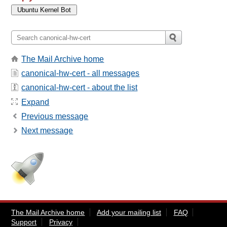
The Mail Archive home
canonical-hw-cert - all messages
canonical-hw-cert - about the list
Expand
Previous message
Next message
The Mail Archive home
Add your mailing list
FAQ
Support
Privacy