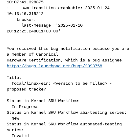
10:07:41.328375

+     swm-transition-crankable: 2025-01-24 
10:13:16.315212

    tracker:

      last-message: '2025-01-10 
20:12:25.248011+00:00'
-- 

You received this bug notification because you are 
a member of Canonical

https://bugs.launchpad.net/bugs/2093758
Title:

  focal/linux-ein: <version to be filled> -
proposed tracker

Status in Kernel SRU Workflow:

  In Progress

Status in Kernel SRU Workflow abi-testing series:

  New

Status in Kernel SRU Workflow automated-testing 
series:

  Invalid
