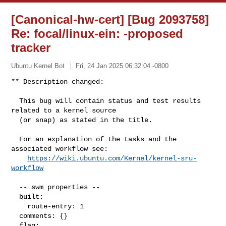
[Canonical-hw-cert] [Bug 2093758]
Re: focal/linux-ein:
-proposed
tracker
Ubuntu Kernel Bot
Fri, 24 Jan 2025 06:32:04 -0800
** Description changed:

  This bug will contain status and test results 
related to a kernel source

  (or snap) as stated in the title.

  For an explanation of the tasks and the 
associated workflow see:

https://wiki.ubuntu.com/Kernel/kernel-sru-
workflow
  -- swm properties --

  built:

    route-entry: 1

  comments: {}

  flag:
