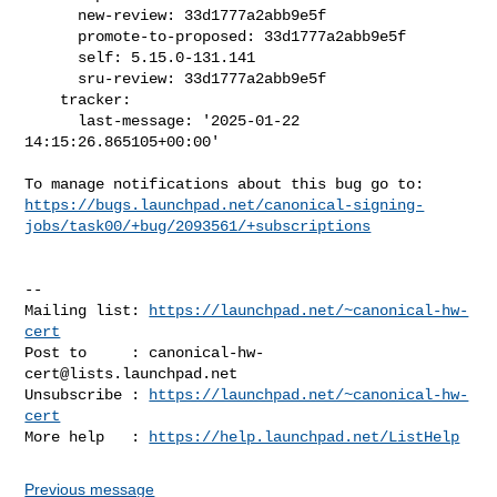
      new-review: 33d1777a2abb9e5f

      promote-to-proposed: 33d1777a2abb9e5f

      self: 5.15.0-131.141

      sru-review: 33d1777a2abb9e5f

    tracker:

      last-message: '2025-01-22 
14:15:26.865105+00:00'

https://bugs.launchpad.net/canonical-signing-
jobs/task00/+bug/2093561/+subscriptions
-- 

Mailing list: 
https://launchpad.net/~canonical-hw-
cert
Post to     : 
canonical-hw-
cert@lists.launchpad.net
Unsubscribe : 
https://launchpad.net/~canonical-hw-
cert
More help   : 
https://help.launchpad.net/ListHelp
Previous message