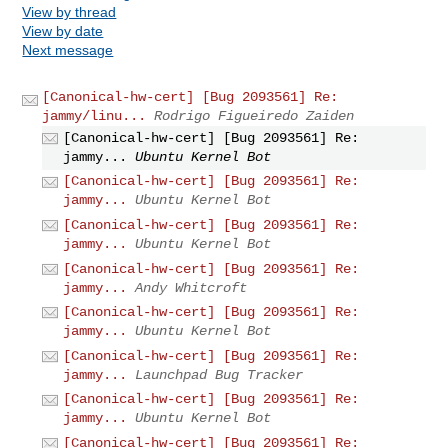
View by thread
View by date
Next message
[Canonical-hw-cert] [Bug 2093561] Re:
jammy/linu...
Rodrigo Figueiredo Zaiden
[Canonical-hw-cert] [Bug 2093561] Re:
jammy...
Ubuntu Kernel Bot
[Canonical-hw-cert] [Bug 2093561] Re:
jammy...
Ubuntu Kernel Bot
[Canonical-hw-cert] [Bug 2093561] Re:
jammy...
Ubuntu Kernel Bot
[Canonical-hw-cert] [Bug 2093561] Re:
jammy...
Andy Whitcroft
[Canonical-hw-cert] [Bug 2093561] Re:
jammy...
Ubuntu Kernel Bot
[Canonical-hw-cert] [Bug 2093561] Re:
jammy...
Launchpad Bug Tracker
[Canonical-hw-cert] [Bug 2093561] Re:
jammy...
Ubuntu Kernel Bot
[Canonical-hw-cert] [Bug 2093561] Re: