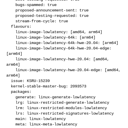
    bugs-spammed: true

    proposed-announcement-sent: true

    proposed-testing-requested: true

    stream-from-cycle: true

  flavours:

    linux-image-lowlatency: [amd64, arm64]

    linux-image-lowlatency-64k: [arm64]

    linux-image-lowlatency-64k-hwe-20.04: [arm64]

    linux-image-lowlatency-64k-hwe-20.04-edge: 
[arm64]

    linux-image-lowlatency-hwe-20.04: [amd64, 
arm64]

    linux-image-lowlatency-hwe-20.04-edge: [amd64, 
arm64]

  issue: KSRU-15239

  kernel-stable-master-bug: 2093573

  packages:

    generate: linux-generate-lowlatency

    lrg: linux-restricted-generate-lowlatency

    lrm: linux-restricted-modules-lowlatency

    lrs: linux-restricted-signatures-lowlatency

    main: linux-lowlatency

    meta: linux-meta-lowlatency
