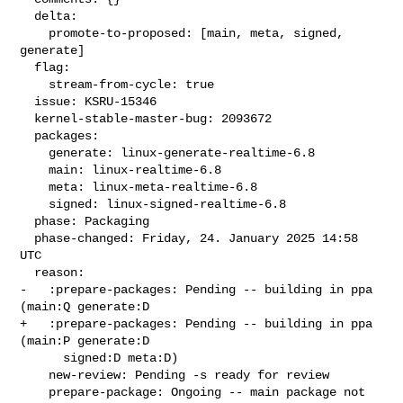
  delta:

    promote-to-proposed: [main, meta, signed, 
generate]

  flag:

    stream-from-cycle: true

  issue: KSRU-15346

  kernel-stable-master-bug: 2093672

  packages:

    generate: linux-generate-realtime-6.8

    main: linux-realtime-6.8

    meta: linux-meta-realtime-6.8

    signed: linux-signed-realtime-6.8

  phase: Packaging

  phase-changed: Friday, 24. January 2025 14:58 
UTC

  reason:

-   :prepare-packages: Pending -- building in ppa 
(main:Q generate:D

+   :prepare-packages: Pending -- building in ppa 
(main:P generate:D

      signed:D meta:D)

    new-review: Pending -s ready for review

    prepare-package: Ongoing -- main package not 