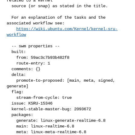
related to a kernel

  source (or snap) as stated in the title.

  For an explanation of the tasks and the 
associated workflow see:

https://wiki.ubuntu.com/Kernel/kernel-sru-
workflow
  -- swm properties --

  built:

    from: 59ac3c7b93b482f8

    route-entry: 1

  comments: {}

  delta:

    promote-to-proposed: [main, meta, signed, 
generate]

  flag:

    stream-from-cycle: true

  issue: KSRU-15346

  kernel-stable-master-bug: 2093672

  packages:

    generate: linux-generate-realtime-6.8

    main: linux-realtime-6.8

    meta: linux-meta-realtime-6.8
