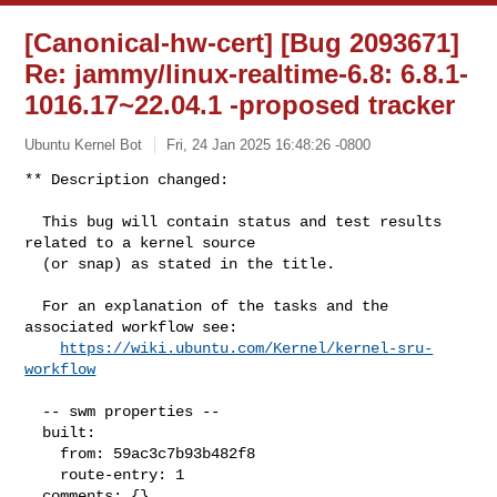
[Canonical-hw-cert] [Bug 2093671]
Re: jammy/linux-realtime-6.8: 6.8.1-
1016.17~22.04.1 -proposed tracker
Ubuntu Kernel Bot
Fri, 24 Jan 2025 16:48:26 -0800
** Description changed:

  This bug will contain status and test results 
related to a kernel source

  (or snap) as stated in the title.

  For an explanation of the tasks and the 
associated workflow see:

https://wiki.ubuntu.com/Kernel/kernel-sru-
workflow
  -- swm properties --

  built:

    from: 59ac3c7b93b482f8

    route-entry: 1

  comments: {}
