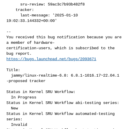
      sru-review: 59ac3c7b93b482f8

    tracker:

      last-message: '2025-01-10 
19:02:33.144332+00:00'
-- 

You received this bug notification because you are 
a member of hardware-

certification-users, which is subscribed to the 
https://bugs.launchpad.net/bugs/2093671
Title:

  jammy/linux-realtime-6.8: 6.8.1-1016.17~22.04.1 
-proposed tracker

Status in Kernel SRU Workflow:

  In Progress

Status in Kernel SRU Workflow abi-testing series:

  New

Status in Kernel SRU Workflow automated-testing 
series:

  Invalid
