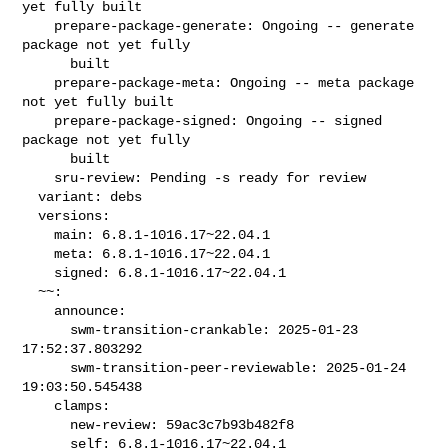
yet fully built

    prepare-package-generate: Ongoing -- generate 
package not yet fully

      built

    prepare-package-meta: Ongoing -- meta package 
not yet fully built

    prepare-package-signed: Ongoing -- signed 
package not yet fully

      built

    sru-review: Pending -s ready for review

  variant: debs

  versions:

    main: 6.8.1-1016.17~22.04.1

    meta: 6.8.1-1016.17~22.04.1

    signed: 6.8.1-1016.17~22.04.1

  ~~:

    announce:

      swm-transition-crankable: 2025-01-23 
17:52:37.803292

      swm-transition-peer-reviewable: 2025-01-24 
19:03:50.545438

    clamps:

      new-review: 59ac3c7b93b482f8

      self: 6.8.1-1016.17~22.04.1
