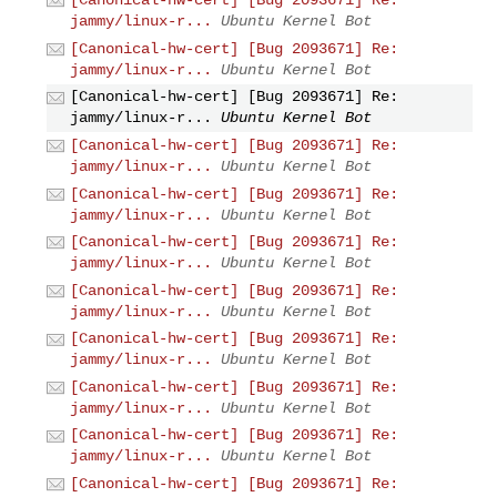
[Canonical-hw-cert] [Bug 2093671] Re:
jammy/linux-r...
Ubuntu Kernel Bot
[Canonical-hw-cert] [Bug 2093671] Re:
jammy/linux-r...
Ubuntu Kernel Bot
[Canonical-hw-cert] [Bug 2093671] Re:
jammy/linux-r...
Ubuntu Kernel Bot
[Canonical-hw-cert] [Bug 2093671] Re:
jammy/linux-r...
Ubuntu Kernel Bot
[Canonical-hw-cert] [Bug 2093671] Re:
jammy/linux-r...
Ubuntu Kernel Bot
[Canonical-hw-cert] [Bug 2093671] Re:
jammy/linux-r...
Ubuntu Kernel Bot
[Canonical-hw-cert] [Bug 2093671] Re:
jammy/linux-r...
Ubuntu Kernel Bot
[Canonical-hw-cert] [Bug 2093671] Re:
jammy/linux-r...
Ubuntu Kernel Bot
[Canonical-hw-cert] [Bug 2093671] Re:
jammy/linux-r...
Ubuntu Kernel Bot
[Canonical-hw-cert] [Bug 2093671] Re:
jammy/linux-r...
Ubuntu Kernel Bot
[Canonical-hw-cert] [Bug 2093671] Re: