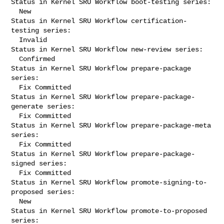
Status in Kernel SRU Workflow boot-testing series:

  New

Status in Kernel SRU Workflow certification-
testing series:

  Invalid

Status in Kernel SRU Workflow new-review series:

  Confirmed

Status in Kernel SRU Workflow prepare-package 
series:

  Fix Committed

Status in Kernel SRU Workflow prepare-package-
generate series:

  Fix Committed

Status in Kernel SRU Workflow prepare-package-meta 
series:

  Fix Committed

Status in Kernel SRU Workflow prepare-package-
signed series:

  Fix Committed

Status in Kernel SRU Workflow promote-signing-to-
proposed series:

  New

Status in Kernel SRU Workflow promote-to-proposed 
series:
