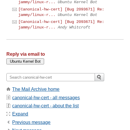
jammy/linux-r...
Ubuntu Kernel Bot
[Canonical-hw-cert] [Bug 2093671] Re:
jammy/linux-r...
Ubuntu Kernel Bot
[Canonical-hw-cert] [Bug 2093671] Re:
jammy/linux-r...
Andy Whitcroft
Reply via email to
The Mail Archive home
canonical-hw-cert - all messages
canonical-hw-cert - about the list
Expand
Previous message