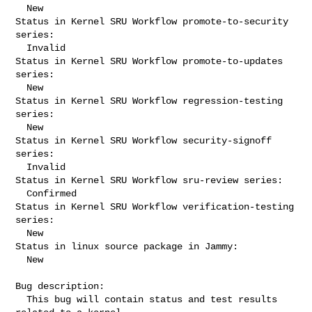
  New

Status in Kernel SRU Workflow promote-to-security 
series:

  Invalid

Status in Kernel SRU Workflow promote-to-updates 
series:

  New

Status in Kernel SRU Workflow regression-testing 
series:

  New

Status in Kernel SRU Workflow security-signoff 
series:

  Invalid

Status in Kernel SRU Workflow sru-review series:

  Confirmed

Status in Kernel SRU Workflow verification-testing 
series:

  New

Status in linux source package in Jammy:

  New

Bug description:

  This bug will contain status and test results 