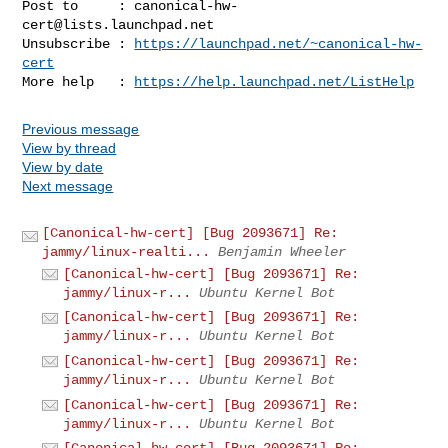
Post to     : 
canonical-hw-
cert@lists.launchpad.net
Unsubscribe : 
https://launchpad.net/~canonical-hw-
cert
More help   : 
https://help.launchpad.net/ListHelp
Previous message
View by thread
View by date
Next message
[Canonical-hw-cert] [Bug 2093671] Re:
jammy/linux-realti...
Benjamin Wheeler
[Canonical-hw-cert] [Bug 2093671] Re:
jammy/linux-r...
Ubuntu Kernel Bot
[Canonical-hw-cert] [Bug 2093671] Re:
jammy/linux-r...
Ubuntu Kernel Bot
[Canonical-hw-cert] [Bug 2093671] Re:
jammy/linux-r...
Ubuntu Kernel Bot
[Canonical-hw-cert] [Bug 2093671] Re:
jammy/linux-r...
Ubuntu Kernel Bot