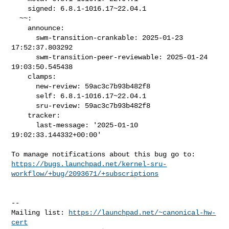
    signed: 6.8.1-1016.17~22.04.1

  ~~:

    announce:

      swm-transition-crankable: 2025-01-23 
17:52:37.803292

      swm-transition-peer-reviewable: 2025-01-24 
19:03:50.545438

    clamps:

      new-review: 59ac3c7b93b482f8

      self: 6.8.1-1016.17~22.04.1

      sru-review: 59ac3c7b93b482f8

    tracker:

      last-message: '2025-01-10 
19:02:33.144332+00:00'

https://bugs.launchpad.net/kernel-sru-
workflow/+bug/2093671/+subscriptions
-- 

Mailing list: 
https://launchpad.net/~canonical-hw-
cert