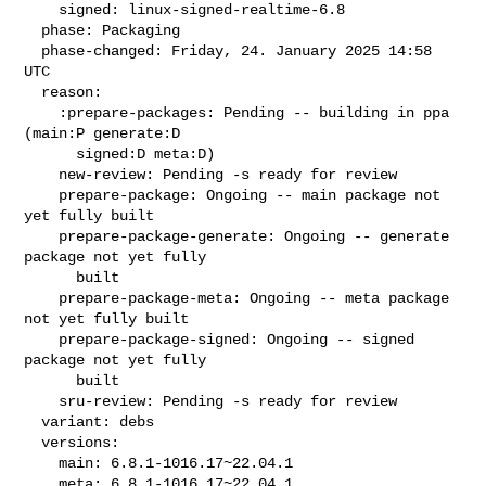
    signed: linux-signed-realtime-6.8

  phase: Packaging

  phase-changed: Friday, 24. January 2025 14:58 
UTC

  reason:

    :prepare-packages: Pending -- building in ppa 
(main:P generate:D

      signed:D meta:D)

    new-review: Pending -s ready for review

    prepare-package: Ongoing -- main package not 
yet fully built

    prepare-package-generate: Ongoing -- generate 
package not yet fully

      built

    prepare-package-meta: Ongoing -- meta package 
not yet fully built

    prepare-package-signed: Ongoing -- signed 
package not yet fully

      built

    sru-review: Pending -s ready for review

  variant: debs

  versions:

    main: 6.8.1-1016.17~22.04.1

    meta: 6.8.1-1016.17~22.04.1
