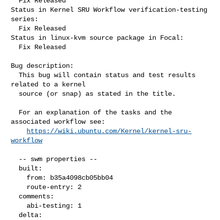
  Fix Released

Status in Kernel SRU Workflow verification-testing 
series:

  Fix Released

Status in linux-kvm source package in Focal:

  Fix Released

Bug description:

  This bug will contain status and test results 
related to a kernel

  source (or snap) as stated in the title.

  For an explanation of the tasks and the 
associated workflow see:

https://wiki.ubuntu.com/Kernel/kernel-sru-
workflow
  -- swm properties --

  built:

    from: b35a4098cb05bb04

    route-entry: 2

  comments:

    abi-testing: 1

  delta:
