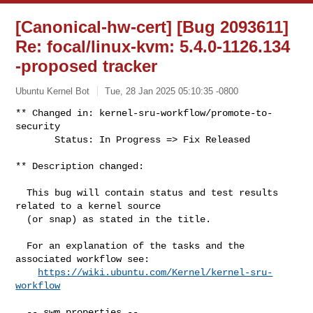
[Canonical-hw-cert] [Bug 2093611]
Re: focal/linux-kvm: 5.4.0-1126.134
-proposed tracker
Ubuntu Kernel Bot
Tue, 28 Jan 2025 05:10:35 -0800
** Changed in: kernel-sru-workflow/promote-to-
security

       Status: In Progress => Fix Released
** Description changed:

  This bug will contain status and test results 
related to a kernel source

  (or snap) as stated in the title.

  For an explanation of the tasks and the 
associated workflow see:

https://wiki.ubuntu.com/Kernel/kernel-sru-
workflow
  -- swm properties --
