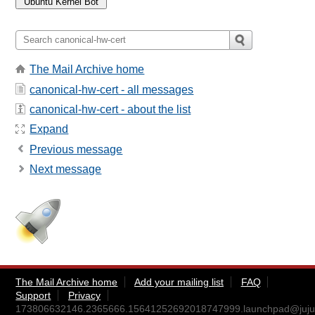
The Mail Archive home
canonical-hw-cert - all messages
canonical-hw-cert - about the list
Expand
Previous message
Next message
The Mail Archive home
Add your mailing list
FAQ
Support
Privacy
173806632146.2365666.15641252692018747999.launchpad@juju