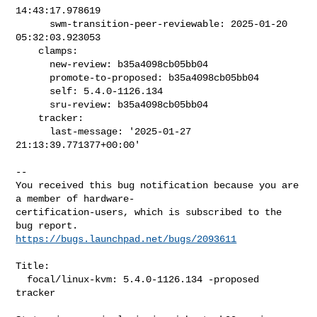
14:43:17.978619

      swm-transition-peer-reviewable: 2025-01-20 
05:32:03.923053

    clamps:

      new-review: b35a4098cb05bb04

      promote-to-proposed: b35a4098cb05bb04

      self: 5.4.0-1126.134

      sru-review: b35a4098cb05bb04

    tracker:

      last-message: '2025-01-27 
21:13:39.771377+00:00'

-- 

You received this bug notification because you are 
a member of hardware-

certification-users, which is subscribed to the 
https://bugs.launchpad.net/bugs/2093611
Title:

  focal/linux-kvm: 5.4.0-1126.134 -proposed 
tracker
