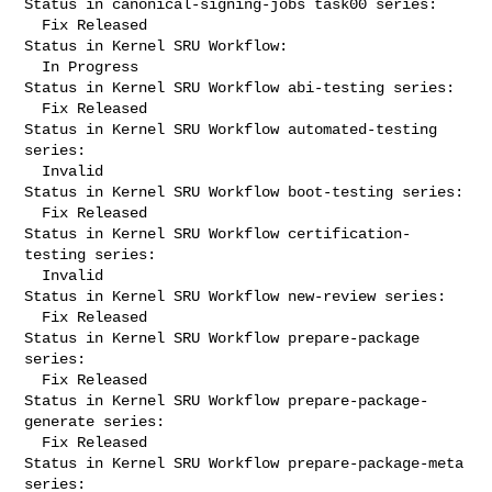
Status in canonical-signing-jobs task00 series:

  Fix Released

Status in Kernel SRU Workflow:

  In Progress

Status in Kernel SRU Workflow abi-testing series:

  Fix Released

Status in Kernel SRU Workflow automated-testing 
series:

  Invalid

Status in Kernel SRU Workflow boot-testing series:

  Fix Released

Status in Kernel SRU Workflow certification-
testing series:

  Invalid

Status in Kernel SRU Workflow new-review series:

  Fix Released

Status in Kernel SRU Workflow prepare-package 
series:

  Fix Released

Status in Kernel SRU Workflow prepare-package-
generate series:

  Fix Released

Status in Kernel SRU Workflow prepare-package-meta 
series:
