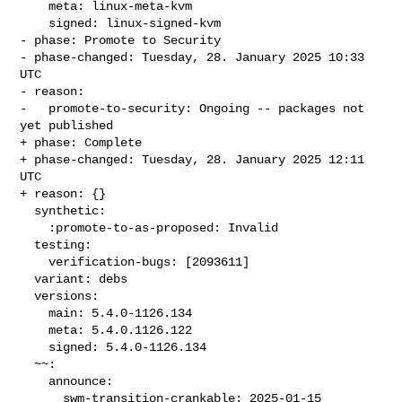
    meta: linux-meta-kvm

    signed: linux-signed-kvm

- phase: Promote to Security

- phase-changed: Tuesday, 28. January 2025 10:33 
UTC

- reason:

-   promote-to-security: Ongoing -- packages not 
yet published

+ phase: Complete

+ phase-changed: Tuesday, 28. January 2025 12:11 
UTC

+ reason: {}

  synthetic:

    :promote-to-as-proposed: Invalid

  testing:

    verification-bugs: [2093611]

  variant: debs

  versions:

    main: 5.4.0-1126.134

    meta: 5.4.0.1126.122

    signed: 5.4.0-1126.134

  ~~:

    announce:

      swm-transition-crankable: 2025-01-15 