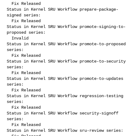
  Fix Released

Status in Kernel SRU Workflow prepare-package-
signed series:

  Fix Released

Status in Kernel SRU Workflow promote-signing-to-
proposed series:

  Invalid

Status in Kernel SRU Workflow promote-to-proposed 
series:

  Fix Released

Status in Kernel SRU Workflow promote-to-security 
series:

  Fix Released

Status in Kernel SRU Workflow promote-to-updates 
series:

  Fix Released

Status in Kernel SRU Workflow regression-testing 
series:

  Fix Released

Status in Kernel SRU Workflow security-signoff 
series:

  Fix Released

Status in Kernel SRU Workflow sru-review series:
