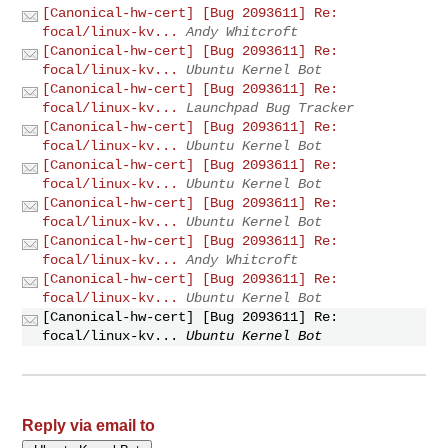
[Canonical-hw-cert] [Bug 2093611] Re:
focal/linux-kv...
Andy Whitcroft
[Canonical-hw-cert] [Bug 2093611] Re:
focal/linux-kv...
Ubuntu Kernel Bot
[Canonical-hw-cert] [Bug 2093611] Re:
focal/linux-kv...
Launchpad Bug Tracker
[Canonical-hw-cert] [Bug 2093611] Re:
focal/linux-kv...
Ubuntu Kernel Bot
[Canonical-hw-cert] [Bug 2093611] Re:
focal/linux-kv...
Ubuntu Kernel Bot
[Canonical-hw-cert] [Bug 2093611] Re:
focal/linux-kv...
Ubuntu Kernel Bot
[Canonical-hw-cert] [Bug 2093611] Re:
focal/linux-kv...
Andy Whitcroft
[Canonical-hw-cert] [Bug 2093611] Re:
focal/linux-kv...
Ubuntu Kernel Bot
[Canonical-hw-cert] [Bug 2093611] Re:
focal/linux-kv...
Ubuntu Kernel Bot
Reply via email to