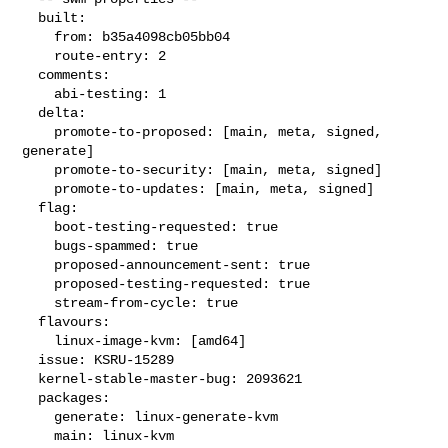
  built:

    from: b35a4098cb05bb04

    route-entry: 2

  comments:

    abi-testing: 1

  delta:

    promote-to-proposed: [main, meta, signed, 
generate]

    promote-to-security: [main, meta, signed]

    promote-to-updates: [main, meta, signed]

  flag:

    boot-testing-requested: true

    bugs-spammed: true

    proposed-announcement-sent: true

    proposed-testing-requested: true

    stream-from-cycle: true

  flavours:

    linux-image-kvm: [amd64]

  issue: KSRU-15289

  kernel-stable-master-bug: 2093621

  packages:

    generate: linux-generate-kvm

    main: linux-kvm
