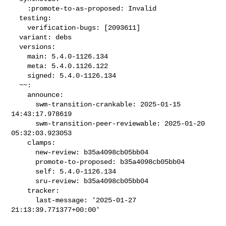
    :promote-to-as-proposed: Invalid

  testing:

    verification-bugs: [2093611]

  variant: debs

  versions:

    main: 5.4.0-1126.134

    meta: 5.4.0.1126.122

    signed: 5.4.0-1126.134

  ~~:

    announce:

      swm-transition-crankable: 2025-01-15 
14:43:17.978619

      swm-transition-peer-reviewable: 2025-01-20 
05:32:03.923053

    clamps:

      new-review: b35a4098cb05bb04

      promote-to-proposed: b35a4098cb05bb04

      self: 5.4.0-1126.134

      sru-review: b35a4098cb05bb04

    tracker:

      last-message: '2025-01-27 
21:13:39.771377+00:00'
