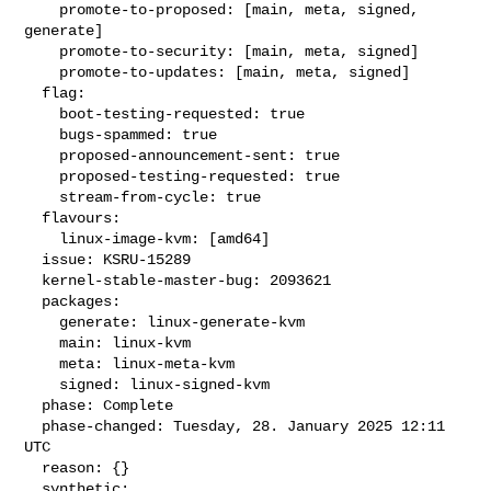
    promote-to-proposed: [main, meta, signed, 
generate]

    promote-to-security: [main, meta, signed]

    promote-to-updates: [main, meta, signed]

  flag:

    boot-testing-requested: true

    bugs-spammed: true

    proposed-announcement-sent: true

    proposed-testing-requested: true

    stream-from-cycle: true

  flavours:

    linux-image-kvm: [amd64]

  issue: KSRU-15289

  kernel-stable-master-bug: 2093621

  packages:

    generate: linux-generate-kvm

    main: linux-kvm

    meta: linux-meta-kvm

    signed: linux-signed-kvm

  phase: Complete

  phase-changed: Tuesday, 28. January 2025 12:11 
UTC

  reason: {}

  synthetic:
