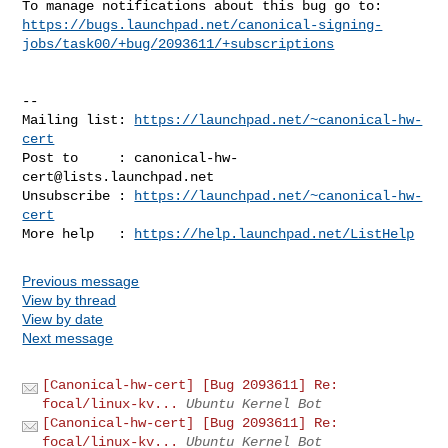
https://bugs.launchpad.net/canonical-signing-
jobs/task00/+bug/2093611/+subscriptions
-- 

Mailing list: 
https://launchpad.net/~canonical-hw-
cert
Post to     : 
canonical-hw-
cert@lists.launchpad.net
Unsubscribe : 
https://launchpad.net/~canonical-hw-
cert
More help   : 
https://help.launchpad.net/ListHelp
Previous message
View by thread
View by date
Next message
[Canonical-hw-cert] [Bug 2093611] Re:
focal/linux-kv...
Ubuntu Kernel Bot
[Canonical-hw-cert] [Bug 2093611] Re:
focal/linux-kv...
Ubuntu Kernel Bot