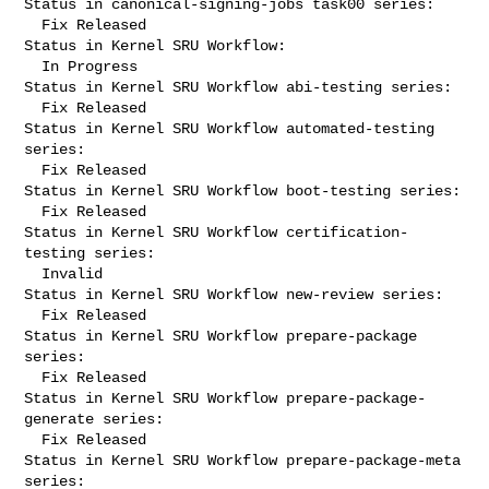
Status in canonical-signing-jobs task00 series:

  Fix Released

Status in Kernel SRU Workflow:

  In Progress

Status in Kernel SRU Workflow abi-testing series:

  Fix Released

Status in Kernel SRU Workflow automated-testing 
series:

  Fix Released

Status in Kernel SRU Workflow boot-testing series:

  Fix Released

Status in Kernel SRU Workflow certification-
testing series:

  Invalid

Status in Kernel SRU Workflow new-review series:

  Fix Released

Status in Kernel SRU Workflow prepare-package 
series:

  Fix Released

Status in Kernel SRU Workflow prepare-package-
generate series:

  Fix Released

Status in Kernel SRU Workflow prepare-package-meta 
series:
