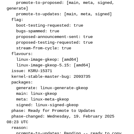
    promote-to-proposed: [main, meta, signed, 
generate]

    promote-to-updates: [main, meta, signed]

  flag:

    boot-testing-requested: true

    bugs-spammed: true

    proposed-announcement-sent: true

    proposed-testing-requested: true

    stream-from-cycle: true

  flavours:

    linux-image-gkeop: [amd64]

    linux-image-gkeop-5.15: [amd64]

  issue: KSRU-15371

  kernel-stable-master-bug: 2093735

  packages:

    generate: linux-generate-gkeop

    main: linux-gkeop

    meta: linux-meta-gkeop

    signed: linux-signed-gkeop

  phase: Ready for Promote to Updates

  phase-changed: Wednesday, 19. February 2025 
08:23 UTC

  reason:

    promote-to-updates: Pending -- ready to copy
