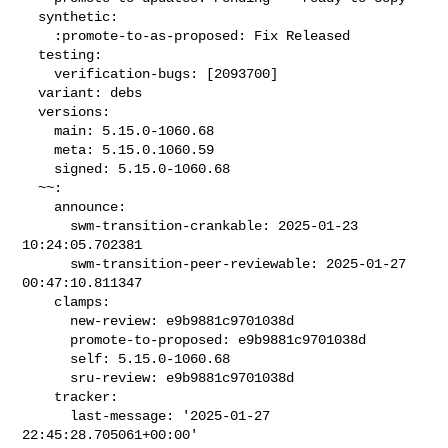
  synthetic:

    :promote-to-as-proposed: Fix Released

  testing:

    verification-bugs: [2093700]

  variant: debs

  versions:

    main: 5.15.0-1060.68

    meta: 5.15.0.1060.59

    signed: 5.15.0-1060.68

  ~~:

    announce:

      swm-transition-crankable: 2025-01-23 
10:24:05.702381

      swm-transition-peer-reviewable: 2025-01-27 
00:47:10.811347

    clamps:

      new-review: e9b9881c9701038d

      promote-to-proposed: e9b9881c9701038d

      self: 5.15.0-1060.68

      sru-review: e9b9881c9701038d

    tracker:

      last-message: '2025-01-27 
22:45:28.705061+00:00'
