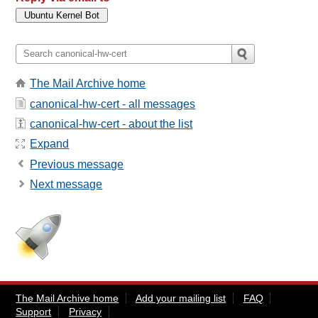
The Mail Archive home
canonical-hw-cert - all messages
canonical-hw-cert - about the list
Expand
Previous message
Next message
The Mail Archive home
Add your mailing list
FAQ
Support
Privacy