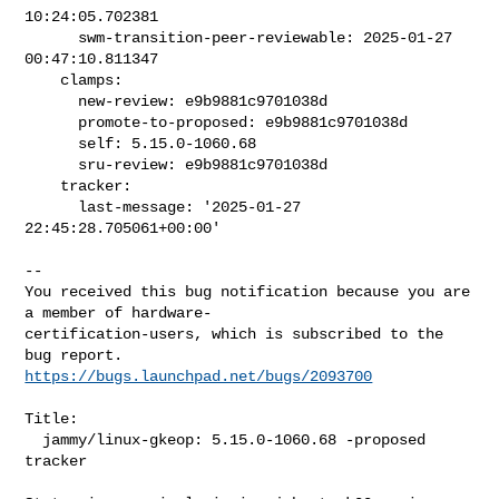
10:24:05.702381

      swm-transition-peer-reviewable: 2025-01-27 
00:47:10.811347

    clamps:

      new-review: e9b9881c9701038d

      promote-to-proposed: e9b9881c9701038d

      self: 5.15.0-1060.68

      sru-review: e9b9881c9701038d

    tracker:

      last-message: '2025-01-27 
22:45:28.705061+00:00'

-- 

You received this bug notification because you are 
a member of hardware-

certification-users, which is subscribed to the 
https://bugs.launchpad.net/bugs/2093700
Title:

  jammy/linux-gkeop: 5.15.0-1060.68 -proposed 
tracker
