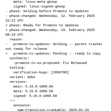
    meta: linux-meta-gkeop

    signed: linux-signed-gkeop

- phase: Holding before Promote to Updates

- phase-changed: Wednesday, 12. February 2025 
22:21 UTC

+ phase: Ready for Promote to Updates

+ phase-changed: Wednesday, 19. February 2025 
08:23 UTC

  reason:

-   promote-to-updates: Holding -- parent tracker 
not ready for release

+   promote-to-updates: Pending -- ready to copy

  synthetic:

    :promote-to-as-proposed: Fix Released

  testing:

    verification-bugs: [2093700]

  variant: debs

  versions:

    main: 5.15.0-1060.68

    meta: 5.15.0.1060.59

    signed: 5.15.0-1060.68

  ~~:

    announce:

      swm-transition-crankable: 2025-01-23 