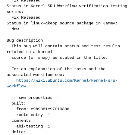
  Fix Released

Status in Kernel SRU Workflow verification-testing 
series:

  Fix Released

Status in linux-gkeop source package in Jammy:

  New

Bug description:

  This bug will contain status and test results 
related to a kernel

  source (or snap) as stated in the title.

  For an explanation of the tasks and the 
associated workflow see:

https://wiki.ubuntu.com/Kernel/kernel-sru-
workflow
  -- swm properties --

  built:

    from: e9b9881c9701038d

    route-entry: 1

  comments:

    abi-testing: 1

  delta:
