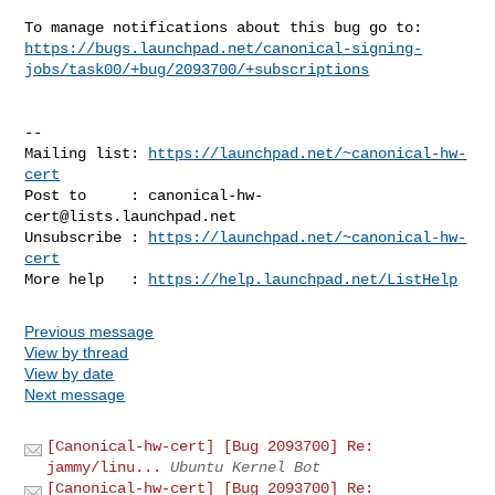
https://bugs.launchpad.net/canonical-signing-
jobs/task00/+bug/2093700/+subscriptions
-- 

Mailing list: 
https://launchpad.net/~canonical-hw-
cert
Post to     : 
canonical-hw-
cert@lists.launchpad.net
Unsubscribe : 
https://launchpad.net/~canonical-hw-
cert
More help   : 
https://help.launchpad.net/ListHelp
Previous message
View by thread
View by date
Next message
[Canonical-hw-cert] [Bug 2093700] Re:
jammy/linu...
Ubuntu Kernel Bot
[Canonical-hw-cert] [Bug 2093700] Re: