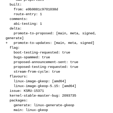
  built:

    from: e9b9881c9701038d

    route-entry: 1

  comments:

    abi-testing: 1

  delta:

    promote-to-proposed: [main, meta, signed, 
generate]

+   promote-to-updates: [main, meta, signed]

  flag:

    boot-testing-requested: true

    bugs-spammed: true

    proposed-announcement-sent: true

    proposed-testing-requested: true

    stream-from-cycle: true

  flavours:

    linux-image-gkeop: [amd64]

    linux-image-gkeop-5.15: [amd64]

  issue: KSRU-15371

  kernel-stable-master-bug: 2093735

  packages:

    generate: linux-generate-gkeop

    main: linux-gkeop
