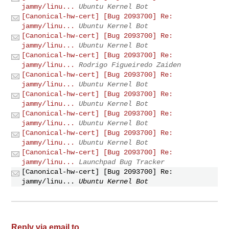
jammy/linu...
Ubuntu Kernel Bot
[Canonical-hw-cert] [Bug 2093700] Re:
jammy/linu...
Ubuntu Kernel Bot
[Canonical-hw-cert] [Bug 2093700] Re:
jammy/linu...
Ubuntu Kernel Bot
[Canonical-hw-cert] [Bug 2093700] Re:
jammy/linu...
Rodrigo Figueiredo Zaiden
[Canonical-hw-cert] [Bug 2093700] Re:
jammy/linu...
Ubuntu Kernel Bot
[Canonical-hw-cert] [Bug 2093700] Re:
jammy/linu...
Ubuntu Kernel Bot
[Canonical-hw-cert] [Bug 2093700] Re:
jammy/linu...
Ubuntu Kernel Bot
[Canonical-hw-cert] [Bug 2093700] Re:
jammy/linu...
Ubuntu Kernel Bot
[Canonical-hw-cert] [Bug 2093700] Re:
jammy/linu...
Launchpad Bug Tracker
[Canonical-hw-cert] [Bug 2093700] Re:
jammy/linu...
Ubuntu Kernel Bot
Reply via email to