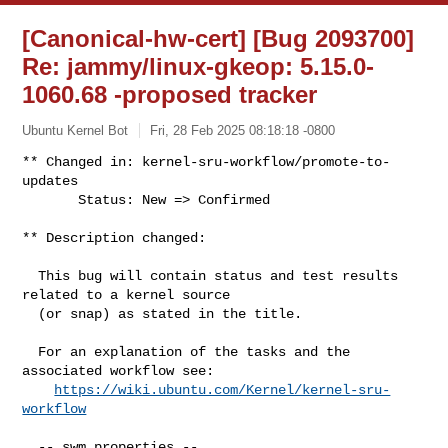
[Canonical-hw-cert] [Bug 2093700]
Re: jammy/linux-gkeop: 5.15.0-
1060.68 -proposed tracker
Ubuntu Kernel Bot
Fri, 28 Feb 2025 08:18:18 -0800
** Changed in: kernel-sru-workflow/promote-to-
updates

       Status: New => Confirmed
** Description changed:

  This bug will contain status and test results 
related to a kernel source

  (or snap) as stated in the title.

  For an explanation of the tasks and the 
associated workflow see:

https://wiki.ubuntu.com/Kernel/kernel-sru-
workflow
  -- swm properties --
