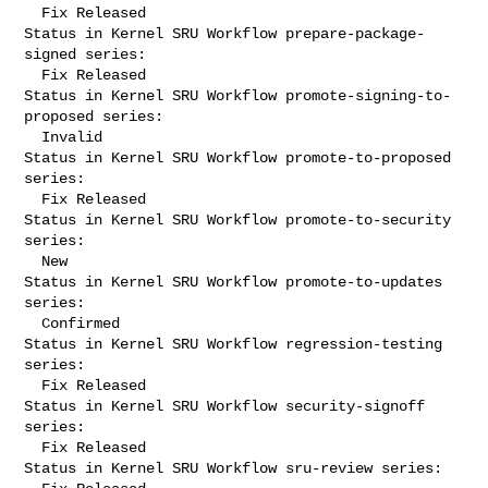
  Fix Released

Status in Kernel SRU Workflow prepare-package-
signed series:

  Fix Released

Status in Kernel SRU Workflow promote-signing-to-
proposed series:

  Invalid

Status in Kernel SRU Workflow promote-to-proposed 
series:

  Fix Released

Status in Kernel SRU Workflow promote-to-security 
series:

  New

Status in Kernel SRU Workflow promote-to-updates 
series:

  Confirmed

Status in Kernel SRU Workflow regression-testing 
series:

  Fix Released

Status in Kernel SRU Workflow security-signoff 
series:

  Fix Released

Status in Kernel SRU Workflow sru-review series:
