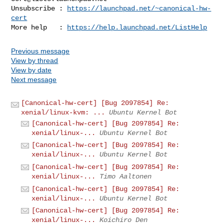
Unsubscribe : 
https://launchpad.net/~canonical-hw-
cert
More help   : 
https://help.launchpad.net/ListHelp
Previous message
View by thread
View by date
Next message
[Canonical-hw-cert] [Bug 2097854] Re:
xenial/linux-kvm: ...
Ubuntu Kernel Bot
[Canonical-hw-cert] [Bug 2097854] Re:
xenial/linux-...
Ubuntu Kernel Bot
[Canonical-hw-cert] [Bug 2097854] Re:
xenial/linux-...
Ubuntu Kernel Bot
[Canonical-hw-cert] [Bug 2097854] Re:
xenial/linux-...
Timo Aaltonen
[Canonical-hw-cert] [Bug 2097854] Re:
xenial/linux-...
Ubuntu Kernel Bot
[Canonical-hw-cert] [Bug 2097854] Re:
xenial/linux-...
Koichiro Den