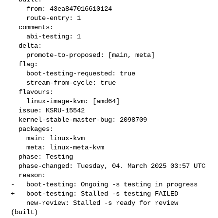
    from: 43ea847016610124

    route-entry: 1

  comments:

    abi-testing: 1

  delta:

    promote-to-proposed: [main, meta]

  flag:

    boot-testing-requested: true

    stream-from-cycle: true

  flavours:

    linux-image-kvm: [amd64]

  issue: KSRU-15542

  kernel-stable-master-bug: 2098709

  packages:

    main: linux-kvm

    meta: linux-meta-kvm

  phase: Testing

  phase-changed: Tuesday, 04. March 2025 03:57 UTC

  reason:

-   boot-testing: Ongoing -s testing in progress

+   boot-testing: Stalled -s testing FAILED

    new-review: Stalled -s ready for review 
(built)
