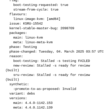
  flag:

    boot-testing-requested: true

    stream-from-cycle: true

  flavours:

    linux-image-kvm: [amd64]

  issue: KSRU-15542

  kernel-stable-master-bug: 2098709

  packages:

    main: linux-kvm

    meta: linux-meta-kvm

  phase: Testing

  phase-changed: Tuesday, 04. March 2025 03:57 UTC

  reason:

    boot-testing: Stalled -s testing FAILED

    new-review: Stalled -s ready for review 
(built)

    sru-review: Stalled -s ready for review 
(built)

  synthetic:

    :promote-to-as-proposed: Invalid

  variant: debs

  versions:

    main: 4.4.0-1142.153

    meta: 4.4.0.1142.139
