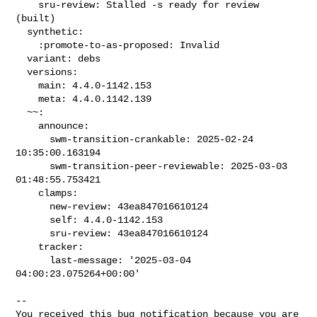
    sru-review: Stalled -s ready for review 
(built)

  synthetic:

    :promote-to-as-proposed: Invalid

  variant: debs

  versions:

    main: 4.4.0-1142.153

    meta: 4.4.0.1142.139

  ~~:

    announce:

      swm-transition-crankable: 2025-02-24 
10:35:00.163194

      swm-transition-peer-reviewable: 2025-03-03 
01:48:55.753421

    clamps:

      new-review: 43ea847016610124

      self: 4.4.0-1142.153

      sru-review: 43ea847016610124

    tracker:

      last-message: '2025-03-04 
04:00:23.075264+00:00'

-- 

You received this bug notification because you are 