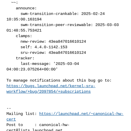
  ~~:

    announce:

      swm-transition-crankable: 2025-02-24 
10:35:00.163194

      swm-transition-peer-reviewable: 2025-03-03 
01:48:55.753421

    clamps:

      new-review: 43ea847016610124

      self: 4.4.0-1142.153

      sru-review: 43ea847016610124

    tracker:

      last-message: '2025-03-04 
04:00:23.075264+00:00'

https://bugs.launchpad.net/kernel-sru-
workflow/+bug/2097854/+subscriptions
-- 

Mailing list: 
https://launchpad.net/~canonical-hw-
cert
Post to     : 
canonical-hw-
cert@lists.launchpad.net