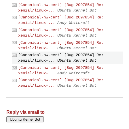
[Canonical-hw-cert] [Bug 2097854] Re:
xenial/linux-...
Ubuntu Kernel Bot
[Canonical-hw-cert] [Bug 2097854] Re:
xenial/linux-...
Andy Whitcroft
[Canonical-hw-cert] [Bug 2097854] Re:
xenial/linux-...
Ubuntu Kernel Bot
[Canonical-hw-cert] [Bug 2097854] Re:
xenial/linux-...
Ubuntu Kernel Bot
[Canonical-hw-cert] [Bug 2097854] Re:
xenial/linux-...
Ubuntu Kernel Bot
[Canonical-hw-cert] [Bug 2097854] Re:
xenial/linux-...
Andy Whitcroft
[Canonical-hw-cert] [Bug 2097854] Re:
xenial/linux-...
Ubuntu Kernel Bot
Reply via email to