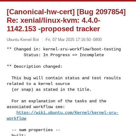
[Canonical-hw-cert] [Bug 2097854]
Re: xenial/linux-kvm: 4.4.0-
1142.153 -proposed tracker
Ubuntu Kernel Bot
Fri, 07 Mar 2025 17:16:50 -0800
** Changed in: kernel-sru-workflow/boot-testing

       Status: In Progress => Incomplete
** Description changed:

  This bug will contain status and test results 
related to a kernel source

  (or snap) as stated in the title.

  For an explanation of the tasks and the 
associated workflow see:

https://wiki.ubuntu.com/Kernel/kernel-sru-
workflow
  -- swm properties --

  built:
