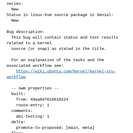
series:

  New

Status in linux-kvm source package in Xenial:

  New

Bug description:

  This bug will contain status and test results 
related to a kernel

  source (or snap) as stated in the title.

  For an explanation of the tasks and the 
associated workflow see:

https://wiki.ubuntu.com/Kernel/kernel-sru-
workflow
  -- swm properties --

  built:

    from: 43ea847016610124

    route-entry: 1

  comments:

    abi-testing: 1

  delta:

    promote-to-proposed: [main, meta]
