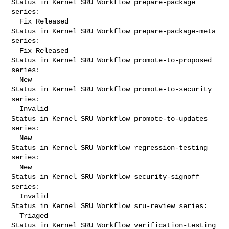
Status in Kernel SRU Workflow prepare-package 
series:

  Fix Released

Status in Kernel SRU Workflow prepare-package-meta 
series:

  Fix Released

Status in Kernel SRU Workflow promote-to-proposed 
series:

  New

Status in Kernel SRU Workflow promote-to-security 
series:

  Invalid

Status in Kernel SRU Workflow promote-to-updates 
series:

  New

Status in Kernel SRU Workflow regression-testing 
series:

  New

Status in Kernel SRU Workflow security-signoff 
series:

  Invalid

Status in Kernel SRU Workflow sru-review series:

  Triaged

Status in Kernel SRU Workflow verification-testing 