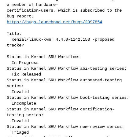
a member of hardware-

certification-users, which is subscribed to the 
https://bugs.launchpad.net/bugs/2097854
Title:

  xenial/linux-kvm: 4.4.0-1142.153 -proposed 
tracker

Status in Kernel SRU Workflow:

  In Progress

Status in Kernel SRU Workflow abi-testing series:

  Fix Released

Status in Kernel SRU Workflow automated-testing 
series:

  Invalid

Status in Kernel SRU Workflow boot-testing series:

  Incomplete

Status in Kernel SRU Workflow certification-
testing series:

  Invalid

Status in Kernel SRU Workflow new-review series:

  Triaged
