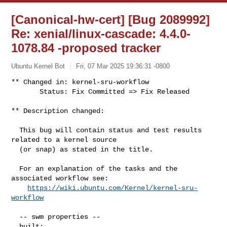
[Canonical-hw-cert] [Bug 2089992]
Re: xenial/linux-cascade: 4.4.0-
1078.84 -proposed tracker
Ubuntu Kernel Bot
Fri, 07 Mar 2025 19:36:31 -0800
** Changed in: kernel-sru-workflow

       Status: Fix Committed => Fix Released
** Description changed:

  This bug will contain status and test results 
related to a kernel source

  (or snap) as stated in the title.

  For an explanation of the tasks and the 
associated workflow see:

https://wiki.ubuntu.com/Kernel/kernel-sru-
workflow
  -- swm properties --

  built:
