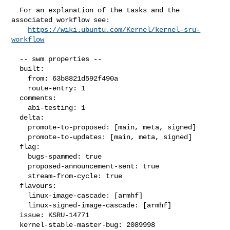
  For an explanation of the tasks and the 
associated workflow see:

https://wiki.ubuntu.com/Kernel/kernel-sru-
workflow
  -- swm properties --

  built:

    from: 63b8821d592f490a

    route-entry: 1

  comments:

    abi-testing: 1

  delta:

    promote-to-proposed: [main, meta, signed]

    promote-to-updates: [main, meta, signed]

  flag:

    bugs-spammed: true

    proposed-announcement-sent: true

    stream-from-cycle: true

  flavours:

    linux-image-cascade: [armhf]

    linux-signed-image-cascade: [armhf]

  issue: KSRU-14771

  kernel-stable-master-bug: 2089998
