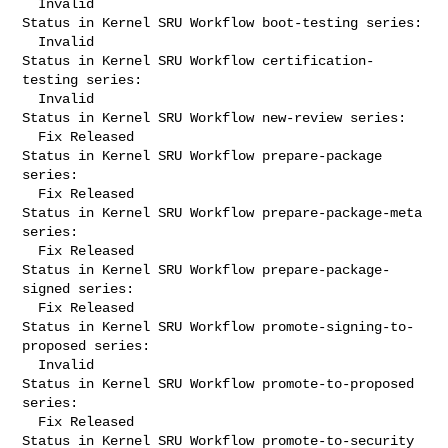
  Invalid

Status in Kernel SRU Workflow boot-testing series:

  Invalid

Status in Kernel SRU Workflow certification-
testing series:

  Invalid

Status in Kernel SRU Workflow new-review series:

  Fix Released

Status in Kernel SRU Workflow prepare-package 
series:

  Fix Released

Status in Kernel SRU Workflow prepare-package-meta 
series:

  Fix Released

Status in Kernel SRU Workflow prepare-package-
signed series:

  Fix Released

Status in Kernel SRU Workflow promote-signing-to-
proposed series:

  Invalid

Status in Kernel SRU Workflow promote-to-proposed 
series:

  Fix Released

Status in Kernel SRU Workflow promote-to-security 