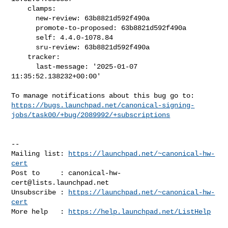
    clamps:

      new-review: 63b8821d592f490a

      promote-to-proposed: 63b8821d592f490a

      self: 4.4.0-1078.84

      sru-review: 63b8821d592f490a

    tracker:

      last-message: '2025-01-07 
11:35:52.138232+00:00'

https://bugs.launchpad.net/canonical-signing-
jobs/task00/+bug/2089992/+subscriptions
-- 

Mailing list: 
https://launchpad.net/~canonical-hw-
cert
Post to     : 
canonical-hw-
cert@lists.launchpad.net
Unsubscribe : 
https://launchpad.net/~canonical-hw-
cert
More help   : 
https://help.launchpad.net/ListHelp