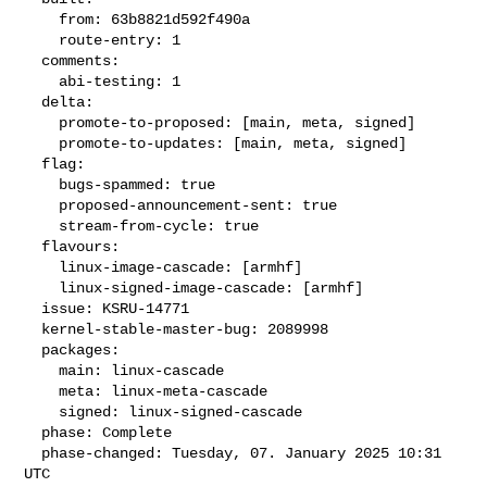
    from: 63b8821d592f490a

    route-entry: 1

  comments:

    abi-testing: 1

  delta:

    promote-to-proposed: [main, meta, signed]

    promote-to-updates: [main, meta, signed]

  flag:

    bugs-spammed: true

    proposed-announcement-sent: true

    stream-from-cycle: true

  flavours:

    linux-image-cascade: [armhf]

    linux-signed-image-cascade: [armhf]

  issue: KSRU-14771

  kernel-stable-master-bug: 2089998

  packages:

    main: linux-cascade

    meta: linux-meta-cascade

    signed: linux-signed-cascade

  phase: Complete

  phase-changed: Tuesday, 07. January 2025 10:31 
UTC
