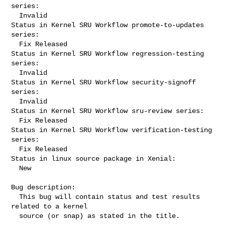
series:

  Invalid

Status in Kernel SRU Workflow promote-to-updates 
series:

  Fix Released

Status in Kernel SRU Workflow regression-testing 
series:

  Invalid

Status in Kernel SRU Workflow security-signoff 
series:

  Invalid

Status in Kernel SRU Workflow sru-review series:

  Fix Released

Status in Kernel SRU Workflow verification-testing 
series:

  Fix Released

Status in linux source package in Xenial:

  New

Bug description:

  This bug will contain status and test results 
related to a kernel

  source (or snap) as stated in the title.
