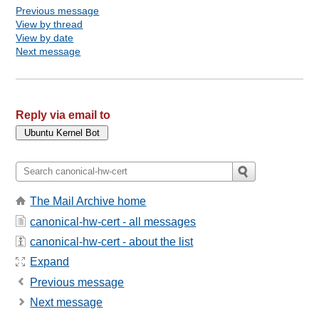
Previous message
View by thread
View by date
Next message
Reply via email to
The Mail Archive home
canonical-hw-cert - all messages
canonical-hw-cert - about the list
Expand
Previous message
Next message