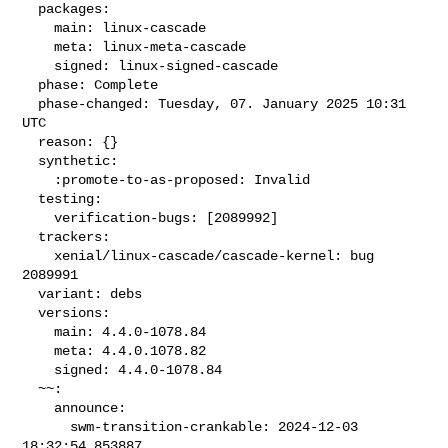
  packages:

    main: linux-cascade

    meta: linux-meta-cascade

    signed: linux-signed-cascade

  phase: Complete

  phase-changed: Tuesday, 07. January 2025 10:31 
UTC

  reason: {}

  synthetic:

    :promote-to-as-proposed: Invalid

  testing:

    verification-bugs: [2089992]

  trackers:

    xenial/linux-cascade/cascade-kernel: bug 
2089991

  variant: debs

  versions:

    main: 4.4.0-1078.84

    meta: 4.4.0.1078.82

    signed: 4.4.0-1078.84

  ~~:

    announce:

      swm-transition-crankable: 2024-12-03 
18:32:54.853887
