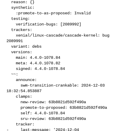
  reason: {}

  synthetic:

    :promote-to-as-proposed: Invalid

  testing:

    verification-bugs: [2089992]

  trackers:

    xenial/linux-cascade/cascade-kernel: bug 
2089991

  variant: debs

  versions:

    main: 4.4.0-1078.84

    meta: 4.4.0.1078.82

    signed: 4.4.0-1078.84

  ~~:

    announce:

      swm-transition-crankable: 2024-12-03 
18:32:54.853887

    clamps:

      new-review: 63b8821d592f490a

      promote-to-proposed: 63b8821d592f490a

      self: 4.4.0-1078.84

      sru-review: 63b8821d592f490a

    tracker:

-     last-message: '2024-12-04 