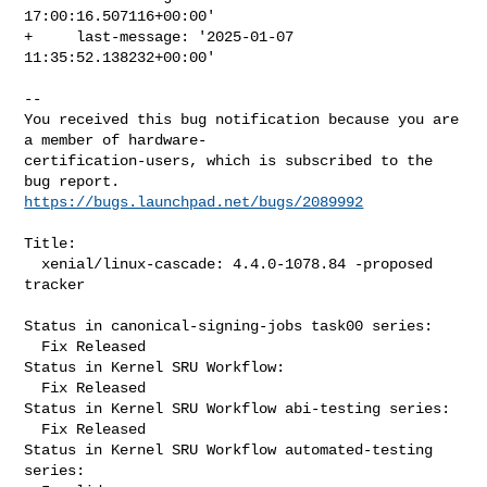
17:00:16.507116+00:00'

+     last-message: '2025-01-07 
11:35:52.138232+00:00'

-- 

You received this bug notification because you are 
a member of hardware-

certification-users, which is subscribed to the 
https://bugs.launchpad.net/bugs/2089992
Title:

  xenial/linux-cascade: 4.4.0-1078.84 -proposed 
tracker

Status in canonical-signing-jobs task00 series:

  Fix Released

Status in Kernel SRU Workflow:

  Fix Released

Status in Kernel SRU Workflow abi-testing series:

  Fix Released

Status in Kernel SRU Workflow automated-testing 
series:
