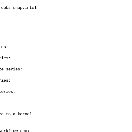
es:

ies:

e series:

ies:

eries:
