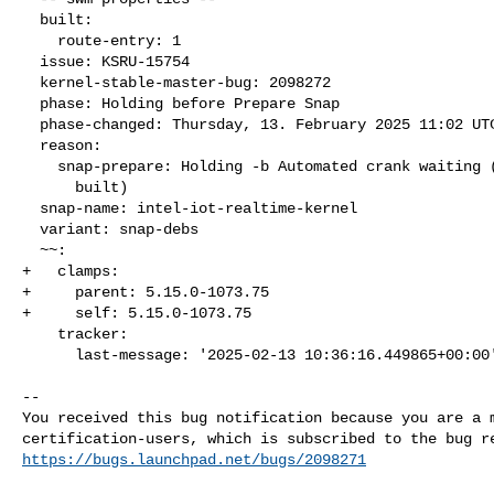
  built:

    route-entry: 1

  issue: KSRU-15754

  kernel-stable-master-bug: 2098272

  phase: Holding before Prepare Snap

  phase-changed: Thursday, 13. February 2025 11:02 UTC

  reason:

    snap-prepare: Holding -b Automated crank waiting (packages not

      built)

  snap-name: intel-iot-realtime-kernel

  variant: snap-debs

  ~~:

+   clamps:

+     parent: 5.15.0-1073.75

+     self: 5.15.0-1073.75

    tracker:

      last-message: '2025-02-13 10:36:16.449865+00:00'

-- 

You received this bug notification because you are a m
https://bugs.launchpad.net/bugs/2098271