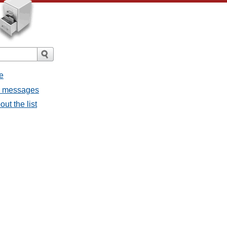
e
ll messages
ut the list