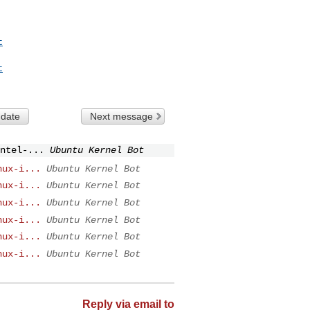
t
t
 date
Next message
ntel-...
Ubuntu Kernel Bot
nux-i...
Ubuntu Kernel Bot
nux-i...
Ubuntu Kernel Bot
nux-i...
Ubuntu Kernel Bot
nux-i...
Ubuntu Kernel Bot
nux-i...
Ubuntu Kernel Bot
nux-i...
Ubuntu Kernel Bot
Reply via email to