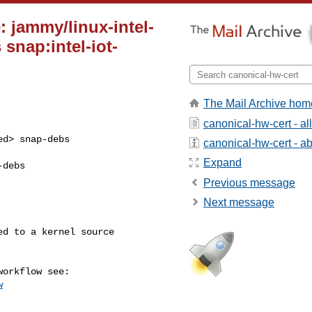
: jammy/linux-intel-
 snap:intel-iot-
The Mail Archive hom
canonical-hw-cert - a
d> snap-debs 

canonical-hw-cert - abo
Expand
debs 

Previous message
Next message
w