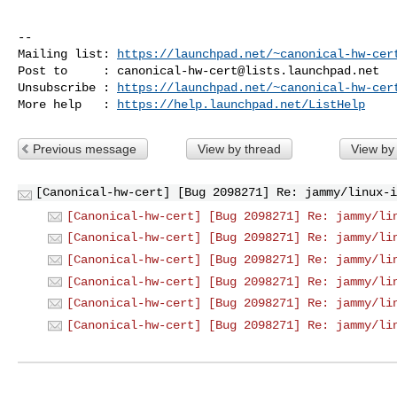
-- 

Mailing list: 
https://launchpad.net/~canonical-hw-cer
Post to     : 
canonical-hw-cert@lists.launchpad.net
Unsubscribe : 
https://launchpad.net/~canonical-hw-cer
More help   : 
https://help.launchpad.net/ListHelp
Previous message
View by thread
View by
[Canonical-hw-cert] [Bug 2098271] Re: jammy/linux-i
[Canonical-hw-cert] [Bug 2098271] Re: jammy/li
[Canonical-hw-cert] [Bug 2098271] Re: jammy/li
[Canonical-hw-cert] [Bug 2098271] Re: jammy/li
[Canonical-hw-cert] [Bug 2098271] Re: jammy/li
[Canonical-hw-cert] [Bug 2098271] Re: jammy/li
[Canonical-hw-cert] [Bug 2098271] Re: jammy/li