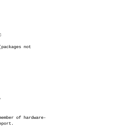
ember of hardware-
