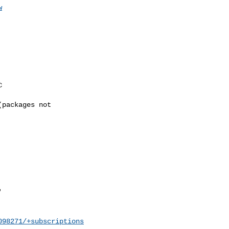
w
098271/+subscriptions