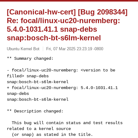
[Canonical-hw-cert] [Bug 2098344]
Re: focal/linux-uc20-nuremberg:
5.4.0-1031.41.1 snap-debs
snap:bosch-bt-s6lm-kernel
Ubuntu Kernel Bot
Fri, 07 Mar 2025 23:23:19 -0800
** Summary changed:

- focal/linux-uc20-nuremberg: <version to be 
filled> snap-debs 

snap:bosch-bt-s6lm-kernel

+ focal/linux-uc20-nuremberg: 5.4.0-1031.41.1 
snap-debs 

snap:bosch-bt-s6lm-kernel
** Description changed:

  This bug will contain status and test results 
related to a kernel source

  (or snap) as stated in the title.
