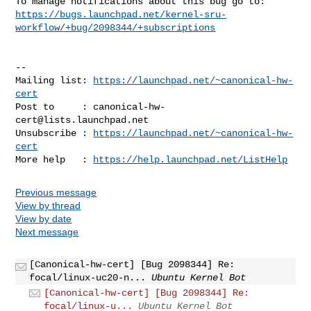
https://bugs.launchpad.net/kernel-sru-
workflow/+bug/2098344/+subscriptions
-- 

Mailing list: 
https://launchpad.net/~canonical-hw-
cert
Post to     : 
canonical-hw-
cert@lists.launchpad.net
Unsubscribe : 
https://launchpad.net/~canonical-hw-
cert
More help   : 
https://help.launchpad.net/ListHelp
Previous message
View by thread
View by date
Next message
[Canonical-hw-cert] [Bug 2098344] Re:
focal/linux-uc20-n...
Ubuntu Kernel Bot
[Canonical-hw-cert] [Bug 2098344] Re:
focal/linux-u...
Ubuntu Kernel Bot