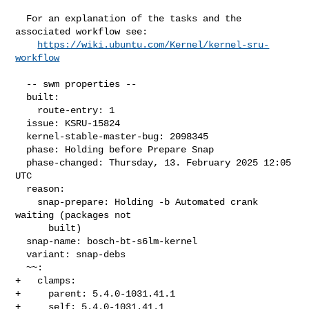
  For an explanation of the tasks and the 
associated workflow see:

https://wiki.ubuntu.com/Kernel/kernel-sru-
workflow
  -- swm properties --

  built:

    route-entry: 1

  issue: KSRU-15824

  kernel-stable-master-bug: 2098345

  phase: Holding before Prepare Snap

  phase-changed: Thursday, 13. February 2025 12:05 
UTC

  reason:

    snap-prepare: Holding -b Automated crank 
waiting (packages not

      built)

  snap-name: bosch-bt-s6lm-kernel

  variant: snap-debs

  ~~:

+   clamps:

+     parent: 5.4.0-1031.41.1

+     self: 5.4.0-1031.41.1
