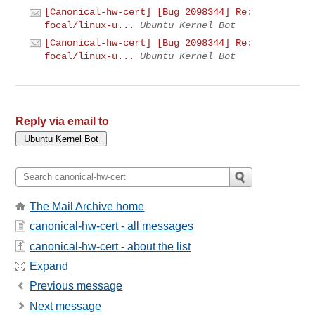
[Canonical-hw-cert] [Bug 2098344] Re:
focal/linux-u...
Ubuntu Kernel Bot
[Canonical-hw-cert] [Bug 2098344] Re:
focal/linux-u...
Ubuntu Kernel Bot
Reply via email to
The Mail Archive home
canonical-hw-cert - all messages
canonical-hw-cert - about the list
Expand
Previous message
Next message