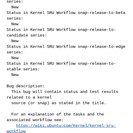
series:

  New

Status in Kernel SRU Workflow snap-release-to-beta 
series:

  New

Status in Kernel SRU Workflow snap-release-to-
candidate series:

  New

Status in Kernel SRU Workflow snap-release-to-edge 
series:

  New

Status in Kernel SRU Workflow snap-release-to-
stable series:

  New

Bug description:

  This bug will contain status and test results 
related to a kernel

  source (or snap) as stated in the title.

  For an explanation of the tasks and the 
associated workflow see:

https://wiki.ubuntu.com/Kernel/kernel-sru-
workflow