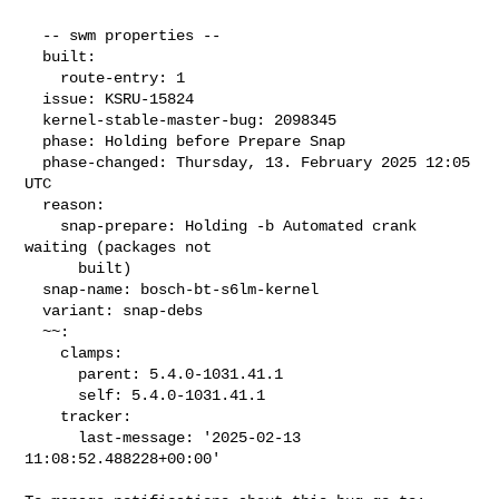
  -- swm properties --

  built:

    route-entry: 1

  issue: KSRU-15824

  kernel-stable-master-bug: 2098345

  phase: Holding before Prepare Snap

  phase-changed: Thursday, 13. February 2025 12:05 
UTC

  reason:

    snap-prepare: Holding -b Automated crank 
waiting (packages not

      built)

  snap-name: bosch-bt-s6lm-kernel

  variant: snap-debs

  ~~:

    clamps:

      parent: 5.4.0-1031.41.1

      self: 5.4.0-1031.41.1

    tracker:

      last-message: '2025-02-13 
11:08:52.488228+00:00'
