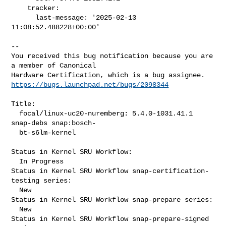
    tracker:

      last-message: '2025-02-13 
11:08:52.488228+00:00'

-- 

You received this bug notification because you are 
a member of Canonical

https://bugs.launchpad.net/bugs/2098344
Title:

  focal/linux-uc20-nuremberg: 5.4.0-1031.41.1 
snap-debs snap:bosch-

  bt-s6lm-kernel

Status in Kernel SRU Workflow:

  In Progress

Status in Kernel SRU Workflow snap-certification-
testing series:

  New

Status in Kernel SRU Workflow snap-prepare series:

  New

Status in Kernel SRU Workflow snap-prepare-signed 