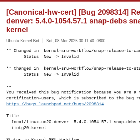
[Canonical-hw-cert] [Bug 2098314] Re:
denver: 5.4.0-1054.57.1 snap-debs sna
kernel
Ubuntu Kernel Bot
Sat, 08 Mar 2025 00:11:40 -0800
** Changed in: kernel-sru-workflow/snap-release-to-can
       Status: New => Invalid
** Changed in: kernel-sru-workflow/snap-release-to-sta
       Status: New => Invalid

-- 

You received this bug notification because you are a m
https://bugs.launchpad.net/bugs/2098314
Title:

  focal/linux-uc20-denver: 5.4.0-1054.57.1 snap-debs snap:avnet-avt-

  iiotg20-kernel

Status in Kernel SRU Workflow:
