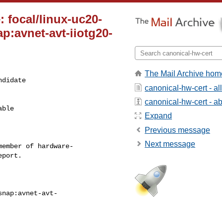
 focal/linux-uc20-
p:avnet-avt-iiotg20-
The Mail Archive hom
didate

canonical-hw-cert - a
canonical-hw-cert - abo
ble

Expand
Previous message
Next message
ember of hardware-
