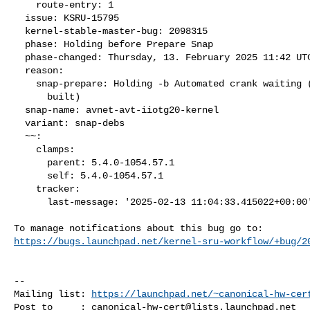
    route-entry: 1

  issue: KSRU-15795

  kernel-stable-master-bug: 2098315

  phase: Holding before Prepare Snap

  phase-changed: Thursday, 13. February 2025 11:42 UTC

  reason:

    snap-prepare: Holding -b Automated crank waiting (packages not

      built)

  snap-name: avnet-avt-iiotg20-kernel

  variant: snap-debs

  ~~:

    clamps:

      parent: 5.4.0-1054.57.1

      self: 5.4.0-1054.57.1

    tracker:

      last-message: '2025-02-13 11:04:33.415022+00:00'

https://bugs.launchpad.net/kernel-sru-workflow/+bug/2
-- 

Mailing list: 
https://launchpad.net/~canonical-hw-cer
Post to     : 
canonical-hw-cert@lists.launchpad.net