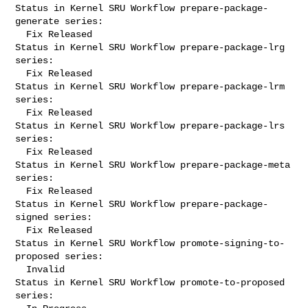
Status in Kernel SRU Workflow prepare-package-
generate series:

  Fix Released

Status in Kernel SRU Workflow prepare-package-lrg 
series:

  Fix Released

Status in Kernel SRU Workflow prepare-package-lrm 
series:

  Fix Released

Status in Kernel SRU Workflow prepare-package-lrs 
series:

  Fix Released

Status in Kernel SRU Workflow prepare-package-meta 
series:

  Fix Released

Status in Kernel SRU Workflow prepare-package-
signed series:

  Fix Released

Status in Kernel SRU Workflow promote-signing-to-
proposed series:

  Invalid

Status in Kernel SRU Workflow promote-to-proposed 
series:
