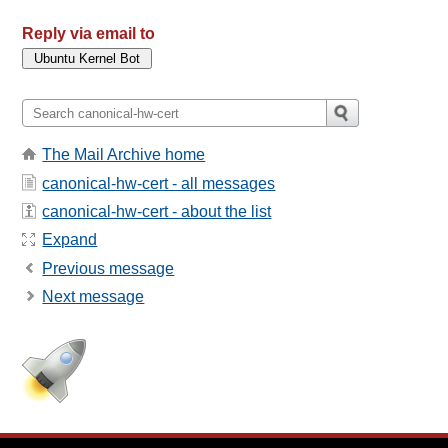
Reply via email to
The Mail Archive home
canonical-hw-cert - all messages
canonical-hw-cert - about the list
Expand
Previous message
Next message