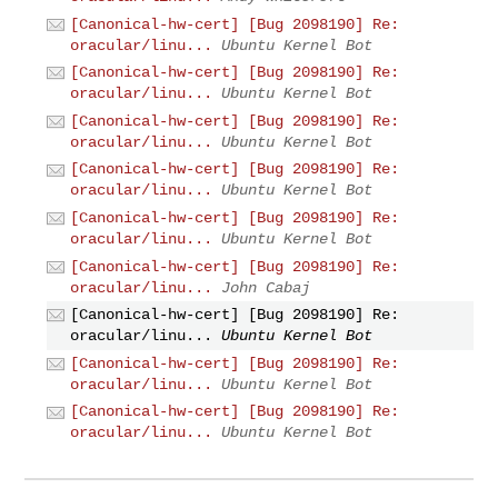
[Canonical-hw-cert] [Bug 2098190] Re:
oracular/linu...
Ubuntu Kernel Bot
[Canonical-hw-cert] [Bug 2098190] Re:
oracular/linu...
Ubuntu Kernel Bot
[Canonical-hw-cert] [Bug 2098190] Re:
oracular/linu...
Ubuntu Kernel Bot
[Canonical-hw-cert] [Bug 2098190] Re:
oracular/linu...
Ubuntu Kernel Bot
[Canonical-hw-cert] [Bug 2098190] Re:
oracular/linu...
Ubuntu Kernel Bot
[Canonical-hw-cert] [Bug 2098190] Re:
oracular/linu...
John Cabaj
[Canonical-hw-cert] [Bug 2098190] Re:
oracular/linu...
Ubuntu Kernel Bot
[Canonical-hw-cert] [Bug 2098190] Re:
oracular/linu...
Ubuntu Kernel Bot
[Canonical-hw-cert] [Bug 2098190] Re:
oracular/linu...
Ubuntu Kernel Bot