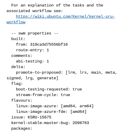
  For an explanation of the tasks and the 
associated workflow see:

https://wiki.ubuntu.com/Kernel/kernel-sru-
workflow
  -- swm properties --

  built:

    from: 319ca3d75556bf16

    route-entry: 1

  comments:

    abi-testing: 1

  delta:

    promote-to-proposed: [lrm, lrs, main, meta, 
signed, lrg, generate]

  flag:

    boot-testing-requested: true

    stream-from-cycle: true

  flavours:

    linux-image-azure: [amd64, arm64]

    linux-image-azure-fde: [amd64]

  issue: KSRU-15675

  kernel-stable-master-bug: 2098763

  packages:
