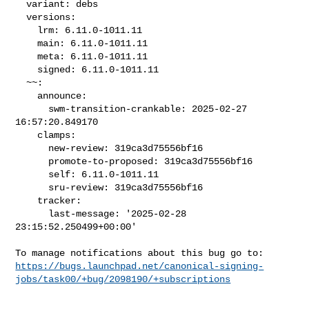
  variant: debs

  versions:

    lrm: 6.11.0-1011.11

    main: 6.11.0-1011.11

    meta: 6.11.0-1011.11

    signed: 6.11.0-1011.11

  ~~:

    announce:

      swm-transition-crankable: 2025-02-27 
16:57:20.849170

    clamps:

      new-review: 319ca3d75556bf16

      promote-to-proposed: 319ca3d75556bf16

      self: 6.11.0-1011.11

      sru-review: 319ca3d75556bf16

    tracker:

      last-message: '2025-02-28 
23:15:52.250499+00:00'

https://bugs.launchpad.net/canonical-signing-
jobs/task00/+bug/2098190/+subscriptions