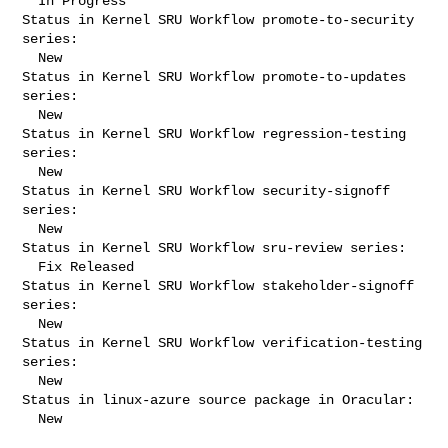
  In Progress

Status in Kernel SRU Workflow promote-to-security 
series:

  New

Status in Kernel SRU Workflow promote-to-updates 
series:

  New

Status in Kernel SRU Workflow regression-testing 
series:

  New

Status in Kernel SRU Workflow security-signoff 
series:

  New

Status in Kernel SRU Workflow sru-review series:

  Fix Released

Status in Kernel SRU Workflow stakeholder-signoff 
series:

  New

Status in Kernel SRU Workflow verification-testing 
series:

  New

Status in linux-azure source package in Oracular:

  New
