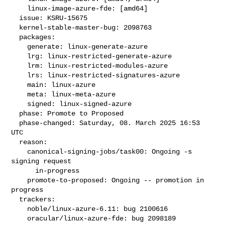
    linux-image-azure-fde: [amd64]

  issue: KSRU-15675

  kernel-stable-master-bug: 2098763

  packages:

    generate: linux-generate-azure

    lrg: linux-restricted-generate-azure

    lrm: linux-restricted-modules-azure

    lrs: linux-restricted-signatures-azure

    main: linux-azure

    meta: linux-meta-azure

    signed: linux-signed-azure

  phase: Promote to Proposed

  phase-changed: Saturday, 08. March 2025 16:53 
UTC

  reason:

    canonical-signing-jobs/task00: Ongoing -s 
signing request

      in-progress

    promote-to-proposed: Ongoing -- promotion in 
progress

  trackers:

    noble/linux-azure-6.11: bug 2100616

    oracular/linux-azure-fde: bug 2098189
