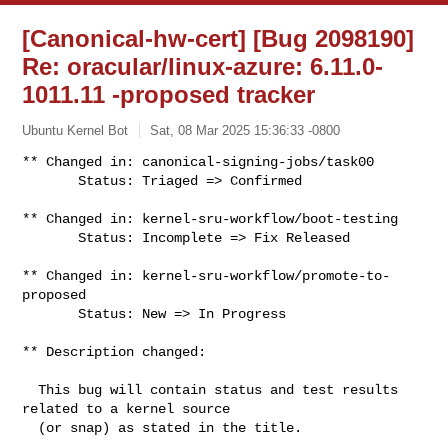
[Canonical-hw-cert] [Bug 2098190]
Re: oracular/linux-azure: 6.11.0-
1011.11 -proposed tracker
Ubuntu Kernel Bot
Sat, 08 Mar 2025 15:36:33 -0800
** Changed in: canonical-signing-jobs/task00

       Status: Triaged => Confirmed
** Changed in: kernel-sru-workflow/boot-testing

       Status: Incomplete => Fix Released

** Changed in: kernel-sru-workflow/promote-to-
proposed

       Status: New => In Progress

** Description changed:

  This bug will contain status and test results 
related to a kernel source

  (or snap) as stated in the title.
