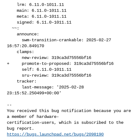
    lrm: 6.11.0-1011.11

    main: 6.11.0-1011.11

    meta: 6.11.0-1011.11

    signed: 6.11.0-1011.11

  ~~:

    announce:

      swm-transition-crankable: 2025-02-27 
16:57:20.849170

    clamps:

      new-review: 319ca3d75556bf16

+     promote-to-proposed: 319ca3d75556bf16

      self: 6.11.0-1011.11

      sru-review: 319ca3d75556bf16

    tracker:

      last-message: '2025-02-28 
23:15:52.250499+00:00'

-- 

You received this bug notification because you are 
a member of hardware-

certification-users, which is subscribed to the 
https://bugs.launchpad.net/bugs/2098190