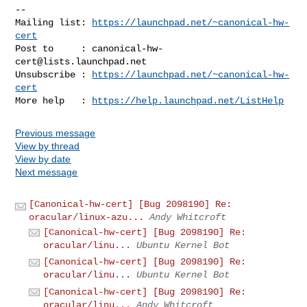
-- 

Mailing list: 
https://launchpad.net/~canonical-hw-
cert
Post to     : 
canonical-hw-
cert@lists.launchpad.net
Unsubscribe : 
https://launchpad.net/~canonical-hw-
cert
More help   : 
https://help.launchpad.net/ListHelp
Previous message
View by thread
View by date
Next message
[Canonical-hw-cert] [Bug 2098190] Re:
oracular/linux-azu...
Andy Whitcroft
[Canonical-hw-cert] [Bug 2098190] Re:
oracular/linu...
Ubuntu Kernel Bot
[Canonical-hw-cert] [Bug 2098190] Re:
oracular/linu...
Ubuntu Kernel Bot
[Canonical-hw-cert] [Bug 2098190] Re:
oracular/linu...
Andy Whitcroft