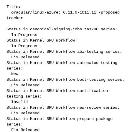
Title:

  oracular/linux-azure: 6.11.0-1011.11 -proposed 
tracker

Status in canonical-signing-jobs task00 series:

  In Progress

Status in Kernel SRU Workflow:

  In Progress

Status in Kernel SRU Workflow abi-testing series:

  Fix Released

Status in Kernel SRU Workflow automated-testing 
series:

  New

Status in Kernel SRU Workflow boot-testing series:

  Fix Released

Status in Kernel SRU Workflow certification-
testing series:

  Invalid

Status in Kernel SRU Workflow new-review series:

  Fix Released

Status in Kernel SRU Workflow prepare-package 
series:

  Fix Released
