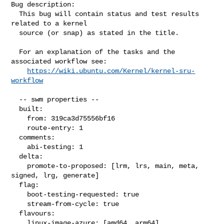
Bug description:

  This bug will contain status and test results 
related to a kernel

  source (or snap) as stated in the title.

  For an explanation of the tasks and the 
associated workflow see:

https://wiki.ubuntu.com/Kernel/kernel-sru-
workflow
  -- swm properties --

  built:

    from: 319ca3d75556bf16

    route-entry: 1

  comments:

    abi-testing: 1

  delta:

    promote-to-proposed: [lrm, lrs, main, meta, 
signed, lrg, generate]

  flag:

    boot-testing-requested: true

    stream-from-cycle: true

  flavours:

    linux-image-azure: [amd64, arm64]
