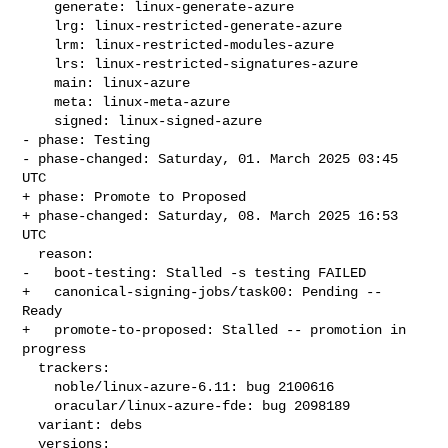
    generate: linux-generate-azure

    lrg: linux-restricted-generate-azure

    lrm: linux-restricted-modules-azure

    lrs: linux-restricted-signatures-azure

    main: linux-azure

    meta: linux-meta-azure

    signed: linux-signed-azure

- phase: Testing

- phase-changed: Saturday, 01. March 2025 03:45 
UTC

+ phase: Promote to Proposed

+ phase-changed: Saturday, 08. March 2025 16:53 
UTC

  reason:

-   boot-testing: Stalled -s testing FAILED

+   canonical-signing-jobs/task00: Pending -- 
Ready

+   promote-to-proposed: Stalled -- promotion in 
progress

  trackers:

    noble/linux-azure-6.11: bug 2100616

    oracular/linux-azure-fde: bug 2098189

  variant: debs

  versions:
