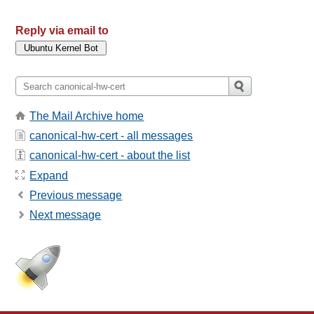
Reply via email to
The Mail Archive home
canonical-hw-cert - all messages
canonical-hw-cert - about the list
Expand
Previous message
Next message