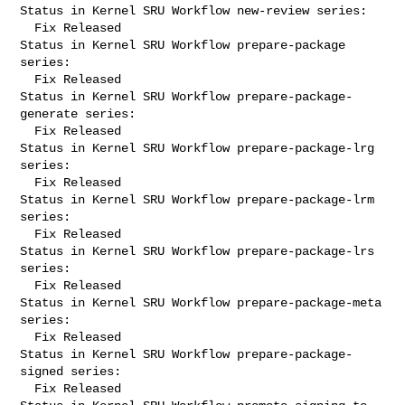
Status in Kernel SRU Workflow new-review series:

  Fix Released

Status in Kernel SRU Workflow prepare-package 
series:

  Fix Released

Status in Kernel SRU Workflow prepare-package-
generate series:

  Fix Released

Status in Kernel SRU Workflow prepare-package-lrg 
series:

  Fix Released

Status in Kernel SRU Workflow prepare-package-lrm 
series:

  Fix Released

Status in Kernel SRU Workflow prepare-package-lrs 
series:

  Fix Released

Status in Kernel SRU Workflow prepare-package-meta 
series:

  Fix Released

Status in Kernel SRU Workflow prepare-package-
signed series:

  Fix Released
