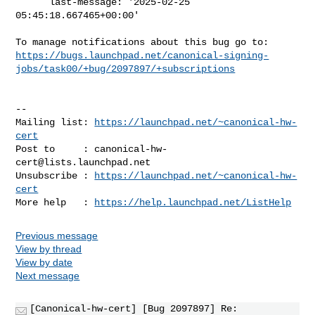
      last-message: '2025-02-25 
05:45:18.667465+00:00'

https://bugs.launchpad.net/canonical-signing-
jobs/task00/+bug/2097897/+subscriptions
-- 

Mailing list: 
https://launchpad.net/~canonical-hw-
cert
Post to     : 
canonical-hw-
cert@lists.launchpad.net
Unsubscribe : 
https://launchpad.net/~canonical-hw-
cert
More help   : 
https://help.launchpad.net/ListHelp
Previous message
View by thread
View by date
Next message
[Canonical-hw-cert] [Bug 2097897] Re: