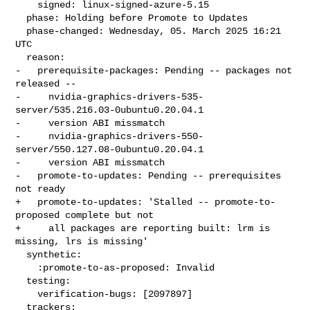
    signed: linux-signed-azure-5.15

  phase: Holding before Promote to Updates

  phase-changed: Wednesday, 05. March 2025 16:21 
UTC

  reason:

-   prerequisite-packages: Pending -- packages not 
released --

-     nvidia-graphics-drivers-535-
server/535.216.03-0ubuntu0.20.04.1

-     version ABI missmatch

-     nvidia-graphics-drivers-550-
server/550.127.08-0ubuntu0.20.04.1

-     version ABI missmatch

-   promote-to-updates: Pending -- prerequisites 
not ready

+   promote-to-updates: 'Stalled -- promote-to-
proposed complete but not

+     all packages are reporting built: lrm is 
missing, lrs is missing'

  synthetic:

    :promote-to-as-proposed: Invalid

  testing:

    verification-bugs: [2097897]

  trackers:
