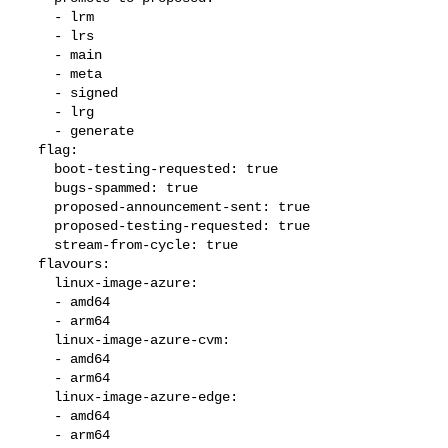
    - lrm

    - lrs

    - main

    - meta

    - signed

    - lrg

    - generate

  flag:

    boot-testing-requested: true

    bugs-spammed: true

    proposed-announcement-sent: true

    proposed-testing-requested: true

    stream-from-cycle: true

  flavours:

    linux-image-azure:

    - amd64

    - arm64

    linux-image-azure-cvm:

    - amd64

    - arm64

    linux-image-azure-edge:

    - amd64

    - arm64
