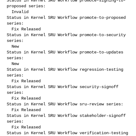
Status in Kernel SRU Workflow promote-signing-to-
proposed series:

  Invalid

Status in Kernel SRU Workflow promote-to-proposed 
series:

  Fix Released

Status in Kernel SRU Workflow promote-to-security 
series:

  New

Status in Kernel SRU Workflow promote-to-updates 
series:

  New

Status in Kernel SRU Workflow regression-testing 
series:

  Fix Released

Status in Kernel SRU Workflow security-signoff 
series:

  Fix Released

Status in Kernel SRU Workflow sru-review series:

  Fix Released

Status in Kernel SRU Workflow stakeholder-signoff 
series:

  Fix Released

Status in Kernel SRU Workflow verification-testing 