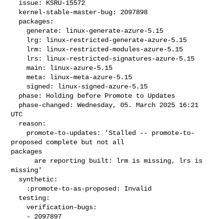
  issue: KSRU-15572

  kernel-stable-master-bug: 2097898

  packages:

    generate: linux-generate-azure-5.15

    lrg: linux-restricted-generate-azure-5.15

    lrm: linux-restricted-modules-azure-5.15

    lrs: linux-restricted-signatures-azure-5.15

    main: linux-azure-5.15

    meta: linux-meta-azure-5.15

    signed: linux-signed-azure-5.15

  phase: Holding before Promote to Updates

  phase-changed: Wednesday, 05. March 2025 16:21 
UTC

  reason:

    promote-to-updates: 'Stalled -- promote-to-
proposed complete but not all 

packages

      are reporting built: lrm is missing, lrs is 
missing'

  synthetic:

    :promote-to-as-proposed: Invalid

  testing:

    verification-bugs:

    - 2097897
