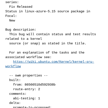
series:

  Fix Released

Status in linux-azure-5.15 source package in 
Focal:

  New

Bug description:

  This bug will contain status and test results 
related to a kernel

  source (or snap) as stated in the title.

  For an explanation of the tasks and the 
associated workflow see:

https://wiki.ubuntu.com/Kernel/kernel-sru-
workflow
  -- swm properties --

  built:

    from: 86566510d592938b

    route-entry: 2

  comments:

    abi-testing: 1

  delta:

    promote-to-proposed:
