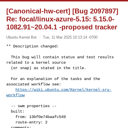
[Canonical-hw-cert] [Bug 2097897]
Re: focal/linux-azure-5.15: 5.15.0-
1082.91~20.04.1 -proposed tracker
Ubuntu Kernel Bot
Tue, 11 Mar 2025 10:13:14 -0700
** Description changed:

  This bug will contain status and test results 
related to a kernel source

  (or snap) as stated in the title.

  For an explanation of the tasks and the 
associated workflow see:

https://wiki.ubuntu.com/Kernel/kernel-sru-
workflow
  -- swm properties --

  built:

    from: 13bf0e74baafc549

    route-entry: 2

  comments:
