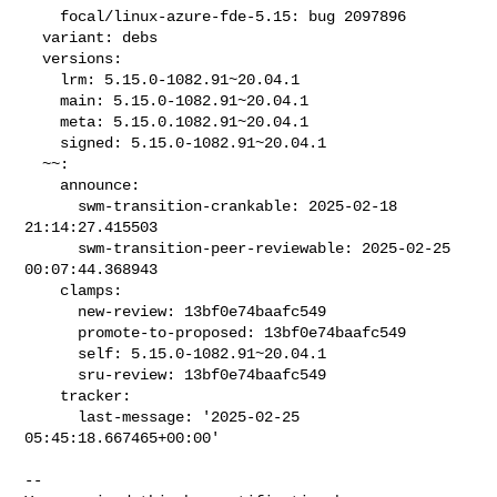
    focal/linux-azure-fde-5.15: bug 2097896

  variant: debs

  versions:

    lrm: 5.15.0-1082.91~20.04.1

    main: 5.15.0-1082.91~20.04.1

    meta: 5.15.0.1082.91~20.04.1

    signed: 5.15.0-1082.91~20.04.1

  ~~:

    announce:

      swm-transition-crankable: 2025-02-18 
21:14:27.415503

      swm-transition-peer-reviewable: 2025-02-25 
00:07:44.368943

    clamps:

      new-review: 13bf0e74baafc549

      promote-to-proposed: 13bf0e74baafc549

      self: 5.15.0-1082.91~20.04.1

      sru-review: 13bf0e74baafc549

    tracker:

      last-message: '2025-02-25 
05:45:18.667465+00:00'
-- 
