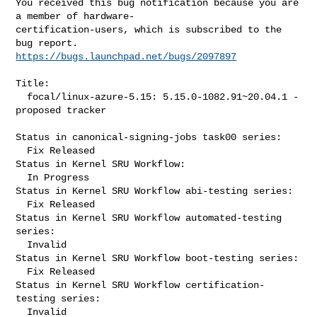
You received this bug notification because you are 
a member of hardware-

certification-users, which is subscribed to the 
https://bugs.launchpad.net/bugs/2097897
Title:

  focal/linux-azure-5.15: 5.15.0-1082.91~20.04.1 -
proposed tracker

Status in canonical-signing-jobs task00 series:

  Fix Released

Status in Kernel SRU Workflow:

  In Progress

Status in Kernel SRU Workflow abi-testing series:

  Fix Released

Status in Kernel SRU Workflow automated-testing 
series:

  Invalid

Status in Kernel SRU Workflow boot-testing series:

  Fix Released

Status in Kernel SRU Workflow certification-
testing series:

  Invalid
