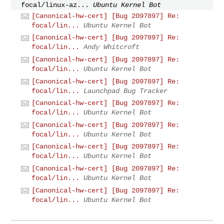
focal/linux-az...
Ubuntu Kernel Bot
[Canonical-hw-cert] [Bug 2097897] Re:
focal/lin...
Ubuntu Kernel Bot
[Canonical-hw-cert] [Bug 2097897] Re:
focal/lin...
Andy Whitcroft
[Canonical-hw-cert] [Bug 2097897] Re:
focal/lin...
Ubuntu Kernel Bot
[Canonical-hw-cert] [Bug 2097897] Re:
focal/lin...
Launchpad Bug Tracker
[Canonical-hw-cert] [Bug 2097897] Re:
focal/lin...
Ubuntu Kernel Bot
[Canonical-hw-cert] [Bug 2097897] Re:
focal/lin...
Ubuntu Kernel Bot
[Canonical-hw-cert] [Bug 2097897] Re:
focal/lin...
Ubuntu Kernel Bot
[Canonical-hw-cert] [Bug 2097897] Re:
focal/lin...
Ubuntu Kernel Bot
[Canonical-hw-cert] [Bug 2097897] Re:
focal/lin...
Ubuntu Kernel Bot