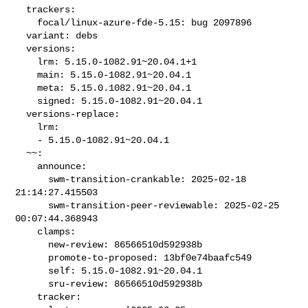
  trackers:

    focal/linux-azure-fde-5.15: bug 2097896

  variant: debs

  versions:

    lrm: 5.15.0-1082.91~20.04.1+1

    main: 5.15.0-1082.91~20.04.1

    meta: 5.15.0.1082.91~20.04.1

    signed: 5.15.0-1082.91~20.04.1

  versions-replace:

    lrm:

    - 5.15.0-1082.91~20.04.1

  ~~:

    announce:

      swm-transition-crankable: 2025-02-18 
21:14:27.415503

      swm-transition-peer-reviewable: 2025-02-25 
00:07:44.368943

    clamps:

      new-review: 86566510d592938b

      promote-to-proposed: 13bf0e74baafc549

      self: 5.15.0-1082.91~20.04.1

      sru-review: 86566510d592938b

    tracker:
