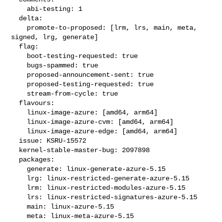
    abi-testing: 1

  delta:

    promote-to-proposed: [lrm, lrs, main, meta, 
signed, lrg, generate]

  flag:

    boot-testing-requested: true

    bugs-spammed: true

    proposed-announcement-sent: true

    proposed-testing-requested: true

    stream-from-cycle: true

  flavours:

    linux-image-azure: [amd64, arm64]

    linux-image-azure-cvm: [amd64, arm64]

    linux-image-azure-edge: [amd64, arm64]

  issue: KSRU-15572

  kernel-stable-master-bug: 2097898

  packages:

    generate: linux-generate-azure-5.15

    lrg: linux-restricted-generate-azure-5.15

    lrm: linux-restricted-modules-azure-5.15

    lrs: linux-restricted-signatures-azure-5.15

    main: linux-azure-5.15

    meta: linux-meta-azure-5.15
