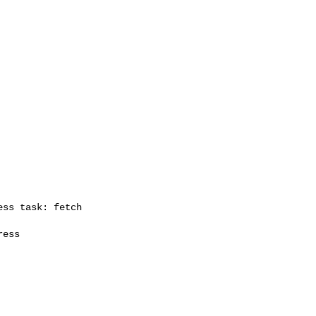
ss task: fetch

ess
