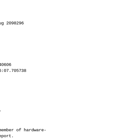
'
ember of hardware-
