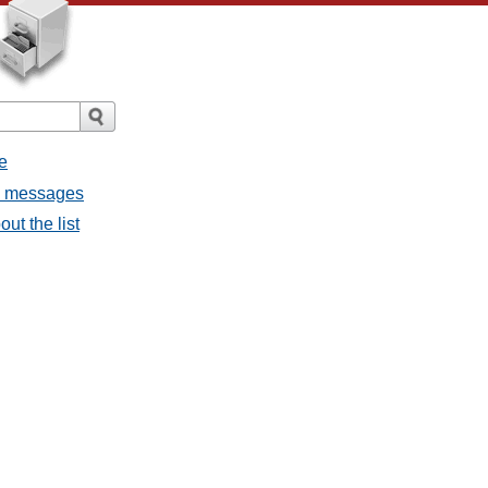
e
ll messages
ut the list