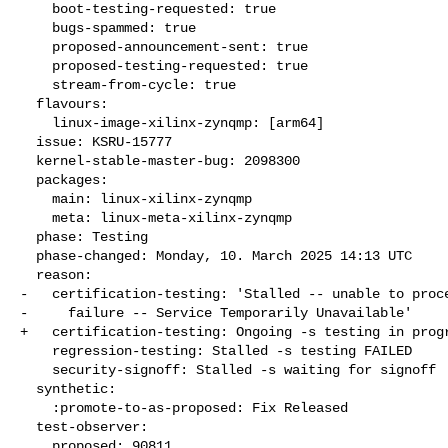
    boot-testing-requested: true

    bugs-spammed: true

    proposed-announcement-sent: true

    proposed-testing-requested: true

    stream-from-cycle: true

  flavours:

    linux-image-xilinx-zynqmp: [arm64]

  issue: KSRU-15777

  kernel-stable-master-bug: 2098300

  packages:

    main: linux-xilinx-zynqmp

    meta: linux-meta-xilinx-zynqmp

  phase: Testing

  phase-changed: Monday, 10. March 2025 14:13 UTC

  reason:

-   certification-testing: 'Stalled -- unable to proce
-     failure -- Service Temporarily Unavailable'

+   certification-testing: Ongoing -s testing in progr
    regression-testing: Stalled -s testing FAILED

    security-signoff: Stalled -s waiting for signoff

  synthetic:

    :promote-to-as-proposed: Fix Released

  test-observer:

    proposed: 90811
