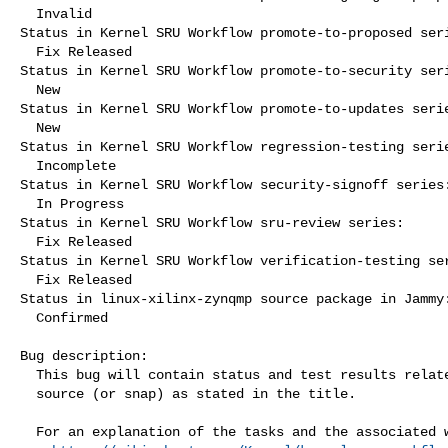
  Invalid

Status in Kernel SRU Workflow promote-to-proposed seri
  Fix Released

Status in Kernel SRU Workflow promote-to-security seri
  New

Status in Kernel SRU Workflow promote-to-updates serie
  New

Status in Kernel SRU Workflow regression-testing serie
  Incomplete

Status in Kernel SRU Workflow security-signoff series:
  In Progress

Status in Kernel SRU Workflow sru-review series:

  Fix Released

Status in Kernel SRU Workflow verification-testing ser
  Fix Released

Status in linux-xilinx-zynqmp source package in Jammy:
  Confirmed

Bug description:

  This bug will contain status and test results related to a kernel

  source (or snap) as stated in the title.

  For an explanation of the tasks and the associated workflow see:
