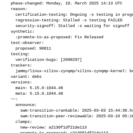
  phase-changed: Monday, 10. March 2025 14:13 UTC

  reason:

    certification-testing: Ongoing -s testing in progress

    regression-testing: Stalled -s testing FAILED

    security-signoff: Stalled -s waiting for signoff

  synthetic:

    :promote-to-as-proposed: Fix Released

  test-observer:

    proposed: 90811

  testing:

    verification-bugs: [2098297]

  trackers:

    jammy/linux-xilinx-zynqmp/xilinx-zynqmp-kernel: bug 2098296

  variant: debs

  versions:

    main: 5.15.0-1044.48

    meta: 5.15.0.1044.48

  ~~:

    announce:

      swm-transition-crankable: 2025-03-03 15:44:36.540606

      swm-transition-peer-reviewable: 2025-03-10 05:16:07.705738

    clamps:

      new-review: a2130f1df21de113

      promote-to-proposed: a2130f1df21de113
