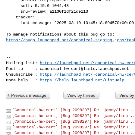
      self: 5.15.0-1044.48

      sru-review: a2130f1df21de113

    tracker:

      last-message: '2025-03-10 10:45:18.894570+00:00'

https://bugs.launchpad.net/canonical-signing-jobs/tas
-- 

Mailing list: 
https://launchpad.net/~canonical-hw-cer
Post to     : 
canonical-hw-cert@lists.launchpad.net
Unsubscribe : 
https://launchpad.net/~canonical-hw-cer
More help   : 
https://help.launchpad.net/ListHelp
Previous message
View by thread
View by
[Canonical-hw-cert] [Bug 2098297] Re: jammy/linu...
[Canonical-hw-cert] [Bug 2098297] Re: jammy/linu...
[Canonical-hw-cert] [Bug 2098297] Re: jammy/linu...
[Canonical-hw-cert] [Bug 2098297] Re: jammy/linu...
[Canonical-hw-cert] [Bug 2098297] Re: jammy/linu...