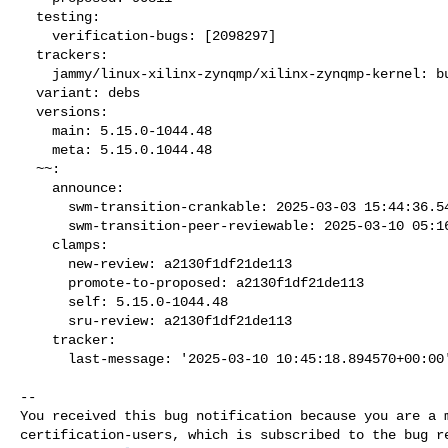
  testing:

    verification-bugs: [2098297]

  trackers:

    jammy/linux-xilinx-zynqmp/xilinx-zynqmp-kernel: bug 2098296

  variant: debs

  versions:

    main: 5.15.0-1044.48

    meta: 5.15.0.1044.48

  ~~:

    announce:

      swm-transition-crankable: 2025-03-03 15:44:36.540606

      swm-transition-peer-reviewable: 2025-03-10 05:16:07.705738

    clamps:

      new-review: a2130f1df21de113

      promote-to-proposed: a2130f1df21de113

      self: 5.15.0-1044.48

      sru-review: a2130f1df21de113

    tracker:

      last-message: '2025-03-10 10:45:18.894570+00:00
-- 

You received this bug notification because you are a m