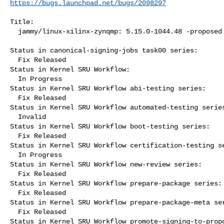
https://bugs.launchpad.net/bugs/2098297
Title:

  jammy/linux-xilinx-zynqmp: 5.15.0-1044.48 -proposed tracker

Status in canonical-signing-jobs task00 series:

  Fix Released

Status in Kernel SRU Workflow:

  In Progress

Status in Kernel SRU Workflow abi-testing series:

  Fix Released

Status in Kernel SRU Workflow automated-testing series
  Invalid

Status in Kernel SRU Workflow boot-testing series:

  Fix Released

Status in Kernel SRU Workflow certification-testing se
  In Progress

Status in Kernel SRU Workflow new-review series:

  Fix Released

Status in Kernel SRU Workflow prepare-package series:

  Fix Released

Status in Kernel SRU Workflow prepare-package-meta ser
  Fix Released

Status in Kernel SRU Workflow promote-signing-to-propo