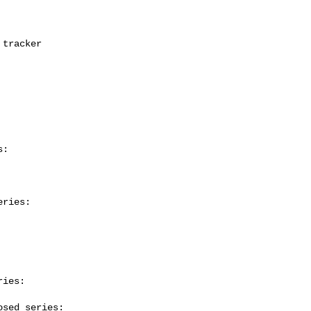
:

ries:

ies:

sed series:
