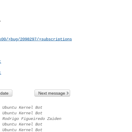
k00/+bug/2098297/+subscriptions
t
t
 date
Next message
Ubuntu Kernel Bot
Ubuntu Kernel Bot
Rodrigo Figueiredo Zaiden
Ubuntu Kernel Bot
Ubuntu Kernel Bot