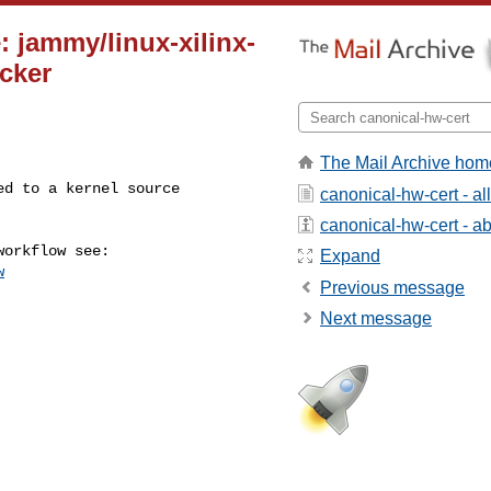
: jammy/linux-xilinx-
cker
The Mail Archive hom
canonical-hw-cert - a
canonical-hw-cert - abo
Expand
w
Previous message
Next message