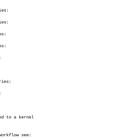
es:

es:

s:

s:



ies:


