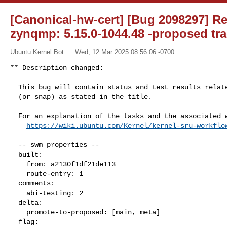
[Canonical-hw-cert] [Bug 2098297] Re
zynqmp: 5.15.0-1044.48 -proposed tra
Ubuntu Kernel Bot
Wed, 12 Mar 2025 08:56:06 -0700
** Description changed:

  This bug will contain status and test results related to a kernel source

  (or snap) as stated in the title.

  For an explanation of the tasks and the associated workflow see:

https://wiki.ubuntu.com/Kernel/kernel-sru-workflo
  -- swm properties --

  built:

    from: a2130f1df21de113

    route-entry: 1

  comments:

    abi-testing: 2

  delta:

    promote-to-proposed: [main, meta]

  flag:
