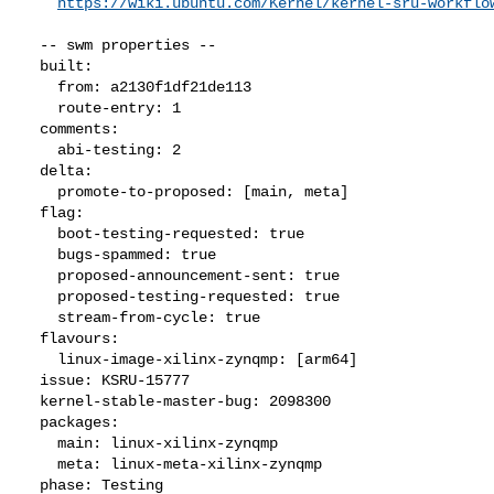
https://wiki.ubuntu.com/Kernel/kernel-sru-workflo
  -- swm properties --

  built:

    from: a2130f1df21de113

    route-entry: 1

  comments:

    abi-testing: 2

  delta:

    promote-to-proposed: [main, meta]

  flag:

    boot-testing-requested: true

    bugs-spammed: true

    proposed-announcement-sent: true

    proposed-testing-requested: true

    stream-from-cycle: true

  flavours:

    linux-image-xilinx-zynqmp: [arm64]

  issue: KSRU-15777

  kernel-stable-master-bug: 2098300

  packages:

    main: linux-xilinx-zynqmp

    meta: linux-meta-xilinx-zynqmp

  phase: Testing
