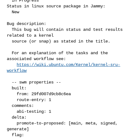
  In Progress

Status in linux source package in Jammy:

  New

Bug description:

  This bug will contain status and test results 
related to a kernel

  source (or snap) as stated in the title.

  For an explanation of the tasks and the 
associated workflow see:

https://wiki.ubuntu.com/Kernel/kernel-sru-
workflow
  -- swm properties --

  built:

    from: 29fd007d9cb8c6ea

    route-entry: 1

  comments:

    abi-testing: 1

  delta:

    promote-to-proposed: [main, meta, signed, 
generate]

  flag:
