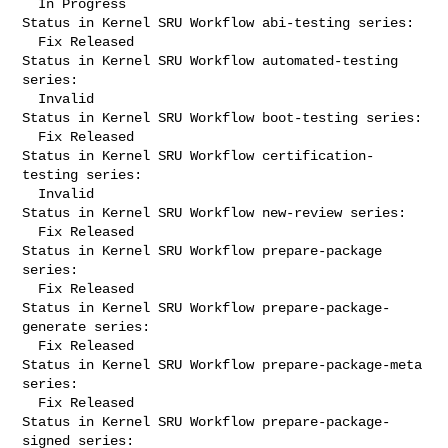
  In Progress

Status in Kernel SRU Workflow abi-testing series:

  Fix Released

Status in Kernel SRU Workflow automated-testing 
series:

  Invalid

Status in Kernel SRU Workflow boot-testing series:

  Fix Released

Status in Kernel SRU Workflow certification-
testing series:

  Invalid

Status in Kernel SRU Workflow new-review series:

  Fix Released

Status in Kernel SRU Workflow prepare-package 
series:

  Fix Released

Status in Kernel SRU Workflow prepare-package-
generate series:

  Fix Released

Status in Kernel SRU Workflow prepare-package-meta 
series:

  Fix Released

Status in Kernel SRU Workflow prepare-package-
signed series:
