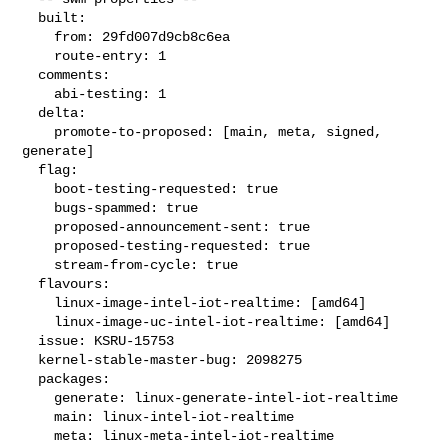
  built:

    from: 29fd007d9cb8c6ea

    route-entry: 1

  comments:

    abi-testing: 1

  delta:

    promote-to-proposed: [main, meta, signed, 
generate]

  flag:

    boot-testing-requested: true

    bugs-spammed: true

    proposed-announcement-sent: true

    proposed-testing-requested: true

    stream-from-cycle: true

  flavours:

    linux-image-intel-iot-realtime: [amd64]

    linux-image-uc-intel-iot-realtime: [amd64]

  issue: KSRU-15753

  kernel-stable-master-bug: 2098275

  packages:

    generate: linux-generate-intel-iot-realtime

    main: linux-intel-iot-realtime

    meta: linux-meta-intel-iot-realtime
