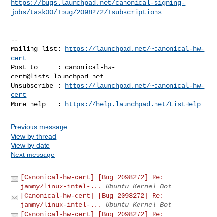
https://bugs.launchpad.net/canonical-signing-
jobs/task00/+bug/2098272/+subscriptions
-- 

Mailing list: 
https://launchpad.net/~canonical-hw-
cert
Post to     : 
canonical-hw-
cert@lists.launchpad.net
Unsubscribe : 
https://launchpad.net/~canonical-hw-
cert
More help   : 
https://help.launchpad.net/ListHelp
Previous message
View by thread
View by date
Next message
[Canonical-hw-cert] [Bug 2098272] Re:
jammy/linux-intel-...
Ubuntu Kernel Bot
[Canonical-hw-cert] [Bug 2098272] Re:
jammy/linux-intel-...
Ubuntu Kernel Bot
[Canonical-hw-cert] [Bug 2098272] Re: