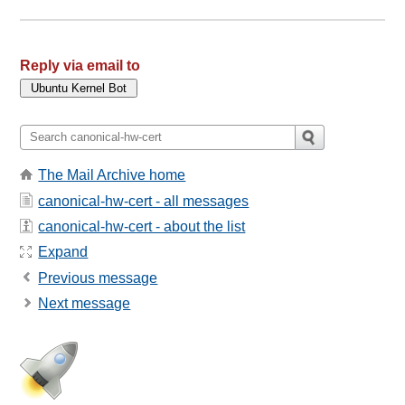
Reply via email to
The Mail Archive home
canonical-hw-cert - all messages
canonical-hw-cert - about the list
Expand
Previous message
Next message