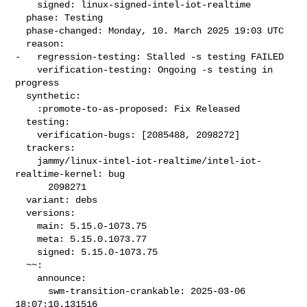
    signed: linux-signed-intel-iot-realtime

  phase: Testing

  phase-changed: Monday, 10. March 2025 19:03 UTC

  reason:

-   regression-testing: Stalled -s testing FAILED

    verification-testing: Ongoing -s testing in 
progress

  synthetic:

    :promote-to-as-proposed: Fix Released

  testing:

    verification-bugs: [2085488, 2098272]

  trackers:

    jammy/linux-intel-iot-realtime/intel-iot-
realtime-kernel: bug

      2098271

  variant: debs

  versions:

    main: 5.15.0-1073.75

    meta: 5.15.0.1073.77

    signed: 5.15.0-1073.75

  ~~:

    announce:

      swm-transition-crankable: 2025-03-06 
18:07:10.131516
