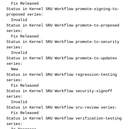
  Fix Released

Status in Kernel SRU Workflow promote-signing-to-
proposed series:

  Invalid

Status in Kernel SRU Workflow promote-to-proposed 
series:

  Fix Released

Status in Kernel SRU Workflow promote-to-security 
series:

  Invalid

Status in Kernel SRU Workflow promote-to-updates 
series:

  New

Status in Kernel SRU Workflow regression-testing 
series:

  Fix Released

Status in Kernel SRU Workflow security-signoff 
series:

  Invalid

Status in Kernel SRU Workflow sru-review series:

  Fix Released

Status in Kernel SRU Workflow verification-testing 
series:
