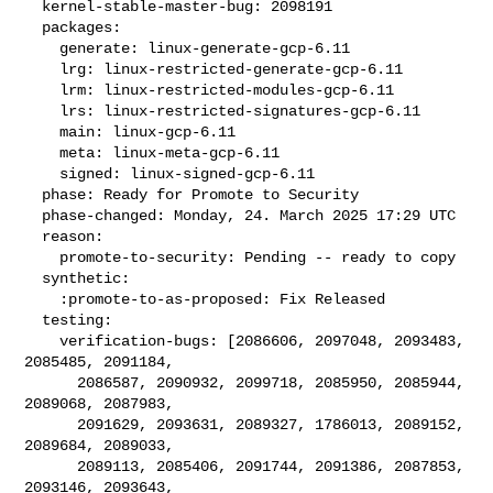
  kernel-stable-master-bug: 2098191

  packages:

    generate: linux-generate-gcp-6.11

    lrg: linux-restricted-generate-gcp-6.11

    lrm: linux-restricted-modules-gcp-6.11

    lrs: linux-restricted-signatures-gcp-6.11

    main: linux-gcp-6.11

    meta: linux-meta-gcp-6.11

    signed: linux-signed-gcp-6.11

  phase: Ready for Promote to Security

  phase-changed: Monday, 24. March 2025 17:29 UTC

  reason:

    promote-to-security: Pending -- ready to copy

  synthetic:

    :promote-to-as-proposed: Fix Released

  testing:

    verification-bugs: [2086606, 2097048, 2093483, 
2085485, 2091184,

      2086587, 2090932, 2099718, 2085950, 2085944, 
2089068, 2087983,

      2091629, 2093631, 2089327, 1786013, 2089152, 
2089684, 2089033,

      2089113, 2085406, 2091744, 2091386, 2087853, 
2093146, 2093643,
