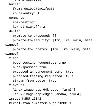
  built:

    from: 9c19e272a01fee68

    route-entry: 1

  comments:

    abi-testing: 3

    kernel-signoff: 2

  delta:

    promote-to-proposed: []

+   promote-to-security: [lrm, lrs, main, meta, 
signed]

    promote-to-updates: [lrm, lrs, main, meta, 
signed]

  flag:

    boot-testing-requested: true

    bugs-spammed: true

    proposed-announcement-sent: true

    proposed-testing-requested: true

    stream-from-cycle: true

  flavours:

    linux-image-gcp-64k-edge: [arm64]

    linux-image-gcp-edge: [amd64, arm64]

  issue: KSRU-15842

  kernel-stable-master-bug: 2098191
