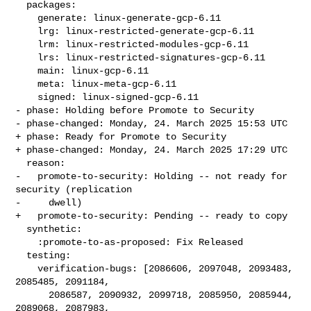
  packages:

    generate: linux-generate-gcp-6.11

    lrg: linux-restricted-generate-gcp-6.11

    lrm: linux-restricted-modules-gcp-6.11

    lrs: linux-restricted-signatures-gcp-6.11

    main: linux-gcp-6.11

    meta: linux-meta-gcp-6.11

    signed: linux-signed-gcp-6.11

- phase: Holding before Promote to Security

- phase-changed: Monday, 24. March 2025 15:53 UTC

+ phase: Ready for Promote to Security

+ phase-changed: Monday, 24. March 2025 17:29 UTC

  reason:

-   promote-to-security: Holding -- not ready for 
security (replication

-     dwell)

+   promote-to-security: Pending -- ready to copy

  synthetic:

    :promote-to-as-proposed: Fix Released

  testing:

    verification-bugs: [2086606, 2097048, 2093483, 
2085485, 2091184,

      2086587, 2090932, 2099718, 2085950, 2085944, 
2089068, 2087983,
