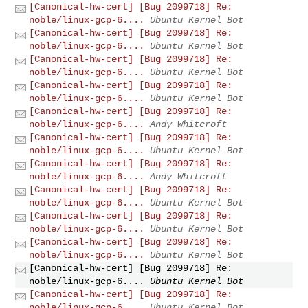
[Canonical-hw-cert] [Bug 2099718] Re:
noble/linux-gcp-6....
Ubuntu Kernel Bot
[Canonical-hw-cert] [Bug 2099718] Re:
noble/linux-gcp-6....
Ubuntu Kernel Bot
[Canonical-hw-cert] [Bug 2099718] Re:
noble/linux-gcp-6....
Ubuntu Kernel Bot
[Canonical-hw-cert] [Bug 2099718] Re:
noble/linux-gcp-6....
Ubuntu Kernel Bot
[Canonical-hw-cert] [Bug 2099718] Re:
noble/linux-gcp-6....
Andy Whitcroft
[Canonical-hw-cert] [Bug 2099718] Re:
noble/linux-gcp-6....
Ubuntu Kernel Bot
[Canonical-hw-cert] [Bug 2099718] Re:
noble/linux-gcp-6....
Andy Whitcroft
[Canonical-hw-cert] [Bug 2099718] Re:
noble/linux-gcp-6....
Ubuntu Kernel Bot
[Canonical-hw-cert] [Bug 2099718] Re:
noble/linux-gcp-6....
Ubuntu Kernel Bot
[Canonical-hw-cert] [Bug 2099718] Re:
noble/linux-gcp-6....
Ubuntu Kernel Bot
[Canonical-hw-cert] [Bug 2099718] Re:
noble/linux-gcp-6....
Ubuntu Kernel Bot
[Canonical-hw-cert] [Bug 2099718] Re:
noble/linux-gcp-6....
Ubuntu Kernel Bot