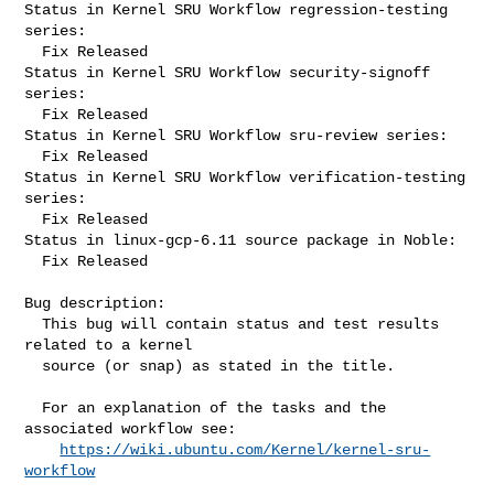
Status in Kernel SRU Workflow regression-testing 
series:

  Fix Released

Status in Kernel SRU Workflow security-signoff 
series:

  Fix Released

Status in Kernel SRU Workflow sru-review series:

  Fix Released

Status in Kernel SRU Workflow verification-testing 
series:

  Fix Released

Status in linux-gcp-6.11 source package in Noble:

  Fix Released

Bug description:

  This bug will contain status and test results 
related to a kernel

  source (or snap) as stated in the title.

  For an explanation of the tasks and the 
associated workflow see:

https://wiki.ubuntu.com/Kernel/kernel-sru-
workflow