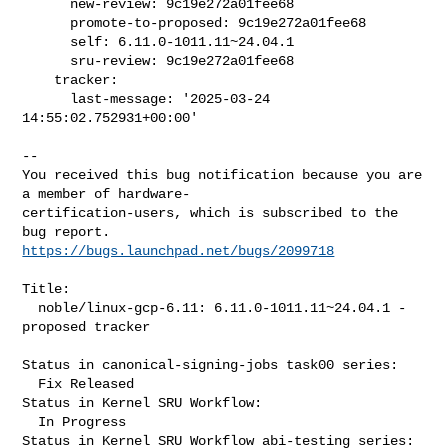
      new-review: 9c19e272a01fee68

      promote-to-proposed: 9c19e272a01fee68

      self: 6.11.0-1011.11~24.04.1

      sru-review: 9c19e272a01fee68

    tracker:

      last-message: '2025-03-24 
14:55:02.752931+00:00'

-- 

You received this bug notification because you are 
a member of hardware-

certification-users, which is subscribed to the 
https://bugs.launchpad.net/bugs/2099718
Title:

  noble/linux-gcp-6.11: 6.11.0-1011.11~24.04.1 -
proposed tracker

Status in canonical-signing-jobs task00 series:

  Fix Released

Status in Kernel SRU Workflow:

  In Progress

Status in Kernel SRU Workflow abi-testing series:
