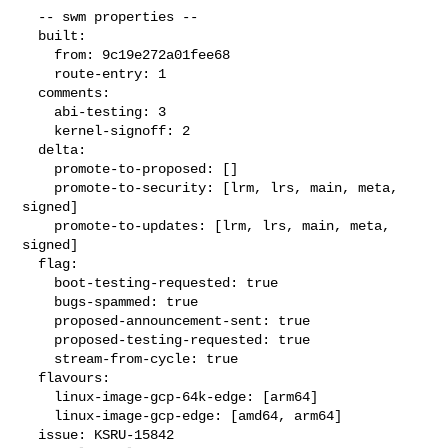
  -- swm properties --

  built:

    from: 9c19e272a01fee68

    route-entry: 1

  comments:

    abi-testing: 3

    kernel-signoff: 2

  delta:

    promote-to-proposed: []

    promote-to-security: [lrm, lrs, main, meta, 
signed]

    promote-to-updates: [lrm, lrs, main, meta, 
signed]

  flag:

    boot-testing-requested: true

    bugs-spammed: true

    proposed-announcement-sent: true

    proposed-testing-requested: true

    stream-from-cycle: true

  flavours:

    linux-image-gcp-64k-edge: [arm64]

    linux-image-gcp-edge: [amd64, arm64]

  issue: KSRU-15842
