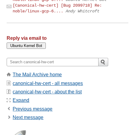
[Canonical-hw-cert] [Bug 2099718] Re:
noble/linux-gcp-6....
Andy Whitcroft
Reply via email to
The Mail Archive home
canonical-hw-cert - all messages
canonical-hw-cert - about the list
Expand
Previous message
Next message