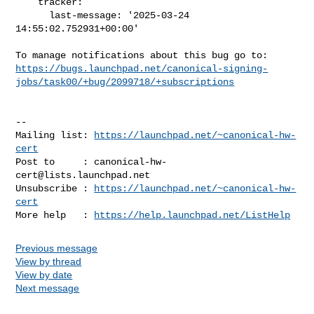
    tracker:

      last-message: '2025-03-24 
14:55:02.752931+00:00'

https://bugs.launchpad.net/canonical-signing-
jobs/task00/+bug/2099718/+subscriptions
-- 

Mailing list: 
https://launchpad.net/~canonical-hw-
cert
Post to     : 
canonical-hw-
cert@lists.launchpad.net
Unsubscribe : 
https://launchpad.net/~canonical-hw-
cert
More help   : 
https://help.launchpad.net/ListHelp
Previous message
View by thread
View by date
Next message