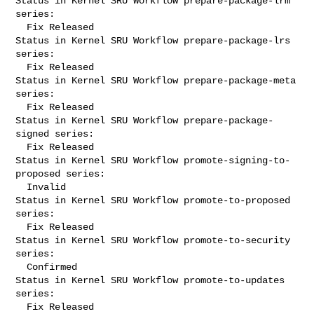
Status in Kernel SRU Workflow prepare-package-lrm 
series:

  Fix Released

Status in Kernel SRU Workflow prepare-package-lrs 
series:

  Fix Released

Status in Kernel SRU Workflow prepare-package-meta 
series:

  Fix Released

Status in Kernel SRU Workflow prepare-package-
signed series:

  Fix Released

Status in Kernel SRU Workflow promote-signing-to-
proposed series:

  Invalid

Status in Kernel SRU Workflow promote-to-proposed 
series:

  Fix Released

Status in Kernel SRU Workflow promote-to-security 
series:

  Confirmed

Status in Kernel SRU Workflow promote-to-updates 
series:

  Fix Released
