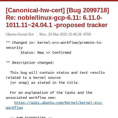
[Canonical-hw-cert] [Bug 2099718]
Re: noble/linux-gcp-6.11: 6.11.0-
1011.11~24.04.1 -proposed tracker
Ubuntu Kernel Bot
Mon, 24 Mar 2025 10:48:28 -0700
** Changed in: kernel-sru-workflow/promote-to-
security

       Status: New => Confirmed
** Description changed:

  This bug will contain status and test results 
related to a kernel source

  (or snap) as stated in the title.

  For an explanation of the tasks and the 
associated workflow see:

https://wiki.ubuntu.com/Kernel/kernel-sru-
workflow
  -- swm properties --
