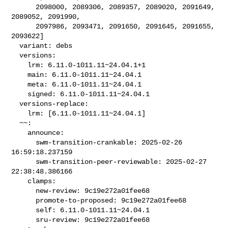
      2098000, 2089306, 2089357, 2089020, 2091649, 
2089052, 2091990,

      2097986, 2093471, 2091650, 2091645, 2091655, 
2093622]

  variant: debs

  versions:

    lrm: 6.11.0-1011.11~24.04.1+1

    main: 6.11.0-1011.11~24.04.1

    meta: 6.11.0-1011.11~24.04.1

    signed: 6.11.0-1011.11~24.04.1

  versions-replace:

    lrm: [6.11.0-1011.11~24.04.1]

  ~~:

    announce:

      swm-transition-crankable: 2025-02-26 
16:59:18.237159

      swm-transition-peer-reviewable: 2025-02-27 
22:38:48.386166

    clamps:

      new-review: 9c19e272a01fee68

      promote-to-proposed: 9c19e272a01fee68

      self: 6.11.0-1011.11~24.04.1

      sru-review: 9c19e272a01fee68
