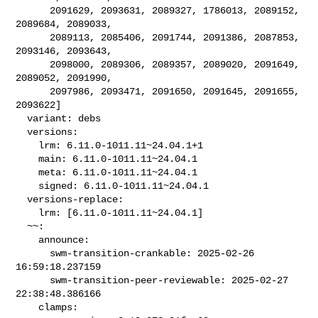
      2091629, 2093631, 2089327, 1786013, 2089152, 
2089684, 2089033,

      2089113, 2085406, 2091744, 2091386, 2087853, 
2093146, 2093643,

      2098000, 2089306, 2089357, 2089020, 2091649, 
2089052, 2091990,

      2097986, 2093471, 2091650, 2091645, 2091655, 
2093622]

  variant: debs

  versions:

    lrm: 6.11.0-1011.11~24.04.1+1

    main: 6.11.0-1011.11~24.04.1

    meta: 6.11.0-1011.11~24.04.1

    signed: 6.11.0-1011.11~24.04.1

  versions-replace:

    lrm: [6.11.0-1011.11~24.04.1]

  ~~:

    announce:

      swm-transition-crankable: 2025-02-26 
16:59:18.237159

      swm-transition-peer-reviewable: 2025-02-27 
22:38:48.386166

    clamps:
