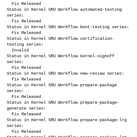
  Fix Released

Status in Kernel SRU Workflow automated-testing 
series:

  Fix Released

Status in Kernel SRU Workflow boot-testing series:

  Fix Released

Status in Kernel SRU Workflow certification-
testing series:

  Invalid

Status in Kernel SRU Workflow kernel-signoff 
series:

  Fix Released

Status in Kernel SRU Workflow new-review series:

  Fix Released

Status in Kernel SRU Workflow prepare-package 
series:

  Fix Released

Status in Kernel SRU Workflow prepare-package-
generate series:

  Fix Released

Status in Kernel SRU Workflow prepare-package-lrg 
series:

  Fix Released
