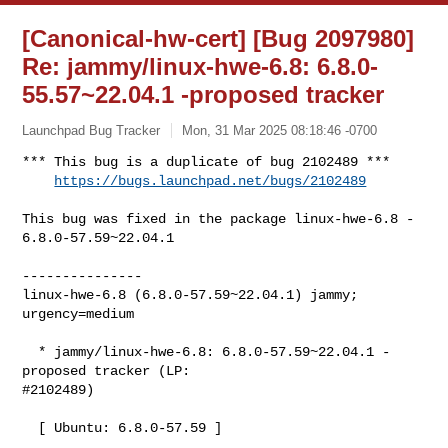
[Canonical-hw-cert] [Bug 2097980]
Re: jammy/linux-hwe-6.8: 6.8.0-
55.57~22.04.1 -proposed tracker
Launchpad Bug Tracker
Mon, 31 Mar 2025 08:18:46 -0700
*** This bug is a duplicate of bug 2102489 ***

https://bugs.launchpad.net/bugs/2102489
This bug was fixed in the package linux-hwe-6.8 - 
6.8.0-57.59~22.04.1

---------------

linux-hwe-6.8 (6.8.0-57.59~22.04.1) jammy; 
urgency=medium

  * jammy/linux-hwe-6.8: 6.8.0-57.59~22.04.1 -
proposed tracker (LP:

#2102489)

  [ Ubuntu: 6.8.0-57.59 ]
