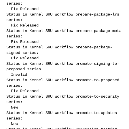
series:

  Fix Released

Status in Kernel SRU Workflow prepare-package-lrs 
series:

  Fix Released

Status in Kernel SRU Workflow prepare-package-meta 
series:

  Fix Released

Status in Kernel SRU Workflow prepare-package-
signed series:

  Fix Released

Status in Kernel SRU Workflow promote-signing-to-
proposed series:

  Invalid

Status in Kernel SRU Workflow promote-to-proposed 
series:

  Fix Released

Status in Kernel SRU Workflow promote-to-security 
series:

  New

Status in Kernel SRU Workflow promote-to-updates 
series:

  New
