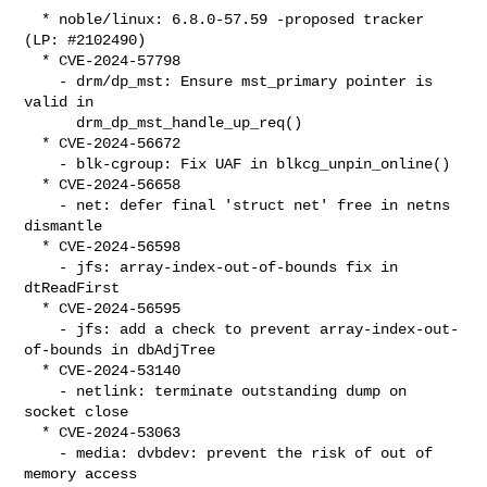
  * noble/linux: 6.8.0-57.59 -proposed tracker 
(LP: #2102490)

  * CVE-2024-57798

    - drm/dp_mst: Ensure mst_primary pointer is 
valid in

      drm_dp_mst_handle_up_req()

  * CVE-2024-56672

    - blk-cgroup: Fix UAF in blkcg_unpin_online()

  * CVE-2024-56658

    - net: defer final 'struct net' free in netns 
dismantle

  * CVE-2024-56598

    - jfs: array-index-out-of-bounds fix in 
dtReadFirst

  * CVE-2024-56595

    - jfs: add a check to prevent array-index-out-
of-bounds in dbAdjTree

  * CVE-2024-53140

    - netlink: terminate outstanding dump on 
socket close

  * CVE-2024-53063

    - media: dvbdev: prevent the risk of out of 
memory access
