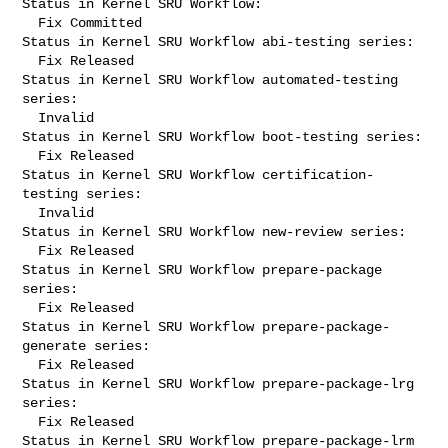
Status in Kernel SRU Workflow:

  Fix Committed

Status in Kernel SRU Workflow abi-testing series:

  Fix Released

Status in Kernel SRU Workflow automated-testing 
series:

  Invalid

Status in Kernel SRU Workflow boot-testing series:

  Fix Released

Status in Kernel SRU Workflow certification-
testing series:

  Invalid

Status in Kernel SRU Workflow new-review series:

  Fix Released

Status in Kernel SRU Workflow prepare-package 
series:

  Fix Released

Status in Kernel SRU Workflow prepare-package-
generate series:

  Fix Released

Status in Kernel SRU Workflow prepare-package-lrg 
series:

  Fix Released

Status in Kernel SRU Workflow prepare-package-lrm 