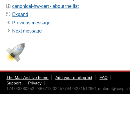
canonical-hw-cert - about the list
Expand
Previous message
Next message
The Mail Archive home
Add your mailing list
FAQ
Support
Privacy
174343380252.2466713.3245774424231512861.malone@scripts.lp