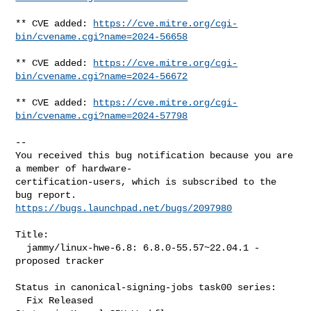
** CVE added: 
https://cve.mitre.org/cgi-
bin/cvename.cgi?name=2024-56658
** CVE added: 
https://cve.mitre.org/cgi-
bin/cvename.cgi?name=2024-56672
** CVE added: 
https://cve.mitre.org/cgi-
bin/cvename.cgi?name=2024-57798
-- 

You received this bug notification because you are 
a member of hardware-

certification-users, which is subscribed to the 
https://bugs.launchpad.net/bugs/2097980
Title:

  jammy/linux-hwe-6.8: 6.8.0-55.57~22.04.1 -
proposed tracker

Status in canonical-signing-jobs task00 series:

  Fix Released
