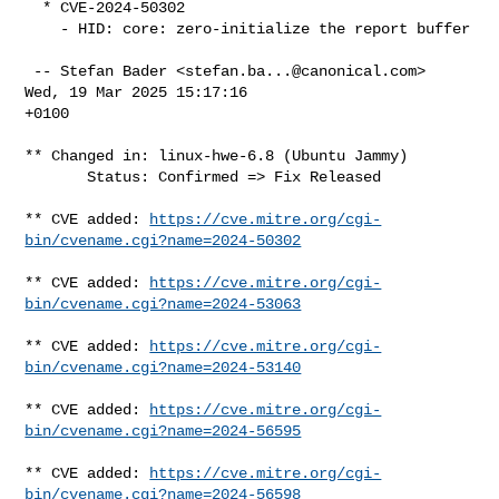
  * CVE-2024-50302

    - HID: core: zero-initialize the report buffer

 -- Stefan Bader <
stefan.ba...@canonical.com
>  
Wed, 19 Mar 2025 15:17:16

+0100

** Changed in: linux-hwe-6.8 (Ubuntu Jammy)

       Status: Confirmed => Fix Released

** CVE added: 
https://cve.mitre.org/cgi-
bin/cvename.cgi?name=2024-50302
** CVE added: 
https://cve.mitre.org/cgi-
bin/cvename.cgi?name=2024-53063
** CVE added: 
https://cve.mitre.org/cgi-
bin/cvename.cgi?name=2024-53140
** CVE added: 
https://cve.mitre.org/cgi-
bin/cvename.cgi?name=2024-56595
** CVE added: 
https://cve.mitre.org/cgi-
bin/cvename.cgi?name=2024-56598