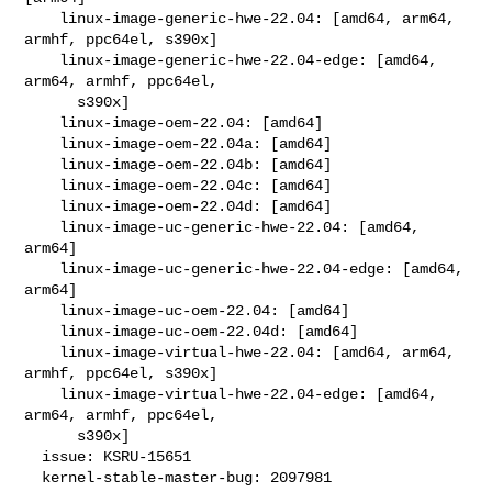
    linux-image-generic-hwe-22.04: [amd64, arm64, 
armhf, ppc64el, s390x]

    linux-image-generic-hwe-22.04-edge: [amd64, 
arm64, armhf, ppc64el,

      s390x]

    linux-image-oem-22.04: [amd64]

    linux-image-oem-22.04a: [amd64]

    linux-image-oem-22.04b: [amd64]

    linux-image-oem-22.04c: [amd64]

    linux-image-oem-22.04d: [amd64]

    linux-image-uc-generic-hwe-22.04: [amd64, 
arm64]

    linux-image-uc-generic-hwe-22.04-edge: [amd64, 
arm64]

    linux-image-uc-oem-22.04: [amd64]

    linux-image-uc-oem-22.04d: [amd64]

    linux-image-virtual-hwe-22.04: [amd64, arm64, 
armhf, ppc64el, s390x]

    linux-image-virtual-hwe-22.04-edge: [amd64, 
arm64, armhf, ppc64el,

      s390x]

  issue: KSRU-15651

  kernel-stable-master-bug: 2097981
