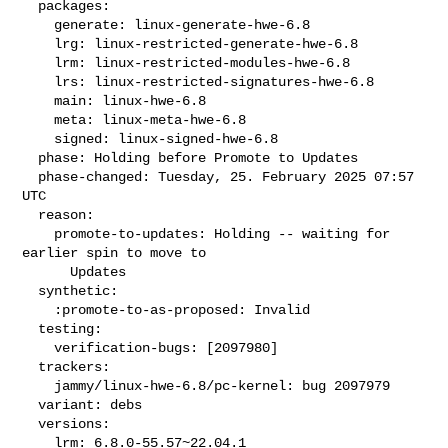
  packages:

    generate: linux-generate-hwe-6.8

    lrg: linux-restricted-generate-hwe-6.8

    lrm: linux-restricted-modules-hwe-6.8

    lrs: linux-restricted-signatures-hwe-6.8

    main: linux-hwe-6.8

    meta: linux-meta-hwe-6.8

    signed: linux-signed-hwe-6.8

  phase: Holding before Promote to Updates

  phase-changed: Tuesday, 25. February 2025 07:57 
UTC

  reason:

    promote-to-updates: Holding -- waiting for 
earlier spin to move to

      Updates

  synthetic:

    :promote-to-as-proposed: Invalid

  testing:

    verification-bugs: [2097980]

  trackers:

    jammy/linux-hwe-6.8/pc-kernel: bug 2097979

  variant: debs

  versions:

    lrm: 6.8.0-55.57~22.04.1
