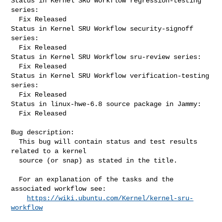
Status in Kernel SRU Workflow regression-testing 
series:

  Fix Released

Status in Kernel SRU Workflow security-signoff 
series:

  Fix Released

Status in Kernel SRU Workflow sru-review series:

  Fix Released

Status in Kernel SRU Workflow verification-testing 
series:

  Fix Released

Status in linux-hwe-6.8 source package in Jammy:

  Fix Released

Bug description:

  This bug will contain status and test results 
related to a kernel

  source (or snap) as stated in the title.

  For an explanation of the tasks and the 
associated workflow see:

https://wiki.ubuntu.com/Kernel/kernel-sru-
workflow