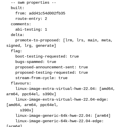
  -- swm properties --

  built:

    from: add41c54d002fb35

    route-entry: 2

  comments:

    abi-testing: 1

  delta:

    promote-to-proposed: [lrm, lrs, main, meta, 
signed, lrg, generate]

  flag:

    boot-testing-requested: true

    bugs-spammed: true

    proposed-announcement-sent: true

    proposed-testing-requested: true

    stream-from-cycle: true

  flavours:

    linux-image-extra-virtual-hwe-22.04: [amd64, 
arm64, ppc64el, s390x]

    linux-image-extra-virtual-hwe-22.04-edge: 
[amd64, arm64, ppc64el,

      s390x]

    linux-image-generic-64k-hwe-22.04: [arm64]

    linux-image-generic-64k-hwe-22.04-edge: 
[arm64]
