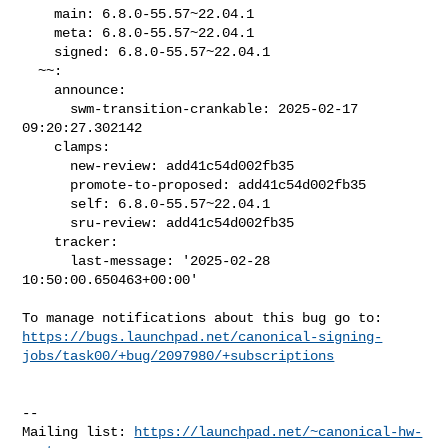
    main: 6.8.0-55.57~22.04.1

    meta: 6.8.0-55.57~22.04.1

    signed: 6.8.0-55.57~22.04.1

  ~~:

    announce:

      swm-transition-crankable: 2025-02-17 
09:20:27.302142

    clamps:

      new-review: add41c54d002fb35

      promote-to-proposed: add41c54d002fb35

      self: 6.8.0-55.57~22.04.1

      sru-review: add41c54d002fb35

    tracker:

      last-message: '2025-02-28 
10:50:00.650463+00:00'

https://bugs.launchpad.net/canonical-signing-
jobs/task00/+bug/2097980/+subscriptions
-- 

Mailing list: 
https://launchpad.net/~canonical-hw-