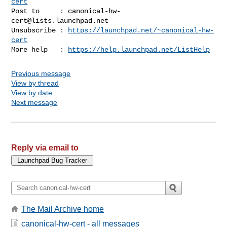
cert
Post to     : 
canonical-hw-
cert@lists.launchpad.net
Unsubscribe : 
https://launchpad.net/~canonical-hw-
cert
More help   : 
https://help.launchpad.net/ListHelp
Previous message
View by thread
View by date
Next message
Reply via email to
The Mail Archive home
canonical-hw-cert - all messages