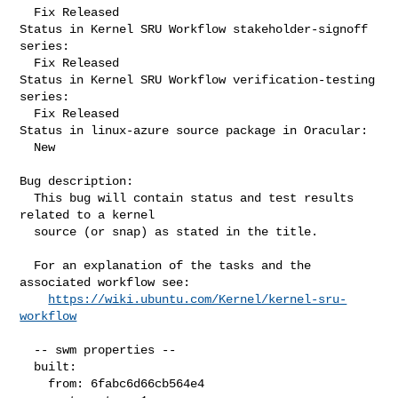
  Fix Released

Status in Kernel SRU Workflow stakeholder-signoff 
series:

  Fix Released

Status in Kernel SRU Workflow verification-testing 
series:

  Fix Released

Status in linux-azure source package in Oracular:

  New

Bug description:

  This bug will contain status and test results 
related to a kernel

  source (or snap) as stated in the title.

  For an explanation of the tasks and the 
associated workflow see:

https://wiki.ubuntu.com/Kernel/kernel-sru-
workflow
  -- swm properties --

  built:

    from: 6fabc6d66cb564e4
