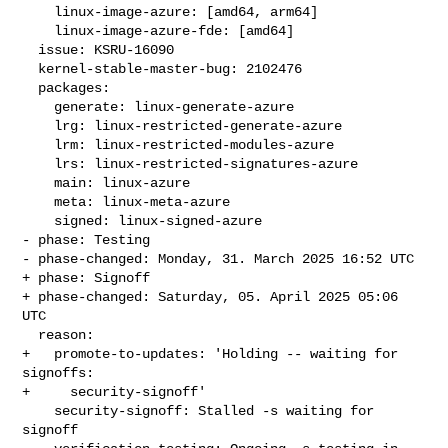
    linux-image-azure: [amd64, arm64]

    linux-image-azure-fde: [amd64]

  issue: KSRU-16090

  kernel-stable-master-bug: 2102476

  packages:

    generate: linux-generate-azure

    lrg: linux-restricted-generate-azure

    lrm: linux-restricted-modules-azure

    lrs: linux-restricted-signatures-azure

    main: linux-azure

    meta: linux-meta-azure

    signed: linux-signed-azure

- phase: Testing

- phase-changed: Monday, 31. March 2025 16:52 UTC

+ phase: Signoff

+ phase-changed: Saturday, 05. April 2025 05:06 
UTC

  reason:

+   promote-to-updates: 'Holding -- waiting for 
signoffs:

+     security-signoff'

    security-signoff: Stalled -s waiting for 
signoff
