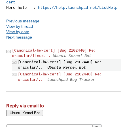
cert
More help   : 
https://help.launchpad.net/ListHelp
Previous message
View by thread
View by date
Next message
[Canonical-hw-cert] [Bug 2102440] Re:
oracular/linux...
Ubuntu Kernel Bot
[Canonical-hw-cert] [Bug 2102440] Re:
oracular/...
Ubuntu Kernel Bot
[Canonical-hw-cert] [Bug 2102440] Re:
oracular/...
Launchpad Bug Tracker
Reply via email to