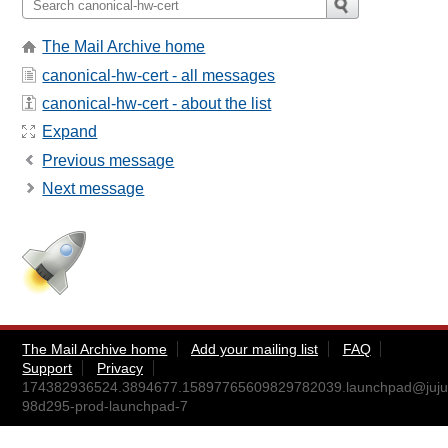
The Mail Archive home
canonical-hw-cert - all messages
canonical-hw-cert - about the list
Expand
Previous message
Next message
The Mail Archive home
Add your mailing list
FAQ
Support
Privacy
174382936524.3894677.15897765609829782039.launchpad@juju
98d295-prod-launchpad-7