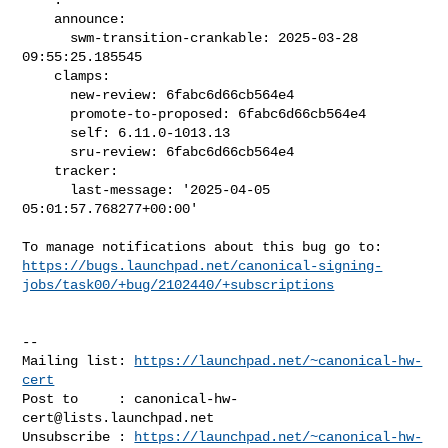
    announce:

      swm-transition-crankable: 2025-03-28 
09:55:25.185545

    clamps:

      new-review: 6fabc6d66cb564e4

      promote-to-proposed: 6fabc6d66cb564e4

      self: 6.11.0-1013.13

      sru-review: 6fabc6d66cb564e4

    tracker:

      last-message: '2025-04-05 
05:01:57.768277+00:00'

https://bugs.launchpad.net/canonical-signing-
jobs/task00/+bug/2102440/+subscriptions
-- 

Mailing list: 
https://launchpad.net/~canonical-hw-
cert
Post to     : 
canonical-hw-
cert@lists.launchpad.net
Unsubscribe : 
https://launchpad.net/~canonical-hw-