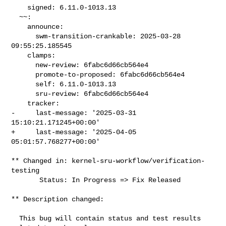
    signed: 6.11.0-1013.13

  ~~:

    announce:

      swm-transition-crankable: 2025-03-28 
09:55:25.185545

    clamps:

      new-review: 6fabc6d66cb564e4

      promote-to-proposed: 6fabc6d66cb564e4

      self: 6.11.0-1013.13

      sru-review: 6fabc6d66cb564e4

    tracker:

-     last-message: '2025-03-31 
15:10:21.171245+00:00'

+     last-message: '2025-04-05 
05:01:57.768277+00:00'

** Changed in: kernel-sru-workflow/verification-
testing

       Status: In Progress => Fix Released

** Description changed:

  This bug will contain status and test results 