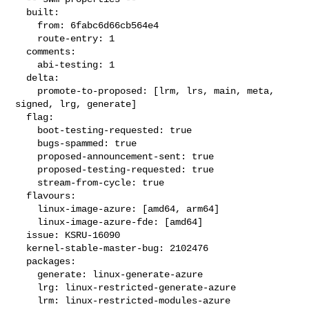
  built:

    from: 6fabc6d66cb564e4

    route-entry: 1

  comments:

    abi-testing: 1

  delta:

    promote-to-proposed: [lrm, lrs, main, meta, 
signed, lrg, generate]

  flag:

    boot-testing-requested: true

    bugs-spammed: true

    proposed-announcement-sent: true

    proposed-testing-requested: true

    stream-from-cycle: true

  flavours:

    linux-image-azure: [amd64, arm64]

    linux-image-azure-fde: [amd64]

  issue: KSRU-16090

  kernel-stable-master-bug: 2102476

  packages:

    generate: linux-generate-azure

    lrg: linux-restricted-generate-azure

    lrm: linux-restricted-modules-azure
