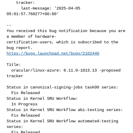
    tracker:

      last-message: '2025-04-05 
05:01:57.768277+00:00'

-- 

You received this bug notification because you are 
a member of hardware-

certification-users, which is subscribed to the 
https://bugs.launchpad.net/bugs/2102440
Title:

  oracular/linux-azure: 6.11.0-1013.13 -proposed 
tracker

Status in canonical-signing-jobs task00 series:

  Fix Released

Status in Kernel SRU Workflow:

  In Progress

Status in Kernel SRU Workflow abi-testing series:

  Fix Released

Status in Kernel SRU Workflow automated-testing 
series:

  Fix Released
