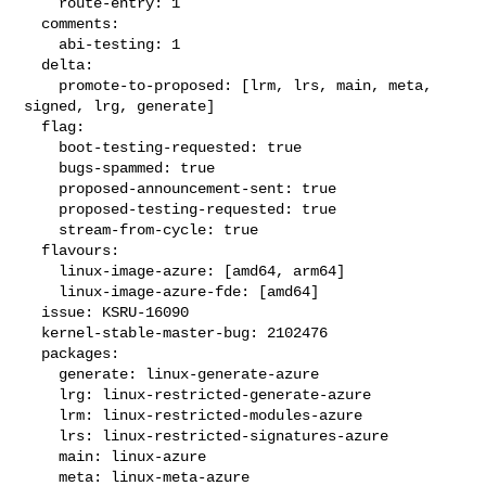
    route-entry: 1

  comments:

    abi-testing: 1

  delta:

    promote-to-proposed: [lrm, lrs, main, meta, 
signed, lrg, generate]

  flag:

    boot-testing-requested: true

    bugs-spammed: true

    proposed-announcement-sent: true

    proposed-testing-requested: true

    stream-from-cycle: true

  flavours:

    linux-image-azure: [amd64, arm64]

    linux-image-azure-fde: [amd64]

  issue: KSRU-16090

  kernel-stable-master-bug: 2102476

  packages:

    generate: linux-generate-azure

    lrg: linux-restricted-generate-azure

    lrm: linux-restricted-modules-azure

    lrs: linux-restricted-signatures-azure

    main: linux-azure

    meta: linux-meta-azure
