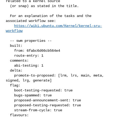
related to a kernel source

  (or snap) as stated in the title.

  For an explanation of the tasks and the 
associated workflow see:

https://wiki.ubuntu.com/Kernel/kernel-sru-
workflow
  -- swm properties --

  built:

    from: 6fabc6d66cb564e4

    route-entry: 1

  comments:

    abi-testing: 1

  delta:

    promote-to-proposed: [lrm, lrs, main, meta, 
signed, lrg, generate]

  flag:

    boot-testing-requested: true

    bugs-spammed: true

    proposed-announcement-sent: true

    proposed-testing-requested: true

    stream-from-cycle: true

  flavours:
