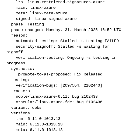
    lrs: linux-restricted-signatures-azure

    main: linux-azure

    meta: linux-meta-azure

    signed: linux-signed-azure

  phase: Testing

  phase-changed: Monday, 31. March 2025 16:52 UTC

  reason:

-   automated-testing: Stalled -s testing FAILED

    security-signoff: Stalled -s waiting for 
signoff

    verification-testing: Ongoing -s testing in 
progress

  synthetic:

    :promote-to-as-proposed: Fix Released

  testing:

    verification-bugs: [2097564, 2102440]

  trackers:

    noble/linux-azure-6.11: bug 2102438

    oracular/linux-azure-fde: bug 2102436

  variant: debs

  versions:

    lrm: 6.11.0-1013.13

    main: 6.11.0-1013.13

    meta: 6.11.0-1013.13
