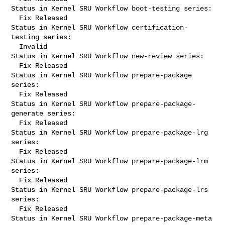
Status in Kernel SRU Workflow boot-testing series:

  Fix Released

Status in Kernel SRU Workflow certification-
testing series:

  Invalid

Status in Kernel SRU Workflow new-review series:

  Fix Released

Status in Kernel SRU Workflow prepare-package 
series:

  Fix Released

Status in Kernel SRU Workflow prepare-package-
generate series:

  Fix Released

Status in Kernel SRU Workflow prepare-package-lrg 
series:

  Fix Released

Status in Kernel SRU Workflow prepare-package-lrm 
series:

  Fix Released

Status in Kernel SRU Workflow prepare-package-lrs 
series:

  Fix Released

Status in Kernel SRU Workflow prepare-package-meta 