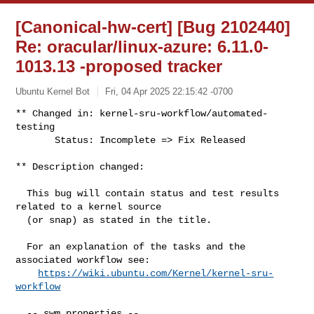
[Canonical-hw-cert] [Bug 2102440]
Re: oracular/linux-azure: 6.11.0-
1013.13 -proposed tracker
Ubuntu Kernel Bot
Fri, 04 Apr 2025 22:15:42 -0700
** Changed in: kernel-sru-workflow/automated-
testing

       Status: Incomplete => Fix Released
** Description changed:

  This bug will contain status and test results 
related to a kernel source

  (or snap) as stated in the title.

  For an explanation of the tasks and the 
associated workflow see:

https://wiki.ubuntu.com/Kernel/kernel-sru-
workflow
  -- swm properties --
