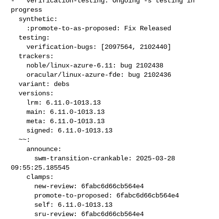
-   verification-testing: Ongoing -s testing in 
progress

  synthetic:

    :promote-to-as-proposed: Fix Released

  testing:

    verification-bugs: [2097564, 2102440]

  trackers:

    noble/linux-azure-6.11: bug 2102438

    oracular/linux-azure-fde: bug 2102436

  variant: debs

  versions:

    lrm: 6.11.0-1013.13

    main: 6.11.0-1013.13

    meta: 6.11.0-1013.13

    signed: 6.11.0-1013.13

  ~~:

    announce:

      swm-transition-crankable: 2025-03-28 
09:55:25.185545

    clamps:

      new-review: 6fabc6d66cb564e4

      promote-to-proposed: 6fabc6d66cb564e4

      self: 6.11.0-1013.13

      sru-review: 6fabc6d66cb564e4
