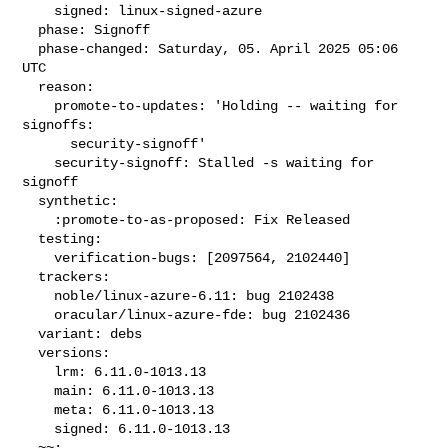
    signed: linux-signed-azure

  phase: Signoff

  phase-changed: Saturday, 05. April 2025 05:06 
UTC

  reason:

    promote-to-updates: 'Holding -- waiting for 
signoffs:

      security-signoff'

    security-signoff: Stalled -s waiting for 
signoff

  synthetic:

    :promote-to-as-proposed: Fix Released

  testing:

    verification-bugs: [2097564, 2102440]

  trackers:

    noble/linux-azure-6.11: bug 2102438

    oracular/linux-azure-fde: bug 2102436

  variant: debs

  versions:

    lrm: 6.11.0-1013.13

    main: 6.11.0-1013.13

    meta: 6.11.0-1013.13

    signed: 6.11.0-1013.13

  ~~:
