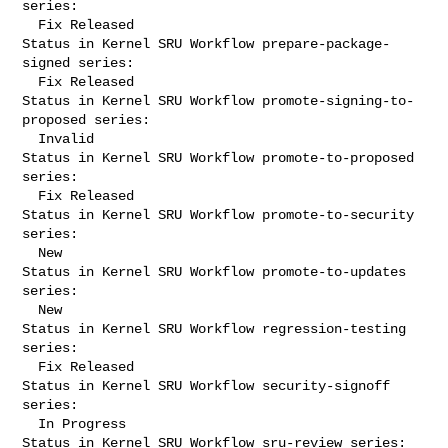
series:

  Fix Released

Status in Kernel SRU Workflow prepare-package-
signed series:

  Fix Released

Status in Kernel SRU Workflow promote-signing-to-
proposed series:

  Invalid

Status in Kernel SRU Workflow promote-to-proposed 
series:

  Fix Released

Status in Kernel SRU Workflow promote-to-security 
series:

  New

Status in Kernel SRU Workflow promote-to-updates 
series:

  New

Status in Kernel SRU Workflow regression-testing 
series:

  Fix Released

Status in Kernel SRU Workflow security-signoff 
series:

  In Progress

Status in Kernel SRU Workflow sru-review series:
