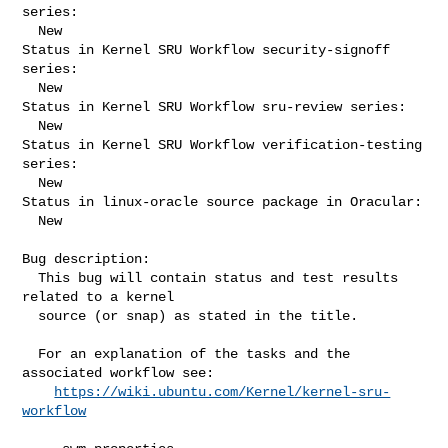
series:

  New

Status in Kernel SRU Workflow security-signoff 
series:

  New

Status in Kernel SRU Workflow sru-review series:

  New

Status in Kernel SRU Workflow verification-testing 
series:

  New

Status in linux-oracle source package in Oracular:

  New

Bug description:

  This bug will contain status and test results 
related to a kernel

  source (or snap) as stated in the title.

  For an explanation of the tasks and the 
associated workflow see:

https://wiki.ubuntu.com/Kernel/kernel-sru-
workflow