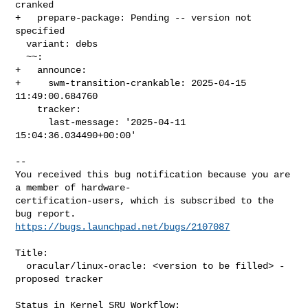
cranked

+   prepare-package: Pending -- version not 
specified

  variant: debs

  ~~:

+   announce:

+     swm-transition-crankable: 2025-04-15 
11:49:00.684760

    tracker:

      last-message: '2025-04-11 
15:04:36.034490+00:00'

-- 

You received this bug notification because you are 
a member of hardware-

certification-users, which is subscribed to the 
https://bugs.launchpad.net/bugs/2107087
Title:

  oracular/linux-oracle: <version to be filled> -
proposed tracker

Status in Kernel SRU Workflow:
