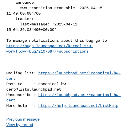
    announce:

      swm-transition-crankable: 2025-04-15 
11:49:00.684760

    tracker:

      last-message: '2025-04-11 
15:04:36.034490+00:00'

https://bugs.launchpad.net/kernel-sru-
workflow/+bug/2107087/+subscriptions
-- 

Mailing list: 
https://launchpad.net/~canonical-hw-
cert
Post to     : 
canonical-hw-
cert@lists.launchpad.net
Unsubscribe : 
https://launchpad.net/~canonical-hw-
cert
More help   : 
https://help.launchpad.net/ListHelp
Previous message
View by thread