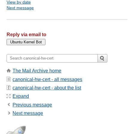
View by date
Next message
Reply via email to
The Mail Archive home
canonical-hw-cert - all messages
canonical-hw-cert - about the list
Expand
Previous message
Next message