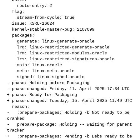
    route-entry: 2

  flag:

    stream-from-cycle: true

  issue: KSRU-16624

  kernel-stable-master-bug: 2107099

  packages:

    generate: linux-generate-oracle

    lrg: linux-restricted-generate-oracle

    lrm: linux-restricted-modules-oracle

    lrs: linux-restricted-signatures-oracle

    main: linux-oracle

    meta: linux-meta-oracle

    signed: linux-signed-oracle

- phase: Holding before Packaging

- phase-changed: Friday, 11. April 2025 17:34 UTC

+ phase: Ready for Packaging

+ phase-changed: Tuesday, 15. April 2025 11:49 UTC

  reason:

-   :prepare-packages: Holding -b Not ready to be 
cranked

-   prepare-package: Holding -- waiting for parent 
tracker

+   :prepare-packages: Pending -b Debs ready to be 