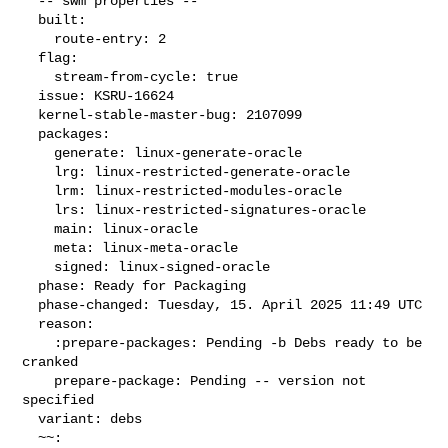
  -- swm properties --

  built:

    route-entry: 2

  flag:

    stream-from-cycle: true

  issue: KSRU-16624

  kernel-stable-master-bug: 2107099

  packages:

    generate: linux-generate-oracle

    lrg: linux-restricted-generate-oracle

    lrm: linux-restricted-modules-oracle

    lrs: linux-restricted-signatures-oracle

    main: linux-oracle

    meta: linux-meta-oracle

    signed: linux-signed-oracle

  phase: Ready for Packaging

  phase-changed: Tuesday, 15. April 2025 11:49 UTC

  reason:

    :prepare-packages: Pending -b Debs ready to be 
cranked

    prepare-package: Pending -- version not 
specified

  variant: debs

  ~~:
