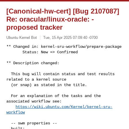
[Canonical-hw-cert] [Bug 2107087]
Re: oracular/linux-oracle:
-
proposed tracker
Ubuntu Kernel Bot
Tue, 15 Apr 2025 07:09:40 -0700
** Changed in: kernel-sru-workflow/prepare-package

       Status: New => Confirmed
** Description changed:

  This bug will contain status and test results 
related to a kernel source

  (or snap) as stated in the title.

  For an explanation of the tasks and the 
associated workflow see:

https://wiki.ubuntu.com/Kernel/kernel-sru-
workflow
  -- swm properties --

  built:
