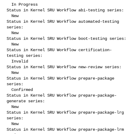
  In Progress

Status in Kernel SRU Workflow abi-testing series:

  New

Status in Kernel SRU Workflow automated-testing 
series:

  New

Status in Kernel SRU Workflow boot-testing series:

  New

Status in Kernel SRU Workflow certification-
testing series:

  Invalid

Status in Kernel SRU Workflow new-review series:

  New

Status in Kernel SRU Workflow prepare-package 
series:

  Confirmed

Status in Kernel SRU Workflow prepare-package-
generate series:

  New

Status in Kernel SRU Workflow prepare-package-lrg 
series:

  New

Status in Kernel SRU Workflow prepare-package-lrm 