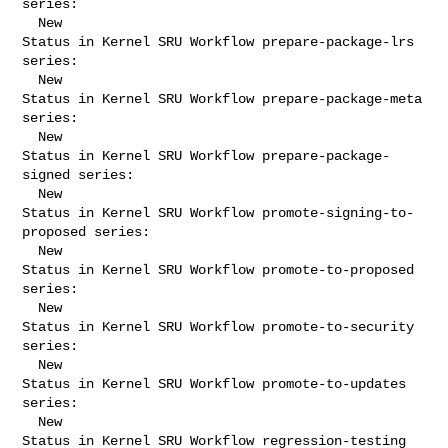
series:

  New

Status in Kernel SRU Workflow prepare-package-lrs 
series:

  New

Status in Kernel SRU Workflow prepare-package-meta 
series:

  New

Status in Kernel SRU Workflow prepare-package-
signed series:

  New

Status in Kernel SRU Workflow promote-signing-to-
proposed series:

  New

Status in Kernel SRU Workflow promote-to-proposed 
series:

  New

Status in Kernel SRU Workflow promote-to-security 
series:

  New

Status in Kernel SRU Workflow promote-to-updates 
series:

  New

Status in Kernel SRU Workflow regression-testing 