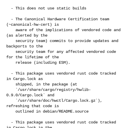
  - This does not use static builds

  - The Canonical Hardware Certification team 
(~canonical-hw-cert) is

    aware of the implications of vendored code and 
(as alerted by the

    security team) commits to provide updates and 
backports to the

    security team for any affected vendored code 
for the lifetime of the

    release (including ESM).

  - This package uses vendored rust code tracked 
in Cargo.lock as

    shipped, in the package (at

    `/usr/share/cargo/registry/hwlib-
0.9.0/Cargo.lock` and

    `/usr/share/doc/hwctl/Cargo.lock.gz`), 
refreshing that code is

    outlined in debian/README.source

  - This package uses vendored rust code tracked 
in Cargo.lock in the
