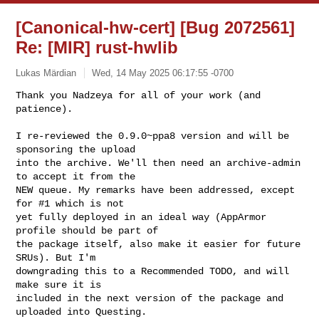
[Canonical-hw-cert] [Bug 2072561]
Re: [MIR] rust-hwlib
Lukas Märdian
Wed, 14 May 2025 06:17:55 -0700
Thank you Nadzeya for all of your work (and 
patience).

I re-reviewed the 0.9.0~ppa8 version and will be 
sponsoring the upload

into the archive. We'll then need an archive-admin 
to accept it from the

NEW queue. My remarks have been addressed, except 
for #1 which is not

yet fully deployed in an ideal way (AppArmor 
profile should be part of

the package itself, also make it easier for future 
SRUs). But I'm

downgrading this to a Recommended TODO, and will 
make sure it is

included in the next version of the package and 
uploaded into Questing.