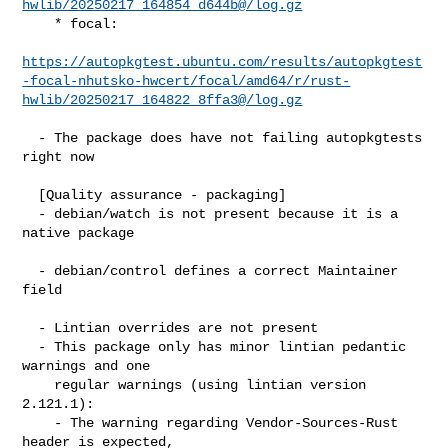
hwlib/20250217_164854_d644b@/log.gz
    * focal:

https://autopkgtest.ubuntu.com/results/autopkgtest
-focal-nhutsko-hwcert/focal/amd64/r/rust-
hwlib/20250217_164822_8ffa3@/log.gz
  - The package does have not failing autopkgtests 
right now

  [Quality assurance - packaging]

  - debian/watch is not present because it is a 
native package

  - debian/control defines a correct Maintainer 
field

  - Lintian overrides are not present

  - This package only has minor lintian pedantic 
warnings and one

    regular warnings (using lintian version 
2.121.1):

    - The warning regarding Vendor-Sources-Rust 
header is expected,
