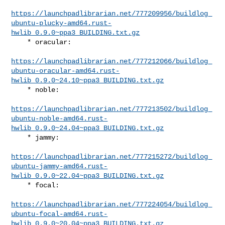
https://launchpadlibrarian.net/777209956/buildlog_
ubuntu-plucky-amd64.rust-
hwlib_0.9.0~ppa3_BUILDING.txt.gz
    * oracular:

https://launchpadlibrarian.net/777212066/buildlog_
ubuntu-oracular-amd64.rust-
hwlib_0.9.0~24.10~ppa3_BUILDING.txt.gz
    * noble:

https://launchpadlibrarian.net/777213502/buildlog_
ubuntu-noble-amd64.rust-
hwlib_0.9.0~24.04~ppa3_BUILDING.txt.gz
    * jammy:

https://launchpadlibrarian.net/777215272/buildlog_
ubuntu-jammy-amd64.rust-
hwlib_0.9.0~22.04~ppa3_BUILDING.txt.gz
    * focal:

https://launchpadlibrarian.net/777224054/buildlog_
ubuntu-focal-amd64.rust-
hwlib_0.9.0~20.04~ppa3_BUILDING.txt.gz