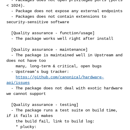
< 1024).

  - Package does not expose any external endpoints

  - Packages does not contain extensions to 
security-sensitive software

  [Quality assurance - function/usage]

  - The package works well right after install

  [Quality assurance - maintenance]

  - The package is maintained well in Upstream and 
does not have too

    many, long-term & critical, open bugs

  - Upstream's bug tracker:

https://github.com/canonical/hardware-
api/issues
  - The package does not deal with exotic hardware 
we cannot support

  [Quality assurance - testing]

  - The package runs a test suite on build time, 
if it fails it makes

    the build fail, link to build log:

    * plucky:
