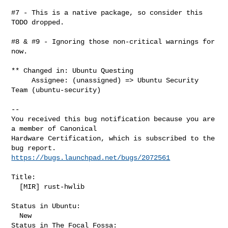
#7 - This is a native package, so consider this 
TODO dropped.

#8 & #9 - Ignoring those non-critical warnings for 
now.

** Changed in: Ubuntu Questing

     Assignee: (unassigned) => Ubuntu Security 
Team (ubuntu-security)

-- 

You received this bug notification because you are 
a member of Canonical

Hardware Certification, which is subscribed to the 
https://bugs.launchpad.net/bugs/2072561
Title:

  [MIR] rust-hwlib

Status in Ubuntu:

  New

Status in The Focal Fossa:
