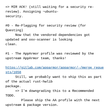
=> MIR ACK! (still waiting for a security re-
review). Assigning ~ubuntu-

security.

#0 - Re-Flagging for security review (for 
Questing)

     Now that the vendored dependencies got 
updated and osv-scanner is looking 

clean.

#1 - The AppArmor profile was reviewed by the 
upstream AppArmor team, thanks!

https://gitlab.com/apparmor/apparmor/-/merge_reque
sts/1658
     Still, we probably want to ship this as part 
of the actual rust-hwlib 

package.

     => I'm downgrading this to a Recommended 
TODO.

        Please ship the AA profile with the next 
upstream & package version.
