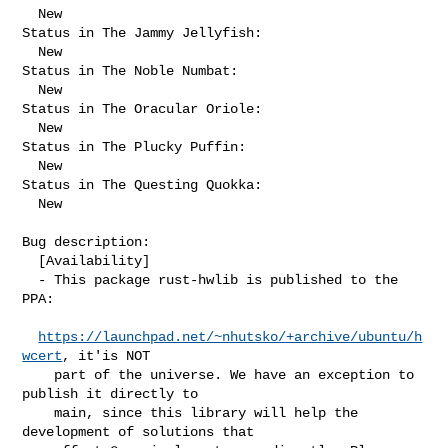
  New

Status in The Jammy Jellyfish:

  New

Status in The Noble Numbat:

  New

Status in The Oracular Oriole:

  New

Status in The Plucky Puffin:

  New

Status in The Questing Quokka:

  New

Bug description:

  [Availability]

  - This package rust-hwlib is published to the 
PPA:

https://launchpad.net/~nhutsko/+archive/ubuntu/h
wcert
, it'is NOT

    part of the universe. We have an exception to 
publish it directly to

    main, since this library will help the 
development of solutions that
