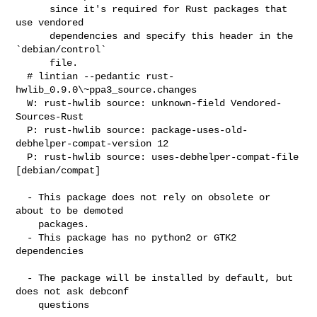
      since it's required for Rust packages that 
use vendored

      dependencies and specify this header in the 
`debian/control`

      file.

  # lintian --pedantic rust-
hwlib_0.9.0\~ppa3_source.changes

  W: rust-hwlib source: unknown-field Vendored-
Sources-Rust

  P: rust-hwlib source: package-uses-old-
debhelper-compat-version 12

  P: rust-hwlib source: uses-debhelper-compat-file 
[debian/compat]

  - This package does not rely on obsolete or 
about to be demoted

    packages.

  - This package has no python2 or GTK2 
dependencies

  - The package will be installed by default, but 
does not ask debconf

    questions
