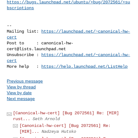
https://bugs.launchpad.net/ubuntu/+bug/2072561/+su
bscriptions
-- 

Mailing list: 
https://launchpad.net/~canonical-hw-
cert
Post to     : 
canonical-hw-
cert@lists.launchpad.net
Unsubscribe : 
https://launchpad.net/~canonical-hw-
cert
More help   : 
https://help.launchpad.net/ListHelp
Previous message
View by thread
View by date
Next message
[Canonical-hw-cert] [Bug 2072561] Re: [MIR]
rust...
Seth Arnold
[Canonical-hw-cert] [Bug 2072561] Re:
[MIR]...
Nadzeya Hutsko