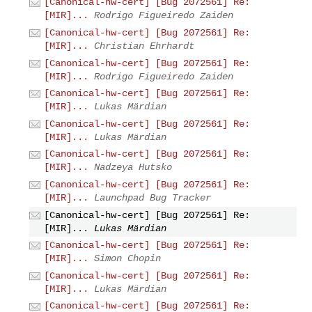
[Canonical-hw-cert] [Bug 2072561] Re:
[MIR]...
Rodrigo Figueiredo Zaiden
[Canonical-hw-cert] [Bug 2072561] Re:
[MIR]...
Christian Ehrhardt
[Canonical-hw-cert] [Bug 2072561] Re:
[MIR]...
Rodrigo Figueiredo Zaiden
[Canonical-hw-cert] [Bug 2072561] Re:
[MIR]...
Lukas Märdian
[Canonical-hw-cert] [Bug 2072561] Re:
[MIR]...
Lukas Märdian
[Canonical-hw-cert] [Bug 2072561] Re:
[MIR]...
Nadzeya Hutsko
[Canonical-hw-cert] [Bug 2072561] Re:
[MIR]...
Launchpad Bug Tracker
[Canonical-hw-cert] [Bug 2072561] Re:
[MIR]...
Lukas Märdian
[Canonical-hw-cert] [Bug 2072561] Re:
[MIR]...
Simon Chopin
[Canonical-hw-cert] [Bug 2072561] Re:
[MIR]...
Lukas Märdian
[Canonical-hw-cert] [Bug 2072561] Re: