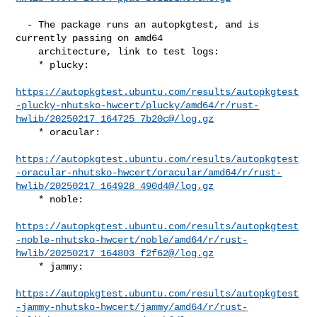
  - The package runs an autopkgtest, and is 
currently passing on amd64

    architecture, link to test logs:

    * plucky:

https://autopkgtest.ubuntu.com/results/autopkgtest
-plucky-nhutsko-hwcert/plucky/amd64/r/rust-
hwlib/20250217_164725_7b20c@/log.gz
    * oracular:

https://autopkgtest.ubuntu.com/results/autopkgtest
-oracular-nhutsko-hwcert/oracular/amd64/r/rust-
hwlib/20250217_164928_490d4@/log.gz
    * noble:

https://autopkgtest.ubuntu.com/results/autopkgtest
-noble-nhutsko-hwcert/noble/amd64/r/rust-
hwlib/20250217_164803_f2f62@/log.gz
    * jammy:

https://autopkgtest.ubuntu.com/results/autopkgtest
-jammy-nhutsko-hwcert/jammy/amd64/r/rust-