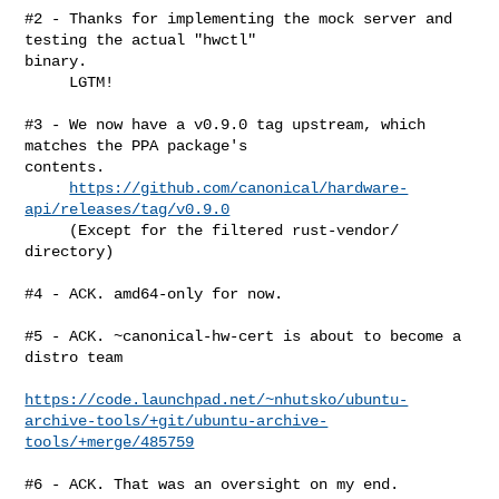
#2 - Thanks for implementing the mock server and 
testing the actual "hwctl" 

binary.

     LGTM!

#3 - We now have a v0.9.0 tag upstream, which 
matches the PPA package's 

contents.

https://github.com/canonical/hardware-
api/releases/tag/v0.9.0
     (Except for the filtered rust-vendor/ 
directory)

#4 - ACK. amd64-only for now.

#5 - ACK. ~canonical-hw-cert is about to become a 
distro team

https://code.launchpad.net/~nhutsko/ubuntu-
archive-tools/+git/ubuntu-archive-
tools/+merge/485759
#6 - ACK. That was an oversight on my end.
