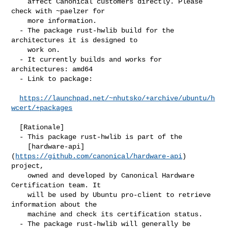
    affect Canonical customers directly. Please 
check with ~paelzer for

    more information.

  - The package rust-hwlib build for the 
architectures it is designed to

    work on.

  - It currently builds and works for 
architectures: amd64

  - Link to package:

https://launchpad.net/~nhutsko/+archive/ubuntu/h
wcert/+packages
  [Rationale]

  - This package rust-hwlib is part of the

    [hardware-api]
(
https://github.com/canonical/hardware-api
) 
project,

    owned and developed by Canonical Hardware 
Certification team. It

    will be used by Ubuntu pro-client to retrieve 
information about the

    machine and check its certification status.

  - The package rust-hwlib will generally be 