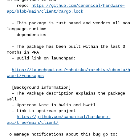
    repo: 
https://github.com/canonical/hardware-
api/blob/main/client/Cargo.lock
  - This package is rust based and vendors all non 
language-runtime

    dependencies

  - The package has been built within the last 3 
months in PPA

  - Build link on launchpad:

https://launchpad.net/~nhutsko/+archive/ubuntu/h
wcert/+packages
  [Background information]

  - The Package description explains the package 
well

  - Upstream Name is hwlib and hwctl

  - Link to upstream project:

https://github.com/canonical/hardware-
api/tree/main/client/