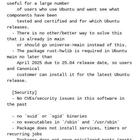
useful for a large number

    of users who use Ubuntu and want see what 
components have been

    tested and certified and for which Ubuntu 
releases.

  - There is no other/better way to solve this 
that is already in main

    or should go universe->main instead of this.

  - The package rust-hwlib is required in Ubuntu 
main no later than

    April 2025 due to 25.04 release date, so users 
and Canonical

    customer can install it for the latest Ubuntu 
release.

  [Security]

  - No CVEs/security issues in this software in 
the past

  - no `suid` or `sgid` binaries

  - no executables in `/sbin` and `/usr/sbin`

  - Package does not install services, timers or 
recurring jobs

  - Packages does not open privileged ports (ports 