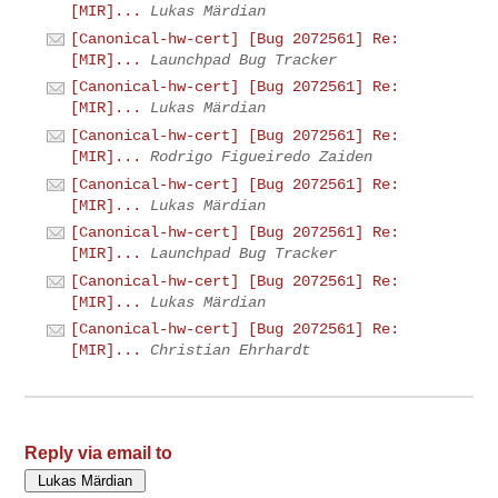
[MIR]...
Lukas Märdian
[Canonical-hw-cert] [Bug 2072561] Re:
[MIR]...
Launchpad Bug Tracker
[Canonical-hw-cert] [Bug 2072561] Re:
[MIR]...
Lukas Märdian
[Canonical-hw-cert] [Bug 2072561] Re:
[MIR]...
Rodrigo Figueiredo Zaiden
[Canonical-hw-cert] [Bug 2072561] Re:
[MIR]...
Lukas Märdian
[Canonical-hw-cert] [Bug 2072561] Re:
[MIR]...
Launchpad Bug Tracker
[Canonical-hw-cert] [Bug 2072561] Re:
[MIR]...
Lukas Märdian
[Canonical-hw-cert] [Bug 2072561] Re:
[MIR]...
Christian Ehrhardt
Reply via email to