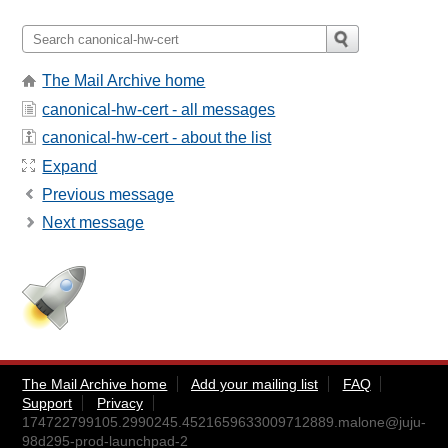
The Mail Archive home
canonical-hw-cert - all messages
canonical-hw-cert - about the list
Expand
Previous message
Next message
The Mail Archive home
Add your mailing list
FAQ
Support
Privacy
174722799105.2990245.4521659633009712889.malone@juju-
98d295-prod-launchpad-2