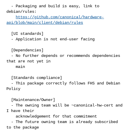
  - Packaging and build is easy, link to 
debian/rules:

https://github.com/canonical/hardware-
api/blob/main/client/debian/rules
  [UI standards]

  - Application is not end-user facing

  [Dependencies]

  - No further depends or recommends dependencies 
that are not yet in

    main

  [Standards compliance]

  - This package correctly follows FHS and Debian 
Policy

  [Maintenance/Owner]

  - The owning team will be ~canonical-hw-cert and 
I have their

    acknowledgement for that commitment

  - The future owning team is already subscribed 
to the package
