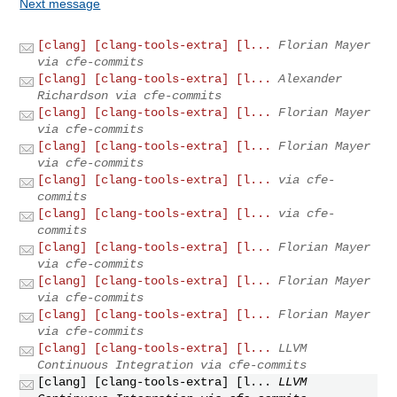
Next message
[clang] [clang-tools-extra] [l...
Florian Mayer
via cfe-commits
[clang] [clang-tools-extra] [l...
Alexander
Richardson via cfe-commits
[clang] [clang-tools-extra] [l...
Florian Mayer
via cfe-commits
[clang] [clang-tools-extra] [l...
Florian Mayer
via cfe-commits
[clang] [clang-tools-extra] [l...
via cfe-
commits
[clang] [clang-tools-extra] [l...
via cfe-
commits
[clang] [clang-tools-extra] [l...
Florian Mayer
via cfe-commits
[clang] [clang-tools-extra] [l...
Florian Mayer
via cfe-commits
[clang] [clang-tools-extra] [l...
Florian Mayer
via cfe-commits
[clang] [clang-tools-extra] [l...
LLVM
Continuous Integration via cfe-commits
[clang] [clang-tools-extra] [l...
LLVM