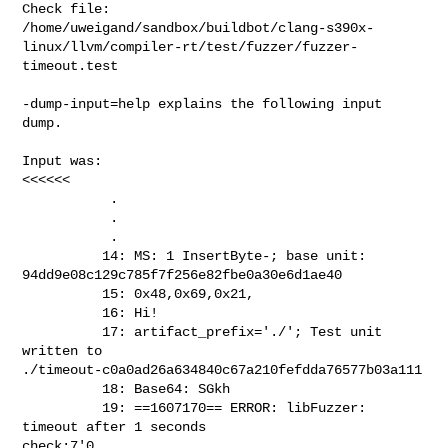
Check file: 

/home/uweigand/sandbox/buildbot/clang-s390x-
linux/llvm/compiler-rt/test/fuzzer/fuzzer-
timeout.test

-dump-input=help explains the following input 
dump.

Input was:

<<<<<<

           .

           .

           .

          14: MS: 1 InsertByte-; base unit: 

94dd9e08c129c785f7f256e82fbe0a30e6d1ae40 

          15: 0x48,0x69,0x21, 

          16: Hi! 

          17: artifact_prefix='./'; Test unit 
written to 

./timeout-c0a0ad26a634840c67a210fefdda76577b03a111 

          18: Base64: SGkh 

          19: ==1607170== ERROR: libFuzzer: 
timeout after 1 seconds 

check:7'0                                                