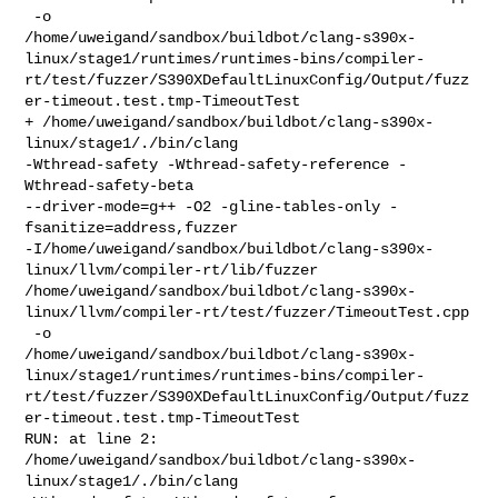
 -o 

/home/uweigand/sandbox/buildbot/clang-s390x-
linux/stage1/runtimes/runtimes-bins/compiler-
rt/test/fuzzer/S390XDefaultLinuxConfig/Output/fuzz
er-timeout.test.tmp-TimeoutTest

+ /home/uweigand/sandbox/buildbot/clang-s390x-
linux/stage1/./bin/clang 

-Wthread-safety -Wthread-safety-reference -
Wthread-safety-beta 

--driver-mode=g++ -O2 -gline-tables-only -
fsanitize=address,fuzzer 

-I/home/uweigand/sandbox/buildbot/clang-s390x-
linux/llvm/compiler-rt/lib/fuzzer 

/home/uweigand/sandbox/buildbot/clang-s390x-
linux/llvm/compiler-rt/test/fuzzer/TimeoutTest.cpp

 -o 

/home/uweigand/sandbox/buildbot/clang-s390x-
linux/stage1/runtimes/runtimes-bins/compiler-
rt/test/fuzzer/S390XDefaultLinuxConfig/Output/fuzz
er-timeout.test.tmp-TimeoutTest

RUN: at line 2: 

/home/uweigand/sandbox/buildbot/clang-s390x-
linux/stage1/./bin/clang    
