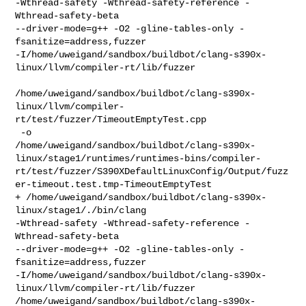
-Wthread-safety -Wthread-safety-reference -
Wthread-safety-beta   

--driver-mode=g++ -O2 -gline-tables-only -
fsanitize=address,fuzzer 

-I/home/uweigand/sandbox/buildbot/clang-s390x-
linux/llvm/compiler-rt/lib/fuzzer 

/home/uweigand/sandbox/buildbot/clang-s390x-
linux/llvm/compiler-
rt/test/fuzzer/TimeoutEmptyTest.cpp

 -o 

/home/uweigand/sandbox/buildbot/clang-s390x-
linux/stage1/runtimes/runtimes-bins/compiler-
rt/test/fuzzer/S390XDefaultLinuxConfig/Output/fuzz
er-timeout.test.tmp-TimeoutEmptyTest

+ /home/uweigand/sandbox/buildbot/clang-s390x-
linux/stage1/./bin/clang 

-Wthread-safety -Wthread-safety-reference -
Wthread-safety-beta 

--driver-mode=g++ -O2 -gline-tables-only -
fsanitize=address,fuzzer 

-I/home/uweigand/sandbox/buildbot/clang-s390x-
linux/llvm/compiler-rt/lib/fuzzer 

/home/uweigand/sandbox/buildbot/clang-s390x-