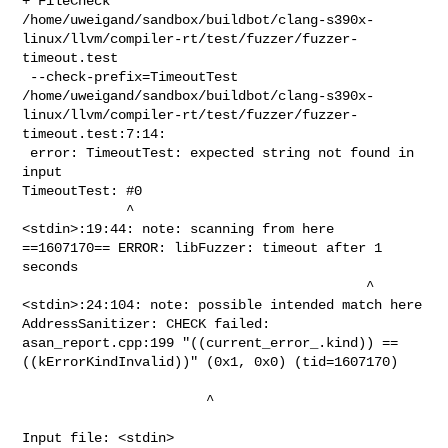
+ FileCheck 

/home/uweigand/sandbox/buildbot/clang-s390x-
linux/llvm/compiler-rt/test/fuzzer/fuzzer-
timeout.test

 --check-prefix=TimeoutTest

/home/uweigand/sandbox/buildbot/clang-s390x-
linux/llvm/compiler-rt/test/fuzzer/fuzzer-
timeout.test:7:14:

 error: TimeoutTest: expected string not found in 
input

TimeoutTest: #0

             ^

<stdin>:19:44: note: scanning from here

==1607170== ERROR: libFuzzer: timeout after 1 
seconds

                                           ^

<stdin>:24:104: note: possible intended match here

AddressSanitizer: CHECK failed: 
asan_report.cpp:199 "((current_error_.kind)) == 

((kErrorKindInvalid))" (0x1, 0x0) (tid=1607170)

                       ^

Input file: <stdin>
