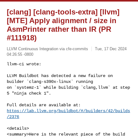
[clang] [clang-tools-extra] [llvm]
[MTE] Apply alignment / size in
AsmPrinter rather than IR (PR
#111918)
LLVM Continuous Integration via cfe-commits
Tue, 17 Dec 2024
04:26:55 -0800
llvm-ci wrote:

LLVM Buildbot has detected a new failure on 
builder `clang-s390x-linux` running 

on `systemz-1` while building `clang,llvm` at step 
5 "ninja check 1".
https://lab.llvm.org/buildbot/#/builders/42/builds
/2376
<details>

<summary>Here is the relevant piece of the build 