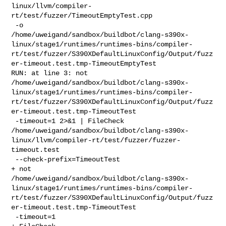
linux/llvm/compiler-
rt/test/fuzzer/TimeoutEmptyTest.cpp

 -o 

/home/uweigand/sandbox/buildbot/clang-s390x-
linux/stage1/runtimes/runtimes-bins/compiler-
rt/test/fuzzer/S390XDefaultLinuxConfig/Output/fuzz
er-timeout.test.tmp-TimeoutEmptyTest

RUN: at line 3: not  

/home/uweigand/sandbox/buildbot/clang-s390x-
linux/stage1/runtimes/runtimes-bins/compiler-
rt/test/fuzzer/S390XDefaultLinuxConfig/Output/fuzz
er-timeout.test.tmp-TimeoutTest

 -timeout=1 2>&1 | FileCheck 

/home/uweigand/sandbox/buildbot/clang-s390x-
linux/llvm/compiler-rt/test/fuzzer/fuzzer-
timeout.test

 --check-prefix=TimeoutTest

+ not 

/home/uweigand/sandbox/buildbot/clang-s390x-
linux/stage1/runtimes/runtimes-bins/compiler-
rt/test/fuzzer/S390XDefaultLinuxConfig/Output/fuzz
er-timeout.test.tmp-TimeoutTest

 -timeout=1
