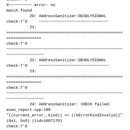
X~~~~~~~~~~ error: no 

match found

          20: AddressSanitizer:DEADLYSIGNAL 

check:7'0     ~~~~~~~~~~~~~~~~~~~~~~~~~~~~~~

          21: 
==================================================
=============== 

check:7'0     
~~~~~~~~~~~~~~~~~~~~~~~~~~~~~~~~~~~~~~~~~~~~~~~~~~
~~~~~~~~~~~~~~~~

          22: AddressSanitizer:DEADLYSIGNAL 

check:7'0     ~~~~~~~~~~~~~~~~~~~~~~~~~~~~~~

          23: 
==================================================
=============== 

check:7'0     
~~~~~~~~~~~~~~~~~~~~~~~~~~~~~~~~~~~~~~~~~~~~~~~~~~
~~~~~~~~~~~~~~~~

          24: AddressSanitizer: CHECK failed: 
asan_report.cpp:199 

"((current_error_.kind)) == ((kErrorKindInvalid))" 
(0x1, 0x0) (tid=1607170) 

check:7'0     
