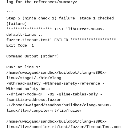
log for the reference</summary>

```

Step 5 (ninja check 1) failure: stage 1 checked 
(failure)

******************** TEST 'libFuzzer-s390x-
default-Linux :: 

fuzzer-timeout.test' FAILED ********************

Exit Code: 1

Command Output (stderr):

--

RUN: at line 1: 

/home/uweigand/sandbox/buildbot/clang-s390x-
linux/stage1/./bin/clang    

-Wthread-safety -Wthread-safety-reference -
Wthread-safety-beta   

--driver-mode=g++ -O2 -gline-tables-only -
fsanitize=address,fuzzer 

-I/home/uweigand/sandbox/buildbot/clang-s390x-
linux/llvm/compiler-rt/lib/fuzzer 

/home/uweigand/sandbox/buildbot/clang-s390x-
linux/llvm/compiler-rt/test/fuzzer/TimeoutTest.cpp
