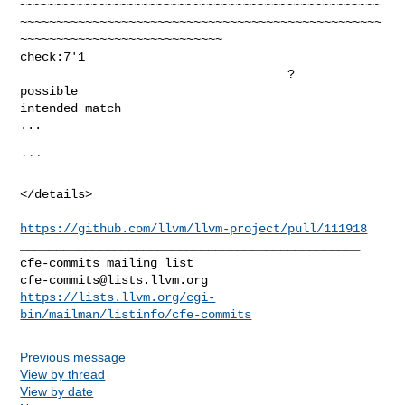
~~~~~~~~~~~~~~~~~~~~~~~~~~~~~~~~~~~~~~~~~~~~~~~~~~
~~~~~~~~~~~~~~~~~~~~~~~~~~~~~~~~~~~~~~~~~~~~~~~~~~
~~~~~~~~~~~~~~~~~~~~~~~~~~~~

check:7'1                                                                       

                                     ?                         
possible 

intended match

...

```

</details>

https://github.com/llvm/llvm-project/pull/111918
_______________________________________________

cfe-commits@lists.llvm.org
https://lists.llvm.org/cgi-
bin/mailman/listinfo/cfe-commits
Previous message
View by thread
View by date