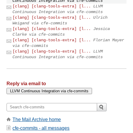
Continuous Integration via cfe-commits
[clang] [clang-tools-extra] [l...
LLVM
Continuous Integration via cfe-commits
[clang] [clang-tools-extra] [l...
Ulrich
Weigand via cfe-commits
[clang] [clang-tools-extra] [l...
Jessica
Clarke via cfe-commits
[clang] [clang-tools-extra] [l...
Florian Mayer
via cfe-commits
[clang] [clang-tools-extra] [l...
LLVM
Continuous Integration via cfe-commits
Reply via email to
The Mail Archive home
cfe-commits - all messages