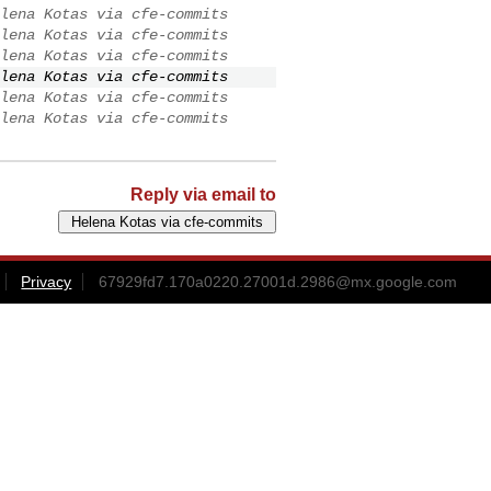
lena Kotas via cfe-commits
lena Kotas via cfe-commits
lena Kotas via cfe-commits
lena Kotas via cfe-commits
lena Kotas via cfe-commits
lena Kotas via cfe-commits
Reply via email to
Privacy
67929fd7.170a0220.27001d.2986@mx.google.com