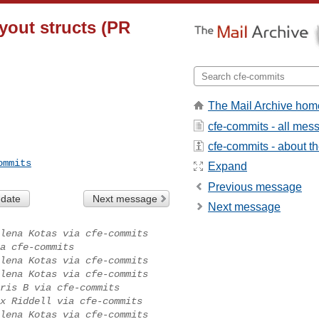
ayout structs (PR
The Mail Archive hom
cfe-commits - all mes
cfe-commits - about the
ommits
Expand
Previous message
 date
Next message
Next message
lena Kotas via cfe-commits
a cfe-commits
lena Kotas via cfe-commits
lena Kotas via cfe-commits
ris B via cfe-commits
x Riddell via cfe-commits
lena Kotas via cfe-commits