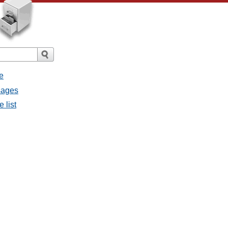
e
sages
 list