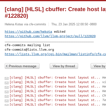
[clang] [HLSL] cbuffer: Create host l
#122820)
Helena Kotas via cfe-commits
Thu, 23 Jan 2025 12:00:50 -0800
https://github.com/hekota
https://github.com/llvm/llvm-project/pull/122820
_______________________________________________

cfe-commits@lists.llvm.org
https://lists.llvm.org/cgi-bin/mailman/listinfo/cfe-c
Previous message
View by thread
View by
[clang] [HLSL] cbuffer: Create host layout st...
He
[clang] [HLSL] cbuffer: Create host layout st...
vi
[clang] [HLSL] cbuffer: Create host layout st...
He
[clang] [HLSL] cbuffer: Create host layout st...
He
[clang] [HLSL] cbuffer: Create host layout st...
Ch
[clang] [HLSL] cbuffer: Create host layout st...
Te
[clang] [HLSL] cbuffer: Create host layout st...
He