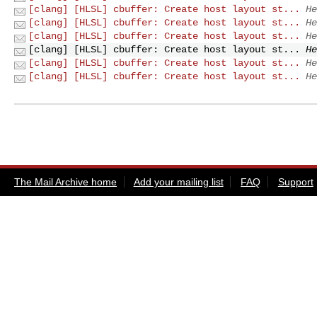
[clang] [HLSL] cbuffer: Create host layout st...
He
[clang] [HLSL] cbuffer: Create host layout st...
He
[clang] [HLSL] cbuffer: Create host layout st...
He
[clang] [HLSL] cbuffer: Create host layout st...
He
[clang] [HLSL] cbuffer: Create host layout st...
He
[clang] [HLSL] cbuffer: Create host layout st...
He
The Mail Archive home
Add your mailing list
FAQ
Support