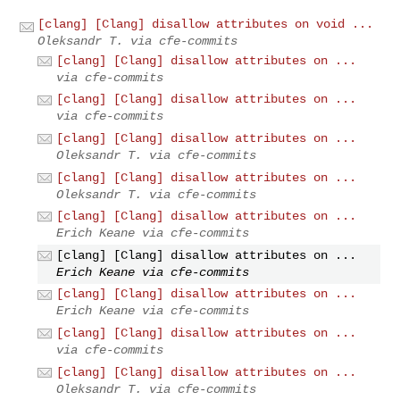
[clang] [Clang] disallow attributes on void ...
Oleksandr T. via cfe-commits
[clang] [Clang] disallow attributes on ...
via cfe-commits
[clang] [Clang] disallow attributes on ...
via cfe-commits
[clang] [Clang] disallow attributes on ...
Oleksandr T. via cfe-commits
[clang] [Clang] disallow attributes on ...
Oleksandr T. via cfe-commits
[clang] [Clang] disallow attributes on ...
Erich Keane via cfe-commits
[clang] [Clang] disallow attributes on ...
Erich Keane via cfe-commits
[clang] [Clang] disallow attributes on ...
Erich Keane via cfe-commits
[clang] [Clang] disallow attributes on ...
via cfe-commits
[clang] [Clang] disallow attributes on ...
Oleksandr T. via cfe-commits