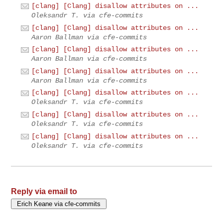
[clang] [Clang] disallow attributes on ...
Oleksandr T. via cfe-commits
[clang] [Clang] disallow attributes on ...
Aaron Ballman via cfe-commits
[clang] [Clang] disallow attributes on ...
Aaron Ballman via cfe-commits
[clang] [Clang] disallow attributes on ...
Aaron Ballman via cfe-commits
[clang] [Clang] disallow attributes on ...
Oleksandr T. via cfe-commits
[clang] [Clang] disallow attributes on ...
Oleksandr T. via cfe-commits
[clang] [Clang] disallow attributes on ...
Oleksandr T. via cfe-commits
Reply via email to