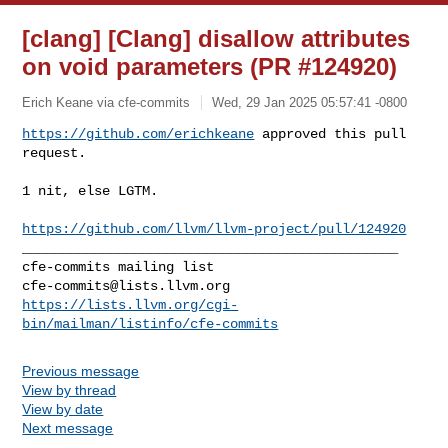
[clang] [Clang] disallow attributes
on void parameters (PR #124920)
Erich Keane via cfe-commits
Wed, 29 Jan 2025 05:57:41 -0800
https://github.com/erichkeane
 approved this pull 
request.
1 nit, else LGTM.

https://github.com/llvm/llvm-project/pull/124920
_______________________________________________

cfe-commits@lists.llvm.org
https://lists.llvm.org/cgi-
bin/mailman/listinfo/cfe-commits
Previous message
View by thread
View by date
Next message