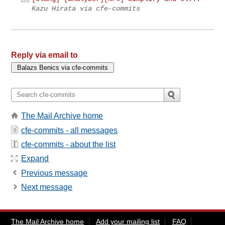
Kazu Hirata via cfe-commits
Reply via email to
The Mail Archive home
cfe-commits - all messages
cfe-commits - about the list
Expand
Previous message
Next message
The Mail Archive home
Add your mailing list
FAQ