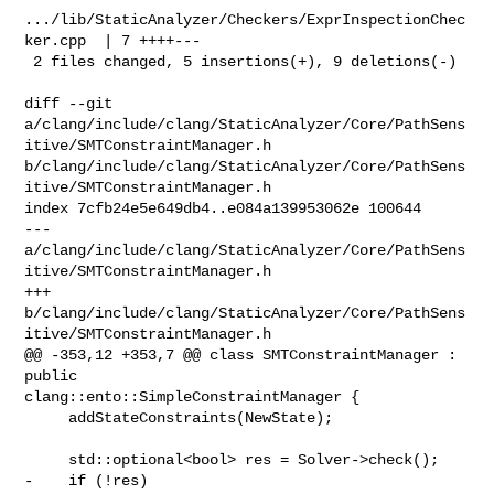
.../lib/StaticAnalyzer/Checkers/ExprInspectionChec
ker.cpp  | 7 ++++---

 2 files changed, 5 insertions(+), 9 deletions(-)

diff --git 

a/clang/include/clang/StaticAnalyzer/Core/PathSens
itive/SMTConstraintManager.h 

b/clang/include/clang/StaticAnalyzer/Core/PathSens
itive/SMTConstraintManager.h

index 7cfb24e5e649db4..e084a139953062e 100644

--- 

a/clang/include/clang/StaticAnalyzer/Core/PathSens
itive/SMTConstraintManager.h

+++ 

b/clang/include/clang/StaticAnalyzer/Core/PathSens
itive/SMTConstraintManager.h

@@ -353,12 +353,7 @@ class SMTConstraintManager : 
public 

clang::ento::SimpleConstraintManager {

     addStateConstraints(NewState);

     std::optional<bool> res = Solver->check();

-    if (!res)
