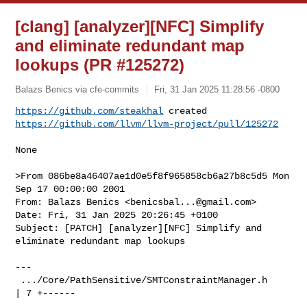
[clang] [analyzer][NFC] Simplify
and eliminate redundant map
lookups (PR #125272)
Balazs Benics via cfe-commits
Fri, 31 Jan 2025 11:28:56 -0800
https://github.com/steakhal
https://github.com/llvm/llvm-project/pull/125272
None

>From 086be8a46407ae1d0e5f8f965858cb6a27b8c5d5 Mon 
Sep 17 00:00:00 2001

From: Balazs Benics <
benicsbal...@gmail.com
>

Date: Fri, 31 Jan 2025 20:26:45 +0100

Subject: [PATCH] [analyzer][NFC] Simplify and 
eliminate redundant map lookups

---

 .../Core/PathSensitive/SMTConstraintManager.h              
| 7 +------
