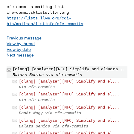
_______________________________________________

cfe-commits@lists.llvm.org
https://lists.llvm.org/cgi-
bin/mailman/listinfo/cfe-commits
Previous message
View by thread
View by date
Next message
[clang] [analyzer][NFC] Simplify and elimina...
Balazs Benics via cfe-commits
[clang] [analyzer][NFC] Simplify and el...
via cfe-commits
[clang] [analyzer][NFC] Simplify and el...
via cfe-commits
[clang] [analyzer][NFC] Simplify and el...
Donát Nagy via cfe-commits
[clang] [analyzer][NFC] Simplify and el...
Balazs Benics via cfe-commits
[clang] [analyzer][NFC] Simplify and el...