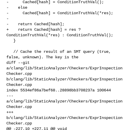
-      Cached[hash] = ConditionTruthVal();

-    else

-      Cached[hash] = ConditionTruthVal(*res);

-

-    return Cached[hash];

+    return Cached[hash] = res ? 
ConditionTruthVal(*res) : ConditionTruthVal();

   }

   // Cache the result of an SMT query (true, 
false, unknown). The key is the

diff --git 
a/clang/lib/StaticAnalyzer/Checkers/ExprInspection
Checker.cpp 

b/clang/lib/StaticAnalyzer/Checkers/ExprInspection
Checker.cpp

index 5534ef86a7bef68..28898bb3708237a 100644

--- 
a/clang/lib/StaticAnalyzer/Checkers/ExprInspection
Checker.cpp

+++ 
b/clang/lib/StaticAnalyzer/Checkers/ExprInspection
Checker.cpp

@@ -227,10 +227,11 @@ void 