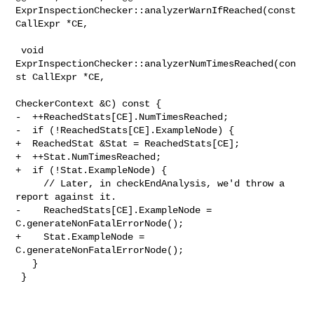
ExprInspectionChecker::analyzerWarnIfReached(const 

CallExpr *CE,

 void 
ExprInspectionChecker::analyzerNumTimesReached(con
st CallExpr *CE,

CheckerContext &C) const {

-  ++ReachedStats[CE].NumTimesReached;

-  if (!ReachedStats[CE].ExampleNode) {

+  ReachedStat &Stat = ReachedStats[CE];

+  ++Stat.NumTimesReached;

+  if (!Stat.ExampleNode) {

     // Later, in checkEndAnalysis, we'd throw a 
report against it.

-    ReachedStats[CE].ExampleNode = 
C.generateNonFatalErrorNode();

+    Stat.ExampleNode = 
C.generateNonFatalErrorNode();

   }

 }
