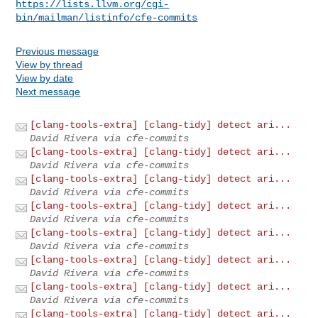
https://lists.llvm.org/cgi-
bin/mailman/listinfo/cfe-commits
Previous message
View by thread
View by date
Next message
[clang-tools-extra] [clang-tidy] detect ari...
David Rivera via cfe-commits
[clang-tools-extra] [clang-tidy] detect ari...
David Rivera via cfe-commits
[clang-tools-extra] [clang-tidy] detect ari...
David Rivera via cfe-commits
[clang-tools-extra] [clang-tidy] detect ari...
David Rivera via cfe-commits
[clang-tools-extra] [clang-tidy] detect ari...
David Rivera via cfe-commits
[clang-tools-extra] [clang-tidy] detect ari...
David Rivera via cfe-commits
[clang-tools-extra] [clang-tidy] detect ari...
David Rivera via cfe-commits
[clang-tools-extra] [clang-tidy] detect ari...