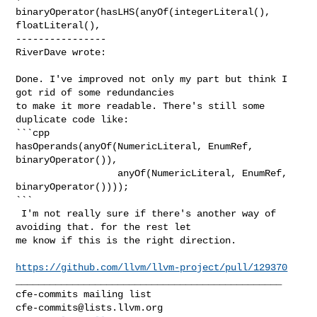
binaryOperator(hasLHS(anyOf(integerLiteral(), 
floatLiteral(),

----------------

RiverDave wrote:
Done. I've improved not only my part but think I 
got rid of some redundancies 

to make it more readable. There's still some 
duplicate code like:

```cpp

hasOperands(anyOf(NumericLiteral, EnumRef, 
binaryOperator()),

                  anyOf(NumericLiteral, EnumRef, 
binaryOperator())));

```

 I'm not really sure if there's another way of 
avoiding that. for the rest let 

me know if this is the right direction.

https://github.com/llvm/llvm-project/pull/129370
_______________________________________________

cfe-commits@lists.llvm.org