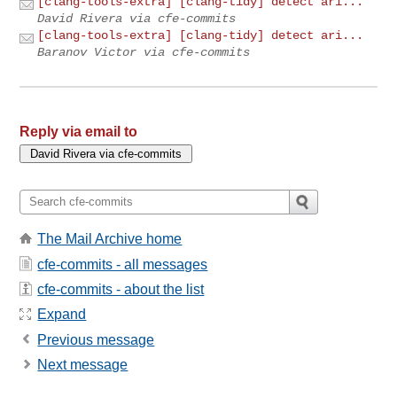
[clang-tools-extra] [clang-tidy] detect ari...
David Rivera via cfe-commits
[clang-tools-extra] [clang-tidy] detect ari...
Baranov Victor via cfe-commits
Reply via email to
The Mail Archive home
cfe-commits - all messages
cfe-commits - about the list
Expand
Previous message
Next message