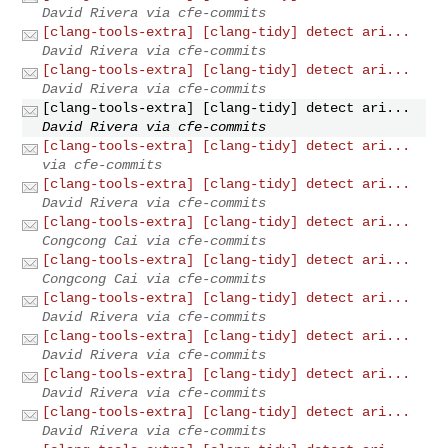
David Rivera via cfe-commits
[clang-tools-extra] [clang-tidy] detect ari...
David Rivera via cfe-commits
[clang-tools-extra] [clang-tidy] detect ari...
David Rivera via cfe-commits
[clang-tools-extra] [clang-tidy] detect ari...
David Rivera via cfe-commits
[clang-tools-extra] [clang-tidy] detect ari...
via cfe-commits
[clang-tools-extra] [clang-tidy] detect ari...
David Rivera via cfe-commits
[clang-tools-extra] [clang-tidy] detect ari...
Congcong Cai via cfe-commits
[clang-tools-extra] [clang-tidy] detect ari...
Congcong Cai via cfe-commits
[clang-tools-extra] [clang-tidy] detect ari...
David Rivera via cfe-commits
[clang-tools-extra] [clang-tidy] detect ari...
David Rivera via cfe-commits
[clang-tools-extra] [clang-tidy] detect ari...
David Rivera via cfe-commits
[clang-tools-extra] [clang-tidy] detect ari...
David Rivera via cfe-commits