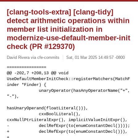
[clang-tools-extra] [clang-tidy]
detect arithmetic operations within
member list initialization in
modernize-use-default-member-init
check (PR #129370)
David Rivera via cfe-commits
Sat, 01 Mar 2025 14:49:57 -0800
================

@@ -202,7 +208,13 @@ void 

UseDefaultMemberInitCheck::registerMatchers(MatchF
inder *Finder) {

             unaryOperator(hasAnyOperatorName("+", 
"-"),

hasUnaryOperand(floatLiteral())),

             cxxBoolLiteral(), 
cxxNullPtrLiteralExpr(), implicitValueInitExpr(),

-            declRefExpr(to(enumConstantDecl())));

+            declRefExpr(to(enumConstantDecl())),

+            