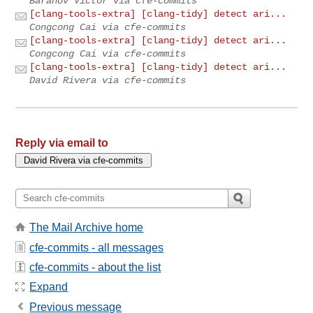
Baranov Victor via cfe-commits
[clang-tools-extra] [clang-tidy] detect ari...
Congcong Cai via cfe-commits
[clang-tools-extra] [clang-tidy] detect ari...
Congcong Cai via cfe-commits
[clang-tools-extra] [clang-tidy] detect ari...
David Rivera via cfe-commits
Reply via email to
The Mail Archive home
cfe-commits - all messages
cfe-commits - about the list
Expand
Previous message