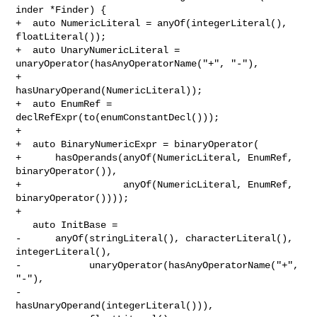
inder *Finder) {

+  auto NumericLiteral = anyOf(integerLiteral(), 
floatLiteral());

+  auto UnaryNumericLiteral = 
unaryOperator(hasAnyOperatorName("+", "-"),

+                                           
hasUnaryOperand(NumericLiteral));

+  auto EnumRef = 
declRefExpr(to(enumConstantDecl()));

+

+  auto BinaryNumericExpr = binaryOperator(

+      hasOperands(anyOf(NumericLiteral, EnumRef, 
binaryOperator()),

+                  anyOf(NumericLiteral, EnumRef, 
binaryOperator())));

+

   auto InitBase =

-      anyOf(stringLiteral(), characterLiteral(), 
integerLiteral(),

-            unaryOperator(hasAnyOperatorName("+", 
"-"),

-                          
hasUnaryOperand(integerLiteral())),
