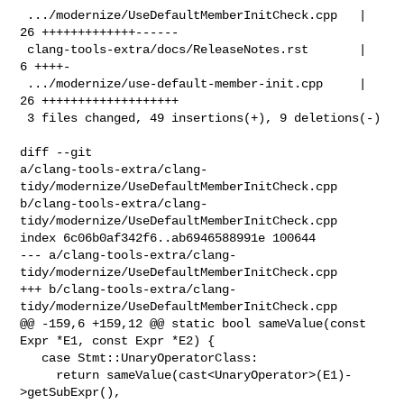
 .../modernize/UseDefaultMemberInitCheck.cpp   | 
26 +++++++++++++------

 clang-tools-extra/docs/ReleaseNotes.rst       |  
6 ++++-

 .../modernize/use-default-member-init.cpp     | 
26 +++++++++++++++++++

 3 files changed, 49 insertions(+), 9 deletions(-)

diff --git 

a/clang-tools-extra/clang-
tidy/modernize/UseDefaultMemberInitCheck.cpp 

b/clang-tools-extra/clang-
tidy/modernize/UseDefaultMemberInitCheck.cpp

index 6c06b0af342f6..ab6946588991e 100644

--- a/clang-tools-extra/clang-
tidy/modernize/UseDefaultMemberInitCheck.cpp

+++ b/clang-tools-extra/clang-
tidy/modernize/UseDefaultMemberInitCheck.cpp

@@ -159,6 +159,12 @@ static bool sameValue(const 
Expr *E1, const Expr *E2) {

   case Stmt::UnaryOperatorClass:

     return sameValue(cast<UnaryOperator>(E1)-
>getSubExpr(),
