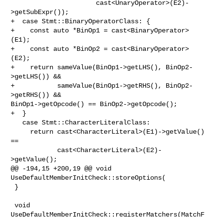
                      cast<UnaryOperator>(E2)-
>getSubExpr());

+  case Stmt::BinaryOperatorClass: {

+    const auto *BinOp1 = cast<BinaryOperator>
(E1);

+    const auto *BinOp2 = cast<BinaryOperator>
(E2);

+    return sameValue(BinOp1->getLHS(), BinOp2-
>getLHS()) &&

+           sameValue(BinOp1->getRHS(), BinOp2-
>getRHS()) && 

BinOp1->getOpcode() == BinOp2->getOpcode();

+  }

   case Stmt::CharacterLiteralClass:

     return cast<CharacterLiteral>(E1)->getValue() 
==

            cast<CharacterLiteral>(E2)-
>getValue();

@@ -194,15 +200,19 @@ void 
UseDefaultMemberInitCheck::storeOptions(

 }

 void 
UseDefaultMemberInitCheck::registerMatchers(MatchF