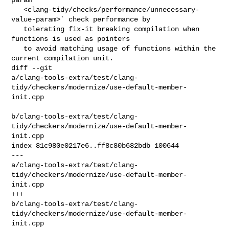
   <clang-tidy/checks/performance/unnecessary-
value-param>` check performance by

   tolerating fix-it breaking compilation when 
functions is used as pointers

   to avoid matching usage of functions within the 
current compilation unit.

diff --git 

a/clang-tools-extra/test/clang-
tidy/checkers/modernize/use-default-member-
init.cpp

b/clang-tools-extra/test/clang-
tidy/checkers/modernize/use-default-member-
init.cpp

index 81c980e0217e6..ff8c80b682bdb 100644

--- 

a/clang-tools-extra/test/clang-
tidy/checkers/modernize/use-default-member-
init.cpp

+++ 

b/clang-tools-extra/test/clang-
tidy/checkers/modernize/use-default-member-
init.cpp
