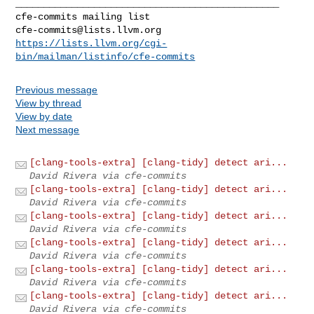
_______________________________________________

cfe-commits@lists.llvm.org
https://lists.llvm.org/cgi-
bin/mailman/listinfo/cfe-commits
Previous message
View by thread
View by date
Next message
[clang-tools-extra] [clang-tidy] detect ari...
David Rivera via cfe-commits
[clang-tools-extra] [clang-tidy] detect ari...
David Rivera via cfe-commits
[clang-tools-extra] [clang-tidy] detect ari...
David Rivera via cfe-commits
[clang-tools-extra] [clang-tidy] detect ari...
David Rivera via cfe-commits
[clang-tools-extra] [clang-tidy] detect ari...
David Rivera via cfe-commits
[clang-tools-extra] [clang-tidy] detect ari...
David Rivera via cfe-commits