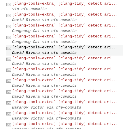
[clang-tools-extra] [clang-tidy] detect ari...
via cfe-commits
[clang-tools-extra] [clang-tidy] detect ari...
David Rivera via cfe-commits
[clang-tools-extra] [clang-tidy] detect ari...
Congcong Cai via cfe-commits
[clang-tools-extra] [clang-tidy] detect ari...
Congcong Cai via cfe-commits
[clang-tools-extra] [clang-tidy] detect ari...
David Rivera via cfe-commits
[clang-tools-extra] [clang-tidy] detect ari...
David Rivera via cfe-commits
[clang-tools-extra] [clang-tidy] detect ari...
David Rivera via cfe-commits
[clang-tools-extra] [clang-tidy] detect ari...
David Rivera via cfe-commits
[clang-tools-extra] [clang-tidy] detect ari...
David Rivera via cfe-commits
[clang-tools-extra] [clang-tidy] detect ari...
Baranov Victor via cfe-commits
[clang-tools-extra] [clang-tidy] detect ari...
Baranov Victor via cfe-commits
[clang-tools-extra] [clang-tidy] detect ari...