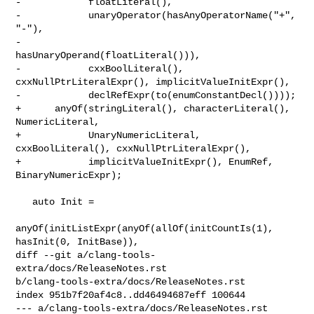
-            floatLiteral(),

-            unaryOperator(hasAnyOperatorName("+", 
"-"),

-                          
hasUnaryOperand(floatLiteral())),

-            cxxBoolLiteral(), 
cxxNullPtrLiteralExpr(), implicitValueInitExpr(),

-            declRefExpr(to(enumConstantDecl())));

+      anyOf(stringLiteral(), characterLiteral(), 
NumericLiteral,

+            UnaryNumericLiteral, 
cxxBoolLiteral(), cxxNullPtrLiteralExpr(),

+            implicitValueInitExpr(), EnumRef, 
BinaryNumericExpr);

   auto Init =

anyOf(initListExpr(anyOf(allOf(initCountIs(1), 
hasInit(0, InitBase)),

diff --git a/clang-tools-
extra/docs/ReleaseNotes.rst 

b/clang-tools-extra/docs/ReleaseNotes.rst

index 951b7f20af4c8..dd46494687eff 100644

--- a/clang-tools-extra/docs/ReleaseNotes.rst
