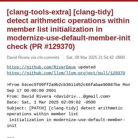
[clang-tools-extra] [clang-tidy]
detect arithmetic operations within
member list initialization in
modernize-use-default-member-init
check (PR #129370)
David Rivera via cfe-commits
Sat, 08 Mar 2025 21:54:42 -0800
https://github.com/RiverDave
https://github.com/llvm/llvm-project/pull/129370
>From 64cec5f09ff2a9b2cb3811d52c66fabae90887be Mon 
Sep 17 00:00:00 2001

From: David Rivera <
davidriv...@gmail.com
>

Date: Sat, 1 Mar 2025 02:09:02 -0500

Subject: [PATCH] [clang-tidy] detect arithmetic 
operations within member list

 initialization in modernize-use-default-member-
init

---
