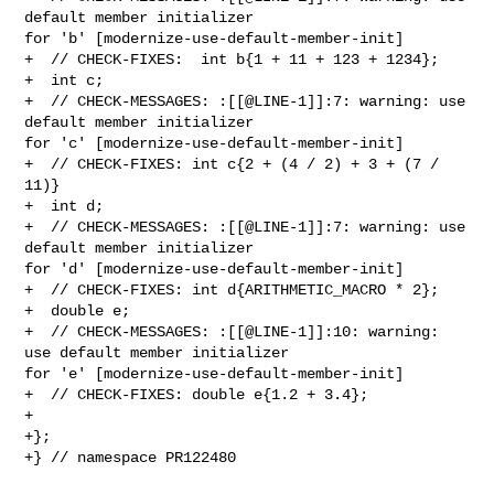
default member initializer 

for 'b' [modernize-use-default-member-init]

+  // CHECK-FIXES:  int b{1 + 11 + 123 + 1234};

+  int c;

+  // CHECK-MESSAGES: :[[@LINE-1]]:7: warning: use 
default member initializer 

for 'c' [modernize-use-default-member-init]

+  // CHECK-FIXES: int c{2 + (4 / 2) + 3 + (7 / 
11)}

+  int d;

+  // CHECK-MESSAGES: :[[@LINE-1]]:7: warning: use 
default member initializer 

for 'd' [modernize-use-default-member-init]

+  // CHECK-FIXES: int d{ARITHMETIC_MACRO * 2};

+  double e;

+  // CHECK-MESSAGES: :[[@LINE-1]]:10: warning: 
use default member initializer 

for 'e' [modernize-use-default-member-init]

+  // CHECK-FIXES: double e{1.2 + 3.4};

+

+};

+} // namespace PR122480
