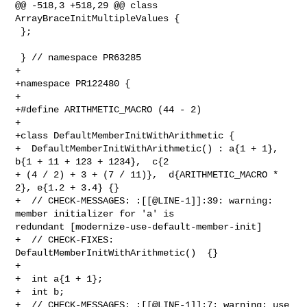
@@ -518,3 +518,29 @@ class 
ArrayBraceInitMultipleValues {

 };

 } // namespace PR63285

+

+namespace PR122480 {

+

+#define ARITHMETIC_MACRO (44 - 2)

+

+class DefaultMemberInitWithArithmetic {

+  DefaultMemberInitWithArithmetic() : a{1 + 1},  
b{1 + 11 + 123 + 1234},  c{2 

+ (4 / 2) + 3 + (7 / 11)},  d{ARITHMETIC_MACRO * 
2}, e{1.2 + 3.4} {}

+  // CHECK-MESSAGES: :[[@LINE-1]]:39: warning: 
member initializer for 'a' is 

redundant [modernize-use-default-member-init]

+  // CHECK-FIXES: 
DefaultMemberInitWithArithmetic()  {}

+

+  int a{1 + 1};

+  int b;

+  // CHECK-MESSAGES: :[[@LINE-1]]:7: warning: use 