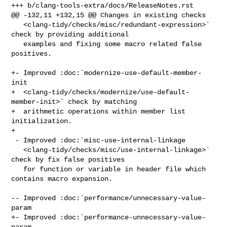
+++ b/clang-tools-extra/docs/ReleaseNotes.rst

@@ -132,11 +132,15 @@ Changes in existing checks

   <clang-tidy/checks/misc/redundant-expression>` 
check by providing additional

   examples and fixing some macro related false 
positives.

+- Improved :doc:`modernize-use-default-member-
init

+  <clang-tidy/checks/modernize/use-default-
member-init>` check by matching

+  arithmetic operations within member list 
initialization.

+

 - Improved :doc:`misc-use-internal-linkage

   <clang-tidy/checks/misc/use-internal-linkage>` 
check by fix false positives

   for function or variable in header file which 
contains macro expansion.

-- Improved :doc:`performance/unnecessary-value-
param

+- Improved :doc:`performance-unnecessary-value-
param
