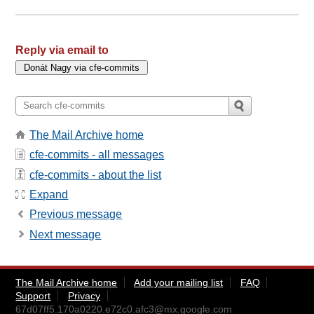
Reply via email to
The Mail Archive home
cfe-commits - all messages
cfe-commits - about the list
Expand
Previous message
Next message
The Mail Archive home
Add your mailing list
FAQ
Support
Privacy
67d07ff5.170a0220.e72c0.afc3@mx.google.com