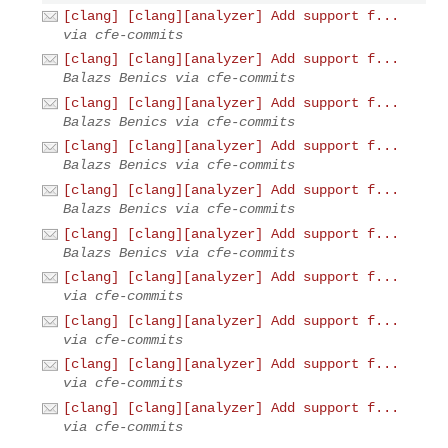
[clang] [clang][analyzer] Add support f...
via cfe-commits
[clang] [clang][analyzer] Add support f...
Balazs Benics via cfe-commits
[clang] [clang][analyzer] Add support f...
Balazs Benics via cfe-commits
[clang] [clang][analyzer] Add support f...
Balazs Benics via cfe-commits
[clang] [clang][analyzer] Add support f...
Balazs Benics via cfe-commits
[clang] [clang][analyzer] Add support f...
Balazs Benics via cfe-commits
[clang] [clang][analyzer] Add support f...
via cfe-commits
[clang] [clang][analyzer] Add support f...
via cfe-commits
[clang] [clang][analyzer] Add support f...
via cfe-commits
[clang] [clang][analyzer] Add support f...
via cfe-commits