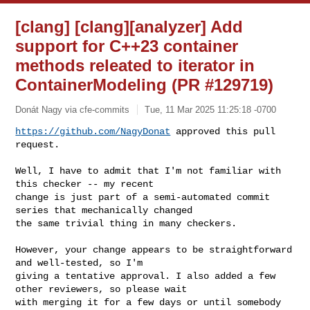
[clang] [clang][analyzer] Add
support for C++23 container
methods releated to iterator in
ContainerModeling (PR #129719)
Donát Nagy via cfe-commits
Tue, 11 Mar 2025 11:25:18 -0700
https://github.com/NagyDonat
 approved this pull 
request.
Well, I have to admit that I'm not familiar with 
this checker -- my recent 

change is just part of a semi-automated commit 
series that mechanically changed 

the same trivial thing in many checkers.

However, your change appears to be straightforward 
and well-tested, so I'm 

giving a tentative approval. I also added a few 
other reviewers, so please wait 

with merging it for a few days or until somebody 