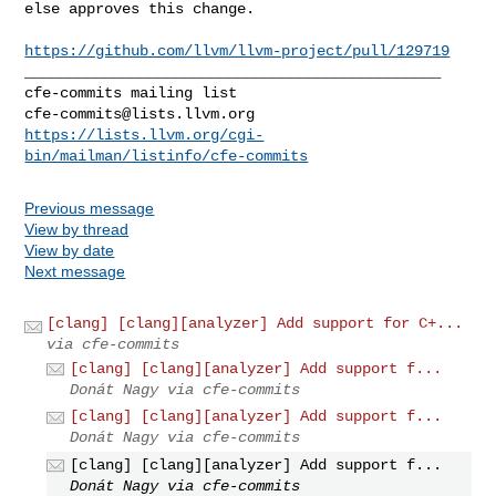
else approves this change.

https://github.com/llvm/llvm-project/pull/129719
_______________________________________________

cfe-commits@lists.llvm.org
https://lists.llvm.org/cgi-
bin/mailman/listinfo/cfe-commits
Previous message
View by thread
View by date
Next message
[clang] [clang][analyzer] Add support for C+...
via cfe-commits
[clang] [clang][analyzer] Add support f...
Donát Nagy via cfe-commits
[clang] [clang][analyzer] Add support f...
Donát Nagy via cfe-commits
[clang] [clang][analyzer] Add support f...
Donát Nagy via cfe-commits