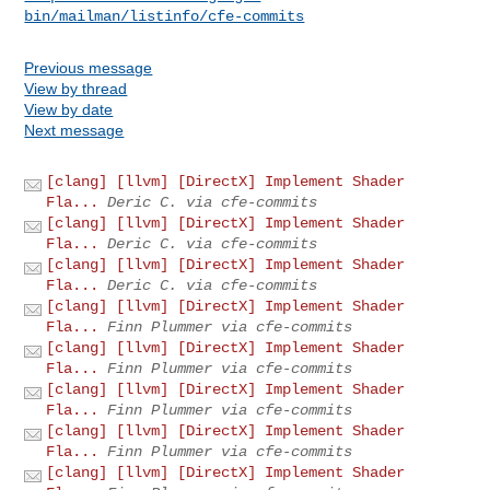
bin/mailman/listinfo/cfe-commits
Previous message
View by thread
View by date
Next message
[clang] [llvm] [DirectX] Implement Shader
Fla...
Deric C. via cfe-commits
[clang] [llvm] [DirectX] Implement Shader
Fla...
Deric C. via cfe-commits
[clang] [llvm] [DirectX] Implement Shader
Fla...
Deric C. via cfe-commits
[clang] [llvm] [DirectX] Implement Shader
Fla...
Finn Plummer via cfe-commits
[clang] [llvm] [DirectX] Implement Shader
Fla...
Finn Plummer via cfe-commits
[clang] [llvm] [DirectX] Implement Shader
Fla...
Finn Plummer via cfe-commits
[clang] [llvm] [DirectX] Implement Shader
Fla...
Finn Plummer via cfe-commits
[clang] [llvm] [DirectX] Implement Shader