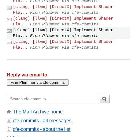
Fla...
Finn Plummer via cfe-commits
[clang] [llvm] [DirectX] Implement Shader
Fla...
Finn Plummer via cfe-commits
[clang] [llvm] [DirectX] Implement Shader
Fla...
Finn Plummer via cfe-commits
[clang] [llvm] [DirectX] Implement Shader
Fla...
Finn Plummer via cfe-commits
[clang] [llvm] [DirectX] Implement Shader
Fla...
Finn Plummer via cfe-commits
Reply via email to
The Mail Archive home
cfe-commits - all messages
cfe-commits - about the list