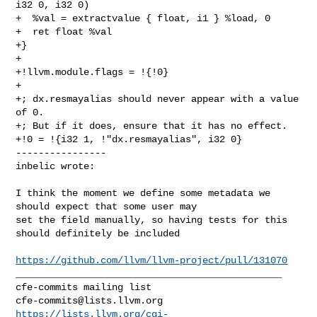
i32 0, i32 0)

+  %val = extractvalue { float, i1 } %load, 0

+  ret float %val

+}

+

+!llvm.module.flags = !{!0}

+

+; dx.resmayalias should never appear with a value 
of 0.

+; But if it does, ensure that it has no effect.

+!0 = !{i32 1, !"dx.resmayalias", i32 0}

----------------

inbelic wrote:
I think the moment we define some metadata we 
should expect that some user may 

set the field manually, so having tests for this 
should definitely be included

https://github.com/llvm/llvm-project/pull/131070
_______________________________________________

cfe-commits@lists.llvm.org
https://lists.llvm.org/cgi-