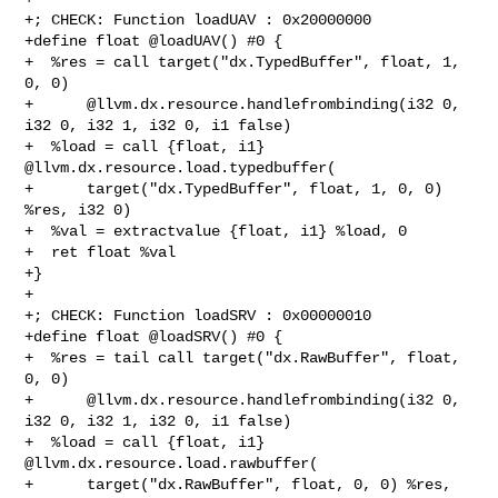
+; CHECK: Function loadUAV : 0x20000000

+define float @loadUAV() #0 {

+  %res = call target("dx.TypedBuffer", float, 1, 
0, 0)

+      @llvm.dx.resource.handlefrombinding(i32 0, 
i32 0, i32 1, i32 0, i1 false)

+  %load = call {float, i1} 
@llvm.dx.resource.load.typedbuffer(

+      target("dx.TypedBuffer", float, 1, 0, 0) 
%res, i32 0)

+  %val = extractvalue {float, i1} %load, 0

+  ret float %val

+}

+

+; CHECK: Function loadSRV : 0x00000010

+define float @loadSRV() #0 {

+  %res = tail call target("dx.RawBuffer", float, 
0, 0)

+      @llvm.dx.resource.handlefrombinding(i32 0, 
i32 0, i32 1, i32 0, i1 false)

+  %load = call {float, i1} 
@llvm.dx.resource.load.rawbuffer(

+      target("dx.RawBuffer", float, 0, 0) %res, 