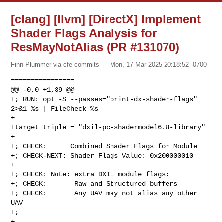
[clang] [llvm] [DirectX] Implement
Shader Flags Analysis for
ResMayNotAlias (PR #131070)
Finn Plummer via cfe-commits
Mon, 17 Mar 2025 20:18:52 -0700
================

@@ -0,0 +1,39 @@

+; RUN: opt -S --passes="print-dx-shader-flags" 
2>&1 %s | FileCheck %s

+

+target triple = "dxil-pc-shadermodel6.8-library"

+

+; CHECK:      Combined Shader Flags for Module

+; CHECK-NEXT: Shader Flags Value: 0x200000010

+

+; CHECK: Note: extra DXIL module flags:

+; CHECK:       Raw and Structured buffers

+; CHECK:       Any UAV may not alias any other 
UAV

+;

+
