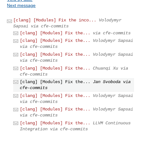
Next message
[clang] [Modules] Fix the inco...
Volodymyr
Sapsai via cfe-commits
[clang] [Modules] Fix the...
via cfe-commits
[clang] [Modules] Fix the...
Volodymyr Sapsai
via cfe-commits
[clang] [Modules] Fix the...
Volodymyr Sapsai
via cfe-commits
[clang] [Modules] Fix the...
Chuanqi Xu via
cfe-commits
[clang] [Modules] Fix the...
Jan Svoboda via
cfe-commits
[clang] [Modules] Fix the...
Volodymyr Sapsai
via cfe-commits
[clang] [Modules] Fix the...
Volodymyr Sapsai
via cfe-commits
[clang] [Modules] Fix the...
LLVM Continuous
Integration via cfe-commits