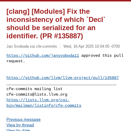
[clang] [Modules] Fix the
inconsistency of which `Decl`
should be serialized for an
identifier. (PR #135887)
Jan Svoboda via cfe-commits
Wed, 16 Apr 2025 10:04:05 -0700
https://github.com/jansvoboda11
 approved this pull 
request.
https://github.com/llvm/llvm-project/pull/135887
_______________________________________________

cfe-commits@lists.llvm.org
https://lists.llvm.org/cgi-
bin/mailman/listinfo/cfe-commits
Previous message
View by thread
View by date