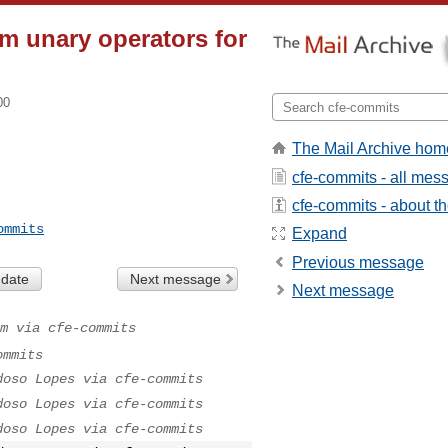
m unary operators for
00
The Mail Archive hom
cfe-commits - all mes
cfe-commits - about the
ommits
Expand
Previous message
 date
Next message
Next message
m via cfe-commits
ommits
doso Lopes via cfe-commits
doso Lopes via cfe-commits
doso Lopes via cfe-commits