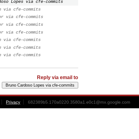
doso Lopes via cfe-commits
m via cfe-commits
or via cfe-commits
or via cfe-commits
or via cfe-commits
m via cfe-commits
m via cfe-commits
m via cfe-commits
Reply via email to
Privacy
682389b5.170a0220.3580a1.e0c1@mx.google.com