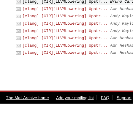
[clang] [CIR][LLVMLowering] Upstr...
Bruno Car
[clang] [CIR][LLVMLowering] Upstr...
Amr Hesha
[clang] [CIR][LLVMLowering] Upstr...
Andy Kayl
[clang] [CIR][LLVMLowering] Upstr...
Andy Kayl
[clang] [CIR][LLVMLowering] Upstr...
Andy Kayl
[clang] [CIR][LLVMLowering] Upstr...
Amr Hesha
[clang] [CIR][LLVMLowering] Upstr...
Amr Hesha
[clang] [CIR][LLVMLowering] Upstr...
Amr Hesha
The Mail Archive home
Add your mailing list
FAQ
Support