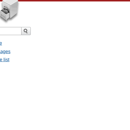
e
sages
 list