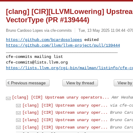
[clang] [CIR][LLVMLowering] Upstrea
VectorType (PR #139444)
Bruno Cardoso Lopes via cfe-commits
Tue, 13 May 2025 11:04:44 -07
https://github.com/bcardosolopes
https://github.com/llvm/llvm-project/pull/139444
_______________________________________________

cfe-commits@lists.llvm.org
https://lists.llvm.org/cgi-bin/mailman/listinfo/cfe-c
Previous message
View by thread
View by
[clang] [CIR] Upstream unary operators...
Amr Hesha
[clang] [CIR] Upstream unary oper...
via cfe-c
[clang] [CIR] Upstream unary oper...
Bruno Car
[clang] [CIR] Upstream unary oper...
Bruno Car
[clang] [CIR] Upstream unary oper...
Bruno Car