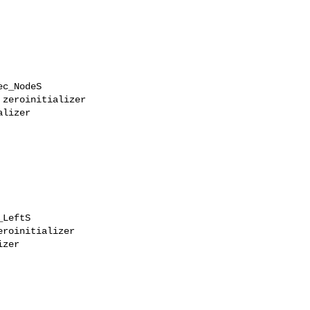
c_NodeS

zeroinitializer

lizer

LeftS

roinitializer

zer
