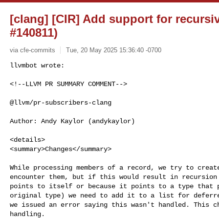
[clang] [CIR] Add support for recursi
#140811)
via cfe-commits
Tue, 20 May 2025 15:36:40 -0700
<!--LLVM PR SUMMARY COMMENT-->

@llvm/pr-subscribers-clang

Author: Andy Kaylor (andykaylor)

<details>

<summary>Changes</summary>

While processing members of a record, we try to create
encounter them, but if this would result in recursion 
points to itself or because it points to a type that p
original type) we need to add it to a list for deferre
we issued an error saying this wasn't handled. This ch
handling.
