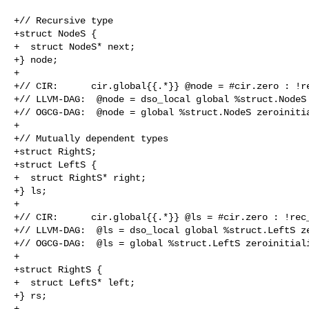
+// Recursive type

+struct NodeS {

+  struct NodeS* next;

+} node;

+

+// CIR:      cir.global{{.*}} @node = #cir.zero : !re
+// LLVM-DAG:  @node = dso_local global %struct.NodeS 
+// OGCG-DAG:  @node = global %struct.NodeS zeroinitia
+

+// Mutually dependent types

+struct RightS;

+struct LeftS {

+  struct RightS* right;

+} ls;

+

+// CIR:      cir.global{{.*}} @ls = #cir.zero : !rec_
+// LLVM-DAG:  @ls = dso_local global %struct.LeftS ze
+// OGCG-DAG:  @ls = global %struct.LeftS zeroinitiali
+

+struct RightS {

+  struct LeftS* left;

+} rs;

+
