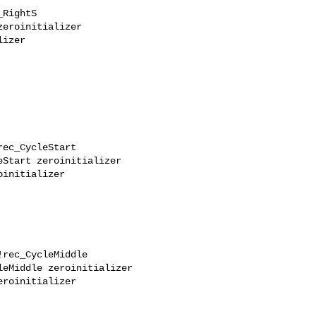
RightS

eroinitializer

izer

ec_CycleStart

Start zeroinitializer

initializer

rec_CycleMiddle

eMiddle zeroinitializer

roinitializer
