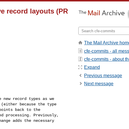
ve record layouts (PR
The Mail Archive hom
cfe-commits - all mes
cfe-commits - about the
Expand
Previous message
Next message
 new record types as we 

(either because the type 

oints back to the 

d processing. Previously, 

ange adds the necessary 
