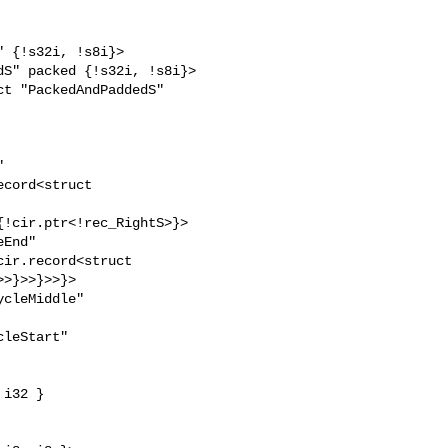
 

cord<struct 

!cir.ptr<!rec_RightS>}>

End" 

ir.record<struct 

>}>>}>>}>

cleMiddle" 

leStart" 
