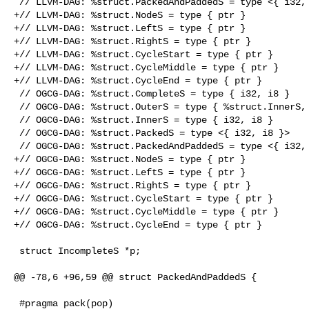
 // LLVM-DAG: %struct.PackedAndPaddedS = type <{ i32, i8, i8 }>

+// LLVM-DAG: %struct.NodeS = type { ptr }

+// LLVM-DAG: %struct.LeftS = type { ptr }

+// LLVM-DAG: %struct.RightS = type { ptr }

+// LLVM-DAG: %struct.CycleStart = type { ptr }

+// LLVM-DAG: %struct.CycleMiddle = type { ptr }

+// LLVM-DAG: %struct.CycleEnd = type { ptr }

 // OGCG-DAG: %struct.CompleteS = type { i32, i8 }

 // OGCG-DAG: %struct.OuterS = type { %struct.InnerS, i32 }

 // OGCG-DAG: %struct.InnerS = type { i32, i8 }

 // OGCG-DAG: %struct.PackedS = type <{ i32, i8 }>

 // OGCG-DAG: %struct.PackedAndPaddedS = type <{ i32, i8, i8 }>

+// OGCG-DAG: %struct.NodeS = type { ptr }

+// OGCG-DAG: %struct.LeftS = type { ptr }

+// OGCG-DAG: %struct.RightS = type { ptr }

+// OGCG-DAG: %struct.CycleStart = type { ptr }

+// OGCG-DAG: %struct.CycleMiddle = type { ptr }

+// OGCG-DAG: %struct.CycleEnd = type { ptr }

 struct IncompleteS *p;

@@ -78,6 +96,59 @@ struct PackedAndPaddedS {

 #pragma pack(pop)
