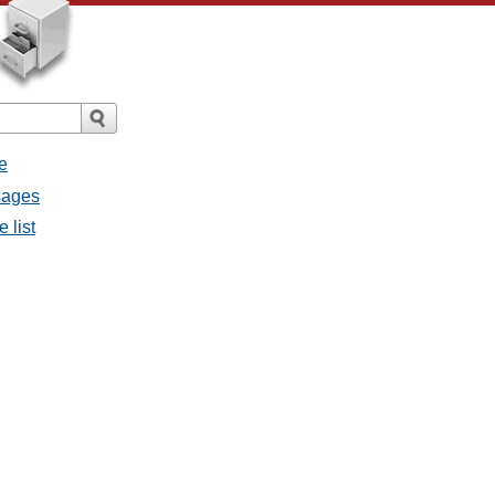
e
sages
 list