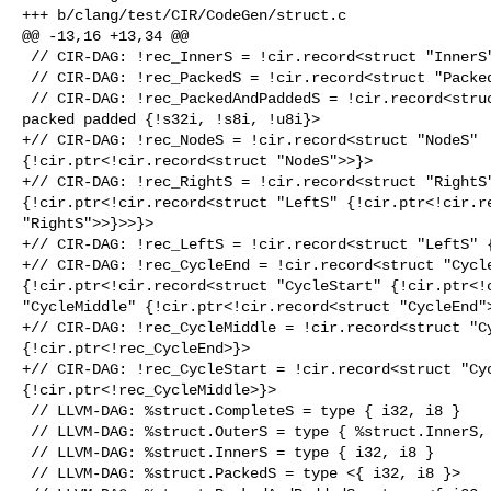
+++ b/clang/test/CIR/CodeGen/struct.c

@@ -13,16 +13,34 @@

 // CIR-DAG: !rec_InnerS = !cir.record<struct "InnerS" {!s32i, !s8i}>

 // CIR-DAG: !rec_PackedS = !cir.record<struct "PackedS" packed {!s32i, !s8i}>

 // CIR-DAG: !rec_PackedAndPaddedS = !cir.record<struct "PackedAndPaddedS" 

packed padded {!s32i, !s8i, !u8i}>

+// CIR-DAG: !rec_NodeS = !cir.record<struct "NodeS" 

{!cir.ptr<!cir.record<struct "NodeS">>}>

+// CIR-DAG: !rec_RightS = !cir.record<struct "RightS"
{!cir.ptr<!cir.record<struct "LeftS" {!cir.ptr<!cir.re
"RightS">>}>>}>

+// CIR-DAG: !rec_LeftS = !cir.record<struct "LeftS" {
+// CIR-DAG: !rec_CycleEnd = !cir.record<struct "Cycle
{!cir.ptr<!cir.record<struct "CycleStart" {!cir.ptr<!c
"CycleMiddle" {!cir.ptr<!cir.record<struct "CycleEnd">
+// CIR-DAG: !rec_CycleMiddle = !cir.record<struct "Cy
{!cir.ptr<!rec_CycleEnd>}>

+// CIR-DAG: !rec_CycleStart = !cir.record<struct "Cyc
{!cir.ptr<!rec_CycleMiddle>}>

 // LLVM-DAG: %struct.CompleteS = type { i32, i8 }

 // LLVM-DAG: %struct.OuterS = type { %struct.InnerS, i32 }

 // LLVM-DAG: %struct.InnerS = type { i32, i8 }

 // LLVM-DAG: %struct.PackedS = type <{ i32, i8 }>
