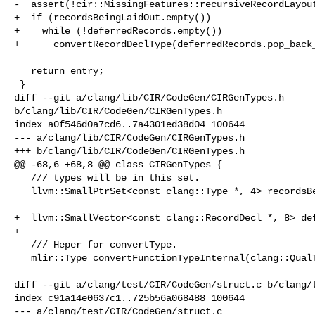
-  assert(!cir::MissingFeatures::recursiveRecordLayout
+  if (recordsBeingLaidOut.empty())

+    while (!deferredRecords.empty())

+      convertRecordDeclType(deferredRecords.pop_back_
   return entry;

 }

diff --git a/clang/lib/CIR/CodeGen/CIRGenTypes.h 

b/clang/lib/CIR/CodeGen/CIRGenTypes.h

index a0f546d0a7cd6..7a4301ed38d04 100644

--- a/clang/lib/CIR/CodeGen/CIRGenTypes.h

+++ b/clang/lib/CIR/CodeGen/CIRGenTypes.h

@@ -68,6 +68,8 @@ class CIRGenTypes {

   /// types will be in this set.

   llvm::SmallPtrSet<const clang::Type *, 4> recordsBeingLaidOut;

+  llvm::SmallVector<const clang::RecordDecl *, 8> def
+

   /// Heper for convertType.

   mlir::Type convertFunctionTypeInternal(clang::QualType ft);

diff --git a/clang/test/CIR/CodeGen/struct.c b/clang/t
index c91a14e0637c1..725b56a068488 100644

--- a/clang/test/CIR/CodeGen/struct.c
