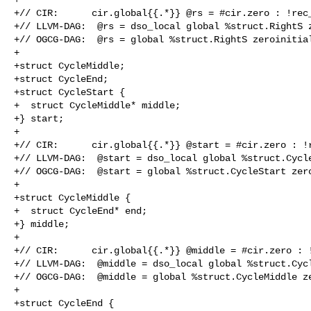
+// CIR:      cir.global{{.*}} @rs = #cir.zero : !rec_
+// LLVM-DAG:  @rs = dso_local global %struct.RightS z
+// OGCG-DAG:  @rs = global %struct.RightS zeroinitial
+

+struct CycleMiddle;

+struct CycleEnd;

+struct CycleStart {

+  struct CycleMiddle* middle;

+} start;

+

+// CIR:      cir.global{{.*}} @start = #cir.zero : !r
+// LLVM-DAG:  @start = dso_local global %struct.Cycle
+// OGCG-DAG:  @start = global %struct.CycleStart zero
+

+struct CycleMiddle {

+  struct CycleEnd* end;

+} middle;

+

+// CIR:      cir.global{{.*}} @middle = #cir.zero : !
+// LLVM-DAG:  @middle = dso_local global %struct.Cycl
+// OGCG-DAG:  @middle = global %struct.CycleMiddle ze
+

+struct CycleEnd {
