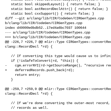
   static bool skippedLayout() { return false; }

   static bool astRecordDeclAttr() { return false; }

   static bool cxxSupport() { return false; }

diff --git a/clang/lib/CIR/CodeGen/CIRGenTypes.cpp 

b/clang/lib/CIR/CodeGen/CIRGenTypes.cpp

index d49999e0bdb52..17ed4a6bc7037 100644

--- a/clang/lib/CIR/CodeGen/CIRGenTypes.cpp

+++ b/clang/lib/CIR/CodeGen/CIRGenTypes.cpp

@@ -226,7 +226,7 @@ mlir::Type CIRGenTypes::convertRec
clang::RecordDecl *rd) {

   // If converting this type would cause us to infinitely loop, don't do it!

   if (!isSafeToConvert(rd, *this)) {

-    cgm.errorNYI(rd->getSourceRange(), "recursive rec
+    deferredRecords.push_back(rd);

     return entry;

   }

@@ -259,7 +259,9 @@ mlir::Type CIRGenTypes::convertRec
clang::RecordDecl *rd) {

   // If we're done converting the outer-most record, then convert any deferred

   // records as well.
