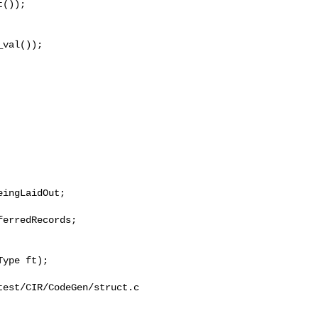
());

val());

erredRecords;

est/CIR/CodeGen/struct.c
