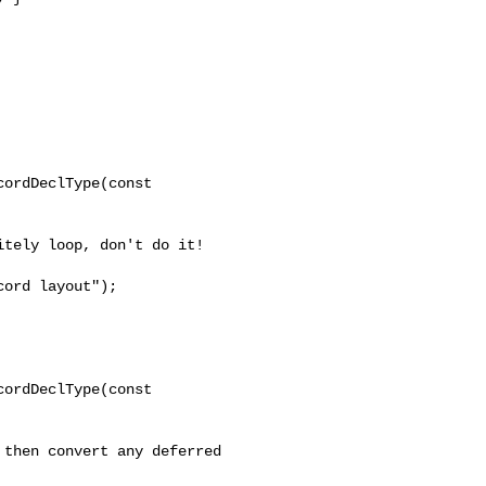
ordDeclType(const 

ord layout");

ordDeclType(const 
