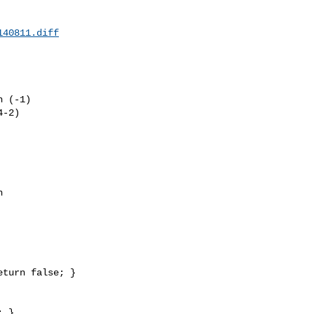
140811.diff
 (-1) 

-2) 



 

 }
