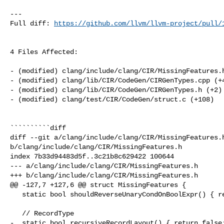
---

Full diff: 
https://github.com/llvm/llvm-project/pull/
4 Files Affected:

- (modified) clang/include/clang/CIR/MissingFeatures.h
- (modified) clang/lib/CIR/CodeGen/CIRGenTypes.cpp (+4
- (modified) clang/lib/CIR/CodeGen/CIRGenTypes.h (+2) 
- (modified) clang/test/CIR/CodeGen/struct.c (+108) 

``````````diff

diff --git a/clang/include/clang/CIR/MissingFeatures.h
b/clang/include/clang/CIR/MissingFeatures.h

index 7b33d94483d5f..3c21b8c629422 100644

--- a/clang/include/clang/CIR/MissingFeatures.h

+++ b/clang/include/clang/CIR/MissingFeatures.h

@@ -127,7 +127,6 @@ struct MissingFeatures {

   static bool shouldReverseUnaryCondOnBoolExpr() { return false; }

   // RecordType

-  static bool recursiveRecordLayout() { return false;