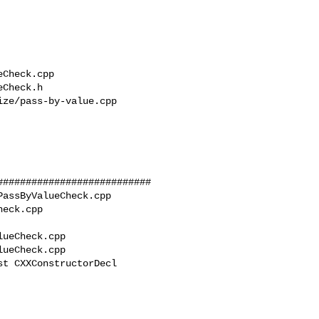
##########################

assByValueCheck.cpp 

eck.cpp

ueCheck.cpp

ueCheck.cpp

t CXXConstructorDecl 
