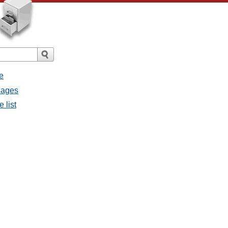
e
sages
 list