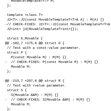
   MovableTemplateT<T> M;

 };

 template <class T>

 J2<T>::J2(const MovableTemplateT<T>& A) : M(A) {}

-// CHECK-FIXES: J2<T>::J2(const MovableTemplateT<T>& 
 J2<int> j3(MovableTemplateT<int>{});

 struct K_Movable {

@@ -182,7 +175,6 @@ struct O {

 // Test with a const-value parameter.

 struct P {

   P(const Movable M) : M(M) {}

-  // CHECK-FIXES: P(const Movable M) : M(M) {}

   Movable M;

 };

@@ -215,7 +207,6 @@ struct R {

 // Test with rvalue parameter.

 struct S {

   S(Movable &&M) : M(M) {}

-  // CHECK-FIXES: S(Movable &&M) : M(M) {}

   Movable M;

 };
