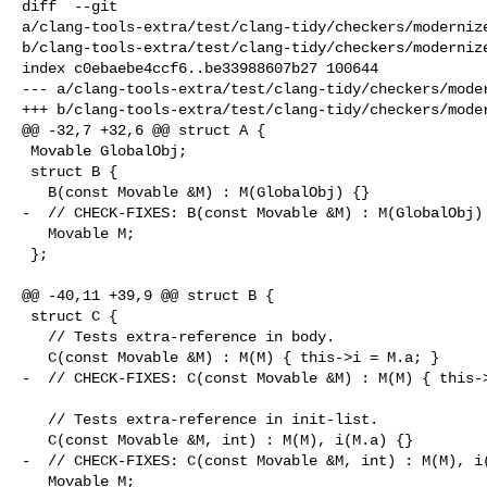
diff  --git 

a/clang-tools-extra/test/clang-tidy/checkers/modernize
b/clang-tools-extra/test/clang-tidy/checkers/modernize
index c0ebaebe4ccf6..be33988607b27 100644

--- a/clang-tools-extra/test/clang-tidy/checkers/moder
+++ b/clang-tools-extra/test/clang-tidy/checkers/moder
@@ -32,7 +32,6 @@ struct A {

 Movable GlobalObj;

 struct B {

   B(const Movable &M) : M(GlobalObj) {}

-  // CHECK-FIXES: B(const Movable &M) : M(GlobalObj) 
   Movable M;

 };

@@ -40,11 +39,9 @@ struct B {

 struct C {

   // Tests extra-reference in body.

   C(const Movable &M) : M(M) { this->i = M.a; }

-  // CHECK-FIXES: C(const Movable &M) : M(M) { this->
   // Tests extra-reference in init-list.

   C(const Movable &M, int) : M(M), i(M.a) {}

-  // CHECK-FIXES: C(const Movable &M, int) : M(M), i(
   Movable M;
