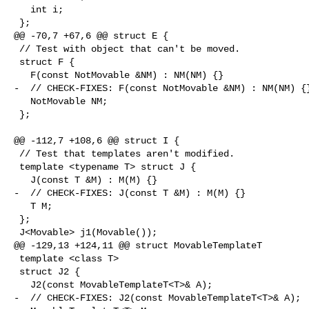
   int i;

 };

@@ -70,7 +67,6 @@ struct E {

 // Test with object that can't be moved.

 struct F {

   F(const NotMovable &NM) : NM(NM) {}

-  // CHECK-FIXES: F(const NotMovable &NM) : NM(NM) {}
   NotMovable NM;

 };

@@ -112,7 +108,6 @@ struct I {

 // Test that templates aren't modified.

 template <typename T> struct J {

   J(const T &M) : M(M) {}

-  // CHECK-FIXES: J(const T &M) : M(M) {}

   T M;

 };

 J<Movable> j1(Movable());

@@ -129,13 +124,11 @@ struct MovableTemplateT

 template <class T>

 struct J2 {

   J2(const MovableTemplateT<T>& A);

-  // CHECK-FIXES: J2(const MovableTemplateT<T>& A);
