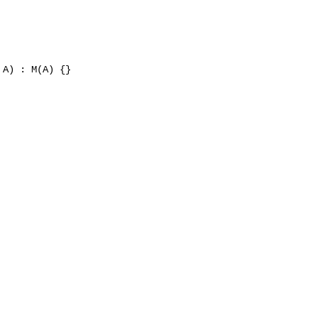
A) : M(A) {}
