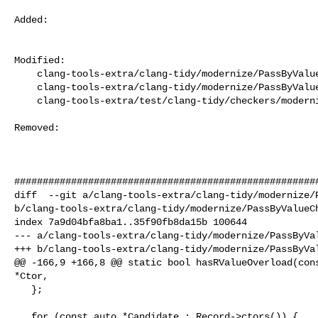
Added: 

Modified: 

    clang-tools-extra/clang-tidy/modernize/PassByValueCheck.cpp

    clang-tools-extra/clang-tidy/modernize/PassByValueCheck.h

    clang-tools-extra/test/clang-tidy/checkers/modernize/pass-by-value.cpp

Removed: 

######################################################
diff  --git a/clang-tools-extra/clang-tidy/modernize/P
b/clang-tools-extra/clang-tidy/modernize/PassByValueCh
index 7a9d04bfa8ba1..35f90fb8da15b 100644

--- a/clang-tools-extra/clang-tidy/modernize/PassByVal
+++ b/clang-tools-extra/clang-tidy/modernize/PassByVal
@@ -166,9 +166,8 @@ static bool hasRValueOverload(cons
*Ctor,

   };

   for (const auto *Candidate : Record->ctors()) {
