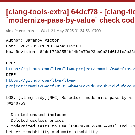
[clang-tools-extra] 64dcf78 - [clang-t
`modernize-pass-by-value` check cod
via cfe-commits
Wed, 21 May 2025 01:34:53 -0700
Author: Baranov Victor

Date: 2025-05-21T10:34:45+02:00

New Revision: 64dcf7893554b44b2a79d23ea0b21d6f3fc2e38
https://github.com/llvm/llvm-project/commit/64dcf7893
https://github.com/llvm/llvm-
project/commit/64dcf7893554b44b2a79d23ea0b21d6f3fc2e3
LOG: [clang-tidy][NFC] Refactor `modernize-pass-by-val
(#140753)

- Deleted unused includes

- Deleted useless braces

- Modernized tests to use `CHECK-MESSAGES-NOT` and `CH
better readability and maintainability
