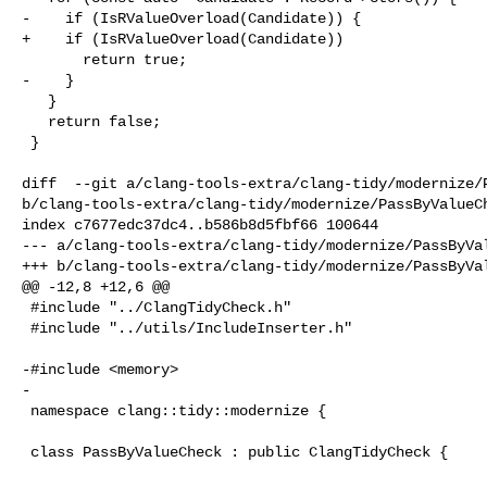
-    if (IsRValueOverload(Candidate)) {

+    if (IsRValueOverload(Candidate))

       return true;

-    }

   }

   return false;

 }

diff  --git a/clang-tools-extra/clang-tidy/modernize/P
b/clang-tools-extra/clang-tidy/modernize/PassByValueCh
index c7677edc37dc4..b586b8d5fbf66 100644

--- a/clang-tools-extra/clang-tidy/modernize/PassByVal
+++ b/clang-tools-extra/clang-tidy/modernize/PassByVal
@@ -12,8 +12,6 @@

 #include "../ClangTidyCheck.h"

 #include "../utils/IncludeInserter.h"

-#include <memory>

-

 namespace clang::tidy::modernize {

 class PassByValueCheck : public ClangTidyCheck {
