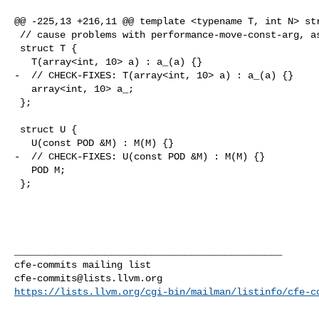
@@ -225,13 +216,11 @@ template <typename T, int N> str
 // cause problems with performance-move-const-arg, as it will revert it.

 struct T {

   T(array<int, 10> a) : a_(a) {}

-  // CHECK-FIXES: T(array<int, 10> a) : a_(a) {}

   array<int, 10> a_;

 };

 struct U {

   U(const POD &M) : M(M) {}

-  // CHECK-FIXES: U(const POD &M) : M(M) {}

   POD M;

 };

_______________________________________________

cfe-commits@lists.llvm.org
https://lists.llvm.org/cgi-bin/mailman/listinfo/cfe-c