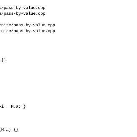
/pass-by-value.cpp 

/pass-by-value.cpp

nize/pass-by-value.cpp

nize/pass-by-value.cpp

{}

i = M.a; }

M.a) {}
