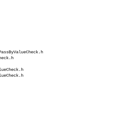
assByValueCheck.h 

eck.h

ueCheck.h

ueCheck.h
