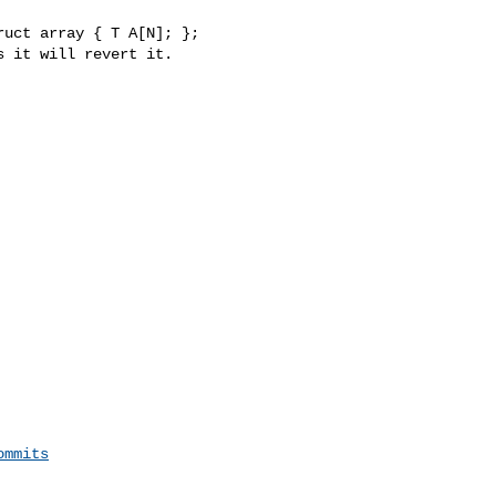
uct array { T A[N]; };

ommits