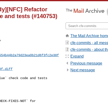
idy][NFC] Refactor
e and tests (#140753)
The Mail Archive hom
f
cfe-commits - all mes
cfe-commits - about the
554b44b2a79d23ea0b21d6f3fc2e38f
Expand
Previous message
8f.diff
Next message
ue` check code and tests 

ECK-FIXES-NOT` for
