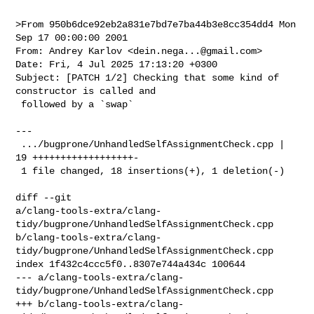
>From 950b6dce92eb2a831e7bd7e7ba44b3e8cc354dd4 Mon 
Sep 17 00:00:00 2001

From: Andrey Karlov <
dein.nega...@gmail.com
>

Date: Fri, 4 Jul 2025 17:13:20 +0300

Subject: [PATCH 1/2] Checking that some kind of 
constructor is called and

 followed by a `swap`

---

 .../bugprone/UnhandledSelfAssignmentCheck.cpp | 
19 ++++++++++++++++++-

 1 file changed, 18 insertions(+), 1 deletion(-)

diff --git 

a/clang-tools-extra/clang-
tidy/bugprone/UnhandledSelfAssignmentCheck.cpp 

b/clang-tools-extra/clang-
tidy/bugprone/UnhandledSelfAssignmentCheck.cpp

index 1f432c4ccc5f0..8307e744a434c 100644

--- a/clang-tools-extra/clang-
tidy/bugprone/UnhandledSelfAssignmentCheck.cpp

+++ b/clang-tools-extra/clang-