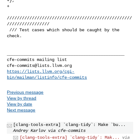
+};

+

//////////////////////////////////////////////////
/////////////////

 /// Test cases which should be caught by the 
check.

_______________________________________________

cfe-commits@lists.llvm.org
https://lists.llvm.org/cgi-
bin/mailman/listinfo/cfe-commits
Previous message
View by thread
View by date
Next message
[clang-tools-extra] `clang-tidy`: Make `bu...
Andrey Karlov via cfe-commits
[clang-tools-extra] `clang-tidy`: Mak...
via