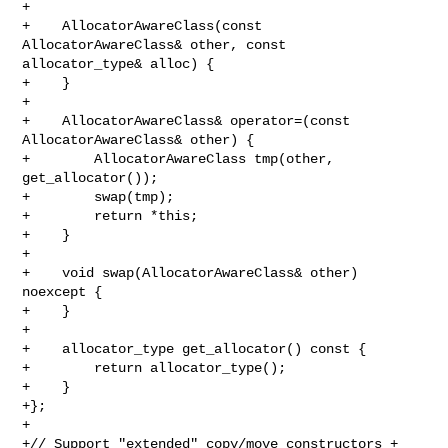
+

+    AllocatorAwareClass(const 
AllocatorAwareClass& other, const 

allocator_type& alloc) {

+    }

+

+    AllocatorAwareClass& operator=(const 
AllocatorAwareClass& other) {

+        AllocatorAwareClass tmp(other, 
get_allocator());

+        swap(tmp);

+        return *this;

+    }

+

+    void swap(AllocatorAwareClass& other) 
noexcept {

+    }

+

+    allocator_type get_allocator() const {

+        return allocator_type();

+    }

+};

+

+// Support "extended" copy/move constructors + 