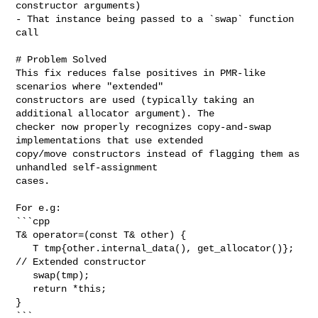
constructor arguments)

- That instance being passed to a `swap` function 
call

# Problem Solved

This fix reduces false positives in PMR-like 
scenarios where "extended" 

constructors are used (typically taking an 
additional allocator argument). The 

checker now properly recognizes copy-and-swap 
implementations that use extended 

copy/move constructors instead of flagging them as 
unhandled self-assignment 

cases.

For e.g:

```cpp

T& operator=(const T& other) {

   T tmp{other.internal_data(), get_allocator()};  
// Extended constructor

   swap(tmp);

   return *this;

}

```
