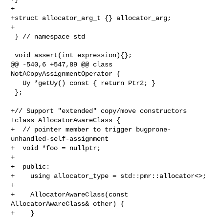
+

+struct allocator_arg_t {} allocator_arg;

+

 } // namespace std

 void assert(int expression){};

@@ -540,6 +547,89 @@ class 
NotACopyAssignmentOperator {

   Uy *getUy() const { return Ptr2; }

 };

+// Support "extended" copy/move constructors

+class AllocatorAwareClass {

+  // pointer member to trigger bugprone-
unhandled-self-assignment

+  void *foo = nullptr;

+

+  public:

+    using allocator_type = std::pmr::allocator<>;

+

+    AllocatorAwareClass(const 
AllocatorAwareClass& other) {

+    }
