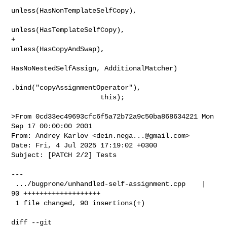
unless(HasNonTemplateSelfCopy),

unless(HasTemplateSelfCopy),

+                                   
unless(HasCopyAndSwap),

HasNoNestedSelfAssign, AdditionalMatcher)

.bind("copyAssignmentOperator"),

                      this);

>From 0cd33ec49693cfc6f5a72b72a9c50ba868634221 Mon 
Sep 17 00:00:00 2001

From: Andrey Karlov <
dein.nega...@gmail.com
>

Date: Fri, 4 Jul 2025 17:19:02 +0300

Subject: [PATCH 2/2] Tests

---

 .../bugprone/unhandled-self-assignment.cpp    | 
90 +++++++++++++++++++

 1 file changed, 90 insertions(+)

diff --git 
