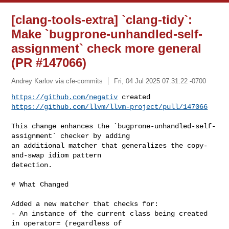
[clang-tools-extra] `clang-tidy`:
Make `bugprone-unhandled-self-
assignment` check more general
(PR #147066)
Andrey Karlov via cfe-commits
Fri, 04 Jul 2025 07:31:22 -0700
https://github.com/negativ
https://github.com/llvm/llvm-project/pull/147066
This change enhances the `bugprone-unhandled-self-
assignment` checker by adding 

an additional matcher that generalizes the copy-
and-swap idiom pattern 

detection.

# What Changed

Added a new matcher that checks for:

- An instance of the current class being created 
in operator= (regardless of 
