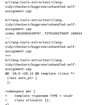
a/clang-tools-extra/test/clang-
tidy/checkers/bugprone/unhandled-self-
assignment.cpp

b/clang-tools-extra/test/clang-
tidy/checkers/bugprone/unhandled-self-
assignment.cpp

index 8610393449f97..f2f61062f883f 100644

--- 

a/clang-tools-extra/test/clang-
tidy/checkers/bugprone/unhandled-self-
assignment.cpp

+++ 

b/clang-tools-extra/test/clang-
tidy/checkers/bugprone/unhandled-self-
assignment.cpp

@@ -28,6 +28,13 @@ template <class T>

 class auto_ptr {

 };

+namespace pmr {

+    template <typename TYPE = void>

+    class allocator {};

+}
