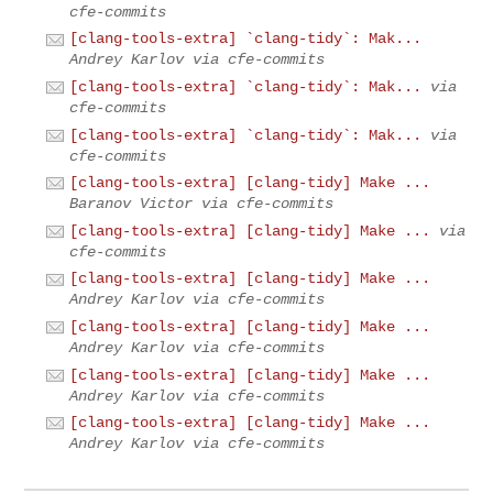
cfe-commits
[clang-tools-extra] `clang-tidy`: Mak...
Andrey Karlov via cfe-commits
[clang-tools-extra] `clang-tidy`: Mak...
via
cfe-commits
[clang-tools-extra] `clang-tidy`: Mak...
via
cfe-commits
[clang-tools-extra] [clang-tidy] Make ...
Baranov Victor via cfe-commits
[clang-tools-extra] [clang-tidy] Make ...
via
cfe-commits
[clang-tools-extra] [clang-tidy] Make ...
Andrey Karlov via cfe-commits
[clang-tools-extra] [clang-tidy] Make ...
Andrey Karlov via cfe-commits
[clang-tools-extra] [clang-tidy] Make ...
Andrey Karlov via cfe-commits
[clang-tools-extra] [clang-tidy] Make ...
Andrey Karlov via cfe-commits