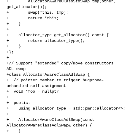
+        AllocatorAwareClassStdSwap tmp(other, 
get_allocator());

+        swap(*this, tmp);

+        return *this;

+    }

+

+    allocator_type get_allocator() const {

+        return allocator_type();

+    }

+};

+

+// Support "extended" copy/move constructors + 
ADL swap

+class AllocatorAwareClassAdlSwap {

+  // pointer member to trigger bugprone-
unhandled-self-assignment

+  void *foo = nullptr;

+

+  public:

+    using allocator_type = std::pmr::allocator<>;

+

+    AllocatorAwareClassAdlSwap(const 
AllocatorAwareClassAdlSwap& other) {

+    }
