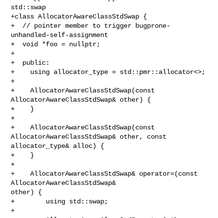
std::swap

+class AllocatorAwareClassStdSwap {

+  // pointer member to trigger bugprone-
unhandled-self-assignment

+  void *foo = nullptr;

+

+  public:

+    using allocator_type = std::pmr::allocator<>;

+

+    AllocatorAwareClassStdSwap(const 
AllocatorAwareClassStdSwap& other) {

+    }

+

+    AllocatorAwareClassStdSwap(const 
AllocatorAwareClassStdSwap& other, const 

allocator_type& alloc) {

+    }

+

+    AllocatorAwareClassStdSwap& operator=(const 
AllocatorAwareClassStdSwap& 

other) {

+        using std::swap;

+        
