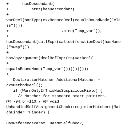
+      hasDescendant(

+          stmt(hasDescendant(

+                   
varDecl(hasType(cxxRecordDecl(equalsBoundNode("cla
ss"))))

+                       .bind("tmp_var")),

+               
hasDescendant(callExpr(callee(functionDecl(hasName
("swap"))),

+                                      
hasAnyArgument(declRefExpr(to(varDecl(

+                                          
equalsBoundNode("tmp_var"))))))))));

+    

   DeclarationMatcher AdditionalMatcher = 
cxxMethodDecl();

   if (WarnOnlyIfThisHasSuspiciousField) {

     // Matcher for standard smart pointers.

@@ -94,6 +110,7 @@ void 

UnhandledSelfAssignmentCheck::registerMatchers(Mat
chFinder *Finder) {

HasReferenceParam, HasNoSelfCheck,
