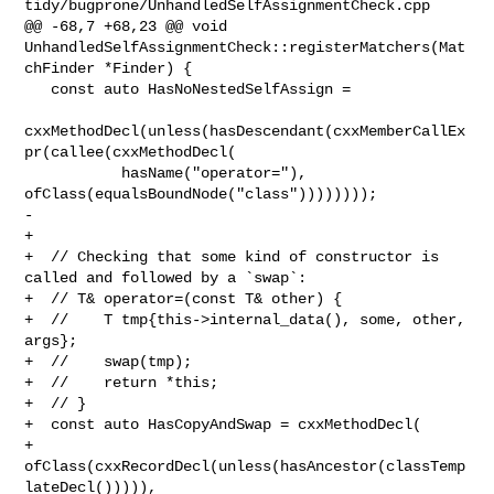
tidy/bugprone/UnhandledSelfAssignmentCheck.cpp

@@ -68,7 +68,23 @@ void 

UnhandledSelfAssignmentCheck::registerMatchers(Mat
chFinder *Finder) {

   const auto HasNoNestedSelfAssign =

cxxMethodDecl(unless(hasDescendant(cxxMemberCallEx
pr(callee(cxxMethodDecl(

           hasName("operator="), 
ofClass(equalsBoundNode("class"))))))));

-

+  

+  // Checking that some kind of constructor is 
called and followed by a `swap`:

+  // T& operator=(const T& other) {

+  //    T tmp{this->internal_data(), some, other, 
args};

+  //    swap(tmp);

+  //    return *this;

+  // }

+  const auto HasCopyAndSwap = cxxMethodDecl(

+      
ofClass(cxxRecordDecl(unless(hasAncestor(classTemp
lateDecl())))),
