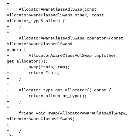
+

+    AllocatorAwareClassAdlSwap(const 
AllocatorAwareClassAdlSwap& other, const 

allocator_type& alloc) {

+    }

+

+    AllocatorAwareClassAdlSwap& operator=(const 
AllocatorAwareClassAdlSwap& 

other) {

+        AllocatorAwareClassAdlSwap tmp(other, 
get_allocator());

+        swap(*this, tmp);

+        return *this;

+    }

+

+    allocator_type get_allocator() const {

+        return allocator_type();

+    }

+    

+    friend void swap(AllocatorAwareClassAdlSwap&, 
AllocatorAwareClassAdlSwap&) 

{

+    }
