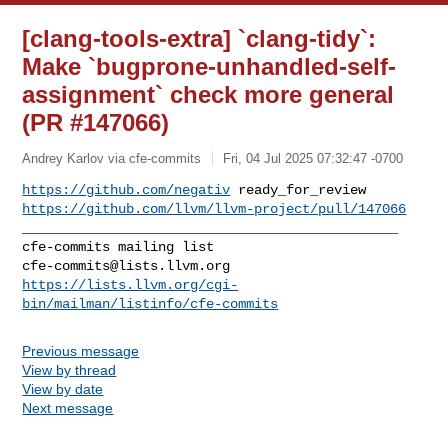
[clang-tools-extra] `clang-tidy`:
Make `bugprone-unhandled-self-
assignment` check more general
(PR #147066)
Andrey Karlov via cfe-commits
Fri, 04 Jul 2025 07:32:47 -0700
https://github.com/negativ
https://github.com/llvm/llvm-project/pull/147066
_______________________________________________

cfe-commits@lists.llvm.org
https://lists.llvm.org/cgi-
bin/mailman/listinfo/cfe-commits
Previous message
View by thread
View by date
Next message