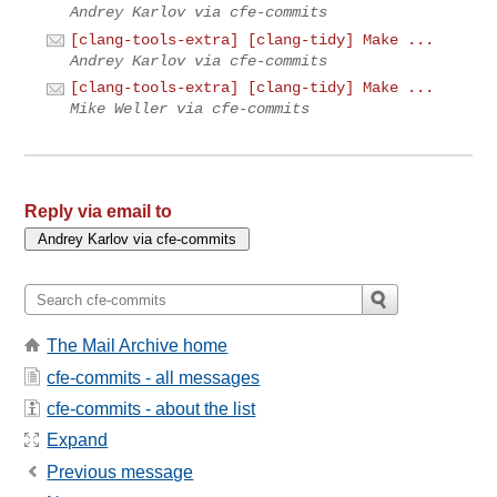
Andrey Karlov via cfe-commits
[clang-tools-extra] [clang-tidy] Make ...
Andrey Karlov via cfe-commits
[clang-tools-extra] [clang-tidy] Make ...
Mike Weller via cfe-commits
Reply via email to
The Mail Archive home
cfe-commits - all messages
cfe-commits - about the list
Expand
Previous message