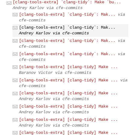
[clang-tools-extra] `clang-tidy`: Make `bu...
Andrey Karlov via cfe-commits
[clang-tools-extra] `clang-tidy`: Mak...
via
cfe-commits
[clang-tools-extra] `clang-tidy`: Mak...
Andrey Karlov via cfe-commits
[clang-tools-extra] `clang-tidy`: Mak...
via
cfe-commits
[clang-tools-extra] `clang-tidy`: Mak...
via
cfe-commits
[clang-tools-extra] [clang-tidy] Make ...
Baranov Victor via cfe-commits
[clang-tools-extra] [clang-tidy] Make ...
via
cfe-commits
[clang-tools-extra] [clang-tidy] Make ...
Andrey Karlov via cfe-commits
[clang-tools-extra] [clang-tidy] Make ...
Andrey Karlov via cfe-commits
[clang-tools-extra] [clang-tidy] Make ...
Andrey Karlov via cfe-commits
[clang-tools-extra] [clang-tidy] Make ...