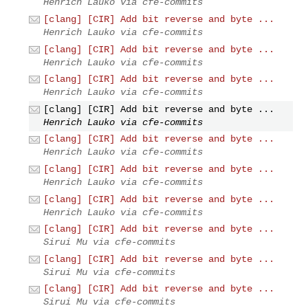
Henrich Lauko via cfe-commits
[clang] [CIR] Add bit reverse and byte ...
Henrich Lauko via cfe-commits
[clang] [CIR] Add bit reverse and byte ...
Henrich Lauko via cfe-commits
[clang] [CIR] Add bit reverse and byte ...
Henrich Lauko via cfe-commits
[clang] [CIR] Add bit reverse and byte ...
Henrich Lauko via cfe-commits
[clang] [CIR] Add bit reverse and byte ...
Henrich Lauko via cfe-commits
[clang] [CIR] Add bit reverse and byte ...
Henrich Lauko via cfe-commits
[clang] [CIR] Add bit reverse and byte ...
Henrich Lauko via cfe-commits
[clang] [CIR] Add bit reverse and byte ...
Sirui Mu via cfe-commits
[clang] [CIR] Add bit reverse and byte ...
Sirui Mu via cfe-commits
[clang] [CIR] Add bit reverse and byte ...
Sirui Mu via cfe-commits