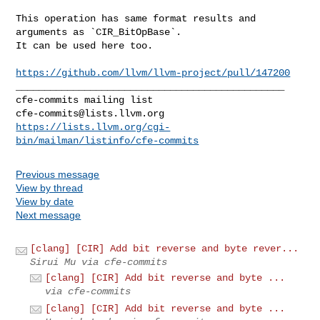
This operation has same format results and 
arguments as `CIR_BitOpBase`. 

It can be used here too.

https://github.com/llvm/llvm-project/pull/147200
_______________________________________________

cfe-commits@lists.llvm.org
https://lists.llvm.org/cgi-
bin/mailman/listinfo/cfe-commits
Previous message
View by thread
View by date
Next message
[clang] [CIR] Add bit reverse and byte rever...
Sirui Mu via cfe-commits
[clang] [CIR] Add bit reverse and byte ...
via cfe-commits
[clang] [CIR] Add bit reverse and byte ...