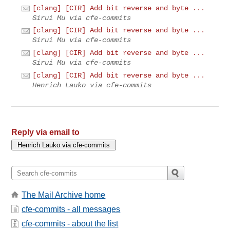
[clang] [CIR] Add bit reverse and byte ...
Sirui Mu via cfe-commits
[clang] [CIR] Add bit reverse and byte ...
Sirui Mu via cfe-commits
[clang] [CIR] Add bit reverse and byte ...
Sirui Mu via cfe-commits
[clang] [CIR] Add bit reverse and byte ...
Henrich Lauko via cfe-commits
Reply via email to
The Mail Archive home
cfe-commits - all messages
cfe-commits - about the list