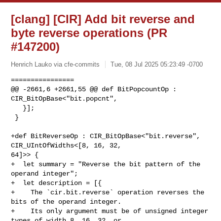
[clang] [CIR] Add bit reverse and
byte reverse operations (PR
#147200)
Henrich Lauko via cfe-commits
Tue, 08 Jul 2025 05:23:49 -0700
================

@@ -2661,6 +2661,55 @@ def BitPopcountOp : 
CIR_BitOpBase<"bit.popcnt",

   }];

 }

+def BitReverseOp : CIR_BitOpBase<"bit.reverse", 
CIR_UIntOfWidths<[8, 16, 32, 

64]>> {

+  let summary = "Reverse the bit pattern of the 
operand integer";

+  let description = [{

+    The `cir.bit.reverse` operation reverses the 
bits of the operand integer.

+    Its only argument must be of unsigned integer 
types of width 8, 16, 32, or
