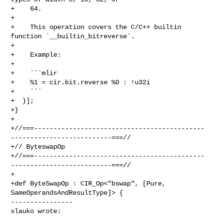
+    64.

+

+    This operation covers the C/C++ builtin 
function `__builtin_bitreverse`.

+

+    Example:

+

+    ```mlir

+    %1 = cir.bit.reverse %0 : !u32i

+    ```

+  }];

+}

+

+//===--------------------------------------------
--------------------------===//

+// ByteswapOp

+//===--------------------------------------------
--------------------------===//

+

+def ByteSwapOp : CIR_Op<"bswap", [Pure, 
SameOperandsAndResultType]> {

----------------

xlauko wrote: