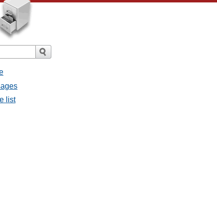
e
sages
 list