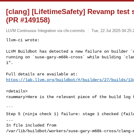
[clang] [LifetimeSafety] Revamp test 
(PR #149158)
LLVM Continuous Integration via cfe-commits
Tue, 22 Jul 2025 04:25:
llvm-ci wrote:

LLVM Buildbot has detected a new failure on builder `c
running on `suse-gary-m68k-cross` while building `clan
1".
https://lab.llvm.org/buildbot/#/builders/27/builds/13
<details>

<summary>Here is the relevant piece of the build log f
```

Step 5 (ninja check 1) failure: stage 1 checked (failu
...

In file included from 

/var/lib/buildbot/workers/suse-gary-m68k-cross/clang-