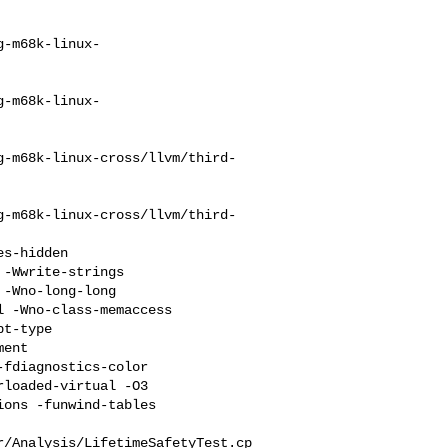
g-m68k-linux-
g-m68k-linux-
g-m68k-linux-cross/llvm/third-
g-m68k-linux-cross/llvm/third-
-Wwrite-strings 

-Wno-long-long 

 -Wno-class-memaccess 

t-type 

ent 

fdiagnostics-color 

loaded-virtual -O3 

ons -funwind-tables 

r/Analysis/LifetimeSafetyTest.cp