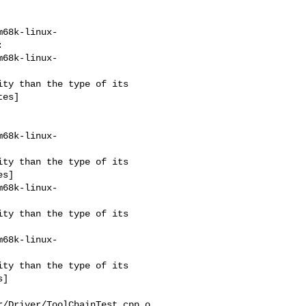
m68k-linux-


m68k-linux-
es]

m68k-linux-
s]

m68k-linux-
m68k-linux-
]

/Driver/ToolChainTest.cpp.o
