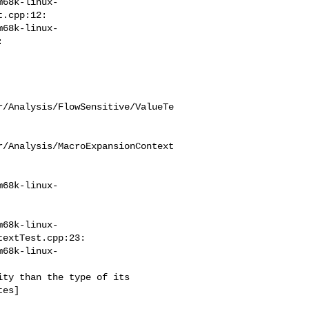
m68k-linux-
.cpp:12:

m68k-linux-


r/Analysis/FlowSensitive/ValueTe
r/Analysis/MacroExpansionContext
m68k-linux-
m68k-linux-
extTest.cpp:23:

m68k-linux-
es]
