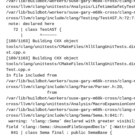
/var/lib/buildbot/workers/suse-gary-m68k-cross/clang-
cross/llvm/clang/unittests/Analysis/LifetimeSafetyTest
/var/lib/buildbot/workers/suse-gary-m68k-cross/clang-
cross/llvm/clang/include/clang/Testing/TestAST.h:72:7:
 note: declared here

   72 | class TestAST {

      |       ^~~~~~~

[188/1163] Building CXX object 

tools/clang/unittests/CMakeFiles/AllClangUnitTests.di
st.cpp.o

[189/1163] Building CXX object 

tools/clang/unittests/CMakeFiles/AllClangUnitTests.di
Test.cpp.o

In file included from 

/var/lib/buildbot/workers/suse-gary-m68k-cross/clang-
cross/llvm/clang/include/clang/Parse/Parser.h:20,

                 from 

/var/lib/buildbot/workers/suse-gary-m68k-cross/clang-
cross/llvm/clang/unittests/Analysis/MacroExpansionCont
/var/lib/buildbot/workers/suse-gary-m68k-cross/clang-
cross/llvm/clang/include/clang/Sema/Sema.h:841:7:

 warning: ‘clang::Sema’ declared with greater visibility than the type of its 

field ‘clang::Sema::UnusedFileScopedDecls’ [-Wattribut
  841 | class Sema final : public SemaBase {
