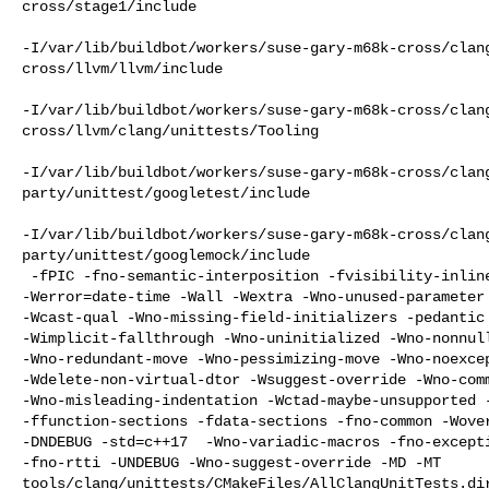
cross/stage1/include

-I/var/lib/buildbot/workers/suse-gary-m68k-cross/clan
cross/llvm/llvm/include

-I/var/lib/buildbot/workers/suse-gary-m68k-cross/clan
cross/llvm/clang/unittests/Tooling

-I/var/lib/buildbot/workers/suse-gary-m68k-cross/clan
party/unittest/googletest/include

-I/var/lib/buildbot/workers/suse-gary-m68k-cross/clan
party/unittest/googlemock/include

 -fPIC -fno-semantic-interposition -fvisibility-inlines-hidden 

-Werror=date-time -Wall -Wextra -Wno-unused-parameter 
-Wcast-qual -Wno-missing-field-initializers -pedantic 
-Wimplicit-fallthrough -Wno-uninitialized -Wno-nonnull
-Wno-redundant-move -Wno-pessimizing-move -Wno-noexcep
-Wdelete-non-virtual-dtor -Wsuggest-override -Wno-comm
-Wno-misleading-indentation -Wctad-maybe-unsupported -
-ffunction-sections -fdata-sections -fno-common -Wover
-DNDEBUG -std=c++17  -Wno-variadic-macros -fno-excepti
-fno-rtti -UNDEBUG -Wno-suggest-override -MD -MT 

tools/clang/unittests/CMakeFiles/AllClangUnitTests.di