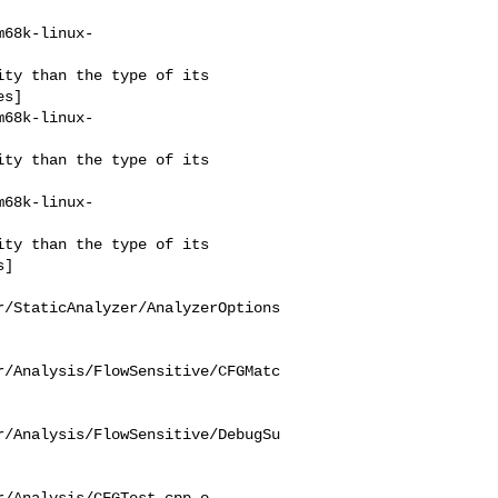
m68k-linux-
s]

m68k-linux-
m68k-linux-
]

r/StaticAnalyzer/AnalyzerOptions
r/Analysis/FlowSensitive/CFGMatc
r/Analysis/FlowSensitive/DebugSu
/Analysis/CFGTest.cpp.o
