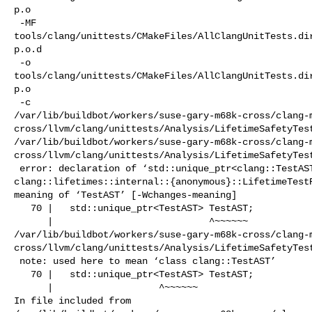
p.o

 -MF 

tools/clang/unittests/CMakeFiles/AllClangUnitTests.di
p.o.d

 -o 

tools/clang/unittests/CMakeFiles/AllClangUnitTests.di
p.o

 -c 

/var/lib/buildbot/workers/suse-gary-m68k-cross/clang-
cross/llvm/clang/unittests/Analysis/LifetimeSafetyTest
/var/lib/buildbot/workers/suse-gary-m68k-cross/clang-
cross/llvm/clang/unittests/Analysis/LifetimeSafetyTest
 error: declaration of ‘std::unique_ptr<clang::TestAST> 

clang::lifetimes::internal::{anonymous}::LifetimeTestR
meaning of ‘TestAST’ [-Wchanges-meaning]

   70 |   std::unique_ptr<TestAST> TestAST;

      |                            ^~~~~~~

/var/lib/buildbot/workers/suse-gary-m68k-cross/clang-
cross/llvm/clang/unittests/Analysis/LifetimeSafetyTest
 note: used here to mean ‘class clang::TestAST’

   70 |   std::unique_ptr<TestAST> TestAST;

      |                   ^~~~~~~

In file included from 
