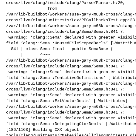
cross/llvm/clang/include/clang/Parse/Parser.h:20,

                 from 

/var/lib/buildbot/workers/suse-gary-m68k-cross/clang-
cross/llvm/clang/unittests/Lex/PPCallbacksTest.cpp:23:
/var/lib/buildbot/workers/suse-gary-m68k-cross/clang-
cross/llvm/clang/include/clang/Sema/Sema.h:841:7:

 warning: ‘clang::Sema’ declared with greater visibility than the type of its 

field ‘clang::Sema::UnusedFileScopedDecls’ [-Wattribut
  841 | class Sema final : public SemaBase {

      |       ^~~~

/var/lib/buildbot/workers/suse-gary-m68k-cross/clang-
cross/llvm/clang/include/clang/Sema/Sema.h:841:7:

 warning: ‘clang::Sema’ declared with greater visibility than the type of its 

field ‘clang::Sema::TentativeDefinitions’ [-Wattribute
/var/lib/buildbot/workers/suse-gary-m68k-cross/clang-
cross/llvm/clang/include/clang/Sema/Sema.h:841:7:

 warning: ‘clang::Sema’ declared with greater visibility than the type of its 

field ‘clang::Sema::ExtVectorDecls’ [-Wattributes]

/var/lib/buildbot/workers/suse-gary-m68k-cross/clang-
cross/llvm/clang/include/clang/Sema/Sema.h:841:7:

 warning: ‘clang::Sema’ declared with greater visibility than the type of its 

field ‘clang::Sema::DelegatingCtorDecls’ [-Wattributes
[186/1163] Building CXX object 

tools/clang/unittests/CMakeFiles/AllClangUnitTests.dir