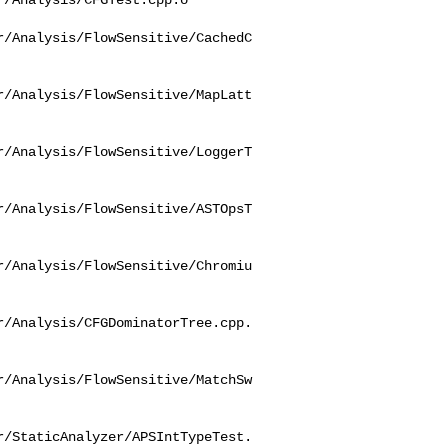
r/Analysis/FlowSensitive/CachedC
r/Analysis/FlowSensitive/MapLatt
r/Analysis/FlowSensitive/LoggerT
r/Analysis/FlowSensitive/ASTOpsT
r/Analysis/FlowSensitive/Chromiu
r/Analysis/CFGDominatorTree.cpp.
r/Analysis/FlowSensitive/MatchSw
r/StaticAnalyzer/APSIntTypeTest.