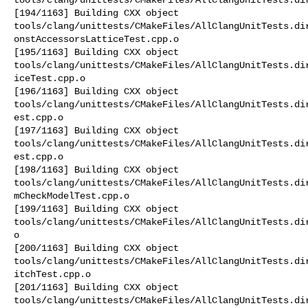
[194/1163] Building CXX object 

tools/clang/unittests/CMakeFiles/AllClangUnitTests.di
onstAccessorsLatticeTest.cpp.o

[195/1163] Building CXX object 

tools/clang/unittests/CMakeFiles/AllClangUnitTests.di
iceTest.cpp.o

[196/1163] Building CXX object 

tools/clang/unittests/CMakeFiles/AllClangUnitTests.di
est.cpp.o

[197/1163] Building CXX object 

tools/clang/unittests/CMakeFiles/AllClangUnitTests.di
est.cpp.o

[198/1163] Building CXX object 

tools/clang/unittests/CMakeFiles/AllClangUnitTests.di
mCheckModelTest.cpp.o

[199/1163] Building CXX object 

tools/clang/unittests/CMakeFiles/AllClangUnitTests.di
o

[200/1163] Building CXX object 

tools/clang/unittests/CMakeFiles/AllClangUnitTests.di
itchTest.cpp.o

[201/1163] Building CXX object 

tools/clang/unittests/CMakeFiles/AllClangUnitTests.di