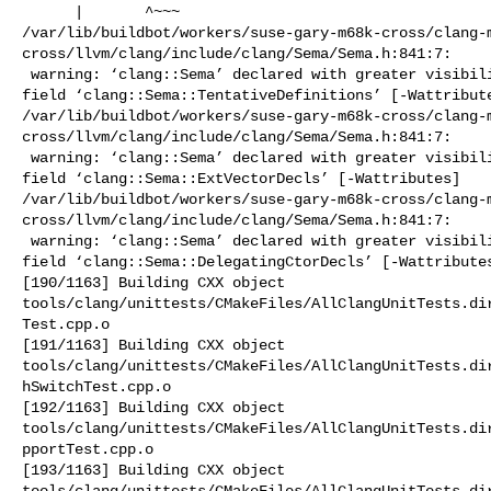
      |       ^~~~

/var/lib/buildbot/workers/suse-gary-m68k-cross/clang-
cross/llvm/clang/include/clang/Sema/Sema.h:841:7:

 warning: ‘clang::Sema’ declared with greater visibility than the type of its 

field ‘clang::Sema::TentativeDefinitions’ [-Wattribute
/var/lib/buildbot/workers/suse-gary-m68k-cross/clang-
cross/llvm/clang/include/clang/Sema/Sema.h:841:7:

 warning: ‘clang::Sema’ declared with greater visibility than the type of its 

field ‘clang::Sema::ExtVectorDecls’ [-Wattributes]

/var/lib/buildbot/workers/suse-gary-m68k-cross/clang-
cross/llvm/clang/include/clang/Sema/Sema.h:841:7:

 warning: ‘clang::Sema’ declared with greater visibility than the type of its 

field ‘clang::Sema::DelegatingCtorDecls’ [-Wattributes
[190/1163] Building CXX object 

tools/clang/unittests/CMakeFiles/AllClangUnitTests.di
Test.cpp.o

[191/1163] Building CXX object 

tools/clang/unittests/CMakeFiles/AllClangUnitTests.di
hSwitchTest.cpp.o

[192/1163] Building CXX object 

tools/clang/unittests/CMakeFiles/AllClangUnitTests.di
pportTest.cpp.o

[193/1163] Building CXX object 

tools/clang/unittests/CMakeFiles/AllClangUnitTests.dir