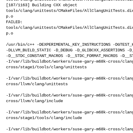
[187/1163] Building CXX object 

tools/clang/unittests/CMakeFiles/AllClangUnitTests.di
p.o

FAILED: 

tools/clang/unittests/CMakeFiles/AllClangUnitTests.di
p.o

/usr/bin/c++ -DEXPERIMENTAL_KEY_INSTRUCTIONS -DGTEST_H
-DLLVM_BUILD_STATIC -D_DEBUG -D_GLIBCXX_ASSERTIONS -D_
-D__STDC_CONSTANT_MACROS -D__STDC_FORMAT_MACROS -D__ST
-I/var/lib/buildbot/workers/suse-gary-m68k-cross/clan
cross/stage1/tools/clang/unittests

-I/var/lib/buildbot/workers/suse-gary-m68k-cross/clan
cross/llvm/clang/unittests

-I/var/lib/buildbot/workers/suse-gary-m68k-cross/clan
cross/llvm/clang/include

-I/var/lib/buildbot/workers/suse-gary-m68k-cross/clan
cross/stage1/tools/clang/include

-I/var/lib/buildbot/workers/suse-gary-m68k-cross/clan