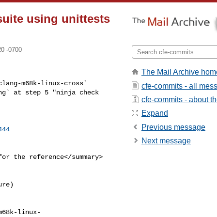
suite using unittests
20 -0700
The Mail Archive hom
lang-m68k-linux-cross` 

cfe-commits - all mes
g` at step 5 "ninja check 

cfe-commits - about the
Expand
Previous message
444
Next message
or the reference</summary>

re)

m68k-linux-