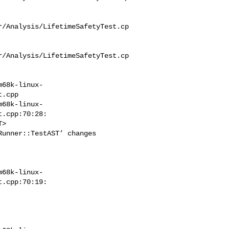
r/Analysis/LifetimeSafetyTest.cp
r/Analysis/LifetimeSafetyTest.cp
m68k-linux-
.cpp

m68k-linux-
.cpp:70:28:

unner::TestAST’ changes 

m68k-linux-
.cpp:70:19:
