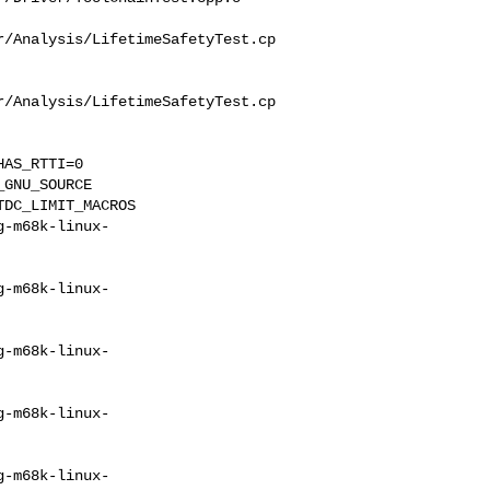
r/Analysis/LifetimeSafetyTest.cp
r/Analysis/LifetimeSafetyTest.cp
AS_RTTI=0 

GNU_SOURCE 

DC_LIMIT_MACROS 

g-m68k-linux-
g-m68k-linux-
g-m68k-linux-
g-m68k-linux-
g-m68k-linux-