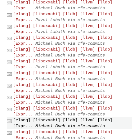
[clang] [libcxxabi] [lldb] [llvm] [lldb]
[Expr...
Michael Buch via cfe-commits
[clang] [libcxxabi] [lldb] [llvm] [lldb]
[Expr...
Pavel Labath via cfe-commits
[clang] [libcxxabi] [lldb] [llvm] [lldb]
[Expr...
Pavel Labath via cfe-commits
[clang] [libcxxabi] [lldb] [llvm] [lldb]
[Expr...
Michael Buch via cfe-commits
[clang] [libcxxabi] [lldb] [llvm] [lldb]
[Expr...
Michael Buch via cfe-commits
[clang] [libcxxabi] [lldb] [llvm] [lldb]
[Expr...
Pavel Labath via cfe-commits
[clang] [libcxxabi] [lldb] [llvm] [lldb]
[Expr...
Michael Buch via cfe-commits
[clang] [libcxxabi] [lldb] [llvm] [lldb]
[Expr...
Michael Buch via cfe-commits
[clang] [libcxxabi] [lldb] [llvm] [lldb]
[Expr...
Michael Buch via cfe-commits
[clang] [libcxxabi] [lldb] [llvm] [lldb]
[Expr...
Michael Buch via cfe-commits
[clang] [libcxxabi] [lldb] [llvm] [lldb]
[Expr...
Michael Buch via cfe-commits
[clang] [libcxxabi] [lldb] [llvm] [lldb]
[Expr...
Michael Buch via cfe-commits