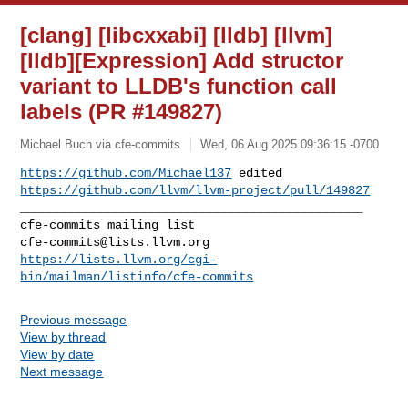
[clang] [libcxxabi] [lldb] [llvm]
[lldb][Expression] Add structor
variant to LLDB's function call
labels (PR #149827)
Michael Buch via cfe-commits
Wed, 06 Aug 2025 09:36:15 -0700
https://github.com/Michael137
https://github.com/llvm/llvm-project/pull/149827
_______________________________________________

cfe-commits@lists.llvm.org
https://lists.llvm.org/cgi-
bin/mailman/listinfo/cfe-commits
Previous message
View by thread
View by date
Next message