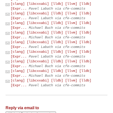
[clang] [libcxxabi] [lldb] [llvm] [lldb]
[Expr...
Pavel Labath via cfe-commits
[clang] [libcxxabi] [lldb] [llvm] [lldb]
[Expr...
Pavel Labath via cfe-commits
[clang] [libcxxabi] [lldb] [llvm] [lldb]
[Expr...
Michael Buch via cfe-commits
[clang] [libcxxabi] [lldb] [llvm] [lldb]
[Expr...
Michael Buch via cfe-commits
[clang] [libcxxabi] [lldb] [llvm] [lldb]
[Expr...
Pavel Labath via cfe-commits
[clang] [libcxxabi] [lldb] [llvm] [lldb]
[Expr...
Pavel Labath via cfe-commits
[clang] [libcxxabi] [lldb] [llvm] [lldb]
[Expr...
Michael Buch via cfe-commits
[clang] [libcxxabi] [lldb] [llvm] [lldb]
[Expr...
Michael Buch via cfe-commits
[clang] [libcxxabi] [lldb] [llvm] [lldb]
[Expr...
Pavel Labath via cfe-commits
Reply via email to