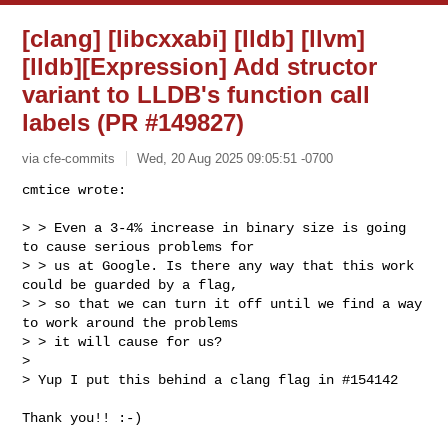
[clang] [libcxxabi] [lldb] [llvm]
[lldb][Expression] Add structor
variant to LLDB's function call
labels (PR #149827)
via cfe-commits
Wed, 20 Aug 2025 09:05:51 -0700
cmtice wrote:

> > Even a 3-4% increase in binary size is going 
to cause serious problems for 

> > us at Google. Is there any way that this work 
could be guarded by a flag, 

> > so that we can turn it off until we find a way 
to work around the problems 

> > it will cause for us?

> 

> Yup I put this behind a clang flag in #154142
Thank you!! :-)
