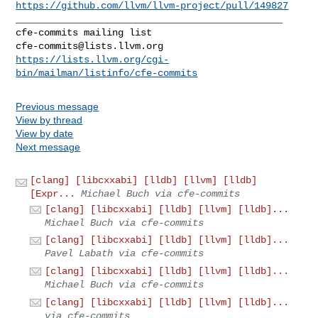
https://github.com/llvm/llvm-project/pull/149827
_______________________________________________

cfe-commits@lists.llvm.org
https://lists.llvm.org/cgi-
bin/mailman/listinfo/cfe-commits
Previous message
View by thread
View by date
Next message
[clang] [libcxxabi] [lldb] [llvm] [lldb]
[Expr...
Michael Buch via cfe-commits
[clang] [libcxxabi] [lldb] [llvm] [lldb]...
Michael Buch via cfe-commits
[clang] [libcxxabi] [lldb] [llvm] [lldb]...
Pavel Labath via cfe-commits
[clang] [libcxxabi] [lldb] [llvm] [lldb]...
Michael Buch via cfe-commits
[clang] [libcxxabi] [lldb] [llvm] [lldb]...
via cfe-commits