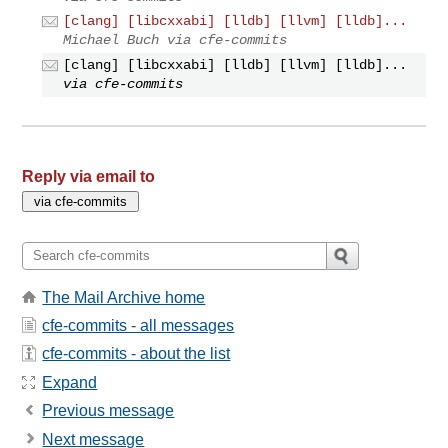
[clang] [libcxxabi] [lldb] [llvm] [lldb]...
Michael Buch via cfe-commits
[clang] [libcxxabi] [lldb] [llvm] [lldb]...
via cfe-commits
Reply via email to
The Mail Archive home
cfe-commits - all messages
cfe-commits - about the list
Expand
Previous message
Next message