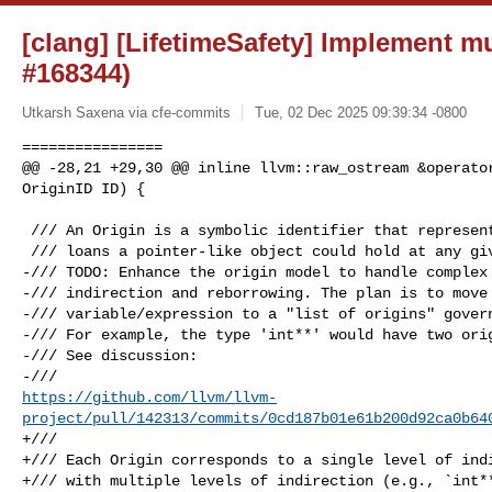
[clang] [LifetimeSafety] Implement mu
#168344)
Utkarsh Saxena via cfe-commits
Tue, 02 Dec 2025 09:39:34 -0800
================

@@ -28,21 +29,30 @@ inline llvm::raw_ostream &operator
OriginID ID) {

 /// An Origin is a symbolic identifier that represents the set of possible

 /// loans a pointer-like object could hold at any given time.

-/// TODO: Enhance the origin model to handle complex 
-/// indirection and reborrowing. The plan is to move 
-/// variable/expression to a "list of origins" govern
-/// For example, the type 'int**' would have two orig
-/// See discussion:

https://github.com/llvm/llvm-
project/pull/142313/commits/0cd187b01e61b200d92ca0b64
+///

+/// Each Origin corresponds to a single level of indi
+/// with multiple levels of indirection (e.g., `int**