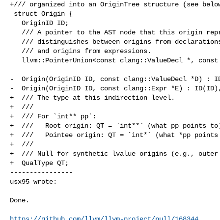
+/// organized into an OriginTree structure (see below
 struct Origin {

   OriginID ID;

   /// A pointer to the AST node that this origin represents. This union

   /// distinguishes between origins from declarations (variables or parameters)

   /// and origins from expressions.

   llvm::PointerUnion<const clang::ValueDecl *, const clang::Expr *> Ptr;

-  Origin(OriginID ID, const clang::ValueDecl *D) : ID
-  Origin(OriginID ID, const clang::Expr *E) : ID(ID),
+  /// The type at this indirection level.

+  ///

+  /// For `int** pp`:

+  ///   Root origin: QT = `int**` (what pp points to)
+  ///   Pointee origin: QT = `int*` (what *pp points 
+  ///

+  /// Null for synthetic lvalue origins (e.g., outer 
+  QualType QT;

----------------

usx95 wrote:
Done.

https://github.com/llvm/llvm-project/pull/168344