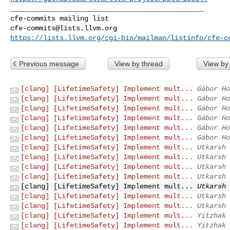
_______________________________________________

cfe-commits@lists.llvm.org
https://lists.llvm.org/cgi-bin/mailman/listinfo/cfe-c
Previous message
View by thread
View by
[clang] [LifetimeSafety] Implement mult...
Gábor Ho
[clang] [LifetimeSafety] Implement mult...
Gábor Ho
[clang] [LifetimeSafety] Implement mult...
Gábor Ho
[clang] [LifetimeSafety] Implement mult...
Gábor Ho
[clang] [LifetimeSafety] Implement mult...
Gábor Ho
[clang] [LifetimeSafety] Implement mult...
Gábor Ho
[clang] [LifetimeSafety] Implement mult...
Utkarsh 
[clang] [LifetimeSafety] Implement mult...
Utkarsh 
[clang] [LifetimeSafety] Implement mult...
Utkarsh 
[clang] [LifetimeSafety] Implement mult...
Utkarsh 
[clang] [LifetimeSafety] Implement mult...
Utkarsh 
[clang] [LifetimeSafety] Implement mult...
Utkarsh 
[clang] [LifetimeSafety] Implement mult...
Utkarsh 
[clang] [LifetimeSafety] Implement mult...
Yitzhak 
[clang] [LifetimeSafety] Implement mult...
Yitzhak 