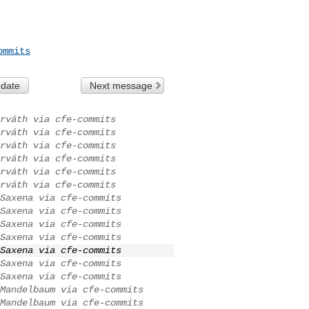
ommits
 date
Next message
rváth via cfe-commits
rváth via cfe-commits
rváth via cfe-commits
rváth via cfe-commits
rváth via cfe-commits
rváth via cfe-commits
Saxena via cfe-commits
Saxena via cfe-commits
Saxena via cfe-commits
Saxena via cfe-commits
Saxena via cfe-commits
Saxena via cfe-commits
Saxena via cfe-commits
Mandelbaum via cfe-commits
Mandelbaum via cfe-commits