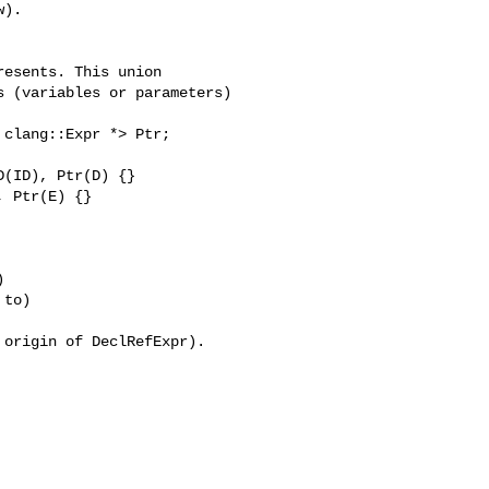
).

(ID), Ptr(D) {}

 Ptr(E) {}



to)

origin of DeclRefExpr).
