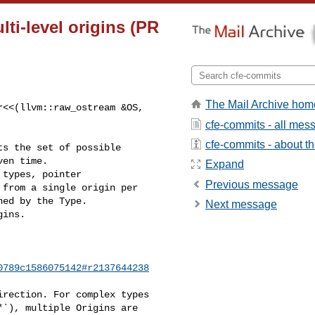
lti-level origins (PR
The Mail Archive hom
<<(llvm::raw_ostream &OS, 

cfe-commits - all mes
cfe-commits - about the
Expand
types, pointer

Previous message
from a single origin per

ed by the Type.

Next message
ins.

0789c1586075142#r2137644238
rection. For complex types

`), multiple Origins are
