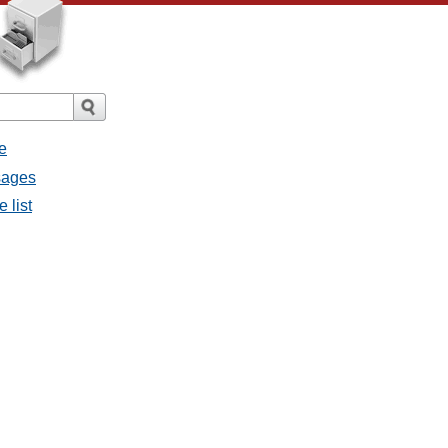
e
sages
 list