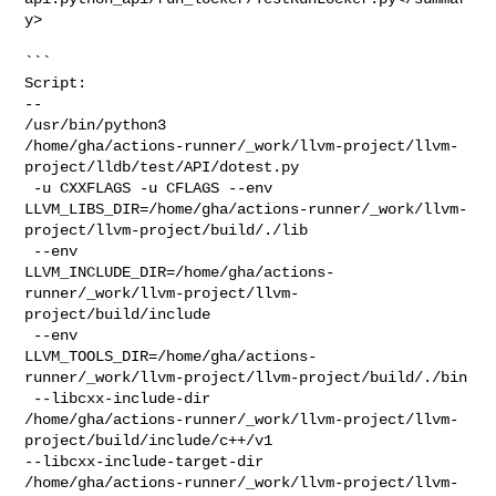
y>

```

Script:

--

/usr/bin/python3 

/home/gha/actions-runner/_work/llvm-project/llvm-
project/lldb/test/API/dotest.py

 -u CXXFLAGS -u CFLAGS --env 

LLVM_LIBS_DIR=/home/gha/actions-runner/_work/llvm-
project/llvm-project/build/./lib

 --env 

LLVM_INCLUDE_DIR=/home/gha/actions-
runner/_work/llvm-project/llvm-
project/build/include

 --env 

LLVM_TOOLS_DIR=/home/gha/actions-
runner/_work/llvm-project/llvm-project/build/./bin

 --libcxx-include-dir 

/home/gha/actions-runner/_work/llvm-project/llvm-
project/build/include/c++/v1 

--libcxx-include-target-dir 

/home/gha/actions-runner/_work/llvm-project/llvm-