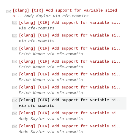
[clang] [CIR] Add support for variable sized
a...
Andy Kaylor via cfe-commits
[clang] [CIR] Add support for variable si...
via cfe-commits
[clang] [CIR] Add support for variable si...
via cfe-commits
[clang] [CIR] Add support for variable si...
Erich Keane via cfe-commits
[clang] [CIR] Add support for variable si...
Erich Keane via cfe-commits
[clang] [CIR] Add support for variable si...
Erich Keane via cfe-commits
[clang] [CIR] Add support for variable si...
Erich Keane via cfe-commits
[clang] [CIR] Add support for variable si...
via cfe-commits
[clang] [CIR] Add support for variable si...
Andy Kaylor via cfe-commits
[clang] [CIR] Add support for variable si...
Andy Kaylor via cfe-commits