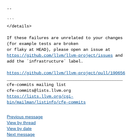
--

```

</details>

If these failures are unrelated to your changes 
(for example tests are broken 

https://github.com/llvm/llvm-project/issues
 and 
add the `infrastructure` label.

https://github.com/llvm/llvm-project/pull/190656
_______________________________________________

cfe-commits@lists.llvm.org
https://lists.llvm.org/cgi-
bin/mailman/listinfo/cfe-commits
Previous message
View by thread
View by date
Next message