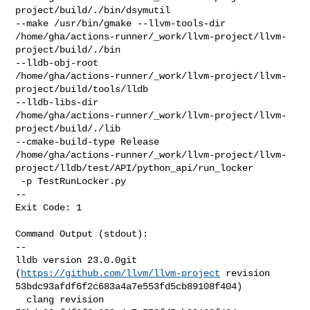
project/build/./bin/dsymutil 

--make /usr/bin/gmake --llvm-tools-dir 

/home/gha/actions-runner/_work/llvm-project/llvm-
project/build/./bin 

--lldb-obj-root 

/home/gha/actions-runner/_work/llvm-project/llvm-
project/build/tools/lldb 

--lldb-libs-dir 

/home/gha/actions-runner/_work/llvm-project/llvm-
project/build/./lib 

--cmake-build-type Release 

/home/gha/actions-runner/_work/llvm-project/llvm-
project/lldb/test/API/python_api/run_locker

 -p TestRunLocker.py

--

Exit Code: 1

Command Output (stdout):

--

lldb version 23.0.0git 
(
https://github.com/llvm/llvm-project
 revision 

53bdc93afdf6f2c683a4a7e553fd5cb89108f404)

  clang revision 