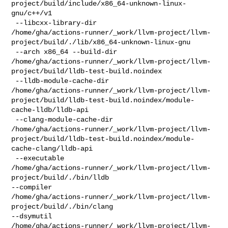
project/build/include/x86_64-unknown-linux-
gnu/c++/v1

 --libcxx-library-dir 

/home/gha/actions-runner/_work/llvm-project/llvm-
project/build/./lib/x86_64-unknown-linux-gnu

 --arch x86_64 --build-dir 

/home/gha/actions-runner/_work/llvm-project/llvm-
project/build/lldb-test-build.noindex

 --lldb-module-cache-dir 

/home/gha/actions-runner/_work/llvm-project/llvm-
project/build/lldb-test-build.noindex/module-
cache-lldb/lldb-api

 --clang-module-cache-dir 

/home/gha/actions-runner/_work/llvm-project/llvm-
project/build/lldb-test-build.noindex/module-
cache-clang/lldb-api

 --executable 

/home/gha/actions-runner/_work/llvm-project/llvm-
project/build/./bin/lldb 

--compiler 

/home/gha/actions-runner/_work/llvm-project/llvm-
project/build/./bin/clang 

--dsymutil 

/home/gha/actions-runner/_work/llvm-project/llvm-