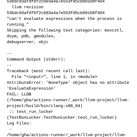
53bdc93afdf6f2c683a4a7e553fd5cb89108f404

  llvm revision 
53bdc93afdf6f2c683a4a7e553fd5cb89108f404

"can't evaluate expressions when the process is 
running."

Skipping the following test categories: msvcstl, 
dsym, pdb, gmodules, 

debugserver, objc

--

Command Output (stderr):

--

Traceback (most recent call last):

  File "<input>", line 1, in <module>

AttributeError: 'NoneType' object has no attribute 
'EvaluateExpression'

FAIL: LLDB 

(/home/gha/actions-runner/_work/llvm-project/llvm-
project/build/bin/clang-x86_64)

 :: test_run_locker 
(TestRunLocker.TestRunLocker.test_run_locker)

Log Files:

 - 

/home/gha/actions-runner/_work/llvm-project/llvm-