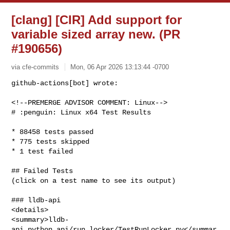
[clang] [CIR] Add support for
variable sized array new. (PR
#190656)
via cfe-commits
Mon, 06 Apr 2026 13:13:44 -0700
github-actions[bot] wrote:

<!--PREMERGE ADVISOR COMMENT: Linux-->

# :penguin: Linux x64 Test Results
* 88458 tests passed

* 775 tests skipped

* 1 test failed

## Failed Tests

(click on a test name to see its output)

### lldb-api

<details>

<summary>lldb-
api.python_api/run_locker/TestRunLocker.py</summar