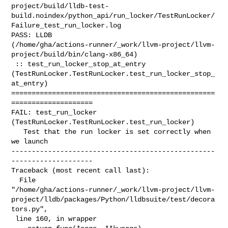
project/build/lldb-test-
build.noindex/python_api/run_locker/TestRunLocker/
Failure_test_run_locker.log

PASS: LLDB 

(/home/gha/actions-runner/_work/llvm-project/llvm-
project/build/bin/clang-x86_64)

 :: test_run_locker_stop_at_entry 

(TestRunLocker.TestRunLocker.test_run_locker_stop_
at_entry)

==================================================
====================

FAIL: test_run_locker 
(TestRunLocker.TestRunLocker.test_run_locker)

   Test that the run locker is set correctly when 
we launch

--------------------------------------------------
--------------------

Traceback (most recent call last):

  File 

"/home/gha/actions-runner/_work/llvm-project/llvm-
project/lldb/packages/Python/lldbsuite/test/decora
tors.py",

 line 160, in wrapper
