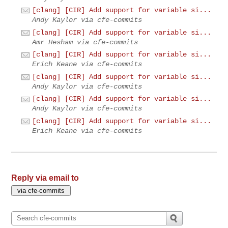
[clang] [CIR] Add support for variable si...
Andy Kaylor via cfe-commits
[clang] [CIR] Add support for variable si...
Amr Hesham via cfe-commits
[clang] [CIR] Add support for variable si...
Erich Keane via cfe-commits
[clang] [CIR] Add support for variable si...
Andy Kaylor via cfe-commits
[clang] [CIR] Add support for variable si...
Andy Kaylor via cfe-commits
[clang] [CIR] Add support for variable si...
Erich Keane via cfe-commits
Reply via email to