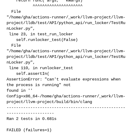
    return func(*args, **kwargs)

           ^^^^^^^^^^^^^^^^^^^^^

  File 

"/home/gha/actions-runner/_work/llvm-project/llvm-
project/lldb/test/API/python_api/run_locker/TestRu
nLocker.py",

 line 23, in test_run_locker

    self.runlocker_test(False)

  File 

"/home/gha/actions-runner/_work/llvm-project/llvm-
project/lldb/test/API/python_api/run_locker/TestRu
nLocker.py",

 line 110, in runlocker_test

    self.assertIn(

AssertionError: "can't evaluate expressions when 
the process is running" not 

found in ''

Config=x86_64-/home/gha/actions-runner/_work/llvm-
project/llvm-project/build/bin/clang

--------------------------------------------------
--------------------

Ran 2 tests in 0.681s

FAILED (failures=1)
