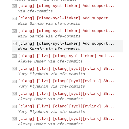
[clang] [clang-sycl-linker] Add support...
via cfe-commits
[clang] [clang-sycl-linker] Add support...
Nick Sarnie via cfe-commits
[clang] [clang-sycl-linker] Add support...
Nick Sarnie via cfe-commits
[clang] [clang-sycl-linker] Add support...
Nick Sarnie via cfe-commits
[clang] [llvm] [clang-sycl-linker] Add ...
Alexey Bader via cfe-commits
[clang] [llvm] [clang][sycl][nvlink] Sh...
Yury Plyakhin via cfe-commits
[clang] [llvm] [clang][sycl][nvlink] Sh...
Yury Plyakhin via cfe-commits
[clang] [llvm] [clang][sycl][nvlink] Sh...
Alexey Bader via cfe-commits
[clang] [llvm] [clang][sycl][nvlink] Sh...
Yury Plyakhin via cfe-commits
[clang] [llvm] [clang][sycl][nvlink] Sh...
Alexey Bader via cfe-commits