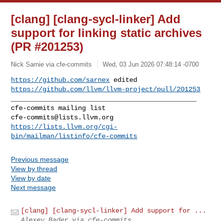
[clang] [clang-sycl-linker] Add
support for linking static archives
(PR #201253)
Nick Sarnie via cfe-commits
Wed, 03 Jun 2026 07:48:14 -0700
https://github.com/sarnex
https://github.com/llvm/llvm-project/pull/201253
_______________________________________________

cfe-commits@lists.llvm.org
https://lists.llvm.org/cgi-
bin/mailman/listinfo/cfe-commits
Previous message
View by thread
View by date
Next message
[clang] [clang-sycl-linker] Add support for ...
Alexey Bader via cfe-commits