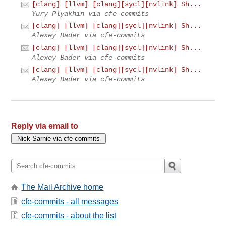
[clang] [llvm] [clang][sycl][nvlink] Sh...
Yury Plyakhin via cfe-commits
[clang] [llvm] [clang][sycl][nvlink] Sh...
Alexey Bader via cfe-commits
[clang] [llvm] [clang][sycl][nvlink] Sh...
Alexey Bader via cfe-commits
[clang] [llvm] [clang][sycl][nvlink] Sh...
Alexey Bader via cfe-commits
Reply via email to
The Mail Archive home
cfe-commits - all messages
cfe-commits - about the list