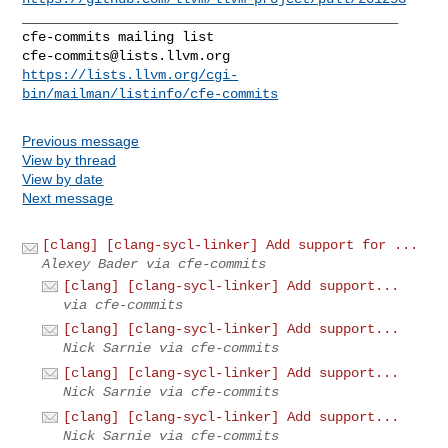
_______________________________________________

cfe-commits@lists.llvm.org
https://lists.llvm.org/cgi-
bin/mailman/listinfo/cfe-commits
Previous message
View by thread
View by date
Next message
[clang] [clang-sycl-linker] Add support for ...
Alexey Bader via cfe-commits
[clang] [clang-sycl-linker] Add support...
via cfe-commits
[clang] [clang-sycl-linker] Add support...
Nick Sarnie via cfe-commits
[clang] [clang-sycl-linker] Add support...
Nick Sarnie via cfe-commits
[clang] [clang-sycl-linker] Add support...
Nick Sarnie via cfe-commits