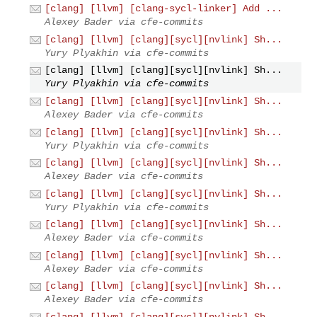
[clang] [llvm] [clang-sycl-linker] Add ...
Alexey Bader via cfe-commits
[clang] [llvm] [clang][sycl][nvlink] Sh...
Yury Plyakhin via cfe-commits
[clang] [llvm] [clang][sycl][nvlink] Sh...
Yury Plyakhin via cfe-commits
[clang] [llvm] [clang][sycl][nvlink] Sh...
Alexey Bader via cfe-commits
[clang] [llvm] [clang][sycl][nvlink] Sh...
Yury Plyakhin via cfe-commits
[clang] [llvm] [clang][sycl][nvlink] Sh...
Alexey Bader via cfe-commits
[clang] [llvm] [clang][sycl][nvlink] Sh...
Yury Plyakhin via cfe-commits
[clang] [llvm] [clang][sycl][nvlink] Sh...
Alexey Bader via cfe-commits
[clang] [llvm] [clang][sycl][nvlink] Sh...
Alexey Bader via cfe-commits
[clang] [llvm] [clang][sycl][nvlink] Sh...
Alexey Bader via cfe-commits