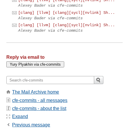
[clang] [llvm] [clang][sycl][nvlink] Sh...
Alexey Bader via cfe-commits
[clang] [llvm] [clang][sycl][nvlink] Sh...
Alexey Bader via cfe-commits
[clang] [llvm] [clang][sycl][nvlink] Sh...
Alexey Bader via cfe-commits
Reply via email to
The Mail Archive home
cfe-commits - all messages
cfe-commits - about the list
Expand
Previous message