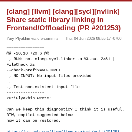
[clang] [llvm] [clang][sycl][nvlink]
Share static library linking in
Frontend/Offloading (PR #201253)
Yury Plyakhin via cfe-commits
Thu, 04 Jun 2026 09:55:17 -0700
================

@@ -20,10 +20,6 @@

 ; RUN: not clang-sycl-linker -o %t.out 2>&1 | 
FileCheck %s 

--check-prefix=NO-INPUT

 ; NO-INPUT: No input files provided

 ;

-; Test non-existent input file

----------------

YuriPlyakhin wrote:
Can we keep this diagnostic? I think it is useful. 
BTW, copilot suggested below 

how it can be restored.

https://github.com/llvm/llvm-project/pull/201253